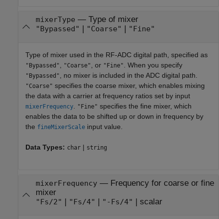
—
Type of mixer
mixerType
|
|
"Bypassed"
"Coarse"
"Fine"
Type of mixer used in the RF-ADC digital path, specified as
,
, or
. When you specify
"Bypassed"
"Coarse"
"Fine"
, no mixer is included in the ADC digital path.
"Bypassed"
specifies the coarse mixer, which enables mixing
"Coarse"
the data with a carrier at frequency ratios set by input
.
specifies the fine mixer, which
mixerFrequency
"Fine"
enables the data to be shifted up or down in frequency by
the
input value.
fineMixerScale
Data Types:
|
char
string
—
Frequency for coarse or fine
mixerFrequency
mixer
|
|
|
scalar
"Fs/2"
"Fs/4"
"-Fs/4"