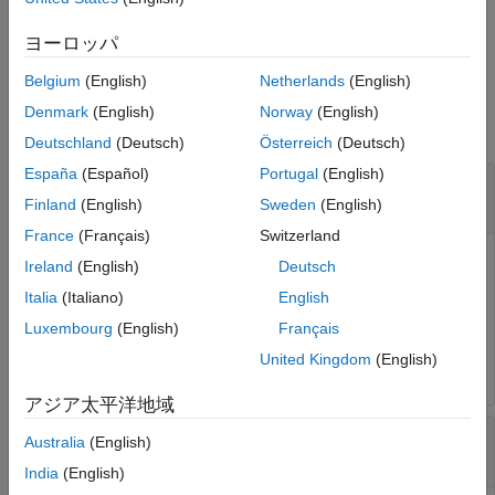
configures the type, frequency, and source of the mixer for a
given channel in a given ADC tile.
ヨーロッパ
Belgium
(English)
Netherlands
(English)
Input Arguments
Denmark
(English)
Norway
(English)
collapse all
Deutschland
(Deutsch)
Österreich
(Deutsch)
España
(Español)
Portugal
(English)
—
RF data converter
rfDataConverter
object
soc.RFDataConverter
Finland
(English)
Sweden
(English)
France
(Français)
Switzerland
RF data converter, specified as an
soc.RFDataConverter
Ireland
(English)
Deutsch
object. Via Ethernet, this object connects the host computer
Italia
(Italiano)
English
to the RF data converter on the connected SoC device. Use
Luxembourg
(English)
Français
the object functions and properties of this object to
configure the RF data converter.
United Kingdom
(English)
アジア太平洋地域
—
Identifier of RF-ADC tile
tileId
Australia
(English)
|
|
|
0
1
2
3
India
(English)