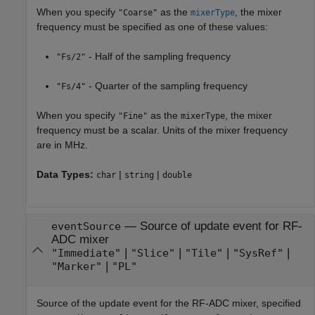
When you specify
as the
, the mixer
"Coarse"
mixerType
frequency must be specified as one of these values:
- Half of the sampling frequency
"Fs/2"
- Quarter of the sampling frequency
"Fs/4"
When you specify
as the
, the mixer
"Fine"
mixerType
frequency must be a scalar. Units of the mixer frequency
are in MHz.
Data Types:
|
|
char
string
double
—
Source of update event for RF-
eventSource
ADC mixer
|
|
|
|
"Immediate"
"Slice"
"Tile"
"SysRef"
|
"Marker"
"PL"
Source of the update event for the RF-ADC mixer, specified