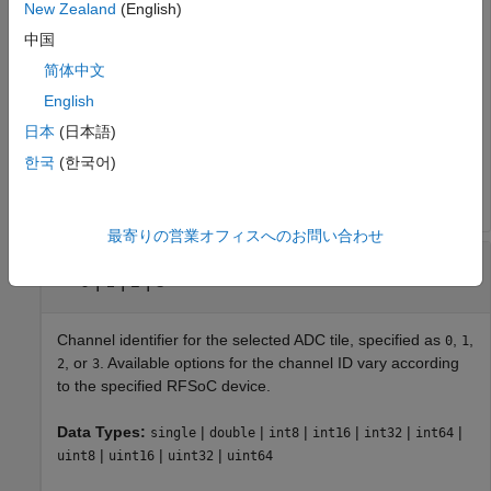
New Zealand
(English)
Identifier of the RF-ADC tile connected to the programmable
中国
logic, specified as
,
,
, or
. Available options for the RF-
0
1
2
3
ADC tile ID vary according to the specified RFSoC device. A
简体中文
tile contains several ADCs, accessible as channels, and
English
several shared timing units, including a clock and PLL.
日本
(日本語)
Data Types:
|
|
|
|
|
|
single
double
int8
int16
int32
int64
한국
(한국어)
|
|
|
uint8
uint16
uint32
uint64
最寄りの営業オフィスへのお問い合わせ
—
Channel identifier
channelId
|
|
|
0
1
2
3
Channel identifier for the selected ADC tile, specified as
,
,
0
1
, or
. Available options for the channel ID vary according
2
3
to the specified RFSoC device.
Data Types:
|
|
|
|
|
|
single
double
int8
int16
int32
int64
|
|
|
uint8
uint16
uint32
uint64