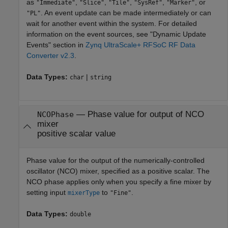
as
,
,
,
,
, or
"Immediate"
"Slice"
"Tile"
"SysRef"
"Marker"
. An event update can be made intermediately or can
"PL"
wait for another event within the system. For detailed
information on the event sources, see "Dynamic Update
Events" section in
Zynq UltraScale+ RFSoC RF Data
Converter v2.3
.
Data Types:
|
char
string
—
Phase value for output of NCO
NCOPhase
mixer
positive scalar value
Phase value for the output of the numerically-controlled
oscillator (NCO) mixer, specified as a positive scalar. The
NCO phase applies only when you specify a fine mixer by
setting input
to
.
mixerType
"Fine"
Data Types:
double