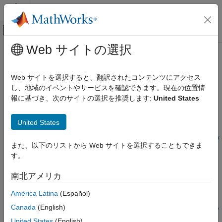
コンテンツへスキップ
MATLAB ヘルプ センター
オフキャンバス ナビゲーション メ
メインコンテンツ
Web サイトの選択
ドキュメンテーションのホーム
configureADCMixer
FPGA, ASIC, and SoC Development
Web サイトを選択すると、翻訳されたコンテンツにアクセス
Configure properties of mixer for channel in ADC tile
し、地域のイベントやサービスを確認できます。現在の位置情
SoC Blockset
報に基づき、次のサイトの選択を推奨します:
United States
SoC Blockset Supported Hardware
collapse all in page
AMD FPGA and SoC Devices
Syntax
United States
Support for Fixed Reference Design
configureADCMixer(rfDataConverter,tileId,channelId,mixerTy
configureADCMixer
また、以下のリストから Web サイトを選択することもできま
pe,mixerFrequency,eventSource,NCOPhase,fineMixerScale)
す。
Description
ON THIS PAGE
Syntax
南北アメリカ
Add-On Required:
This feature requires the
SoC Blockset
Description
Support Package for AMD FPGA and SoC Devices
add-on.
América Latina
(Español)
Input Arguments
Version History
Canada
(English)
configureADCMixer(
,
,
,
rfDataConverter
tileId
channelId
mixerTy
See Also
,
,
,
,
)
pe
mixerFrequency
eventSource
NCOPhase
fineMixerScale
United States
(English)