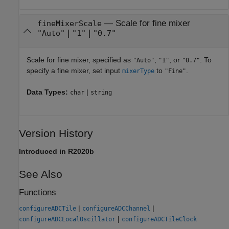
—
Scale for fine mixer
fineMixerScale
|
|
"Auto"
"1"
"0.7"
Scale for fine mixer, specified as
,
, or
. To
"Auto"
"1"
"0.7"
specify a fine mixer, set input
to
.
mixerType
"Fine"
Data Types:
|
char
string
Version History
Introduced in R2020b
See Also
Functions
|
|
configureADCTile
configureADCChannel
|
configureADCLocalOscillator
configureADCTileClock