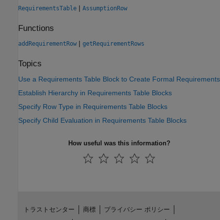
|
RequirementsTable
AssumptionRow
Functions
|
addRequirementRow
getRequirementRows
Topics
Use a Requirements Table Block to Create Formal Requirements
Establish Hierarchy in Requirements Table Blocks
Specify Row Type in Requirements Table Blocks
Specify Child Evaluation in Requirements Table Blocks
How useful was this information?
トラストセンター
商標
プライバシー ポリシー