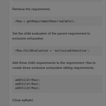
Retrieve the requirement.
rRow = getRequirementRows(reqTable);
Set the child evaluation of the parent requirement to
exclusive exhaustive.
rRow.ChildEvaluation = 
'exclusiveExhaustive'
;
Add three child requirements to the requirement
to
rRow
create three exclusive exhaustive sibling requirements.
addChild(rRow);

addChild(rRow);

addChild(rRow);
Close
.
myModel