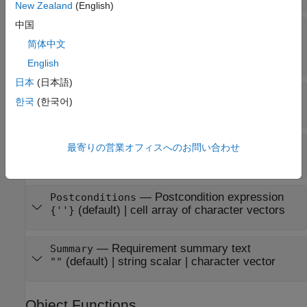
New Zealand
(English)
中国
—
Requirement type
RowType
|
|
|
'normal'
'default'
'anyChildActive'
简体中文
'allChildrenActive'
English
日本
(日本語)
—
Index of requirement
Index
한국
(한국어)
character vector
(default)
—
Precondition expression
Preconditions
最寄りの営業オフィスへのお問い合わせ
(default) |
cell array of character vectors
{''}
—
Postcondition expression
Postconditions
(default) |
cell array of character vectors
{''}
—
Requirement summary text
Summary
(default) |
string scalar
|
character vector
""
Object Functions