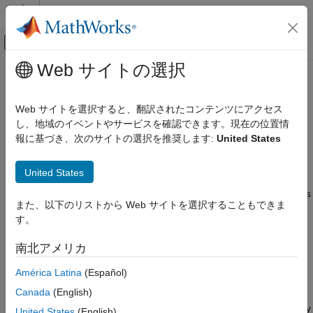
コンテンツへスキップ
MATLAB ヘルプ センター
オフキャンバス ナビゲーション メ
メインコンテンツ
Web サイトの選択
ドキュメンテーションのホーム
RequirementRow
システムズ エンジニアリング
Web サイトを選択すると、翻訳されたコンテンツにアクセス
検証、妥当性確認、テスト
Requirements in Requirements Table block
し、地域のイベントやサービスを確認できます。現在の位置情
Since R2022a
報に基づき、次のサイトの選択を推奨します:
United States
Requirements Toolbox
expand all in page
Author and Validate Requirements
Description
United States
Model and Validate Requirements
objects represent requirements in
Requirements
RequirementRow
RequirementRow
また、以下のリストから Web サイトを選択することもできま
Table
blocks. Use the objects to programmatically adjust the
す。
requirement properties.
ON THIS PAGE
Description
南北アメリカ
Creation
Creation
América Latina
(Español)
Properties
There are several ways to create a
object:
RequirementRow
Object Functions
Canada
(English)
Examples
Create a new requirement in a
Requirements Table
block by
United States
(English)