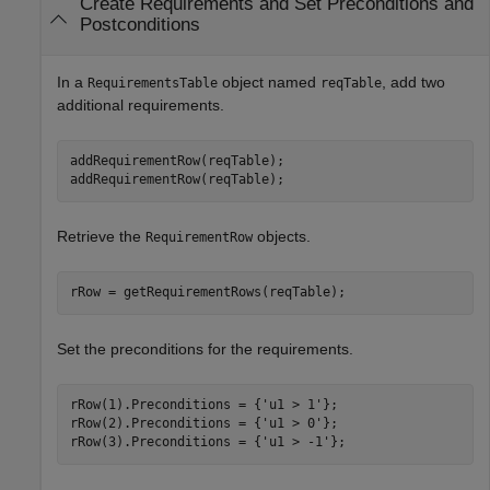
Create Requirements and Set Preconditions and
Postconditions
In a
object named
, add two
RequirementsTable
reqTable
additional requirements.
addRequirementRow(reqTable);

addRequirementRow(reqTable);
Retrieve the
objects.
RequirementRow
rRow = getRequirementRows(reqTable);
Set the preconditions for the requirements.
rRow(1).Preconditions = {
'u1 > 1'
};

rRow(2).Preconditions = {
'u1 > 0'
};

rRow(3).Preconditions = {
'u1 > -1'
};