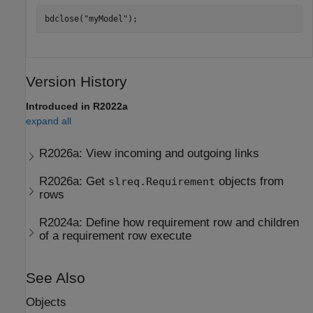
bdclose(
"myModel"
);
Version History
Introduced in R2022a
expand all
R2026a:
View incoming and outgoing links
R2026a:
Get
objects from
slreq.Requirement
rows
R2024a:
Define how requirement row and children
of a requirement row execute
See Also
Objects