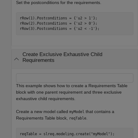
Set the postconditions for the requirements.
rRow(1).Postconditions = {
'u2 > 1'
};

rRow(2).Postconditions = {
'u2 > 0'
};

rRow(3).Postconditions = {
'u2 < -1'
};
Create Exclusive Exhaustive Child
Requirements
This example shows how to create a Requirements Table
block with one parent requirement and three exclusive
exhaustive child requirements.
Create a new model called
that contains a
myModel
Requirements Table block,
.
reqTable
reqTable = slreq.modeling.create(
"myModel"
);