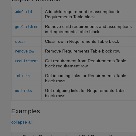
Add child requirement or assumption to
addChild
Requirements Table block
Retrieve child requirements and assumptions
getChildren
in Requirements Table block
Clear row in Requirements Table block
clear
Remove Requirements Table block row
removeRow
Get requirement from Requirements Table
requirement
block requirement row
Get incoming links for Requirements Table
inLinks
block rows
Get outgoing links for Requirements Table
outLinks
block rows
Examples
collapse all