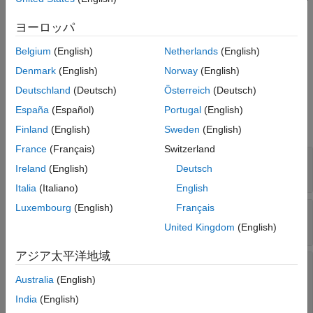
using the
object function.
addRequirementRow
Version History
ヨーロッパ
See Also
Create a requirement interactively in the
Requirements
Belgium
(English)
Netherlands
(English)
Table
block, then get the associated
object
RequirementRow
by using the
object function.
getRequirementRows
Denmark
(English)
Norway
(English)
Deutschland
(Deutsch)
Österreich
(Deutsch)
Properties
España
(Español)
Portugal
(English)
expand all
Finland
(English)
Sweden
(English)
France
(Français)
Switzerland
—
Action expression
Actions
Ireland
(English)
Deutsch
(default) |
cell array of character vectors
{''}
Italia
(Italiano)
English
Luxembourg
(English)
Français
—
Duration expression
Duration
(default) |
string scalar
|
character vector
""
United Kingdom
(English)
アジア太平洋地域
—
Child requirement
ChildEvaluation
evaluation
Australia
(English)
(default) |
'independent'
India
(English)
|
'exclusiveExhaustive'
'prioritized'