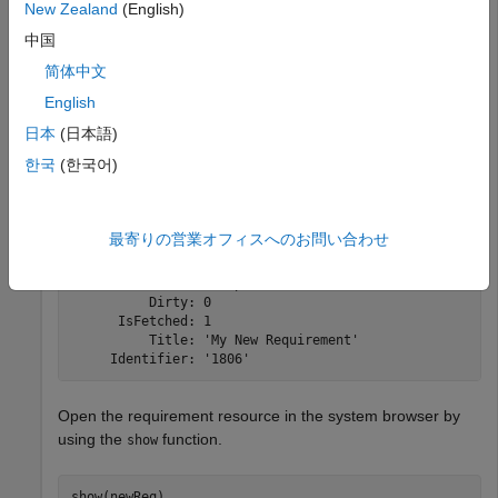
New Zealand
(English)
resource data from the service provider for the requirement
中国
resource and inspect the resource.
简体中文
English
newReq = createRequirement(myCreationFactory,
'My New R
fetch(newReq,myClient);

日本
(日本語)
newReq
한국
(한국어)
newReq = 

最寄りの営業オフィスへのお問い合わせ
  Requirement with properties:

    ResourceUrl: 'https://localhost:9443/rm/resources/_
          Dirty: 0

      IsFetched: 1

          Title: 'My New Requirement'

     Identifier: '1806'
Open the requirement resource in the system browser by
using the
function.
show
show(newReq)