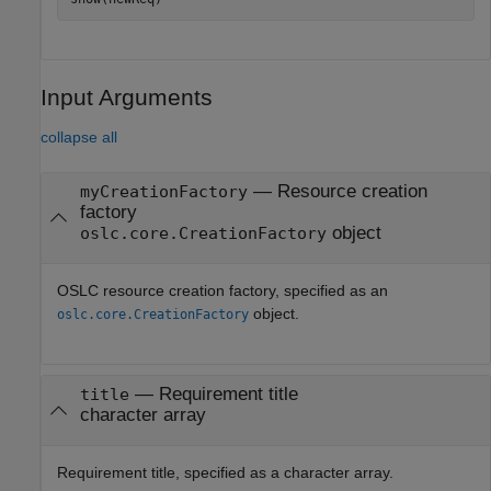
Input Arguments
collapse all
—
Resource creation
myCreationFactory
factory
object
oslc.core.CreationFactory
OSLC resource creation factory, specified as an
object.
oslc.core.CreationFactory
—
Requirement title
title
character array
Requirement title, specified as a character array.