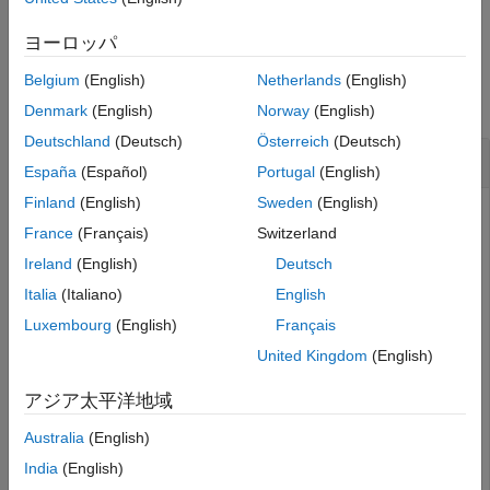
example
Version History
ヨーロッパ
See Also
Examples
Belgium
(English)
Netherlands
(English)
collapse all
Denmark
(English)
Norway
(English)
Deutschland
(Deutsch)
Österreich
(Deutsch)
Create a New Requirement
España
(Español)
Portugal
(English)
Finland
(English)
Sweden
(English)
This example shows how to submit a creation request for a
France
(Français)
Switzerland
new requirement resource with a configured OSLC client.
Ireland
(English)
Deutsch
After you have created and configured the OSLC client
Italia
(Italiano)
English
as described in
Create and Configure an OSLC
myClient
Luxembourg
(English)
Français
Client for the Requirements Management Domain
, create a
creation factory for the requirement resource type.
United Kingdom
(English)
アジア太平洋地域
myCreationFactory = getCreationFactory(myClient,
'Requi
Australia
(English)
Use the creation factory to create a new requirement
India
(English)
resource with the title
. Retrieve the full
My New Requirement