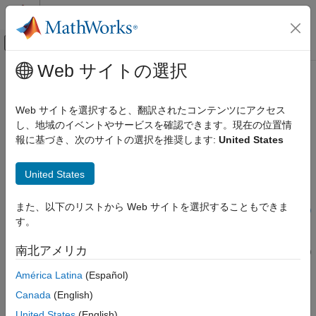
コンテンツへスキップ
MATLAB ヘルプ センター
オフキャンバス ナビゲーション メ
メインコンテンツ
Web サイトの選択
ドキュメンテーションのホーム
createRequirement
システムズ エンジニアリング
Web サイトを選択すると、翻訳されたコンテンツにアクセス
検証、妥当性確認、テスト
Create requirement in OSLC service provider
し、地域のイベントやサービスを確認できます。現在の位置情
報に基づき、次のサイトの選択を推奨します:
United States
Requirements Toolbox
collapse all in page
Integrate Requirements from Third-Party Tools
United States
Import and Integrate Requirements
Syntax
createRequirement
また、以下のリストから Web サイトを選択することもできま
myRequirement = createRequirement(myCreationFactory,title)
す。
Description
ON THIS PAGE
Syntax
南北アメリカ
= createRequirement(
,
)
myRequirement
myCreationFactory
title
Description
creates a requirement with the specified title by using the
América Latina
(Español)
Examples
creation factory
in the Open Services for
myCreationFactory
Input Arguments
Canada
(English)
Lifecycle Collaboration (OSLC) service provider.
Output Arguments
United States
(English)