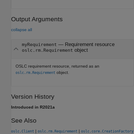
Output Arguments
collapse all
— Requirement resource
myRequirement
object
oslc.rm.Requirement
OSLC requirement resource, returned as an
object.
oslc.rm.Requirement
Version History
Introduced in R2021a
See Also
|
|
oslc.Client
oslc.rm.Requirement
oslc.core.CreationFactory