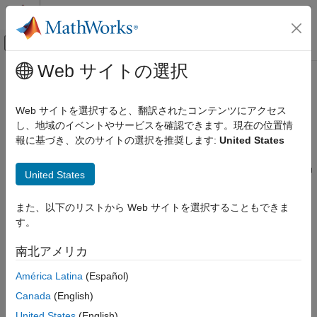
コンテンツへスキップ
MATLAB ヘルプ センター
オフキャンバス ナビゲーション メ
メインコンテンツ
Web サイトの選択
ドキュメンテーションのホーム
Control and Instrumentation
Real-Time Simulation and Testing
Web サイトを選択すると、翻訳されたコンテンツにアクセス
®
Interactive signal and parameter instrumentation with
Simulink
し、地域のイベントやサービスを確認できます。現在の位置情
Simulink Real-Time
®
Real-Time™
and MATLAB
language, signal logging and
報に基づき、次のサイトの選択を推奨します:
United States
カテゴリ
streaming, and parameter tuning
Get Started with Simulink Real-Time
To evaluate the behavior of signals in real-time applications, you
United States
can add instrumentation to the model, tune parameters, and
Speedgoat Target Computers and I/O
Hardware
display results.
また、以下のリストから Web サイトを選択することもできま
System Configuration
す。
Instrumentation includes signals marked for visualization by
Model Preparation for Real-Time Execution
using the Simulation Data Inspector or Simulink
Scope
blocks,
Create and Execute Real-Time Application
南北アメリカ
Through Simulink Editor Real-Time Tab
signals connected to
File Log
blocks, and signals connected to
graphical instruments by using instrument objects. You can
Create and Execute Real-Time Application
América Latina
(Español)
by Using MATLAB Language
instrument signals in a real-time application by using
Simulink
Canada
(English)
Control and Instrumentation
Real-Time
Explorer or by using the MATLAB language.
United States
(English)