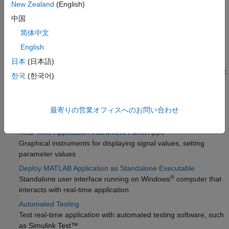
New Zealand
(English)
using signal logging or streaming
中国
Real-Time Parameter Tuning
简体中文
Tunable block and global parameter updating, parameter
sweeps, extreme value tests
English
Create and Use Parameter Sets with MATLAB Language
日本
(日本語)
Parameter set creation, parameter set operations, select default
한국
(한국어)
or startup parameter set
Real-Time Application Instruments
Graphical instruments for displaying signal values, setting
最寄りの営業オフィスへのお問い合わせ
parameter values
Real-Time Application Instrument Panel Apps
Graphical instruments for displaying signal values, setting
parameter values
Deploy MATLAB Application as Standalone Executable
®
Standalone user interface running on Windows
computer that
interacts with real-time application
Automated Testing
Test real-time application with automated testing software, such
as
Simulink Test™