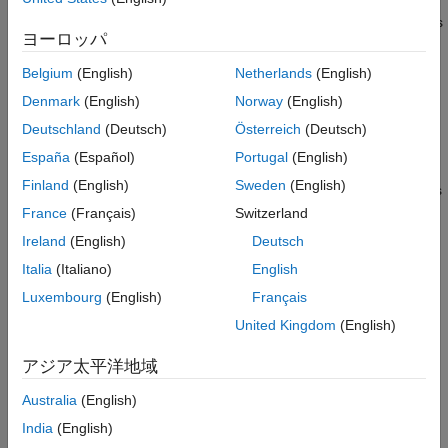
Real-Time Signal Logging and
Tune scalar, vector, or matrix parameters and view signal values
Streaming
ヨーロッパ
as numbers or as timestamped traces by using the Simulation
Real-Time Parameter Tuning
Data Inspector. To identify parameters to tune or signals to
Create and Use Parameter Sets with
Belgium
(English)
Netherlands
(English)
observe, navigate the model hierarchy or create parameter and
MATLAB Language
Denmark
(English)
Norway
(English)
signal groups.
Real-Time Application Instruments
Deutschland
(Deutsch)
Österreich
(Deutsch)
Real-Time Application Instrument Panel
Design and run App Designer instrument panels containing
Apps
España
(Español)
Portugal
(English)
graphical instruments. When you run an instrument panel, it
Deploy MATLAB Application as
Finland
(English)
Sweden
(English)
Standalone Executable
interacts continuously with the real-time application and updates
the associated parameters and signals.
Automated Testing
France
(Français)
Switzerland
Third-Party Calibration Support
Ireland
(English)
Deutsch
Frequently Used Links
Standalone Target Computer Operation
Italia
(Italiano)
English
Profiling and Tracing for Performance
Real-Time Signal Logging and Streaming Basics
Luxembourg
(English)
Français
Optimization
Tunable Block Parameters and Tunable Global Parameters
Applications
United Kingdom
(English)
Troubleshooting in Simulink Real-Time
Troubleshooting in Simulink Real-Time
アジア太平洋地域
Categories
Australia
(English)
Real-Time Signal Logging and Streaming
India
(English)
Visualize real-time signals from runs of real-time application by