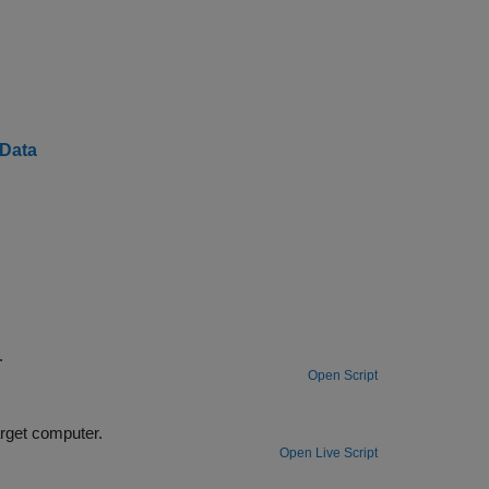
 Data
™.
Open Script
ck parameters while your real-time application is running on the target computer.
Open Live Script