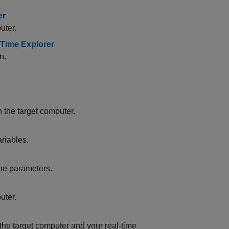
er
uter.
l-Time Explorer
n.
 the target computer.
riables.
une parameters.
uter.
e target computer and your real-time