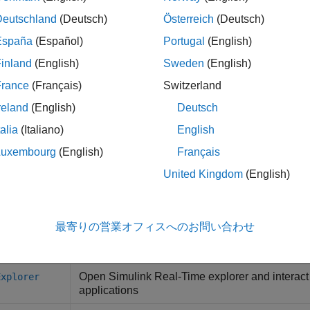
ink Real-Time
Observe task execution time for the real-t
Monitor
Deutschland
(Deutsch)
Österreich
(Deutsch)
España
(Español)
Portugal
(English)
ink Real-Time
Generate instrument panel app to interact 
Generator
running on target computer
(Since R2022a
inland
(English)
Sweden
(English)
France
(Français)
Switzerland
s
reland
(English)
Deutsch
ation Data Inspector
Inspect and compare data and simulatio
talia
(Italiano)
English
Luxembourg
(English)
Français
cts
United Kingdom
(English)
Real-time application parameter 
meterSet
最寄りの営業オフィスへのお問い合わせ
tions
Open
Simulink
Real-Time
explorer and interact
Explorer
applications