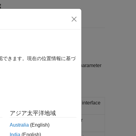
Answers
eme value tests
確認できます。現在の位置情報に基づ
 application as it is running. Perform parameter
Tunable Global Parameters
.
ions that run on a target computer and interface
アジア太平洋地域
 application running on target computer
Australia
(English)
India
(English)