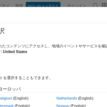
ニティ
学習
サインイン
MATLAB を入手する
ation
Examples
Functions
Blocks
Apps
Videos
l-Time Parameter Tuning
択
 block and global parameter updating, parameter sweeps, extr
されたコンテンツにアクセスし、地域のイベントやサービスを
nd modify tunable block and global parameters in your real-time
:
United States
 and extreme value tests. See
Tunable Block Parameters and 
s
イトを選択することもできます。
ink Real-Time
Generate real-time applications for simulat
with I/O devices in the target computer
ヨーロッパ
ink Real-Time
Interact with target computer and real-time
Belgium
(English)
Netherlands
(English)
rer
Denmark
(English)
Norway
(English)