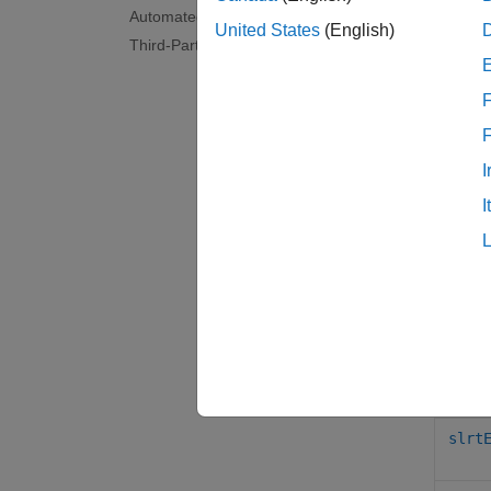
Simul
Automated Testing
TET 
United States
(English)
Third-Party Calibration Support
Simul
App 
F
Tool
I
Simul
I
Obje
Para
Func
slrt