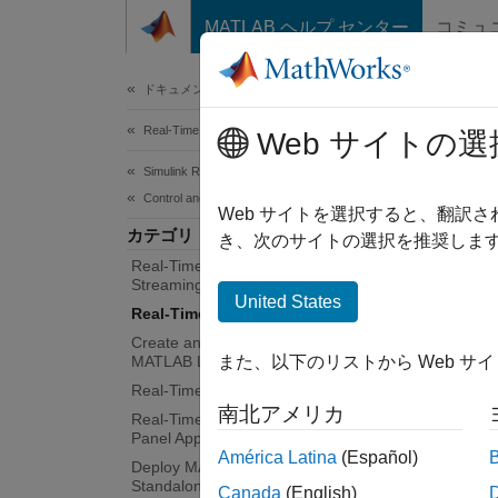
コンテンツへスキップ
MATLAB ヘルプ センター
コミュ
Document
ドキュメンテーションのホーム
Real-Time Simulation and Testing
Rea
Web サイトの選
Simulink Real-Time
Control and Instrumentation
Tunable
Web サイトを選択すると、翻訳
カテゴリ
Query a
き、次のサイトの選択を推奨します
Real-Time Signal Logging and
sweeps
Streaming
United States
Real-Time Parameter Tuning
App
Create and Use Parameter Sets with
MATLAB Language
また、以下のリストから Web サ
Simul
Real-Time Application Instruments
南北アメリカ
Real-Time Application Instrument
Panel Apps
Simul
América Latina
(Español)
Explo
Deploy MATLAB Application as
Standalone Executable
Canada
(English)