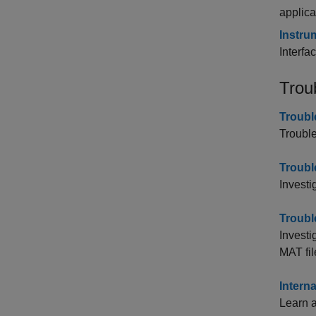
applica
Instru
Interfa
Trou
Troubl
Trouble
Troubl
Investi
Troubl
Investi
MAT fil
Intern
Learn 