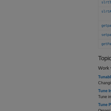
slrt
slrt
getp
setp
getP
Topi
Work 
Tunabl
Changin
Tune I
Tune i
Tune P
Organiz