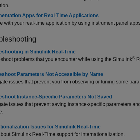
tion.
mentation Apps for Real-Time Applications
ce with your real-time application by using instrument panel apps
bleshooting
eshooting in Simulink Real-Time
®
shoot problems that you encounter while using the
Simulink
R
eshoot Parameters Not Accessible by Name
gate issues that prevent you from observing or tuning some param
eshoot Instance-Specific Parameters Not Saved
gate issues that prevent saving instance-specific parameters an
e.
ationalization Issues for Simulink Real-Time
about
Simulink Real-Time
support for internationalization.