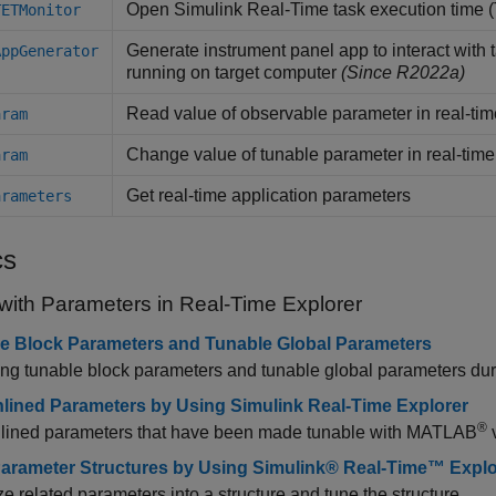
Open
Simulink
Real-Time
task execution time 
TETMonitor
Generate instrument panel app to interact with 
AppGenerator
running on target computer
(Since R2022a)
Read value of observable parameter in real-tim
aram
Change value of tunable parameter in real-time
aram
Get real-time application parameters
arameters
cs
with Parameters in Real-Time Explorer
e Block Parameters and Tunable Global Parameters
g tunable block parameters and tunable global parameters duri
nlined Parameters by Using Simulink Real-Time Explorer
®
nlined parameters that have been made tunable with MATLAB
v
arameter Structures by Using Simulink® Real-Time™ Explo
e related parameters into a structure and tune the structure.