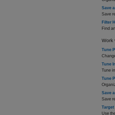
Save a
Save re
Filter
Find an
Work 
Tune 
Change 
Tune I
Tune i
Tune P
Organiz
Save a
Save re
Target
Use th