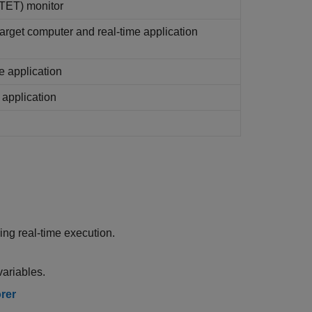
(TET) monitor
target computer and real-time application
e application
 application
ng real-time execution.
ariables.
rer