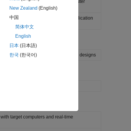
ime application running on target computer
New Zealand
(English)
中国
with target computer and real-time application
)
简体中文
English
日本
(日本語)
n results to validate and iterate model designs
한국
(한국어)
set
 with target computers and real-time