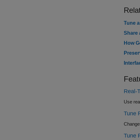
Rela
Tune a
Share 
How Ge
Preser
Interf
Feat
Real-T
Tune 
Tune 