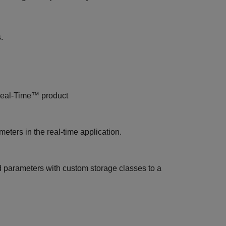
.
eal-Time™
product
eters in the real-time application.
d parameters with custom storage classes to a