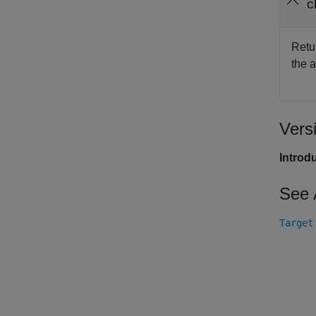
c
Retu
the a
Vers
Introd
See 
Target