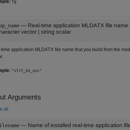
mple:
tg
—
Real-time application MLDATX file name
pp_name
haracter vector
|
string scalar
-time application MLDATX file name that you build from the model
r.
mple:
"slrt_ex_osc"
ut Arguments
e all
ilename