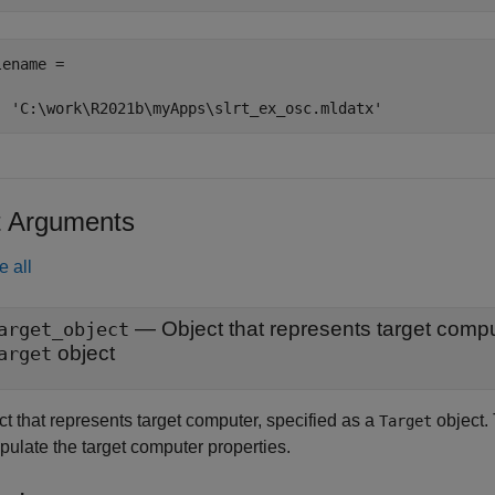
ename =

  'C:\work\R2021b\myApps\slrt_ex_osc.mldatx'
t Arguments
e all
—
Object that represents target comp
arget_object
object
arget
t that represents target computer, specified as a
object.
Target
pulate the target computer properties.