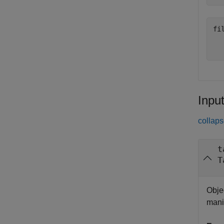
fil
  
Inpu
collaps
t
T
Objec
mani