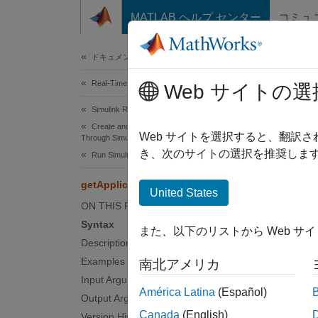
コンテンツへスキップ
MATLAB ヘルプ センター
コミュ
Document
ドキュメンテーションのホーム
Real-Time Simulation and Testing
getA
Web サイトの選
Simulink Real-Time
Create and Execute Real-Time Application
Get nam
Web サイトを選択すると、翻訳
Through Simulink Editor Real-Time Tab
Since 
き、次のサイトの選択を推奨します
Run Simulink Real-Time Application
collaps
getApplicationFile
Synt
United States
ON THIS PAGE
filena
Syntax
また、以下のリストから Web サ
Desc
Description
Examples
南北アメリカ
filenam
Input Arguments
name, a
América Latina
(Español)
Output Arguments
identif
Canada
(English)
Version History