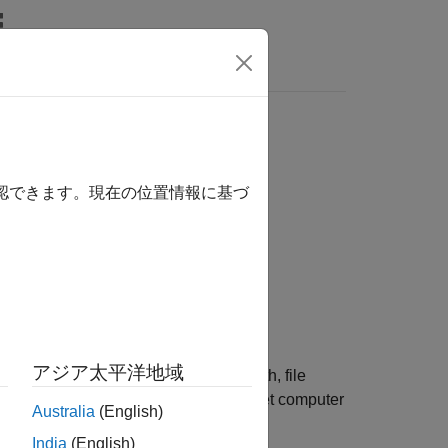
Answers
確認できます。現在の位置情報に基づ
アジア太平洋地域
®
MATLAB
development computer full path, file
®
at is installed on the Speedgoat
target computer
Australia
(English)
India
(English)