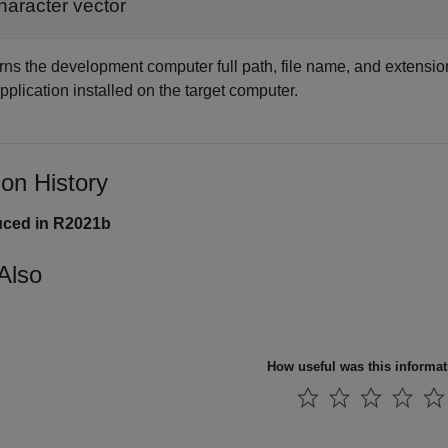
haracter vector
rns the development computer full path, file name, and extension
pplication installed on the target computer.
ion History
uced in R2021b
Also
How useful was this informa