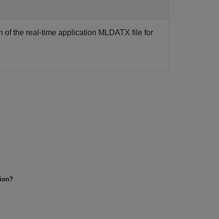
 of the real-time application MLDATX file for
tion?