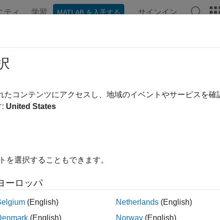
ニティ
学習
サインイン
MATLAB を入手する
ation
Examples
Functions
Blocks
Apps
Videos
pplicationFile
択
e of real-time application file
されたコンテンツにアクセスし、地域のイベントやサービスを
R2021b
:
United States
e all in page
ax
me = getApplicationFile(target_object,app_name)
イトを選択することもできます。
ription
ヨーロッパ
returns the 
= getApplicationFile(
,
)
e
target_object
app_name
nd extension of the MLDATX file for the real-time application th
Belgium
(English)
Netherlands
(English)
ied by the
.
target_object
Denmark
(English)
Norway
(English)