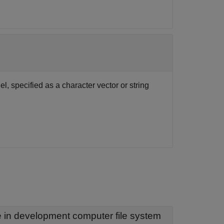
, specified as a character vector or string
— Name of installed real-time application file in development computer file system