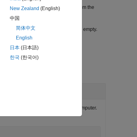
development computer, it is copied from the
New Zealand
(English)
中国
简体中文
arget computer, the returned
is empty.
filename
English
日本
(日本語)
한국
(한국어)
tion that is installed on the target computer.