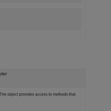
uter
 The object provides access to methods that