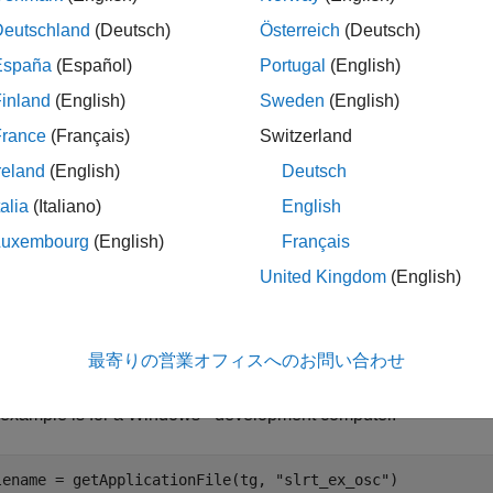
MLDATX file for
is not found on the MATLAB path of the 
app_name
Deutschland
(Deutsch)
Österreich
(Deutsch)
computer to a temporary folder on the development computer.
España
(Español)
Portugal
(English)
inland
(English)
Sweden
(English)
MLDATX file for the real-time application is not installed on the t
France
(Français)
Switzerland
le
reland
(English)
Deutsch
talia
(Italiano)
English
ples
Luxembourg
(English)
Français
e all
United Kingdom
(English)
et File Name for Real-Time Application
最寄りの営業オフィスへのお問い合わせ
he file name on the development computer of the real-time applica
®
 example is for a Windows
development computer.
lename = getApplicationFile(tg, 
"slrt_ex_osc"
)