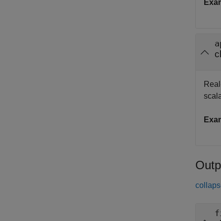
Exa
a
c
Real
scala
Exa
Outp
collaps
f