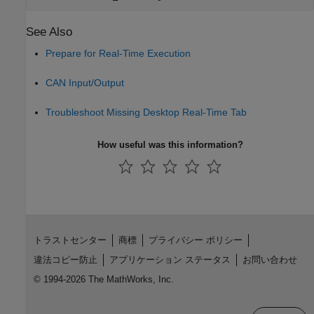
See Also
Prepare for Real-Time Execution
CAN Input/Output
Troubleshoot Missing Desktop Real-Time Tab
How useful was this information?
トラストセンター
商標
プライバシー ポリシー
違法コピー防止
アプリケーション ステータス
お問い合わせ
© 1994-2026 The MathWorks, Inc.