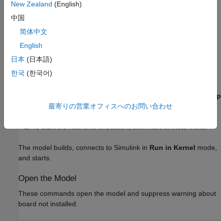
New Zealand
(English)
Run Model in Connected IO Mode
中国
To switch to
Connected IO
mode if needed, on the
简体中文
Desktop Real-Time
tab, select
Mode
>
Connected IO
.
English
日本
(日本語)
To start the real-time execution, click
Run in Real-Time
.
한국
(한국어)
Run Model in Run in Kernel Mode
To switch to
Run in Kernel
mode if needed, on the
Desktop
Real-Time
tab, select
Mode
>
Run in Kernel
.
最寄りの営業オフィスへのお問い合わせ
To start the real-time execution, click
Run in Real Time
.
The model builds, connects to Simulink in
Run in Kernel
mode,
and starts.
Open the Model
These commands open the model and suppress warning about
board not installed.