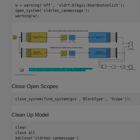
w = warning(
'off'
, 
'sldrt:blkgui:boardnotonlist'
);

open_system(
'sldrtex_canmessage'
);

Close Open Scopes
close_system(find_system(gcs ,
'BlockType'
, 
'Scope'
Clean Up Model
clear

close 
all
bdclose(
'sldrtex_canmessage'