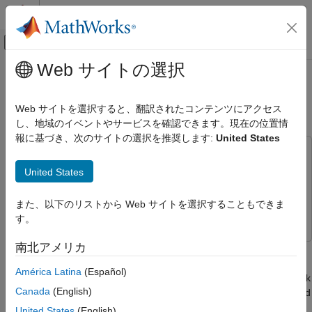
コンテンツへスキップ
MATLAB ヘルプ センター
オフキャンバス ナビゲーション メ
メインコンテンツ
Web サイトの選択
ドキュメンテーションのホーム
CAN Input/Output with Vehicle
Real-Time Simulation and Testing
Network Toolbox
Web サイトを選択すると、翻訳されたコンテンツにアクセス
し、地域のイベントやサービスを確認できます。現在の位置情
Simulink Desktop Real-Time
報に基づき、次のサイトの選択を推奨します:
United States
Model Preparation for Real-Time Simulation
This example uses:
CAN Input/Output with Vehicle Network
Simulink
Simulink
United States
Toolbox
Vehicle Network Toolbox
Vehicle Network Toolbox
ON THIS PAGE
また、以下のリストから Web サイトを選択することもできま
Simulink Desktop Real-Time
Simulink Desktop Real-Time
Run Model in Connected IO Mode
す。
Run Model in Run in Kernel Mode
南北アメリカ
This example shows how to transfer data through CAN bus,
Open the Model
utilizing the CAN_MESSAGE data type and the CAN Pack and
Close Open Scopes
América Latina
(Español)
CAN Unpack blocks available in Vehicle Network Toolbox™ block
Clean Up Model
Canada
(English)
library. The CAN_MESSAGE data type can be directly processed
See Also
by Simulink® Desktop Real-Time™ blocks.
United States
(English)