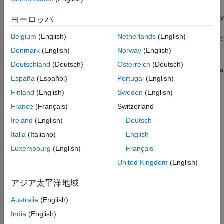
The example also shows the difference in data transfer capability
ヨーロッパ
between the CAN and CAN FD protocols. The CAN protocol
Belgium
(English)
Netherlands
(English)
maximum data size is 8 bytes. This protocol is able to send eight
double-precision values, the values need to be scaled and
Denmark
(English)
Norway
(English)
converted to the uint8 data type, losing some precision. The
Deutschland
(Deutsch)
Österreich
(Deutsch)
CAN FD protocol maximum data size is 64 bytes. This protocol is
España
(Español)
Portugal
(English)
capable of transferring eight double-precision values in their
native format without any conversion and precision loss.
Finland
(English)
Sweden
(English)
France
(Français)
Switzerland
The model sends data within one computer, from one virtual
Ireland
(English)
Deutsch
CAN channel to another. The two CAN channels can be either
virtual channels or physical channels on a dual-channel CAN
Italia
(Italiano)
English
device. You can modify the model to communicate between two
Luxembourg
(English)
Français
computers by splitting this model into its send and receive parts
United Kingdom
(English)
and running the models on two computers.
アジア太平洋地域
The yellow blocks are used to send the data. The blue blocks
are used to receive the data.
Australia
(English)
India
(English)
Note:
This model runs on Microsoft® Windows® only.