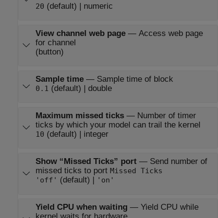
(default) | numeric
20
View channel web page
—
Access web page
for channel
(button)
Sample time
—
Sample time of block
(default) | double
0.1
Maximum missed ticks
—
Number of timer
ticks by which your model can trail the kernel
(default) | integer
10
Show “Missed Ticks” port
—
Send number of
missed ticks to port
Missed Ticks
(default) |
'off'
'on'
Yield CPU when waiting
—
Yield CPU while
kernel waits for hardware