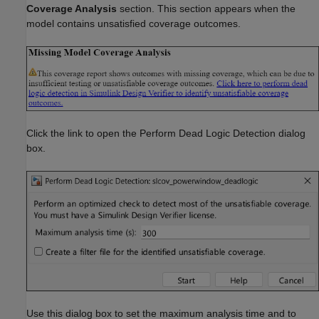
Coverage Analysis
section. This section appears when the
model contains unsatisfied coverage outcomes.
Click the link to open the Perform Dead Logic Detection dialog
box.
Use this dialog box to set the maximum analysis time and to