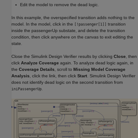
Edit the model to remove the dead logic.
In this example, the overspecified transition adds nothing to the
model. In the model, click in the
transition
[!passenger[1]]
inside the passengerUp substate, and delete the transition
condition, then click anywhere on the canvas to exit editing the
state.
Close the Simulink Design Verifier results by clicking
Close
, then
click
Analyze Coverage
again. To analyze dead logic again, in
the
Coverage Details
, scroll to
Missing Model Coverage
Analysis
, click the link, then click
Start
. Simulink Design Verifier
does not identify dead logic on the second transition from
.
iniPassengerUp