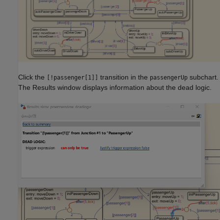
Click the
transition in the
subchart.
[!passenger[1]]
passengerUp
The Results window displays information about the dead logic.