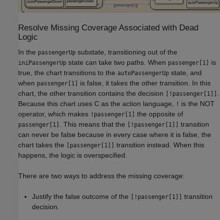
Resolve Missing Coverage Associated with Dead
Logic
In the
substate, transitioning out of the
passengerUp
state can take two paths. When
is
iniPassengerUp
passenger[1]
true, the chart transitions to the
state, and
autoPassengerUp
when
is false, it takes the other transition. In this
passenger[1]
chart, the other transition contains the decision
.
[!passenger[1]]
Because this chart uses C as the action language,
is the NOT
!
operator, which makes
the opposite of
!passenger[1]
. This means that the
transition
passenger[1]
[!passenger[1]]
can never be false because in every case where it is false, the
chart takes the
transition instead. When this
[passenger[1]]
happens, the logic is overspecified.
There are two ways to address the missing coverage:
Justify the false outcome of the
transition
[!passenger[1]]
decision.