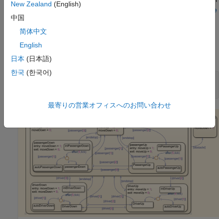
New Zealand
(English)
more information about variant blocks, see
Model Coverage
中国
for Variant Blocks
.
简体中文
Open Model
English
Open the model.
日本
(日本語)
한국
(한국어)
modelName = 
"slcov_powerwindow_deadlogic"
;

open_system(modelName);
最寄りの営業オフィスへのお問い合わせ