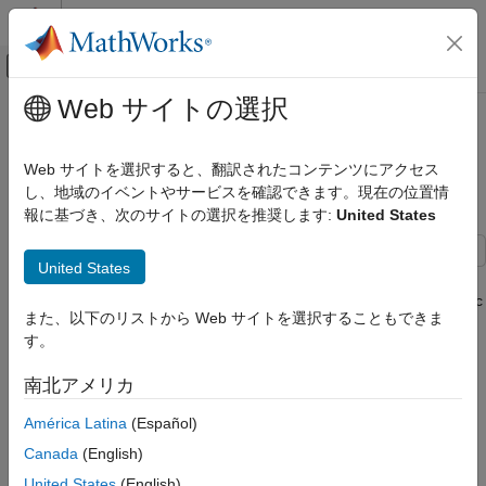
コンテンツへスキップ
MATLAB ヘルプ センター
オフキャンバス ナビゲーション メ
メインコンテンツ
Web サイトの選択
ドキュメンテーションのホーム
Identify and Resolve Missing
検証、妥当性確認、テスト
Coverage Caused by Dead Logic
Web サイトを選択すると、翻訳されたコンテンツにアクセス
し、地域のイベントやサービスを確認できます。現在の位置情
Simulink Coverage
報に基づき、次のサイトの選択を推奨します:
United States
Address Missing Coverage
Since R2026a
Identify and Resolve Missing Coverage
United States
This example shows how to use Simulink® Design Verifier™ to
Caused by Dead Logic
identify and resolve missing coverage associated with dead logic
ON THIS PAGE
また、以下のリストから Web サイトを選択することもできま
in the Simulink Coverage™ report.
Dead Logic
す。
Open Model
Dead Logic
南北アメリカ
Run Coverage Analysis
Dead logic is unreachable or unused code or blocks in your
Run Dead Logic Detection
América Latina
(Español)
model. When there is no combination of model inputs that can
Analyze Dead Logic Detection Results
result in a condition being true or false, then the true or false
Canada
(English)
Resolve Missing Coverage Associated with
case of that condition is dead logic. When you test your model,
United States
(English)
Dead Logic