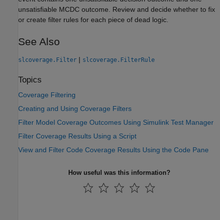
unsatisfiable MCDC outcome. Review and decide whether to fix
or create filter rules for each piece of dead logic.
See Also
|
slcoverage.Filter
slcoverage.FilterRule
Topics
Coverage Filtering
Creating and Using Coverage Filters
Filter Model Coverage Outcomes Using Simulink Test Manager
Filter Coverage Results Using a Script
View and Filter Code Coverage Results Using the Code Pane
How useful was this information?