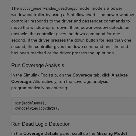
The
model models a power
slcov_powerwindow_deadlogic
window controller by using a Stateflow chart. The power window
controller responds to the driver and passenger commands to
move the window up or down. If the power window detects an
obstacle, the controller gives the down command for one
second. If the driver presses the down button for less than one
second, the controller gives the down command until the end
has been reached or the driver presses the up button.
Run Coverage Analysis
In the Simulink Toolstrip, on the
Coverage
tab, click
Analyze
Coverage
. Alternatively, run the coverage analysis
programmatically by entering:
sim(modelName);

cvmodelview(covdata);
Run Dead Logic Detection
In the
Coverage Details
pane, scroll up the
Missing Model