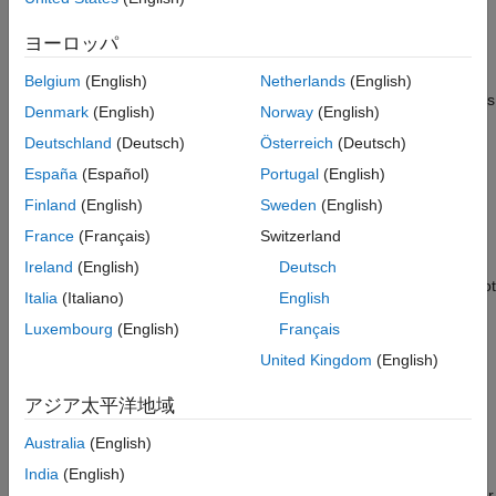
dead logic causes unsatisfied coverage outcomes in the
See Also
coverage results. In most cases, dead logic is a design error. As
ヨーロッパ
a best practice, remove dead logic, if possible.
Belgium
(English)
Netherlands
(English)
Although you can justify dead logic in your model, some domains
Denmark
(English)
Norway
(English)
and regulatory authorities have different guidelines about dead
Deutschland
(Deutsch)
Österreich
(Deutsch)
logic. For example, projects that require DO-178 qualification or
ISO26262 certification have stricter requirements. Examples of
España
(Español)
Portugal
(English)
acceptable dead logic may include:
Finland
(English)
Sweden
(English)
France
(Français)
Switzerland
In Stateflow® charts that use C as the action language, the
event reports condition coverage and modified
tick
Ireland
(English)
Deutsch
condition decision coverage (MCDC). The
event cannot
tick
Italia
(Italiano)
English
be false, so it is dead logic. You can justify the unsatisfiable
Luxembourg
(English)
Français
coverage outcomes or use MATLAB® as the action
language.
United Kingdom
(English)
If your model uses Simulink variant blocks as reusable
アジア太平洋地域
components, such as in a model reference, and you do not
Australia
(English)
use all of the variant configurations, the unused variant
configurations are dead logic. You can justify unsatisfiable
India
(English)
coverage outcomes or change the reusable component. For