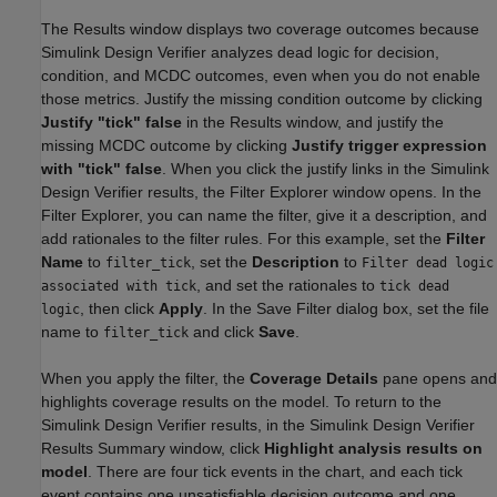
The Results window displays two coverage outcomes because
Simulink Design Verifier analyzes dead logic for decision,
condition, and MCDC outcomes, even when you do not enable
those metrics. Justify the missing condition outcome by clicking
Justify "tick" false
in the Results window, and justify the
missing MCDC outcome by clicking
Justify trigger expression
with "tick" false
. When you click the justify links in the Simulink
Design Verifier results, the Filter Explorer window opens. In the
Filter Explorer, you can name the filter, give it a description, and
add rationales to the filter rules. For this example, set the
Filter
Name
to
, set the
Description
to
filter_tick
Filter dead logic
, and set the rationales to
associated with tick
tick dead
, then click
Apply
. In the Save Filter dialog box, set the file
logic
name to
and click
Save
.
filter_tick
When you apply the filter, the
Coverage Details
pane opens and
highlights coverage results on the model. To return to the
Simulink Design Verifier results, in the Simulink Design Verifier
Results Summary window, click
Highlight analysis results on
model
. There are four tick events in the chart, and each tick
event contains one unsatisfiable decision outcome and one