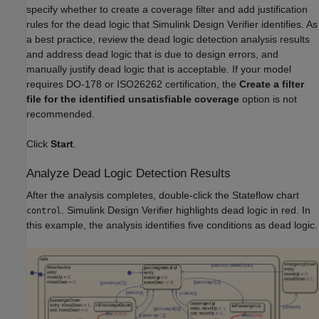
specify whether to create a coverage filter and add justification
rules for the dead logic that Simulink Design Verifier identifies. As
a best practice, review the dead logic detection analysis results
and address dead logic that is due to design errors, and
manually justify dead logic that is acceptable. If your model
requires DO-178 or ISO26262 certification, the
Create a filter
file for the identified unsatisfiable coverage
option is not
recommended.
Click
Start
.
Analyze Dead Logic Detection Results
After the analysis completes, double-click the Stateflow chart
. Simulink Design Verifier highlights dead logic in red. In
control
this example, the analysis identifies five conditions as dead logic.