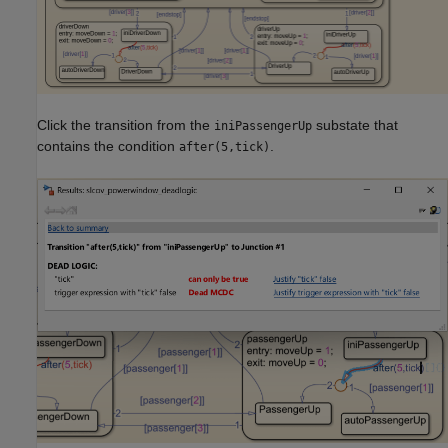
Click the transition from the
substate that
iniPassengerUp
contains the condition
.
after(5,tick)