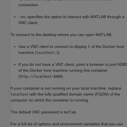
connection.
specifies the option to interact with MATLAB through a
-vnc
VNC client.
To connect to the desktop where you can open MATLAB:
Use a VNC client to connect to display 1 of the Docker host
machine (
).
localhost:1
If you do not have a VNC client, point a browser to port 6080
of the Docker host machine running this container
(
).
http://localhost:6080
If your container is not running on your local machine, replace
with the fully qualified domain name (FQDN) of the
localhost
computer on which the container is running.
The default VNC password is
.
matlab
For a full list of options and environment variables that you can