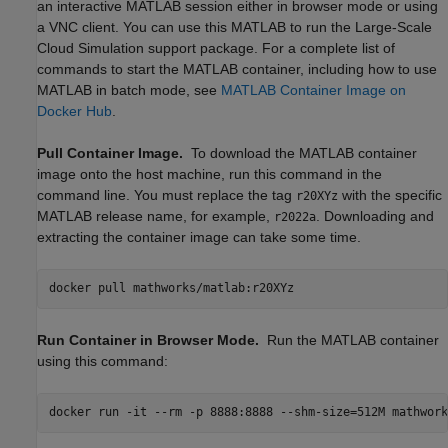
an interactive MATLAB session either in browser mode or using
a VNC client. You can use this MATLAB to run the Large-Scale
Cloud Simulation support package. For a complete list of
commands to start the MATLAB container, including how to use
MATLAB in batch mode, see
MATLAB
Container Image on
Docker
Hub
.
Pull Container Image.
To download the MATLAB container
image onto the host machine, run this command in the
command line. You must replace the tag
with the specific
r20XYz
MATLAB release name, for example,
. Downloading and
r2022a
extracting the container image can take some time.
docker pull mathworks/matlab:r20XYz
Run Container in Browser Mode.
Run the MATLAB container
using this command:
docker run -it --rm -p 8888:8888 --shm-size=512M mathwork