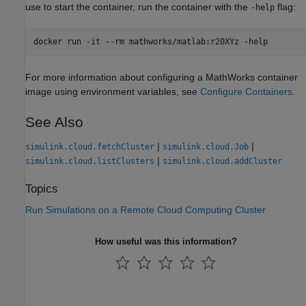
use to start the container, run the container with the
flag:
-help
docker run -it --rm mathworks/matlab:r20XYz -help
For more information about configuring a MathWorks container
image using environment variables, see
Configure Containers
.
See Also
|
|
simulink.cloud.fetchCluster
simulink.cloud.Job
|
simulink.cloud.listClusters
simulink.cloud.addCluster
Topics
Run Simulations on a Remote Cloud Computing Cluster
How useful was this information?