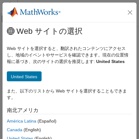
コンテンツへスキップ
MATLAB ヘルプ センター
オフキャンバス ナビゲーション メ
メインコンテンツ
Web サイトの選択
ドキュメンテーションのホーム
Install Support Package
Application Deployment
Web サイトを選択すると、翻訳されたコンテンツにアクセス
Currently, the Large-Scale Cloud Simulation for Simulink™
し、地域のイベントやサービスを確認できます。現在の位置情
Simulink Compiler
support package is compatible with the Linux platform only.
報に基づき、次のサイトの選択を推奨します:
United States
Large-Scale Cloud Simulation for Simulink
Support Package
Add-On Explorer
United States
Install Support Package
®
On the MATLAB
Home
tab, in the
Environment
section,
ON THIS PAGE
また、以下のリストから Web サイトを選択することもできま
click
Add-Ons
.
Add-On Explorer
す。
Enable Use of Support Package on
In the Add-On Explorer, search for the Large-Scale Cloud
Windows
南北アメリカ
®
Simulation for Simulink
.
See Also
América Latina
(Español)
Select the support package and click
Install
.
Canada
(English)
Enable Use of Support Package on
Windows
United States
(English)