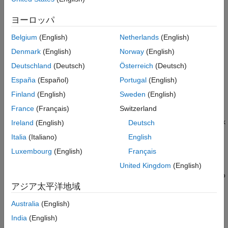
Use containers to create software environments that you can
ヨーロッパ
use exactly where you need them, whether that’s desktop,
server, or cloud environments. Because you install only the
Belgium
(English)
Netherlands
(English)
software libraries and packages you need for your applications,
Denmark
(English)
Norway
(English)
containers are lightweight and provide a reproducible and
Deutschland
(Deutsch)
Österreich
(Deutsch)
reliable way of sharing applications without worrying about
configuring installations each time. You can dockerize MATLAB
España
(Español)
Portugal
(English)
to integrate it with a continuous integration and continuous
Finland
(English)
Sweden
(English)
delivery (CI/CD) pipeline that is completely containerized.
France
(Français)
Switzerland
You can use package Large-Scale Cloud Simulation for Simulink
Ireland
(English)
Deutsch
®
in a Docker
container.
Italia
(Italiano)
English
Luxembourg
(English)
Français
Containers also allow you to take advantage of cloud computing
resources. Cloud platforms have integrated container
United Kingdom
(English)
management workflows. Containers are often the easiest way to
get software on your cloud of choice.
アジア太平洋地域
Australia
(English)
To learn more about running MATLAB in containers, see the
video
Running MATLAB in Docker Containers
. For more
India
(English)