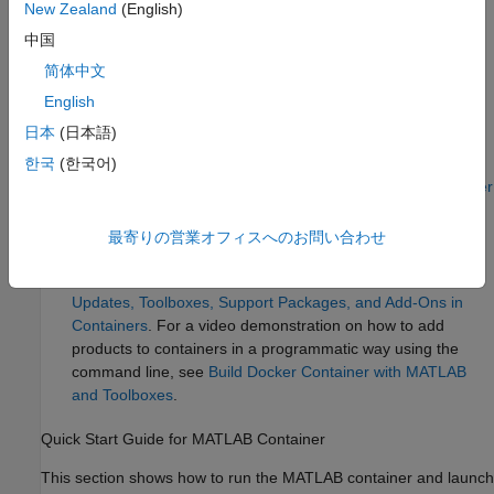
information on licensing MATLAB in containers, see
License
New Zealand
(English)
Requirements for MATLAB on Cloud Platforms
.
中国
MATLAB Container Image on Docker Hub allows you to:
简体中文
English
Allows you to use MATLAB in a container.
日本
(日本語)
Convenient pre-built image on Docker Hub, which you can
한국
(한국어)
just pull and run. For more information, see
MATLAB Docker
Container
.
最寄りの営業オフィスへのお問い合わせ
Contains only MATLAB. To add the Large-Scale Cloud
Simulation for Simulink support package, see
Install
Updates, Toolboxes, Support Packages, and Add-Ons in
Containers
. For a video demonstration on how to add
products to containers in a programmatic way using the
command line, see
Build Docker Container with MATLAB
and Toolboxes
.
Quick Start Guide for MATLAB Container
This section shows how to run the MATLAB container and launch