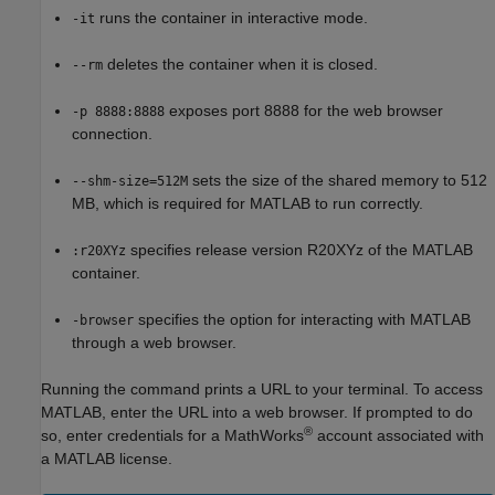
runs the container in interactive mode.
-it
deletes the container when it is closed.
--rm
exposes port 8888 for the web browser
-p 8888:8888
connection.
sets the size of the shared memory to 512
--shm-size=512M
MB, which is required for MATLAB to run correctly.
specifies release version R20XYz of the MATLAB
:r20XYz
container.
specifies the option for interacting with MATLAB
-browser
through a web browser.
Running the command prints a URL to your terminal. To access
MATLAB, enter the URL into a web browser. If prompted to do
®
so, enter credentials for a MathWorks
account associated with
a MATLAB license.