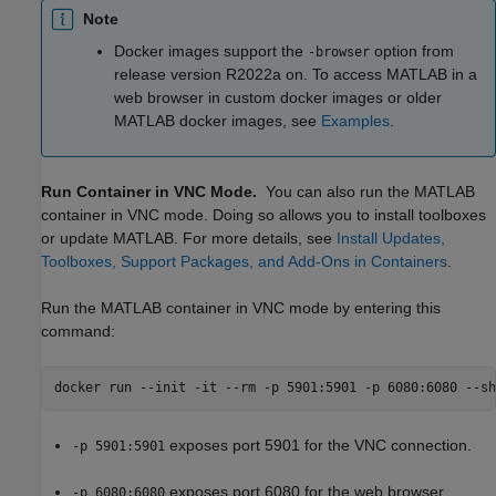
Note
Docker images support the
option from
-browser
release version R2022a on. To access MATLAB in a
web browser in custom docker images or older
MATLAB docker images, see
Examples
.
Run Container in VNC Mode.
You can also run the MATLAB
container in VNC mode. Doing so allows you to install toolboxes
or update MATLAB. For more details, see
Install Updates,
Toolboxes, Support Packages, and Add-Ons in Containers
.
Run the MATLAB container in VNC mode by entering this
command:
docker run --init -it --rm -p 5901:5901 -p 6080:6080 --sh
exposes port 5901 for the VNC connection.
-p 5901:5901
exposes port 6080 for the web browser
-p 6080:6080