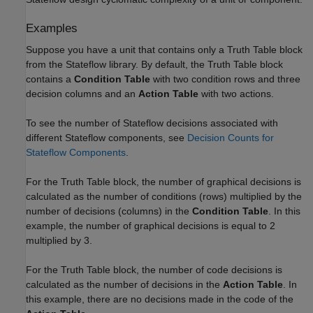
Examples
Suppose you have a unit that contains only a
Truth Table
block
from the Stateflow library. By default, the
Truth Table
block
contains a
Condition Table
with two condition rows and three
decision columns and an
Action Table
with two actions.
To see the number of Stateflow decisions associated with
different Stateflow components, see
Decision Counts for
Stateflow Components
.
For the
Truth Table
block, the number of graphical decisions is
calculated as the number of conditions (rows) multiplied by the
number of decisions (columns) in the
Condition Table
. In this
example, the number of graphical decisions is equal to 2
multiplied by 3.
For the
Truth Table
block, the number of code decisions is
calculated as the number of decisions in the
Action Table
. In
this example, there are no decisions made in the code of the