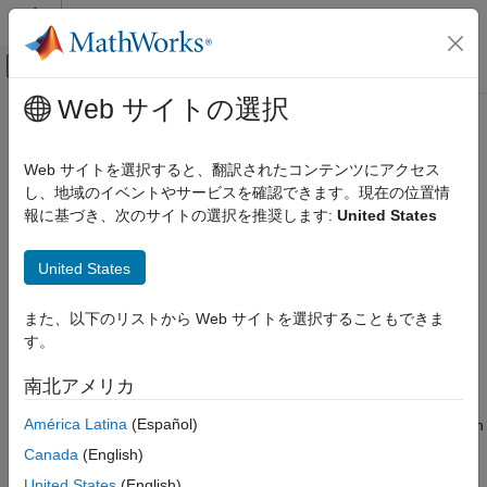
コンテンツへスキップ
MATLAB ヘルプ センター
オフキャンバス ナビゲーション メ
メインコンテンツ
Web サイトの選択
ドキュメンテーションのホーム
Stateflow
Design Cyclomatic
検証、妥当性確認、テスト
Complexity
Web サイトを選択すると、翻訳されたコンテンツにアクセス
し、地域のイベントやサービスを確認できます。現在の位置情
Simulink Check
報に基づき、次のサイトの選択を推奨します:
United States
Collect Model and Testing Metrics
Since R2022b
Metric ID
Model Design Metrics
United States
slcomp.SFCyclomaticComplexity
Stateflow Design Cyclomatic Complexity
また、以下のリストから Web サイトを選択することもできま
ON THIS PAGE
Description
す。
Metric ID
The
design cyclomatic complexity
is the number of possible
Description
execution paths through a design. In general, the more paths
南北アメリカ
Supported Artifacts
there are through a design, the more complex the design is.
América Latina
(Español)
When you keep the design cyclomatic complexity low, the design
Computation Details
typically is easier to read, maintain, and test. The design
Collection
Canada
(English)
cyclomatic complexity is calculated as the number of decision
Results
United States
(English)