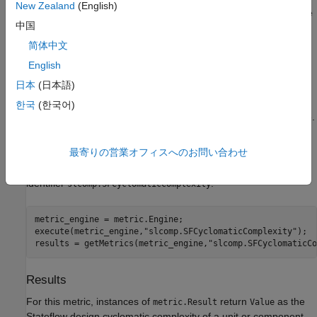
New Zealand
(English)
Stateflow Decision Count
, plus one for the default path. The
中国
default path is only counted once per unit or component.
简体中文
To see the number of Stateflow decisions associated with
English
different Stateflow components, see
Decision Counts for
日本
(日本語)
Stateflow Components
.
한국
(한국어)
®
Supports MATLAB
action language and C action language.
Collection
最寄りの営業オフィスへのお問い合わせ
To collect data for this metric, use
with the metric
getMetrics
identifier
.
slcomp.SFCyclomaticComplexity
metric_engine = metric.Engine;

execute(metric_engine,
"slcomp.SFCyclomaticComplexity"
);

results = getMetrics(metric_engine,
"slcomp.SFCyclomaticCo
Results
For this metric, instances of
return
as the
metric.Result
Value
Stateflow design cyclomatic complexity of a unit or component.