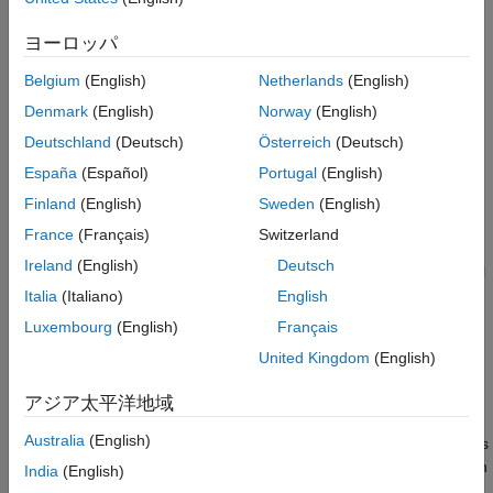
paths plus one. The metric adds one to account for the
Examples
execution path represented by the default path. The design
ヨーロッパ
See Also
cyclomatic complexity includes the default path because the
metric identifies each possible outcome from an execution path,
Belgium
(English)
Netherlands
(English)
including the default outcome.
Denmark
(English)
Norway
(English)
Deutschland
(Deutsch)
Österreich
(Deutsch)
®
Use the Stateflow
design cyclomatic complexity metric to
determine the design cyclomatic complexity for the Stateflow
España
(Español)
Portugal
(English)
components in your design.
Finland
(English)
Sweden
(English)
France
(Français)
Switzerland
Supported Artifacts
Ireland
(English)
Deutsch
You can collect this metric for
Units
and
Components
. To control
what the dashboard classifies as a unit or component, see
Italia
(Italiano)
English
Categorize Models in Hierarchy as Components or Units
.
Luxembourg
(English)
Français
United Kingdom
(English)
Computation Details
The metric:
アジア太平洋地域
Australia
(English)
Counts the total number of Stateflow-based execution paths
through a unit or component. The total number of execution
India
(English)
paths is calculated as the number of Stateflow decisions,