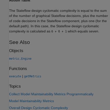
Action Table
.
The Stateflow design cyclomatic complexity is equal to the sum
of the number of graphical Stateflow decisions, plus the number
of code decisions in the Stateflow component, plus one (for the
default path). In this case, the Stateflow design cyclomatic
complexity is calculated as
which equals seven.
6 + 0 + 1
See Also
Objects
metric.Engine
Functions
|
execute
getMetrics
Topics
Collect Model Maintainability Metrics Programmatically
Model Maintainability Metrics
Overall Design Cyclomatic Complexity