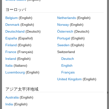
Results
outputs of the model simulation and the outputs of the code
Compliance Thresholds
executed in software-in-the-loop (SIL) mode. The metric
ヨーロッパ
See Also
compares the normal mode and SIL mode test runs from
Belgium
(English)
Netherlands
(English)
baseline, equivalence, and simulation tests.
Denmark
(English)
Norway
(English)
Supported Artifacts
Deutschland
(Deutsch)
Österreich
(Deutsch)
This metric collects metric results for
Units
in the project. To
España
(Español)
Portugal
(English)
control what the dashboard classifies as a unit, see
Categorize
Finland
(English)
Sweden
(English)
Models in Hierarchy as Components or Units
.
France
(Français)
Switzerland
Computation Details
Ireland
(English)
Deutsch
For information on how the metric calculates the back-to-back
Italia
(Italiano)
English
testing statuses, see
Back-to-Back Test Status for Normal and
Luxembourg
(English)
Français
SIL Mode
.
United Kingdom
(English)
Collection
アジア太平洋地域
To collect data for this metric, execute the metric engine and use
with the metric ID
Australia
(English)
getMetrics
.
slcomp.sil.B2BTestStatusDistribution
India
(English)