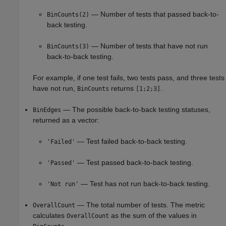
— Number of tests that passed back-to-
BinCounts(2)
back testing.
— Number of tests that have not run
BinCounts(3)
back-to-back testing.
For example, if one test fails, two tests pass, and three tests
have not run,
returns
.
BinCounts
[1;2;3]
— The possible back-to-back testing statuses,
BinEdges
returned as a vector:
— Test failed back-to-back testing.
'Failed'
— Test passed back-to-back testing.
'Passed'
— Test has not run back-to-back testing.
'Not run'
— The total number of tests. The metric
OverallCount
calculates
as the sum of the values in
OverallCount
.