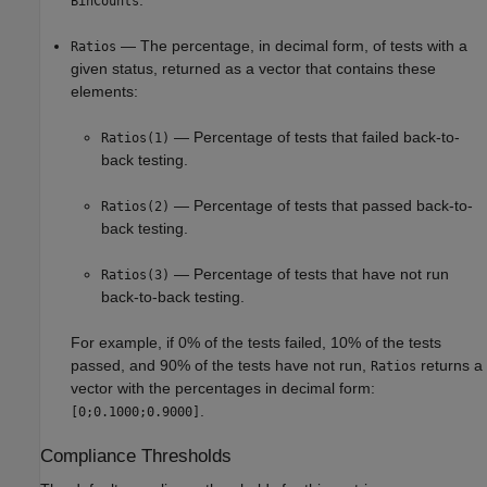
BinCounts
— The percentage, in decimal form, of tests with a
Ratios
given status, returned as a vector that contains these
elements:
— Percentage of tests that failed back-to-
Ratios(1)
back testing.
— Percentage of tests that passed back-to-
Ratios(2)
back testing.
— Percentage of tests that have not run
Ratios(3)
back-to-back testing.
For example, if 0% of the tests failed, 10% of the tests
passed, and 90% of the tests have not run,
returns a
Ratios
vector with the percentages in decimal form:
.
[0;0.1000;0.9000]
Compliance Thresholds