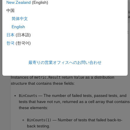
New Zealand
(English)
metric_engine = metric.Engine;

中国
execute(metric_engine,
"slcomp.sil.B2BTestStatusDistributi
results = getMetrics(metric_engine,
"slcomp.sil.B2BTestSta
简体中文
English
Collecting data for this metric loads the model file and test result
日本
(日本語)
®
files and requires a
Simulink
Test™
license.
한국
(한국어)
Results
For this metric, the function
returns a
getMetrics
metric.Result
最寄りの営業オフィスへのお問い合わせ
instance for each unit in the project.
Instances of
return
as a distribution
metric.Result
Value
structure that contains these fields:
— The number of failed tests, passed tests, and
BinCounts
tests that have not run, returned as a cell array that contains
these elements:
— Number of tests that failed back-to-
BinCounts(1)
back testing.