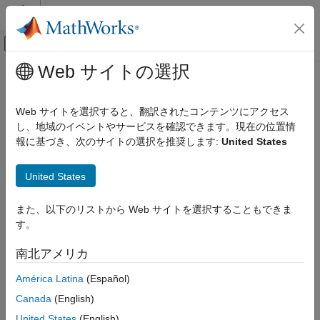
コンテンツへスキップ
MATLAB ヘルプ センター
オフキャンバス ナビゲーション メ
メインコンテンツ
Web サイトの選択
ドキュメンテーションのホーム
Back-to-Back Test Status
検証、妥当性確認、テスト
Distribution for Normal and SIL
Web サイトを選択すると、翻訳されたコンテンツにアクセス
Mode
し、地域のイベントやサービスを確認できます。現在の位置情
Simulink Check
報に基づき、次のサイトの選択を推奨します:
United States
Collect Model and Testing Metrics
Model and Code Testing Metrics
Since R2024a
United States
Metric ID
Back-to-Back Test Status Distribution for
Normal and SIL Mode
slcomp.sil.B2BTestStatusDistribution
また、以下のリストから Web サイトを選択することもできま
ON THIS PAGE
す。
Description
Metric ID
南北アメリカ
The back-to-back testing metrics perform translation validation
Description
between a model and the generated code.
Supported Artifacts
América Latina
(Español)
Computation Details
Canada
(English)
This metric returns the distribution of back-to-back testing
Collection
statuses for each test by comparing, at each time step, the
United States
(English)