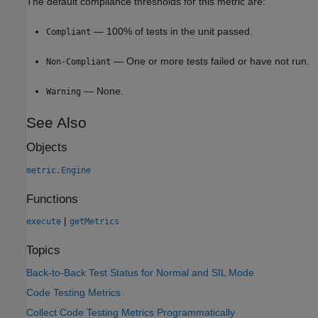
The default compliance thresholds for this metric are:
— 100% of tests in the unit passed.
Compliant
— One or more tests failed or have not run.
Non-Compliant
— None.
Warning
See Also
Objects
metric.Engine
Functions
|
execute
getMetrics
Topics
Back-to-Back Test Status for Normal and SIL Mode
Code Testing Metrics
Collect Code Testing Metrics Programmatically