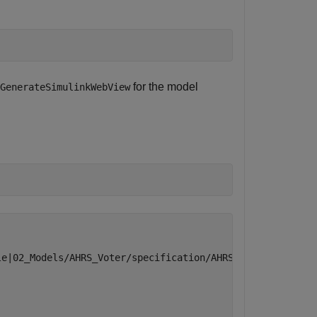
for the model
GenerateSimulinkWebView
)
e|02_Models/AHRS_Voter/specification/AHRS_Voter.slx"
