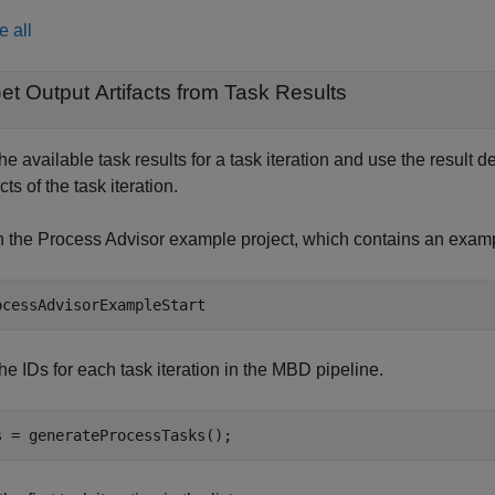
e all
et Output Artifacts from Task Results
he available task results for a task iteration and use the result d
acts of the task iteration.
 the Process Advisor example project, which contains an exam
ocessAdvisorExampleStart
the IDs for each task iteration in the MBD pipeline.
s = generateProcessTasks();