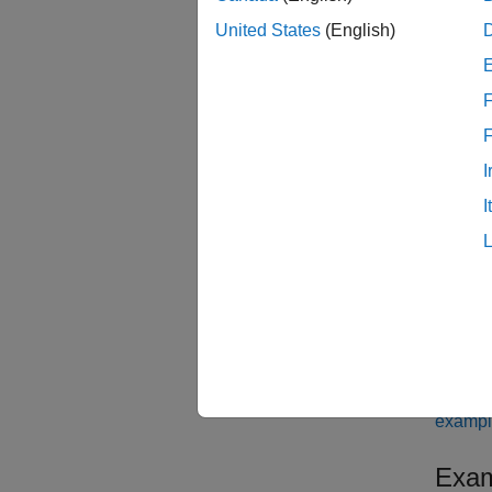
[
IDsWit
United States
(English)
result 
task re
F
results
If you 
I
getPro
I
have ta
those t
examp
[
IDsWit
or mor
examp
Exam