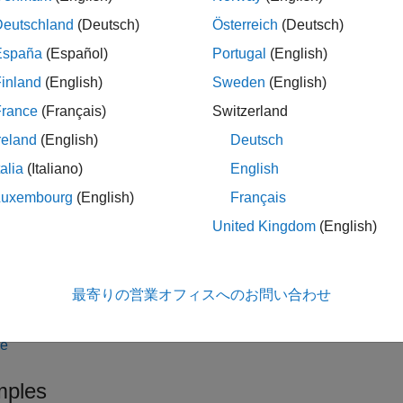
,
,
] = getProcessTas
hTaskResults
taskResults
taskResultsOutdated
Deutschland
(Deutsch)
Österreich
(Deutsch)
details for the task iterations in the MBD pipeline. The function ret
España
(Español)
Portugal
(English)
sults,
, the current task results,
IDsWithTaskResults
taskResults
inland
(English)
Sweden
(English)
 are outdated,
.
taskResultsOutdated
France
(Français)
Switzerland
do not have task results, use the function
to run tasks
runprocess
reland
(English)
Deutsch
only returns information related to task iteratio
cessTaskResults
talia
(Italiano)
English
sk results from a task iteration that is not in the process model, 
ask results.
Luxembourg
(English)
Français
United Kingdom
(English)
le
,
,
] = getProcessTas
hTaskResults
taskResults
taskResultsOutdated
最寄りの営業オフィスへのお問い合わせ
e name-value arguments.
le
ples