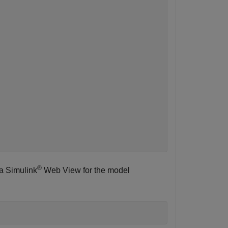
®
s a Simulink
Web View for the model