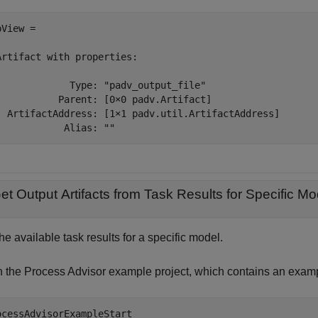
View = 

Artifact with properties:

             Type: "padv_output_file"

           Parent: [0×0 padv.Artifact]

  ArtifactAddress: [1×1 padv.util.ArtifactAddress]

            Alias: ""
et Output Artifacts from Task Results for Specific Mo
he available task results for a specific model.
 the Process Advisor example project, which contains an exam
ocessAdvisorExampleStart