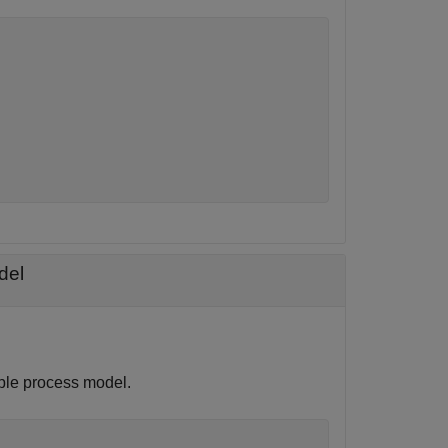
del
ple process model.