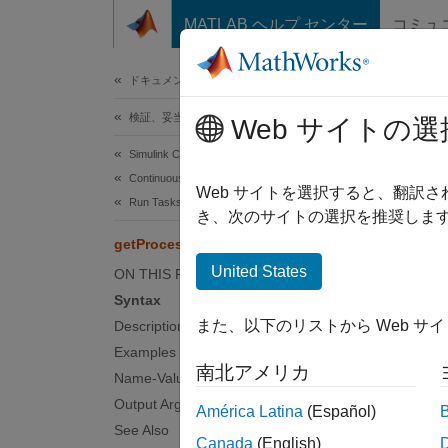
コンテンツへスキップ
MATLAB ヘルプ センター
コミュ
ドキュメ
ドキュメンテーションのホーム
検証、妥当性確認、テスト
get
Web サイトの選
Simulink Check
Continuous Integration
Get ava
Web サイトを選択すると、翻訳
Run Tasks with Process Advisor
き、次のサイトの選択を推奨します
collaps
getProcessTaskResults
United States
ON THIS PAGE
Synt
Syntax
また、以下のリストから Web サ
Description
[IDsWi
Examples
[IDsWi
南北アメリカ
Desc
Name-Value Arguments
Output Arguments
América Latina
(Español)
Add-O
See Also
Canada
(English)