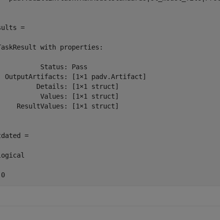
ults = 

TaskResult with properties:

           Status: Pass

  OutputArtifacts: [1×1 padv.Artifact]

          Details: [1×1 struct]

           Values: [1×1 struct]

     ResultValues: [1×1 struct]

dated =

ogical

 0