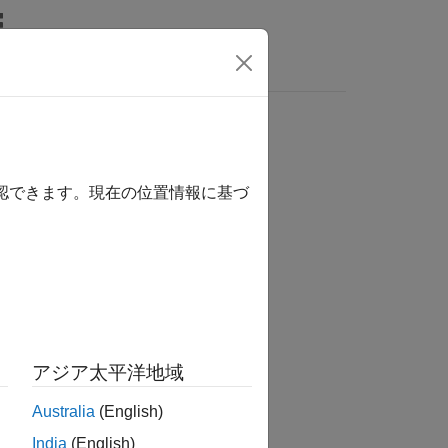
ipeline
確認できます。現在の位置情報に基づ
essTaskResults()
essTaskResults(Name=Value)
アジア太平洋地域
Australia
(English)
imulink
add-on.
India
(English)