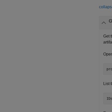
collaps
G
Get t
artif
Open
pr
List 
ID