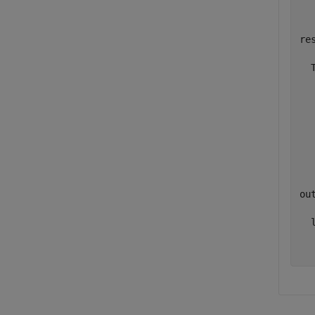
res
  
  
  
  
  
  
out
  l
  