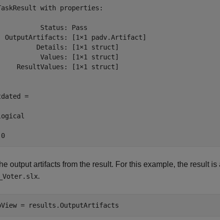
TaskResult with properties:

           Status: Pass

  OutputArtifacts: [1×1 padv.Artifact]

          Details: [1×1 struct]

           Values: [1×1 struct]

     ResultValues: [1×1 struct]

dated =

ogical

 0
he output artifacts from the result. For this example, the result i
.
_Voter.slx
bView = results.OutputArtifacts