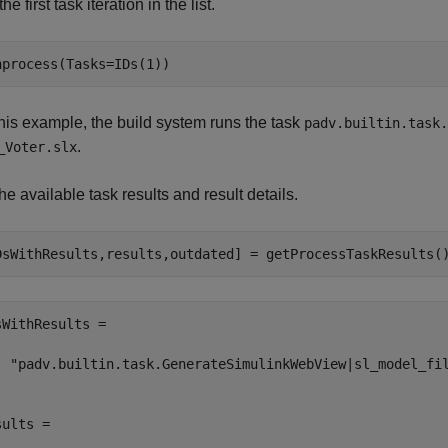
he first task iteration in the list.
nprocess(Tasks=IDs(1))
this example, the build system runs the task
padv.builtin.task.
.
_Voter.slx
he available task results and result details.
DsWithResults,results,outdated] = getProcessTaskResults(
sWithResults = 

  "padv.builtin.task.GenerateSimulinkWebView|sl_model_fil
ults = 
