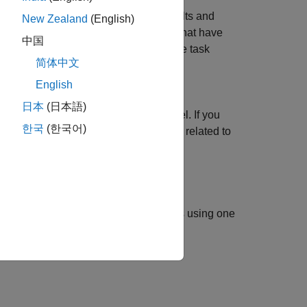
returns available task results and
kResults()
New Zealand
(English)
urns the identifiers for task iterations that have
中国
, and a logical value that indicates if the task
简体中文
English
 and generate results. The function
日本
(日本語)
ns that are defined in the process model. If you
한국
(한국어)
the function does not return information related to
specifies options using one
kResults(
)
Name=Value