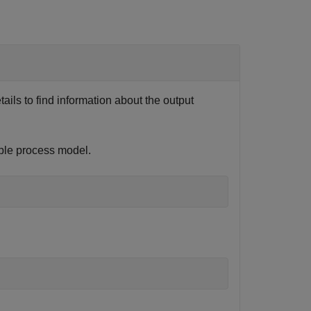
etails to find information about the output
ple process model.