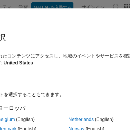
ニティ
学習
サインイン
MATLAB を入手する
ンテーション
例
関数
アプリ
Videos
Answers
ProcessTaskResults
択
ilable task results and result details for task iterations in MBD p
されたコンテンツにアクセスし、地域のイベントやサービスを
:
United States
e all in page
ax
イトを選択することもできます。
thTaskResults,taskResults,taskResultsOutdated] = getProc
thTaskResults,taskResults,taskResultsOutdated] = getProc
ヨーロッパ
ription
Belgium
(English)
Netherlands
(English)
n Required:
This feature requires the
CI Support Package for S
Denmark
(English)
Norway
(English)