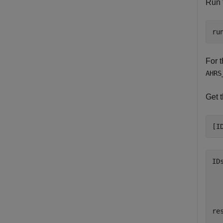
Run t
ru
For 
AHRS
Get t
[I
ID
  
res