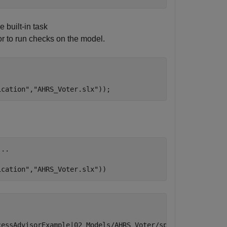
 built-in task
r to run checks on the model.
ication"
,
"AHRS_Voter.slx"
));
...
ication"
,
"AHRS_Voter.slx"
))
essAdvisorExample|02_Models/AHRS_Voter/specification/AHR