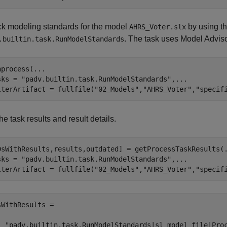
k modeling standards for the model
by using the
AHRS_Voter.slx
. The task uses Model Adviso
.builtin.task.RunModelStandards
nprocess(
...
sks = 
"padv.builtin.task.RunModelStandards"
,
...
lterArtifact = fullfile(
"02_Models"
,
"AHRS_Voter"
,
"specif
he task results and result details.
DsWithResults,results,outdated] = getProcessTaskResults(
sks = 
"padv.builtin.task.RunModelStandards"
,
...
lterArtifact = fullfile(
"02_Models"
,
"AHRS_Voter"
,
"specif
sWithResults = 

  "padv.builtin.task.RunModelStandards|sl_model_file|Proc