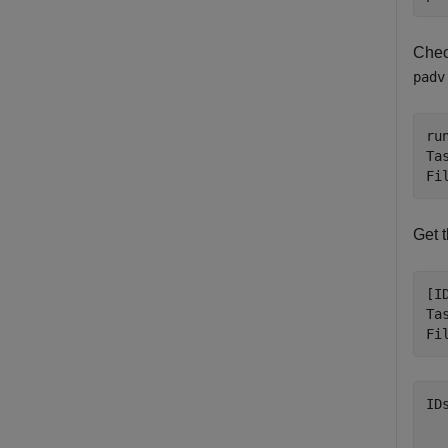
Chec
padv
ru
Ta
Fi
Get t
[I
Ta
Fi
ID
  