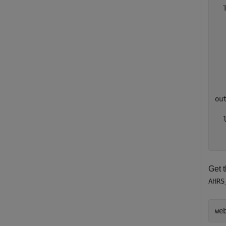
  
  
  
  
  
  
out
  l
  
Get t
AHRS
we