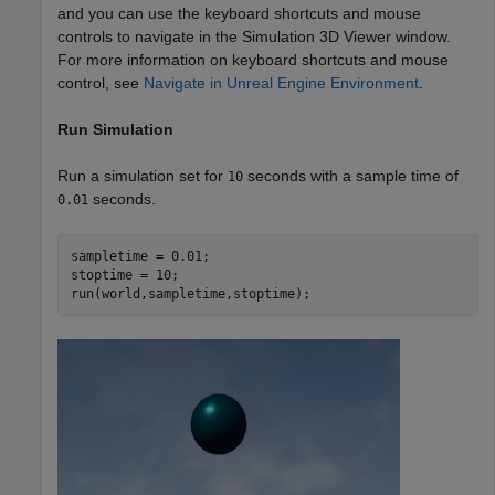
and you can use the keyboard shortcuts and mouse
controls to navigate in the Simulation 3D Viewer window.
For more information on keyboard shortcuts and mouse
control, see
Navigate in Unreal Engine Environment
.
Run Simulation
Run a simulation set for
seconds with a sample time of
10
seconds.
0.01
sampletime = 0.01;

stoptime = 10;

run(world,sampletime,stoptime);