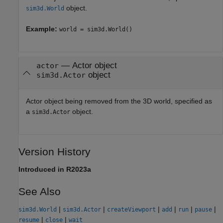
object.
sim3d.World
Example:
world = sim3d.World()
—
Actor object
actor
object
sim3d.Actor
Actor object being removed from the 3D world, specified as
a
object.
sim3d.Actor
Version History
Introduced in R2023a
See Also
|
|
|
|
|
|
sim3d.World
sim3d.Actor
createViewport
add
run
pause
|
|
resume
close
wait