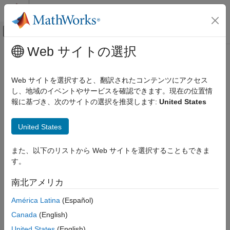
コンテンツへスキップ
MATLAB ヘルプ センター
オフキャンバス ナビゲーション メ
メインコンテンツ
Web サイトの選択
ドキュメンテーションのホーム
remove
Robotics and Autonomous Systems
Web サイトを選択すると、翻訳されたコンテンツにアクセス
Aerospace and Defense
Remove actor added to world or remove all actors in world
し、地域のイベントやサービスを確認できます。現在の位置情
Automotive
Since R2023a
報に基づき、次のサイトの選択を推奨します:
United States
collapse all in page
Simulink 3D Animation
United States
3D Environment
Syntax
remove
また、以下のリストから Web サイトを選択することもできま
remove(world,actor)
す。
ON THIS PAGE
remove(world)
Description
Syntax
南北アメリカ
Description
removes the actor object specified by
remove(
,
)
world
actor
América Latina
(Español)
Examples
from the 3D environment
.
actor
world
Input Arguments
Canada
(English)
Version History
example
United States
(English)