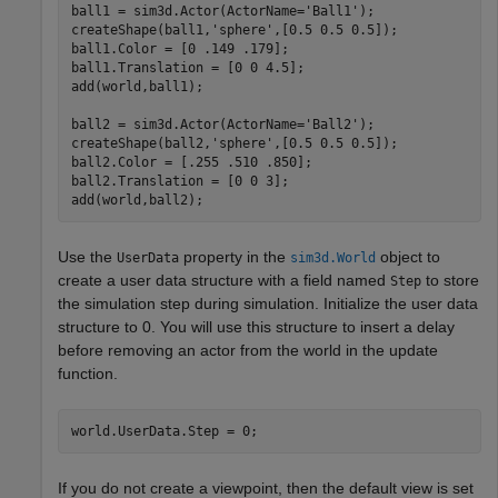
ball1 = sim3d.Actor(ActorName=
'Ball1'
);

createShape(ball1,
'sphere'
,[0.5 0.5 0.5]);

ball1.Color = [0 .149 .179];

ball1.Translation = [0 0 4.5];

add(world,ball1);

ball2 = sim3d.Actor(ActorName=
'Ball2'
);

createShape(ball2,
'sphere'
,[0.5 0.5 0.5]);

ball2.Color = [.255 .510 .850];

ball2.Translation = [0 0 3];

add(world,ball2);
Use the
property in the
object to
UserData
sim3d.World
create a user data structure with a field named
to store
Step
the simulation step during simulation. Initialize the user data
structure to 0. You will use this structure to insert a delay
before removing an actor from the world in the update
function.
world.UserData.Step = 0;
If you do not create a viewpoint, then the default view is set