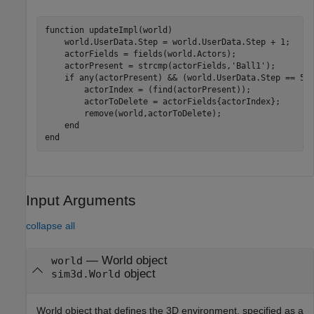
function
 updateImpl(world)

    world.UserData.Step = world.UserData.Step + 1;

    actorFields = fields(world.Actors);

    actorPresent = strcmp(actorFields,
'Ball1'
);

if
 any(actorPresent) && (world.UserData.Step == 500
        actorIndex = (find(actorPresent));

        actorToDelete = actorFields{actorIndex};

        remove(world,actorToDelete);

end
end
Input Arguments
collapse all
—
World object
world
object
sim3d.World
World object that defines the 3D environment, specified as a