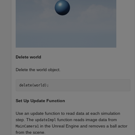
Delete world
Delete the world object.
delete(world);
Set Up Update Function
Use an update function to read data at each simulation
step. The
function reads image data from
updateImpl
in the Unreal Engine and removes a ball actor
MainCamera1
from the scene.