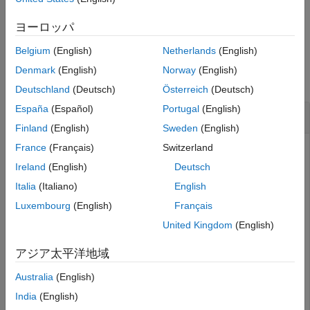
See Also
removes all actors from
.
remove(
)
world
ヨーロッパ
world
Belgium
(English)
Netherlands
(English)
Examples
Denmark
(English)
Norway
(English)
collapse all
Deutschland
(Deutsch)
Österreich
(Deutsch)
España
(Español)
Portugal
(English)
Delete Actor During Simulation Using MATLAB
Finland
(English)
Sweden
(English)
France
(Français)
Switzerland
Ireland
(English)
Deutsch
This example shows how to delete an actor during a
simulation using MATLAB®. You build two ball actors and
Italia
(Italiano)
English
choose one to destroy. To delete an actor during a
Luxembourg
(English)
Français
simulation using Simulink®, see
Delete Actor During
United Kingdom
(English)
Simulation Using Simulink
.
アジア太平洋地域
You can use the
class and functions to create a
sim3d.World
world object, view a 3D environment, and delete an actor
Australia
(English)
from the 3D environment during simulation. You can use the
India
(English)
class and functions to build actor objects in the
sim3d.Actor