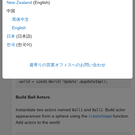
New Zealand
(English)
3D environment.
中国
You can also modify actors at run time using the
简体中文
class.
sim3d.World
English
Create World
日本
(日本語)
한국
(한국어)
Create a world scene and set up communication with the
Unreal Engine® using the update function. The Unreal
Engine executes at each time step and sends data to
最寄りの営業オフィスへのお問い合わせ
MATLAB in the update function.
world = sim3d.World(
'Update'
,@updateImpl);
Build Ball Actors
Instantiate two actors named
and
. Build actor
Ball1
Ball2
appearances from a sphere using the
function.
createShape
Add actors to the world.