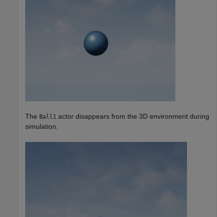
The
actor disappears from the 3D environment during
Ball1
simulation.