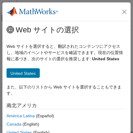
コンテンツへスキップ
MATLAB ヘルプ センター
オフキャンバス ナビゲーション メ
メインコンテンツ
Web サイトの選択
ドキュメンテーションのホーム
Peripheral Device Name
Simulink
Web サイトを選択すると、翻訳されたコンテンツにアクセス
Simulink Supported Hardware
Device name of a BLE peripheral
し、地域のイベントやサービスを確認できます。現在の位置情
Arduino Hardware
Since R2021b
報に基づき、次のサイトの選択を推奨します:
United States
Peripherals
Model Configuration Pane:
Hardware Implementation /
Hardware board settings / Target hardware resources / BLE
Communication Protocols
United States
properties
BLE
また、以下のリストから Web サイトを選択することもできま
Description
Peripheral Device Name
す。
ON THIS PAGE
Enter the name of your BLE peripheral device in the built-in
南北アメリカ
Description
device name characteristic of a peripheral device. This name is
Dependencies
visible to a BLE central device when it scans for nearby BLE
América Latina
(Español)
enabled peripheral devices. For example, if you set this
Settings
Canada
(English)
parameter to
and scan using any other central or
Device_name
Programmatic Use
BLE supported device, this advertising name shows in the device
United States
(English)