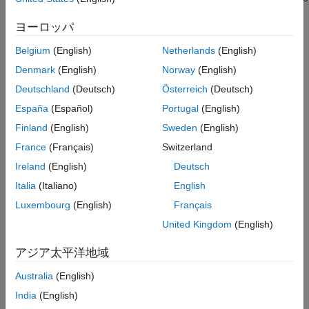
Version History
name characteristic of the BLE peripheral device.
See Also
ヨーロッパ
Dependencies
Belgium
(English)
Netherlands
(English)
To enable this property, in the Configuration Parameters dialog
Denmark
(English)
Norway
(English)
box, set
Hardware board
to one of them:
Deutschland
(Deutsch)
Österreich
(Deutsch)
España
(Español)
Portugal
(English)
Arduino Nano 33 IoT
Finland
(English)
Sweden
(English)
Arduino Nano 33 BLE Sense
France
(Français)
Switzerland
Ireland
(English)
Deutsch
Arduino MKR WiFi 1010
Italia
(Italiano)
English
Arduino compatible ESP32-WROOM
Luxembourg
(English)
Français
United Kingdom
(English)
Arduino compatible ESP32-WROVER
アジア太平洋地域
Arduino UNO R4 WiFi
Australia
(English)
Arduino Nano RP2040 Connect
India
(English)