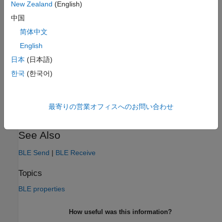
Settings
New Zealand
(English)
中国
Arduino
简体中文
The default value for this parameter is
.
Arduino
English
Programmatic Use
日本
(日本語)
No programmatic use is available.
한국
(한국어)
Version History
最寄りの営業オフィスへのお問い合わせ
Introduced in R2021b
See Also
BLE Send
|
BLE Receive
Topics
BLE properties
How useful was this information?