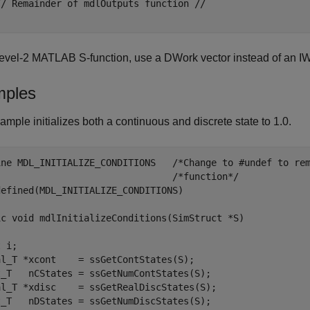
// Remainder of mdlOutputs function //

evel-2 MATLAB S-function, use a DWork vector instead of an IW
ples
ample initializes both a continuous and discrete state to 1.0.
ine MDL_INITIALIZE_CONDITIONS   /*Change to #undef to rem
                                /*function*/

efined(MDL_INITIALIZE_CONDITIONS)

ic void mdlInitializeConditions(SimStruct *S)

 i;

al_T *xcont    = ssGetContStates(S);

t_T   nCStates = ssGetNumContStates(S);

al_T *xdisc    = ssGetRealDiscStates(S);

t_T   nDStates = ssGetNumDiscStates(S);
