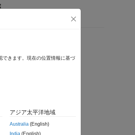
Answers
確認できます。現在の位置情報に基づ
アジア太平洋地域
Australia
(English)
India
(English)