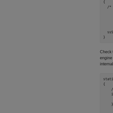
{

  /*
    
    
  ssS
}
Check t
engine 
interna
stat
{

    
    i
    
    }