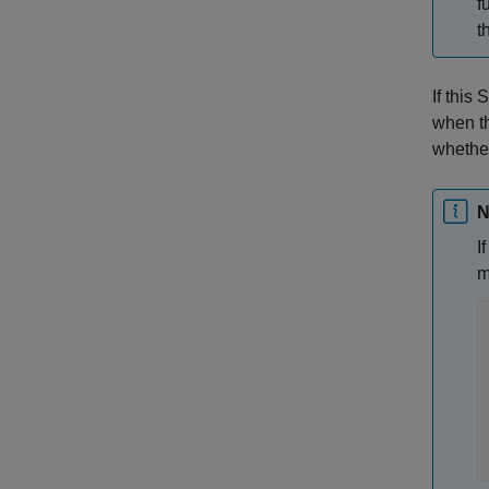
f
t
If this
when t
whether
N
I
m