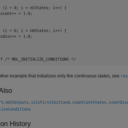
 (i = 0; i < nCStates; i++) {

xcont++ = 1.0;

 (i = 0; i < nDStates; i++) {

xdisc++ = 1.0;

ther example that initializes only the continuous states, see
res
Also
,
,
,
,
rt
mdlOutputs
ssIsFirstInitCond
ssGetContStates
ssGetDis
lizeConditions
ion History