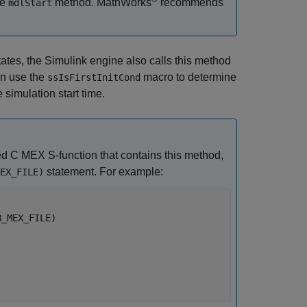
he
method. MathWorks
recommends
mdlStart
tates, the Simulink engine also calls this method
an use the
macro to determine
ssIsFirstInitCond
 simulation start time.
ed C MEX S-function that contains this method,
statement. For example:
EX_FILE)
_MEX_FILE) 
