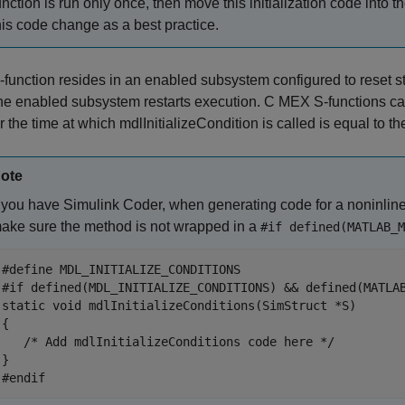
unction is run only once, then move this initialization code into t
his code change as a best practice.
 S-function resides in an enabled subsystem configured to reset s
he enabled subsystem restarts execution. C MEX S-functions c
 the time at which mdlInitializeCondition is called is equal to the
ote
f you have
Simulink Coder
, when generating code for a noninlin
ake sure the method is not wrapped in a
#if defined(MATLAB_M
#define MDL_INITIALIZE_CONDITIONS 

#if defined(MDL_INITIALIZE_CONDITIONS) && defined(MATLAB
static void mdlInitializeConditions(SimStruct *S) 

{ 

   /* Add mdlInitializeConditions code here */

} 

#endif 