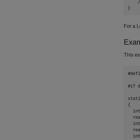
    
}
For a L
Exam
This ex
#def
    
#if d
stat
{

  int
  re
  in
  re
  in