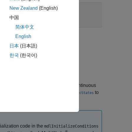
New Zealand
(English)
中国
简体中文
English
日本
(日本語)
한국
(한국어)
 simulation. It should initialize the continuous
tion, use
and/or
to
ssGetContStates
ssGetDiscStates
ctivities that this S-function requires.
ialization code in the
mdlInitializeConditions
®