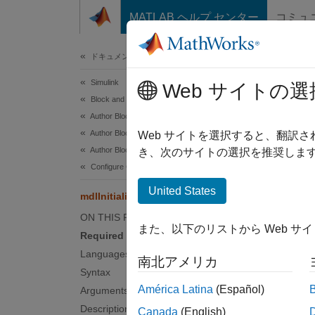
コンテンツへスキップ
MATLAB ヘルプ センター
コミュ
ドキュメ
ドキュメンテーションのホーム
Simulink
mdlI
Web サイトの選
Block and Blockset Authoring
Author Block Algorithms
Author Blocks Using C/C++
Initial
Web サイトを選択すると、翻訳
Author Blocks Using C MEX S-Functions
き、次のサイトの選択を推奨します
Requ
Configure C/C++ S-Function Features
United States
mdlInitializeConditions
No
ON THIS PAGE
また、以下のリストから Web サ
Lang
Required
Languages
南北アメリカ
C, C++
Syntax
América Latina
(Español)
Arguments
Synt
Description
Canada
(English)