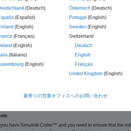
Deutschland
(Deutsch)
Österreich
(Deutsch)
ine MDL_INITIALIZE_CONDITIONS
 mdlInitializeConditions(SimStruct *S)

España
(Español)
Portugal
(English)
inland
(English)
Sweden
(English)
France
(Français)
Switzerland
ments
reland
(English)
Deutsch
talia
(Italiano)
English
ct representing an S-Function block.
Luxembourg
(English)
Français
ription
United Kingdom
(English)
®
mulink
engine invokes this optional method at the beginning of a
crete states, if any, of this S-Function block. In a C MEX S-func
最寄りの営業オフィスへのお問い合わせ
the states. This method can also perform any other initialization a
ote
f you have
Simulink Coder™
and you need to ensure that the init