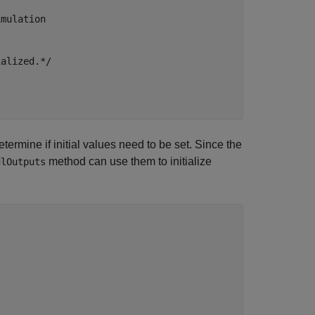
mulation



alized.*/

termine if initial values need to be set. Since the
method can use them to initialize
dlOutputs

