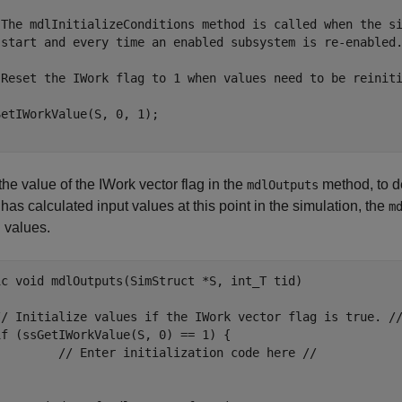
 The mdlInitializeConditions method is called when the si
 start and every time an enabled subsystem is re-enabled.
 Reset the IWork flag to 1 when values need to be reiniti
etIWorkValue(S, 0, 1);

he value of the IWork vector flag in the
method, to de
mdlOutputs
has calculated input values at this point in the simulation, the
m
l values.
ic void mdlOutputs(SimStruct *S, int_T tid)

// Initialize values if the IWork vector flag is true. //
f (ssGetIWorkValue(S, 0) == 1) {

         // Enter initialization code here //


