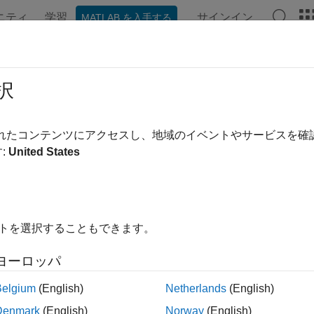
ニティ
学習
サインイン
MATLAB を入手する
ンテーション
例
関数
ブロック
アプリ
Videos
nitializeConditions
択
ize the state vectors of this C MEX S-function
されたコンテンツにアクセスし、地域のイベントやサービスを
:
United States
ired
イトを選択することもできます。
uages
ヨーロッパ
Belgium
(English)
Netherlands
(English)
ax
Denmark
(English)
Norway
(English)