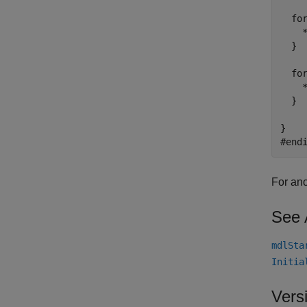
  for
    *
  }

  for
    *
  }

}

For ano
See 
mdlSta
Initia
Vers