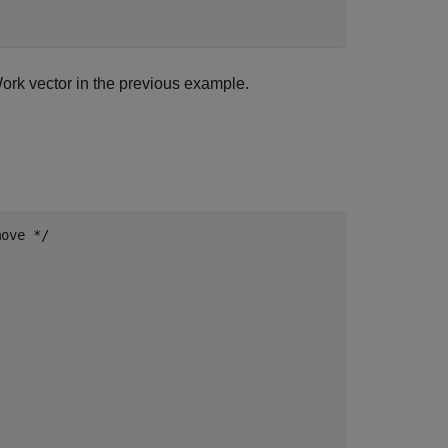
ork vector in the previous example.
ove */
