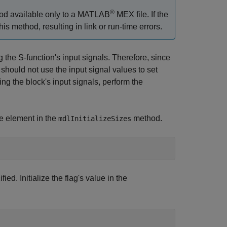
®
d available only to a MATLAB
MEX file. If the
is method, resulting in link or run-time errors.
g the S-function's input signals. Therefore, since
should not use the input signal values to set
sing the block's input signals, perform the
ne element in the
method.
mdlInitializeSizes
ied. Initialize the flag's value in the