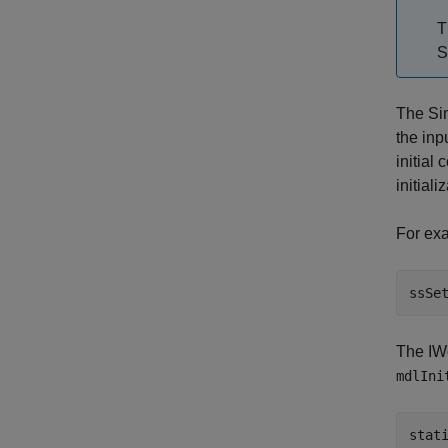
T
S
The Si
the inp
initial
initiali
For exa
ssSe
The IWo
mdlIni
stat