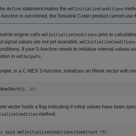
he
statement makes the
metho
define
mdlInitializeConditions
-function is not inlined, the
Simulink Coder
product cannot use th
mulink engine calls
prior to calculatin
mdlInitializeConditions
ut signal values are not yet available,
mdlInitializeConditions
 conditions. If your S-function needs to initialize internal values u
zation in
.
mdlOutputs
mple, in a C MEX S-function, initializes an IWork vector with o
tNumIWork(S, 1);
rk vector holds a flag indicating if initial values have been specif
method.
tializeCondition
ic void mdlInitializeConditions(SimStruct *S)
