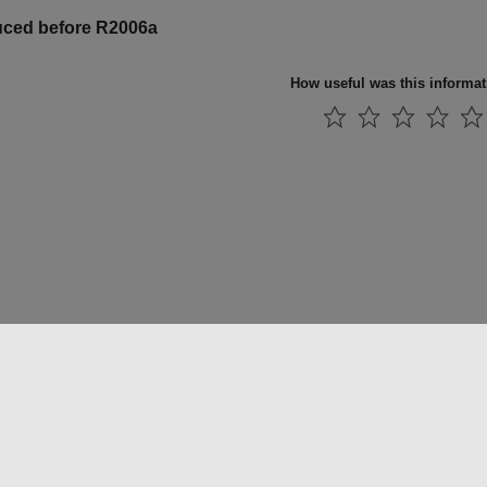
uced before R2006a
How useful was this informa
法コピー防止
アプリケーション ステータス
お問い合わせ