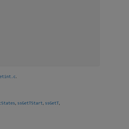
.
etint.c
,
,
,
cStates
ssGetTStart
ssGetT