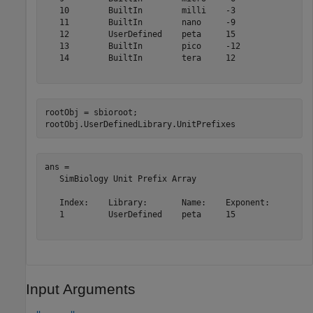
   10        BuiltIn        milli    -3       

   11        BuiltIn        nano     -9       

   12        UserDefined    peta     15       

   13        BuiltIn        pico     -12      

   14        BuiltIn        tera     12       

rootObj = sbioroot;

rootObj.UserDefinedLibrary.UnitPrefixes
ans = 

   SimBiology Unit Prefix Array

   Index:    Library:       Name:    Exponent:

   1         UserDefined    peta     15       

Input Arguments