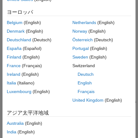
In order to use the unit prefix defined by
, you
unitprefixObject
See Also
must add it to the user-defined library using
.
sbioaddtolibrary
ヨーロッパ
Use
to list the units available in the user-
sbioshowunitprefixes
Belgium
(English)
Netherlands
(English)
defined library.
Denmark
(English)
Norway
(English)
example
Deutschland
(Deutsch)
Österreich
(Deutsch)
España
(Español)
Portugal
(English)
=
unitprefixObject
also specifies a
sbiounitprefix(
,
)
prefixName
exponentValue
Finland
(English)
Sweden
(English)
multiplicative factor of
.
10^
exponentValue
France
(Français)
Switzerland
Ireland
(English)
Deutsch
example
Italia
(Italiano)
English
also sets
= sbiounitprefix(
___
,
)
unitprefixObject
Name=Value
Luxembourg
(English)
Français
the
properties using one or more name-value
unitprefixObject
United Kingdom
(English)
arguments, where
is the object property name and
is
Name
Value
the corresponding value. For a list of the object properties, see
アジア太平洋地域
.
UnitPrefix
Australia
(English)
Examples
India
(English)