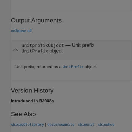
Output Arguments
collapse all
— Unit prefix
unitprefixObject
object
UnitPrefix
Unit prefix, returned as a
object.
UnitPrefix
Version History
Introduced in R2008a
See Also
|
|
|
sbioaddtolibrary
sbioshowunits
sbiounit
sbiowhos