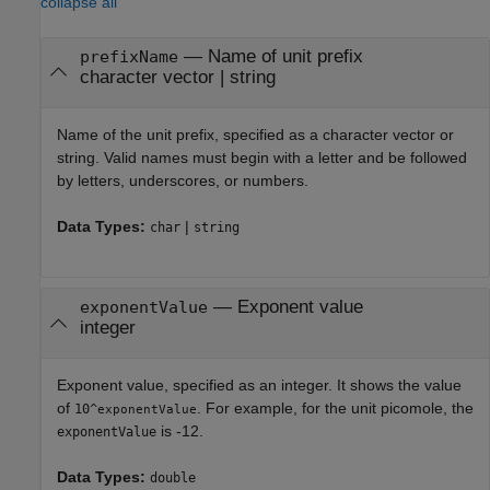
collapse all
—
Name of unit prefix
prefixName
character vector
|
string
Name of the unit prefix, specified as a character vector or
string. Valid names must begin with a letter and be followed
by letters, underscores, or numbers.
Data Types:
|
char
string
—
Exponent value
exponentValue
integer
Exponent value, specified as an integer. It shows the value
of
. For example, for the unit picomole, the
10^
exponentValue
is -12.
exponentValue
Data Types:
double