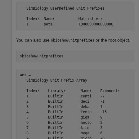
   SimBiology UserDefined Unit Prefixes

   Index:  Name:           Multiplier:              

You can also use
or the root object.
sbioshowunitprefixes
sbioshowunitprefixes
ans = 

   SimBiology Unit Prefix Array

   Index:    Library:       Name:    Exponent:

   1         BuiltIn        centi    -2       

   2         BuiltIn        deci     -1       

   3         BuiltIn        deka     1        

   4         BuiltIn        femto    -15      

   5         BuiltIn        giga     9        

   6         BuiltIn        hecto    2        

   7         BuiltIn        kilo     3        

   8         BuiltIn        mega     6        

   9         BuiltIn        micro    -6       
