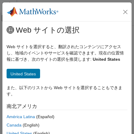
コンテンツへスキップ
MATLAB ヘルプ センター
オフキャンバス ナビゲーション メ
メインコンテンツ
Web サイトの選択
ドキュメンテーションのホーム
sbiounitprefix
Computational Biology
Web サイトを選択すると、翻訳されたコンテンツにアクセス
Create user-defined unit prefix
し、地域のイベントやサービスを確認できます。現在の位置情
SimBiology
報に基づき、次のサイトの選択を推奨します:
United States
Modeling
collapse all in page
Extend Modeling Environment
Syntax
United States
sbiounitprefix
unitprefixObject = sbiounitprefix(prefixName)
また、以下のリストから Web サイトを選択することもできま
ON THIS PAGE
unitprefixObject =
す。
Syntax
sbiounitprefix(prefixName,exponentValue)
unitprefixObject = sbiounitprefix(
___
,Name=Value)
Description
南北アメリカ
Description
Examples
América Latina
(Español)
Input Arguments
constructs a
= sbiounitprefix(
)
unitprefixObject
prefixName
Output Arguments
®
Canada
(English)
SimBiology
unit prefix object with the name
.
prefixName
Version History
United States
(English)