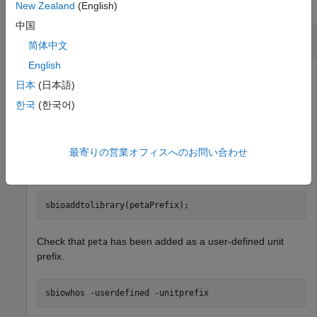
collapse all
New Zealand
(English)
中国
Create a Custom Unit Prefix and Add to Library
简体中文
English
日本
(日本語)
Create a unit prefix
with the exponent value of 15.
peta
한국
(한국어)
petaPrefix = sbiounitprefix(
"peta"
,15);
最寄りの営業オフィスへのお問い合わせ
Add the unit prefix to the library.
sbioaddtolibrary(petaPrefix);
Check that
has been added as a user-defined unit
peta
prefix.
sbiowhos 
-userdefined
-unitprefix