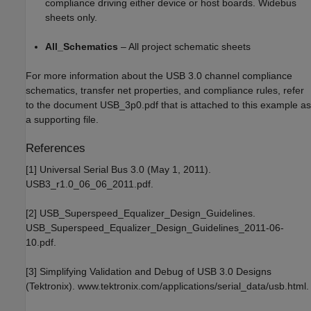
compliance driving either device or host boards. Widebus
sheets only.
All_Schematics
– All project schematic sheets
For more information about the USB 3.0 channel compliance
schematics, transfer net properties, and compliance rules, refer
to the document USB_3p0.pdf that is attached to this example as
a supporting file.
References
[1] Universal Serial Bus 3.0 (May 1, 2011).
USB3_r1.0_06_06_2011.pdf.
[2] USB_Superspeed_Equalizer_Design_Guidelines.
USB_Superspeed_Equalizer_Design_Guidelines_2011-06-
10.pdf.
[3] Simplifying Validation and Debug of USB 3.0 Designs
(Tektronix). www.tektronix.com/applications/serial_data/usb.html.