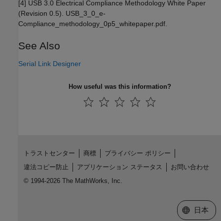
[4] USB 3.0 Electrical Compliance Methodology White Paper
(Revision 0.5). USB_3_0_e-
Compliance_methodology_0p5_whitepaper.pdf.
See Also
Serial Link Designer
How useful was this information?
トラストセンター
商標
プライバシー ポリシー
違法コピー防止
アプリケーション ステータス
お問い合わせ
© 1994-2026 The MathWorks, Inc.
Web サイ
日本