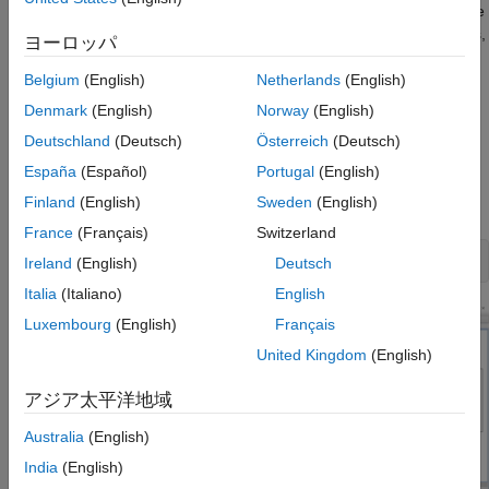
determine if the channel has a high confidence of success. If the
channel does not meet the compliance masks or BER estimates,
ヨーロッパ
further investigation or redesign, along with simulation, will need
to be performed to determine possible changes to meet
Belgium
(English)
Netherlands
(English)
compliance.
Denmark
(English)
Norway
(English)
Deutschland
(Deutsch)
Österreich
(Deutsch)
Open USB 3.0 Kit
España
(Español)
Portugal
(English)
Open the USB 3.0 kit in the
Serial Link Designer
app using the
Finland
(English)
Sweden
(English)
function.
openSignalIntegrityKit
France
(Français)
Switzerland
openSignalIntegrityKit(
"USB_3p0"
Ireland
(English)
Deutsch
Italia
(Italiano)
English
Luxembourg
(English)
Français
United Kingdom
(English)
アジア太平洋地域
Australia
(English)
India
(English)