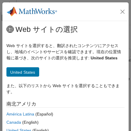
コンテンツへスキップ
MATLAB ヘルプ センター
オフキャンバス ナビゲーション メ
メインコンテンツ
Web サイトの選択
ドキュメンテーションのホーム
USB 3.0 Compliance Kit
RF and Mixed Signal
Web サイトを選択すると、翻訳されたコンテンツにアクセス
し、地域のイベントやサービスを確認できます。現在の位置情
Signal Integrity Toolbox
報に基づき、次のサイトの選択を推奨します:
United States
Signal Integrity Kits for Industry Standards
Characterize and validate the performance of a USB 3.0 channel
design.
USB 3.0 Compliance Kit
United States
This kit is designed for analysis of a channel design between the
ON THIS PAGE
USB 3.0 host and a USB hub, or between a USB 3.0 hub and a
また、以下のリストから Web サイトを選択することもできま
Open USB 3.0 Kit
USB 3.0 device. The channel consists of a host board and a
す。
Kit Overview
device board (hub or peripheral device) connected by a USB
References
cable with two mated connectors consistent with the USB 3.0
南北アメリカ
See Also
specification.
América Latina
(Español)
This kit enables you to insert a channel design and characterize
Canada
(English)
and validate its performance using the specification masks to
United States
(English)