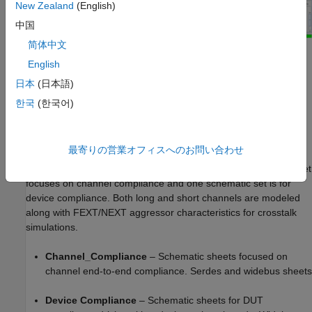
New Zealand
(English)
中国
简体中文
Kit Overview
English
Project Name: USB_3p0
日本
(日本語)
한국
(한국어)
Interface Name: USB_3p0
Operating Frequency: 5 GB/s (UI = 200 ps)
最寄りの営業オフィスへのお問い合わせ
The USB 3.0 kit defines three schematic sets. One schematic set
focuses on channel compliance and one schematic set is for
device compliance. Both long and short channels are modeled
along with FEXT/NEXT aggressor characteristics for crosstalk
simulations.
Channel_Compliance
– Schematic sheets focused on
channel end-to-end compliance. Serdes and widebus sheets
Device Compliance
– Schematic sheets for DUT