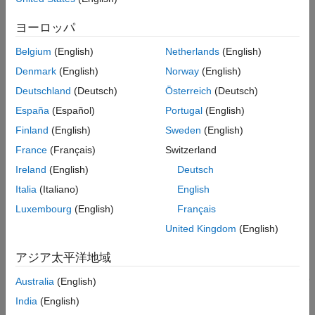
Choose Phase Detector Model for Clock
Recovery
ヨーロッパ
Voltage (V)
— Typical value of voltage range in the IBS file.
Enable External Clock Signal to Receiver
AMI Model
Belgium
(English)
Netherlands
(English)
R (Ohms)
— Slope of the typical pull-up and pull-down IV
Output Custom Messages from IBIS-AMI
Models
Denmark
(English)
Norway
(English)
curves in the IBS file.
PAMn Capabilities
Deutschland
(Deutsch)
Österreich
(Deutsch)
C (pF)
— Typical value of the
in the IBS file.
Debug AMI Files in EDA
C_comp
España
(Español)
Portugal
(English)
See Also
Finland
(English)
Sweden
(English)
From the receiver side in the
AnalogIn
block:
France
(Français)
Switzerland
Voltage (V)
— Typical value of voltage range in the IBS file.
Ireland
(English)
Deutsch
Italia
(Italiano)
English
R (Ohms)
— Slope of the typical ground clamp IV curve in
the IBS file.
Luxembourg
(English)
Français
United Kingdom
(English)
C (pF)
— Typical value of the
in the IBS file.
C_comp
アジア太平洋地域
You can only enter the typical values for these parameters. You
can define the
Tx and Rx corner percentage
in the
Export
tab
Australia
(English)
of the SerDes IBIS-AMI Manager dialog box. The minimum and
India
(English)
maximum values are generated by subtracting or adding to the