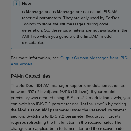
Note
txMessage
and
rxMessage
are not actual IBIS-AMI
reserved parameters. They are only used by SerDes
Toolbox to store the Init messages during code
generation. So, these parameters are not available in the
AMI Tree when you generate the final AMI model
executables.
For more information, see
Output Custom Messages from IBIS-
AMI Models
.
PAMn Capabilities
The SerDes IBIS-AMI manager supports modulation schemes
between
(2-level) and
(16-level). If your model
NRZ
PAM16
previously was created using IBIS pre-7.2 modulation levels, you
can switch to IBIS 7.2 parameter
by editing
Modulation_Levels
the
Modulation
AMI parameter under the
Reserved_Parameter
section. Switching to IBIS 7.2 parameter
Modulation_Levels
requires refreshing the Init function in the receiver side. The
changes are applied both to transmitter and the receiver side.