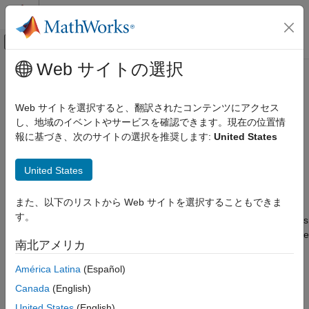
コンテンツへスキップ
MATLAB ヘルプ センター
オフキャンバス ナビゲーション メ
メインコンテンツ
Web サイトの選択
ドキュメンテーションのホーム
Manage Contents of IBIS and AMI
RF and Mixed Signal
files
Web サイトを選択すると、翻訳されたコンテンツにアクセス
し、地域のイベントやサービスを確認できます。現在の位置情
SerDes Toolbox
報に基づき、次のサイトの選択を推奨します:
United States
Create and Customize IBIS-AMI Models
You can manage the IBIS-AMI parameters by opening the
SerDes IBIS-AMI Manager dialog box from the
Configuration
SerDes Toolbox
United States
block.
Get Started with SerDes Toolbox
Contents of IBIS File
また、以下のリストから Web サイトを選択することもできま
Manage Contents of IBIS and AMI files
す。
The
IBIS
tab in the SerDes IBIS-AMI Manager dialog box defines
ON THIS PAGE
the content of the IBIS file. Set the parameters used to define the
南北アメリカ
Contents of IBIS File
IBIS file in the
AnalogOut
and
AnalogIn
blocks in the
SerDes
Contents of AMI File
Designer
app and in the
IBIS
tab in the SerDes IBIS-AMI
América Latina
(Español)
Manager.
Customize AMI Parameters
Canada
(English)
Define Clock Position in Statistical Eye
From the transmitter side in the
AnalogOut
block:
United States
(English)