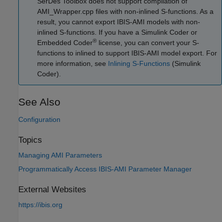
SerDes Toolbox does not support compilation of
AMI_Wrapper.cpp files with non-inlined S-functions. As a
result, you cannot export IBIS-AMI models with non-
inlined S-functions. If you have a
Simulink Coder
or
®
Embedded Coder
license, you can convert your S-
functions to inlined to support IBIS-AMI model export. For
more information, see
Inlining S-Functions
(Simulink
Coder)
.
See Also
Configuration
Topics
Managing AMI Parameters
Programmatically Access IBIS-AMI Parameter Manager
External Websites
https://ibis.org