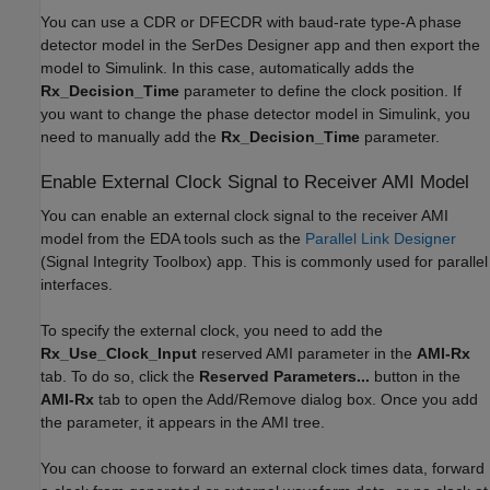
You can use a CDR or DFECDR with baud-rate type-A phase
detector model in the
SerDes Designer
app and then export the
model to Simulink. In this case, automatically adds the
Rx_Decision_Time
parameter to define the clock position. If
you want to change the phase detector model in Simulink, you
need to manually add the
Rx_Decision_Time
parameter.
Enable External Clock Signal to Receiver AMI Model
You can enable an external clock signal to the receiver AMI
model from the EDA tools such as the
Parallel Link Designer
(Signal Integrity Toolbox)
app. This is commonly used for parallel
interfaces.
To specify the external clock, you need to add the
Rx_Use_Clock_Input
reserved AMI parameter in the
AMI-Rx
tab. To do so, click the
Reserved Parameters...
button in the
AMI-Rx
tab to open the Add/Remove dialog box. Once you add
the parameter, it appears in the AMI tree.
You can choose to forward an external clock times data, forward