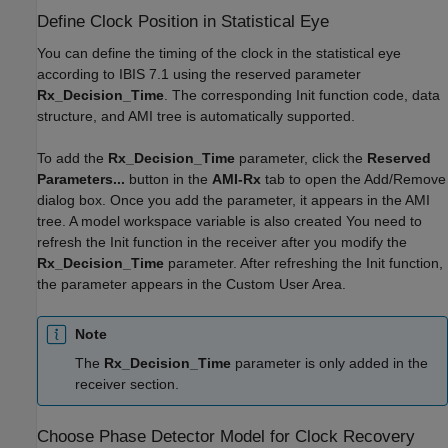
Define Clock Position in Statistical Eye
You can define the timing of the clock in the statistical eye
according to IBIS 7.1 using the reserved parameter
Rx_Decision_Time
. The corresponding Init function code, data
structure, and AMI tree is automatically supported.
To add the
Rx_Decision_Time
parameter, click the
Reserved
Parameters...
button in the
AMI-Rx
tab to open the Add/Remove
dialog box. Once you add the parameter, it appears in the AMI
tree. A model workspace variable is also created You need to
refresh the Init function in the receiver after you modify the
Rx_Decision_Time
parameter. After refreshing the Init function,
the parameter appears in the Custom User Area.
Note
The
Rx_Decision_Time
parameter is only added in the
receiver section.
Choose Phase Detector Model for Clock Recovery