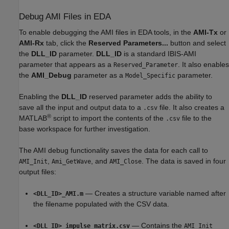
Debug AMI Files in EDA
To enable debugging the AMI files in EDA tools, in the
AMI-Tx
or
AMI-Rx
tab, click the
Reserved Parameters...
button and select
the
DLL_ID
parameter.
DLL_ID
is a standard IBIS-AMI
parameter that appears as a
. It also enables
Reserved_Parameter
the
AMI_Debug
parameter as a
parameter.
Model_Specific
Enabling the
DLL_ID
reserved parameter adds the ability to
save all the input and output data to a
file. It also creates a
.csv
®
MATLAB
script to import the contents of the
file to the
.csv
base workspace for further investigation.
The AMI debug functionality saves the data for each call to
,
, and
. The data is saved in four
AMI_Init
Ami_GetWave
AMI_Close
output files:
— Creates a structure variable named after
<DLL_ID>_AMI.m
the filename populated with the CSV data.
— Contains the
<DLL_ID>_impulse_matrix.csv
AMI_Init