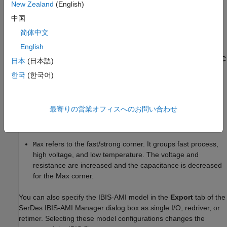
New Zealand
(English)
typical value its fractional corner percentage.
中国
The performance of an input/output (I/O) buffer is a function of
简体中文
process, voltage, and temperature (PVT). There are 27 PVT
English
corners. IBIS supports three model corners:
,
, and
.
Typ
Min
Max
When generating the IBIS file, the
Voltage (V)
,
R (Ohms)
, and
C
日本
(日本語)
(pF)
values are used for the
corner.
Typ
한국
(한국어)
refers to the slow/weak corner. It groups slow process,
Min
low voltage, and high temperature. The voltage and
最寄りの営業オフィスへのお問い合わせ
resistance are decreased and the capacitance is increased
for the Min corner.
refers to the fast/strong corner. It groups fast process,
Max
high voltage, and low temperature. The voltage and
resistance are increased and the capacitance is decreased
for the Max corner.
You can also specify the IBIS-AMI model in the
Export
tab of the
SerDes IBIS-AMI Manager dialog box as single I/O, redriver, or
retimer. Selecting these model configurations changes the