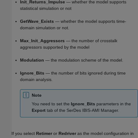
Init_Returns_Impulse
— whether the model supports
statistical simulation or not
GetWave_Exists
— whether the model supports time-
domain simulation or not.
Max_Init_Aggressors
— the number of crosstalk
aggressors supported by the model
Modulation
— the modulation scheme of the model.
Ignore_Bits
— the number of bits ignored during time
domain analysis.
Note
You need to set the
Ignore_Bits
parameters in the
Export
tab of the SerDes IBIS-AMI Manager.
If you select
Retimer
or
Redriver
as the model configuration in