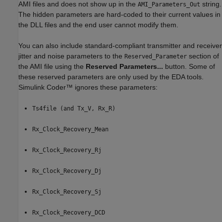
AMI files and does not show up in the
string.
AMI_Parameters_Out
The hidden parameters are hard-coded to their current values in
the DLL files and the end user cannot modify them.
You can also include standard-compliant transmitter and receiver
jitter and noise parameters to the
section of
Reserved_Parameter
the AMI file using the
Reserved Parameters...
button. Some of
these reserved parameters are only used by the EDA tools.
Simulink Coder™
ignores these parameters:
Ts4file (and Tx_V, Rx_R)
Rx_Clock_Recovery_Mean
Rx_Clock_Recovery_Rj
Rx_Clock_Recovery_Dj
Rx_Clock_Recovery_Sj
Rx_Clock_Recovery_DCD