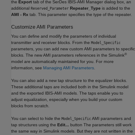
the
Export
tab of the SerDes IBIS-AMI Manager dialog box, an
additional
Repeater_Type
is added to the
Reserved_Parameter
AMI - Rx
tab. This parameter specifies the type of the repeater.
Customize AMI Parameters
You can define and modify the parameters of individual
transmitter and receiver blocks. From the
Model_Specific
parameters, you can add new custom AMI parameters to specific
®
blocks. The new AMI parameters references in the Simulink
model are automatically maintained for you. For more
information, see
Managing AMI Parameters
.
You can also add a new tap structure to the equalizer blocks.
These additional taps are included both in the Simulink model
and the exported IBIS-AMI models. The taps enable you to
adjust equalization, especially when you build your custom
blocks from scratch.
You can select to hide the
AMI parameters and
Model_Specific
tap structures using the
Edit...
button The parameters still work
the same way in Simulink models. But they are not written in the