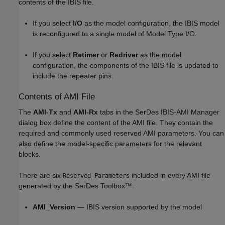
contents of the IBIS file.
If you select
I/O
as the model configuration, the IBIS model
is reconfigured to a single model of Model Type I/O.
If you select
Retimer
or
Redriver
as the model
configuration, the components of the IBIS file is updated to
include the repeater pins.
Contents of AMI File
The
AMI-Tx
and
AMI-Rx
tabs in the SerDes IBIS-AMI Manager
dialog box define the content of the AMI file. They contain the
required and commonly used reserved AMI parameters. You can
also define the model-specific parameters for the relevant
blocks.
There are six
included in every AMI file
Reserved_Parameters
generated by the SerDes Toolbox™:
AMI_Version
— IBIS version supported by the model