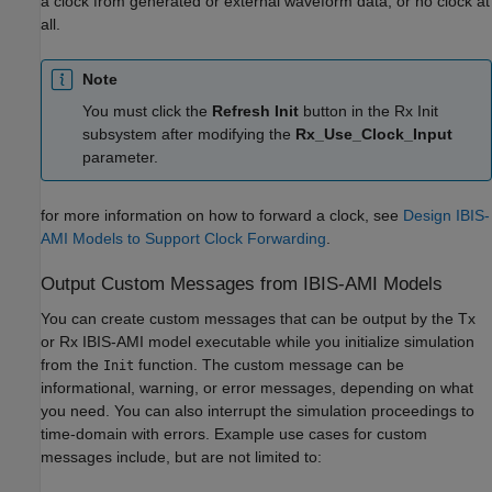
a clock from generated or external waveform data, or no clock at
all.
Note
You must click the
Refresh Init
button in the Rx Init
subsystem after modifying the
Rx_Use_Clock_Input
parameter.
for more information on how to forward a clock, see
Design IBIS-
AMI Models to Support Clock Forwarding
.
Output Custom Messages from IBIS-AMI Models
You can create custom messages that can be output by the Tx
or Rx IBIS-AMI model executable while you initialize simulation
from the
function. The custom message can be
Init
informational, warning, or error messages, depending on what
you need. You can also interrupt the simulation proceedings to
time-domain with errors. Example use cases for custom
messages include, but are not limited to: