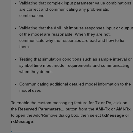
Validating that complex input parameter value combinations
are correct and communicating any problematic
combinations
Validating that the AMI Init impulse responses input or output
of the model are reasonable. When they are not,
communicate why the responses are bad and how to fix
them.
Testing that simulation conditions such as sample interval or
symbol time meet model requirements and communicating
when they do not.
Communicating additional detailed model information to the
model user.
To enable the custom messaging feature for Tx or Rx, click on
the
Reserved Parameters...
button from the
AMI-Tx
or
AMI-Rx
to open the Add/Remove dialog box, then select
txMessage
or
rxMessage
.