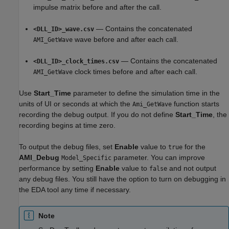
impulse matrix before and after the call.
— Contains the concatenated
<DLL_ID>_wave.csv
wave before and after each call.
AMI_GetWave
— Contains the concatenated
<DLL_ID>_clock_times.csv
clock times before and after each call.
AMI_GetWave
Use
Start_Time
parameter to define the simulation time in the
units of UI or seconds at which the
function starts
Ami_GetWave
recording the debug output. If you do not define
Start_Time
, the
recording begins at time zero.
To output the debug files, set
Enable
value to
for the
true
AMI_Debug
parameter. You can improve
Model_Specific
performance by setting
Enable
value to
and not output
false
any debug files. You still have the option to turn on debugging in
the EDA tool any time if necessary.
Note