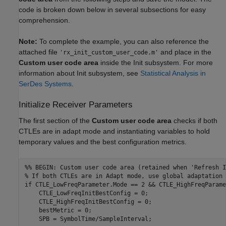
code is broken down below in several subsections for easy
comprehension.
Note:
To complete the example, you can also reference the
attached file
and place in the
'rx_init_custom_user_code.m'
Custom user code area
inside the Init subsystem. For more
information about Init subsystem, see
Statistical Analysis in
SerDes Systems
.
Initialize Receiver Parameters
The first section of the
Custom user code area
checks if both
CTLEs are in adapt mode and instantiating variables to hold
temporary values and the best configuration metrics.
%% BEGIN: Custom user code area (retained when 'Refresh I
% If both CTLEs are in Adapt mode, use global adaptation 
if
 CTLE_LowFreqParameter.Mode == 2 && CTLE_HighFreqParame
    CTLE_LowFreqInitBestConfig = 0; 

    CTLE_HighFreqInitBestConfig = 0; 

    bestMetric = 0; 
