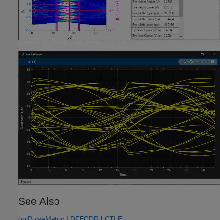
See Also
optPulseMetric
|
DFECDR
|
CTLE