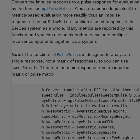
Convert the impulse response to a pulse response for evaluation
by the function
. A pulse response lends itself to
optPulseMetric
metrics-based evaluation more readily than an impulse
response. The
function is used to optimize the
optPulseMetric
SerDes system as a whole. Many metrics are reported by this
function and you can use an algorithm to evaluate multiple
receiver components together as a system.
Note:
The function
is designed to analyze a
optPulseMetric
single response, not a matrix of responses, so you can use
to trim the main response from an impulse
sweepPulse(:,1)
matrix or pulse matrix.
% Convert impulse after DFE to pulse then cal
            sweepPulse = impulse2pulse(sweepImpulse,SPB,S
            eyeMetric = optPulseMetric(sweepPulse(:,1),SP
% Select eye metric to evaluate results 
% sweepMetric = eyeMetric.maxEyeHeight;
            sweepMetric = eyeMetric.maxMeanEyeHeight;

% sweepMetric = eyeMetric.maxCOM;
% sweepMetric = eyeMetric.eyeArea;
% sweepMetric = eyeMetric.eyeWidth;
% sweepMetric = eyeMetric.centerEyeHeight;