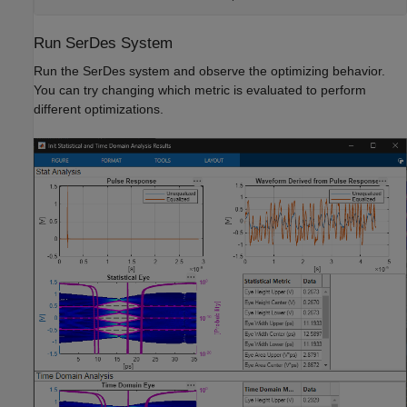
Run SerDes System
Run the SerDes system and observe the optimizing behavior.
You can try changing which metric is evaluated to perform
different optimizations.