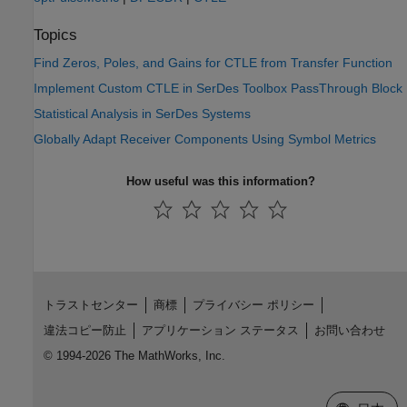
Topics
Find Zeros, Poles, and Gains for CTLE from Transfer Function
Implement Custom CTLE in SerDes Toolbox PassThrough Block
Statistical Analysis in SerDes Systems
Globally Adapt Receiver Components Using Symbol Metrics
How useful was this information?
トラストセンター
商標
プライバシー ポリシー
違法コピー防止
アプリケーション ステータス
お問い合わせ
© 1994-2026 The MathWorks, Inc.