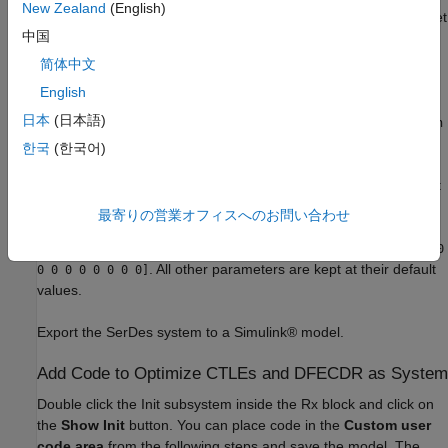
New Zealand
(English)
For the
block, the
Peaking frequency (GHz)
is set
CTLE_LowFreq
中国
to
, the
DC gain (dB)
is set to
[10 11 12 13 14 15 16]
[0 0 0 0
, and the
Peaking gain (dB)
is set to
. All other
0 0 0]
0
简体中文
parameters are kept at their default values.
English
日本
(日本語)
For the
block, the
Specification
is set to
CTLE_HighFreq
DC Gain
, the
Peaking frequency (GHz)
is set to
, the
DC
and AC Gain
14
한국
(한국어)
gain (dB)
is set to
, and the
AC gain (dB)
is set to
0
[0 1 2 3 4
. All other parameters are kept at
5 6 7 8 9 10 11 12 13 14 15]
their default values.
最寄りの営業オフィスへのお問い合わせ
For the DFECDR block, the
Initial tap weights (V)
is set to
[0 0
. All other parameters are kept at their default
0 0 0 0 0 0 0 0]
values.
Export the SerDes system to a Simulink® model.
Add Code to Optimize CTLEs and DFECDR as System
Double click the Init subsystem inside the Rx block and click on
the
Show Init
button. You can place code in the
Custom user
code area
from the following steps and save the model. The