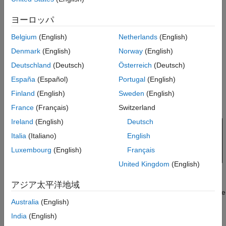
Initialize Receiver Parameters
Initialize SerDes System with Multiple CTLEs and
ヨーロッパ
Sweep CTLE Parameters
DFECDR
Convert Impulse Response to Pulse
Belgium
(English)
Netherlands
(English)
Response and Evaluate with optPulseMetric
This example uses the SerDes Designer model
Denmark
(English)
Norway
(English)
Evaluate optPulseMetric Results
as a starting point. Type the following
rx_ctle_adapt_dfe_train
command in the MATLAB® command window to open the
Run SerDes System
Deutschland
(Deutsch)
Österreich
(Deutsch)
model:
See Also
España
(Español)
Portugal
(English)
Finland
(English)
Sweden
(English)
>> serdesDesigner('rx_ctle_adapt_dfe_train.mat')
France
(Français)
Switzerland
Ireland
(English)
Deutsch
Italia
(Italiano)
English
Luxembourg
(English)
Français
United Kingdom
(English)
This project contains a receiver section with two CTLE blocks
アジア太平洋地域
followed by a DFECDR block. In their default configuration, these
Australia
(English)
blocks optimize individually. The goal of this example is to
optimize the blocks as a system.
India
(English)