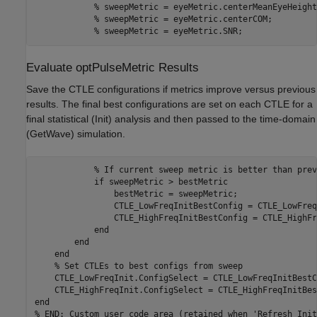
% sweepMetric = eyeMetric.centerMeanEyeHeight
% sweepMetric = eyeMetric.centerCOM;
% sweepMetric = eyeMetric.SNR;
Evaluate optPulseMetric Results
Save the CTLE configurations if metrics improve versus previous
results. The final best configurations are set on each CTLE for a
final statistical (Init) analysis and then passed to the time-domain
(GetWave) simulation.
% If current sweep metric is better than prev
if
 sweepMetric > bestMetric 

                bestMetric = sweepMetric; 

                CTLE_LowFreqInitBestConfig = CTLE_LowFreq
                CTLE_HighFreqInitBestConfig = CTLE_HighFr
end
end
end
% Set CTLEs to best configs from sweep 
    CTLE_LowFreqInit.ConfigSelect = CTLE_LowFreqInitBestC
end
% END: Custom user code area (retained when 'Refresh Init