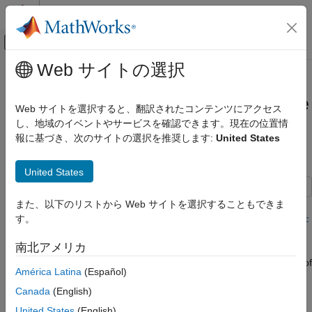
コンテンツへスキップ
MATLAB ヘルプ センター
オフキャンバス ナビゲーション メ
メインコンテンツ
Web サイトの選択
ドキュメンテーションのホーム
Globally Adapt Receiver
RF and Mixed Signal
Components Using Pulse Response
Web サイトを選択すると、翻訳されたコンテンツにアクセス
Metrics to Improve SerDes
し、地域のイベントやサービスを確認できます。現在の位置情
SerDes Toolbox
報に基づき、次のサイトの選択を推奨します:
United States
Performance
Design and Simulate SerDes Systems
SerDes Toolbox
United States
Get Started with SerDes Toolbox
This example shows how to perform optimization of a set of
また、以下のリストから Web サイトを選択することもできま
Globally Adapt Receiver Components
receiver components as a system using function
す。
optPulseMetric
Using Pulse Response Metrics to Improve
to calculate metrics such as eye height, width and channel
SerDes Performance
南北アメリカ
operating margin (COM) estimate from a pulse response at a
ON THIS PAGE
target bit error rate (BER) to evaluate the optimal performance of
Initialize SerDes System with Multiple
América Latina
(Español)
a particular configuration. The adaptation is performed as
CTLEs and DFECDR
Canada
(English)
statistical analysis (Init), then the optimized result is passed to
Add Code to Optimize CTLEs and DFECDR
time-domain (GetWave).
as System
United States
(English)