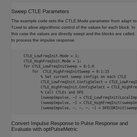
Sweep CTLE Parameters
The example code sets the CTLE.Mode parameter from
to
adapt
to allow algorithmic control of the values for each block. In
fixed
this case the values are directly swept and the blocks are called
to process the impulse response.
    CTLE_LowFreqInit.Mode = 1; 

    CTLE_HighFreqInit.Mode = 1; 

for
 CTLE_LowFreqInitSweep = 0:1:6 

for
  CTLE_HighFreqInitSweep = 0:1:15 

% Set current sweep configs on each CTLE 
            CTLE_LowFreqInit.ConfigSelect = CTLE_LowFreqI
            CTLE_HighFreqInit.ConfigSelect = CTLE_HighFre
% Call CTLEs and DFE 
            [sweepImpulse, ~] = CTLE_LowFreqInit(LocalImp
            [sweepImpulse, ~] = CTLE_HighFreqInit(sweepIm
Convert Impulse Response to Pulse Response and
Evaluate with optPulseMetric