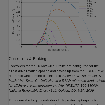
Controllers & Braking
Controllers for the 10 MW wind turbine are configured for the
direct-drive rotation speeds and scaled up from the NREL 5-MW
reference wind turbine described in
Jonkman, J.; Butterfield, S.;
Musial, W.; Scott, G., Definition of a 5-MW reference wind turbine
for offshore system development (No. NREL/TP-500-38060).
National Renewable Energy Lab. Golden, CO, USA, 2009.
The generator torque controller starts producing torque when