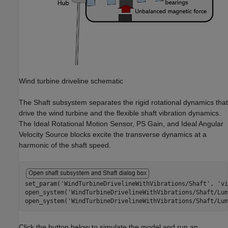
Wind turbine driveline schematic
The Shaft subsystem separates the rigid rotational dynamics that
drive the wind turbine and the flexible shaft vibration dynamics.
The Ideal Rotational Motion Sensor, PS Gain, and Ideal Angular
Velocity Source blocks excite the transverse dynamics at a
harmonic of the shaft speed.
set_param(
'WindTurbineDrivelineWithVibrations/Shaft'
, 
'vi
open_system(
'WindTurbineDrivelineWithVibrations/Shaft/Lum
open_system(
'WindTurbineDrivelineWithVibrations/Shaft/Lum
Click the button below to simulate the model and run an