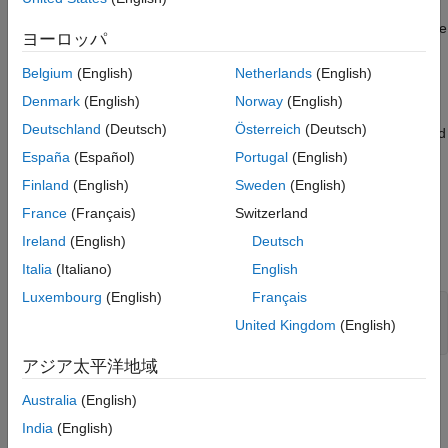
flexible shaft with transverse vibrations. The direct-drive wind
turbine has a power capacity of 10 MW. Controllers based on the
ヨーロッパ
NREL 5-MW reference wind turbine adjust the generator torque
and collective blade pitch. The rotor and shaft are supported by
Belgium
(English)
Netherlands
(English)
4 fluid film bearings. This example lets you optionally model
Denmark
(English)
Norway
(English)
transverse vibrations of the driveshaft due to a generator
Deutschland
(Deutsch)
Österreich
(Deutsch)
unbalanced magnetic force. The rotor dynamics can be modeled
using a lumped mass finite element method or a reduced order
España
(Español)
Portugal
(English)
model to simulate the shaft vibrations more efficiently. The
Finland
(English)
Sweden
(English)
reduced order models include a traditional static eigenmodes
France
(Français)
Switzerland
method and a speed-dependent eigenmodes method. This
example includes scripts for analyzing the performance of the
Ireland
(English)
Deutsch
different reduced order models.
Italia
(Italiano)
English
Luxembourg
(English)
Français
United Kingdom
(English)
open_system(
'WindTurbineDrivelineWithVibrations'
)
アジア太平洋地域
Aerodynamics
Australia
(English)
Rotor torque as a function of wind speed and blade pitch is
India
(English)
modeled using a Wind Turbine block from Simscape™