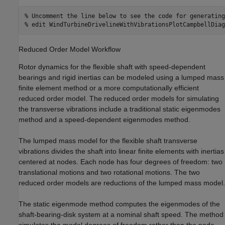
% Uncomment the line below to see the code for generating
% edit WindTurbineDrivelineWithVibrationsPlotCampbellDiag
Reduced Order Model Workflow
Rotor dynamics for the flexible shaft with speed-dependent
bearings and rigid inertias can be modeled using a lumped mass
finite element method or a more computationally efficient
reduced order model. The reduced order models for simulating
the transverse vibrations include a traditional static eigenmodes
method and a speed-dependent eigenmodes method.
The lumped mass model for the flexible shaft transverse
vibrations divides the shaft into linear finite elements with inertias
centered at nodes. Each node has four degrees of freedom: two
translational motions and two rotational motions. The two
reduced order models are reductions of the lumped mass model.
The static eigenmode method computes the eigenmodes of the
shaft-bearing-disk system at a nominal shaft speed. The method