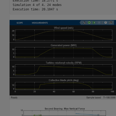
Execution time: 18.2771 s

Simulation 4 of 4. 24 modes
