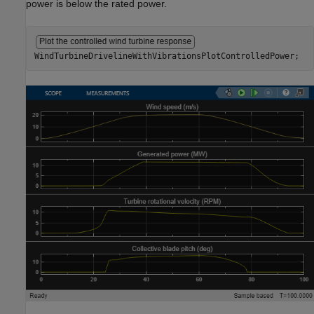
power is below the rated power.
WindTurbineDrivelineWithVibrationsPlotControlledPower;