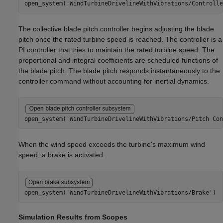
open_system(
'WindTurbineDrivelineWithVibrations/Controlle
The collective blade pitch controller begins adjusting the blade
pitch once the rated turbine speed is reached. The controller is a
PI controller that tries to maintain the rated turbine speed. The
proportional and integral coefficients are scheduled functions of
the blade pitch. The blade pitch responds instantaneously to the
controller command without accounting for inertial dynamics.
open_system(
'WindTurbineDrivelineWithVibrations/Pitch Con
When the wind speed exceeds the turbine's maximum wind
speed, a brake is activated.
open_system(
'WindTurbineDrivelineWithVibrations/Brake'
)
Simulation Results from Scopes