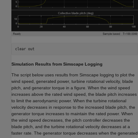
clear 
out
Simulation Results from Simscape Logging
The script below uses results from Simscape logging to plot the
wind speed, generated power, turbine rotational velocity, blade
pitch, and generator torque in a figure. When the wind speed
increases above the rated wind speed, the blade pitch increases
to limit the aerodynamic power. When the turbine rotational
velocity decreases in response to the increased blade pitch, the
generator torque increases to maintain the rated power. When
the wind speed decreases, the pitch controller decreases the
blade pitch, and the turbine rotational velocity decreases at a
faster rate. The generator torque decreases when the generated