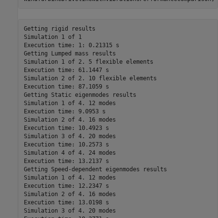
Getting rigid results

Simulation 1 of 1

Execution time: 1: 0.21315 s

Getting Lumped mass results

Simulation 1 of 2. 5 flexible elements

Execution time: 61.1447 s

Simulation 2 of 2. 10 flexible elements

Execution time: 87.1059 s

Getting Static eigenmodes results

Simulation 1 of 4. 12 modes

Execution time: 9.0953 s

Simulation 2 of 4. 16 modes

Execution time: 10.4923 s

Simulation 3 of 4. 20 modes

Execution time: 10.2573 s

Simulation 4 of 4. 24 modes

Execution time: 13.2137 s

Getting Speed-dependent eigenmodes results

Simulation 1 of 4. 12 modes

Execution time: 12.2347 s

Simulation 2 of 4. 16 modes

Execution time: 13.0198 s

Simulation 3 of 4. 20 modes
