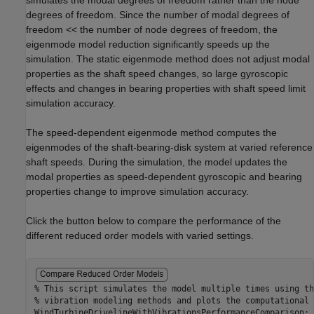
simulates the modal degrees of freedom rather than the node
degrees of freedom. Since the number of modal degrees of
freedom << the number of node degrees of freedom, the
eigenmode model reduction significantly speeds up the
simulation. The static eigenmode method does not adjust modal
properties as the shaft speed changes, so large gyroscopic
effects and changes in bearing properties with shaft speed limit
simulation accuracy.
The speed-dependent eigenmode method computes the
eigenmodes of the shaft-bearing-disk system at varied reference
shaft speeds. During the simulation, the model updates the
modal properties as speed-dependent gyroscopic and bearing
properties change to improve simulation accuracy.
Click the button below to compare the performance of the
different reduced order models with varied settings.
% This script simulates the model multiple times using th
% vibration modeling methods and plots the computational 
WindTurbineDrivelineWithVibrationsPerformanceComparison;