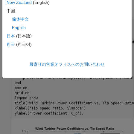
New Zealand
(English)
Driveline™. The block models torque quasi-statically based on
the wind turbine power coefficient curves and rotor speed.
中国
简体中文
English
日本
(日本語)
% Retrieve the model data
hws= get_param(
'WindTurbineDrivelineWithVibrations'
, 
'mod
한국
(한국어)
rotor= getVariable(hws, 
'rotor'
);

% Generate the plot
figure;

最寄りの営業オフィスへのお問い合わせ
hold 
on
for
 i=1:length(rotor.pitch)

    plot(rotor.TSR, rotor.Cp(i,:), 
'DisplayName'
, [num2st
end
box 
on
grid 
on
legend 
show
title(
'Wind Turbine Power Coefficient vs. Tip Speed Ratio
xlabel(
'Tip speed ratio, \lambda'
)

ylabel(
'Power coefficient, C_p'
);