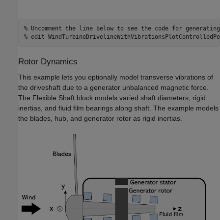
% Uncomment the line below to see the code for generating
% edit WindTurbineDrivelineWithVibrationsPlotControlledPo
Rotor Dynamics
This example lets you optionally model transverse vibrations of
the driveshaft due to a generator unbalanced magnetic force.
The Flexible Shaft block models varied shaft diameters, rigid
inertias, and fluid film bearings along shaft. The example models
the blades, hub, and generator rotor as rigid inertias.