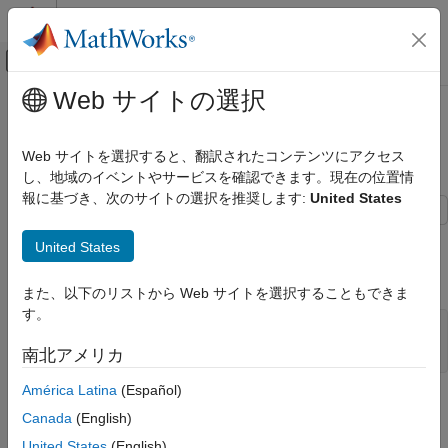
コンテンツへスキップ
MATLAB ヘルプ センター
オフキャンバス ナビゲーション メ
メインコンテンツ
Web サイトの選択
ドキュメンテーションのホーム
Wind Turbine Driveline with
Physical Modeling
Vibrations
Web サイトを選択すると、翻訳されたコンテンツにアクセス
し、地域のイベントやサービスを確認できます。現在の位置情
Simscape Driveline
報に基づき、次のサイトの選択を推奨します:
United States
Applications
General Applications
This example shows a wind turbine rotor, controller, and flexible
United States
drive shaft with transverse vibrations. Click the button below to
Wind Turbine Driveline with Vibrations
open the model.
また、以下のリストから Web サイトを選択することもできま
ON THIS PAGE
す。
Example Overview
Aerodynamics
open_system(
'WindTurbineDrivelineWithVibrations'
)
南北アメリカ
Controllers & Braking
América Latina
(Español)
Rotor Dynamics
Example Overview
Canada
(English)
This example contains a wind turbine rotor, controller, and
United States
(English)