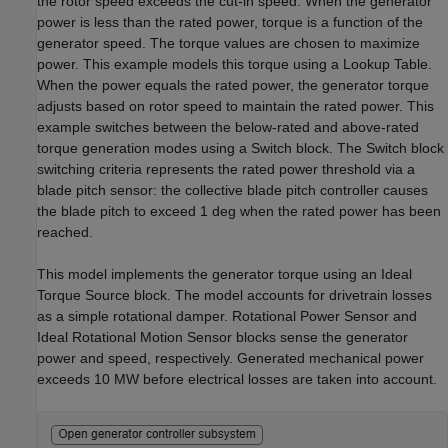
the rotor speed exceeds the cut-in speed. When the generator
power is less than the rated power, torque is a function of the
generator speed. The torque values are chosen to maximize
power. This example models this torque using a Lookup Table.
When the power equals the rated power, the generator torque
adjusts based on rotor speed to maintain the rated power. This
example switches between the below-rated and above-rated
torque generation modes using a Switch block. The Switch block
switching criteria represents the rated power threshold via a
blade pitch sensor: the collective blade pitch controller causes
the blade pitch to exceed 1 deg when the rated power has been
reached.
This model implements the generator torque using an Ideal
Torque Source block. The model accounts for drivetrain losses
as a simple rotational damper. Rotational Power Sensor and
Ideal Rotational Motion Sensor blocks sense the generator
power and speed, respectively. Generated mechanical power
exceeds 10 MW before electrical losses are taken into account.