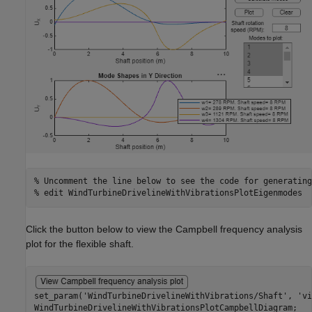
% Uncomment the line below to see the code for generating
% edit WindTurbineDrivelineWithVibrationsPlotEigenmodes
Click the button below to view the Campbell frequency analysis
plot for the flexible shaft.
set_param(
'WindTurbineDrivelineWithVibrations/Shaft'
, 
'vi
WindTurbineDrivelineWithVibrationsPlotCampbellDiagram;