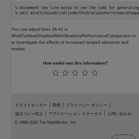
% Uncomment the line below to see the code for generating
% edit WindTurbineDrivelineWithVibrationsPerformanceCompa
You can adjust lines 36-41 in
WindTurbineDrivelineWithVibrationsPerformanceComparison.m
to investigate the effects of increased lumped elements and
modes.
How useful was this information?
トラストセンター
商標
プライバシー ポリシー
違法コピー防止
アプリケーション ステータス
お問い合わせ
© 1994-2026 The MathWorks, Inc.