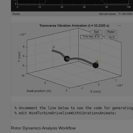
% Uncomment the line below to see the code for generating
% edit WindTurbineDrivelineWithVibrationsAnimate;
Rotor Dynamics Analysis Workflow