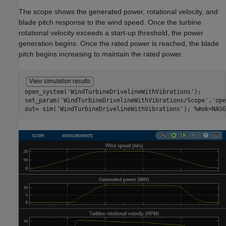
The scope shows the generated power, rotational velocity, and
blade pitch response to the wind speed. Once the turbine
rotational velocity exceeds a start-up threshold, the power
generation begins. Once the rated power is reached, the blade
pitch begins increasing to maintain the rated power.
open_system(
'WindTurbineDrivelineWithVibrations'
);

set_param(
'WindTurbineDrivelineWithVibrations/Scope'
,
'ope
out= sim(
'WindTurbineDrivelineWithVibrations'
); 
%#ok<NASG