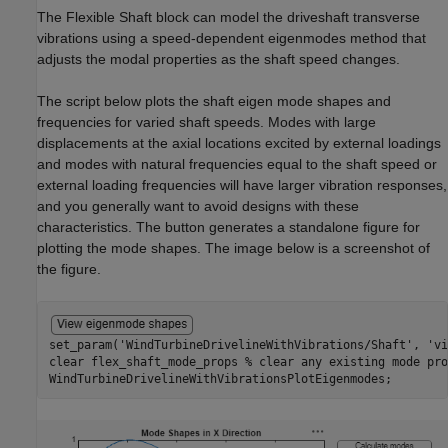
The Flexible Shaft block can model the driveshaft transverse
vibrations using a speed-dependent eigenmodes method that
adjusts the modal properties as the shaft speed changes.
The script below plots the shaft eigen mode shapes and
frequencies for varied shaft speeds. Modes with large
displacements at the axial locations excited by external loadings
and modes with natural frequencies equal to the shaft speed or
external loading frequencies will have larger vibration responses,
and you generally want to avoid designs with these
characteristics. The button generates a standalone figure for
plotting the mode shapes. The image below is a screenshot of
the figure.
set_param(
'WindTurbineDrivelineWithVibrations/Shaft'
, 
'vi
clear 
flex_shaft_mode_props
% clear any existing mode pro
WindTurbineDrivelineWithVibrationsPlotEigenmodes;