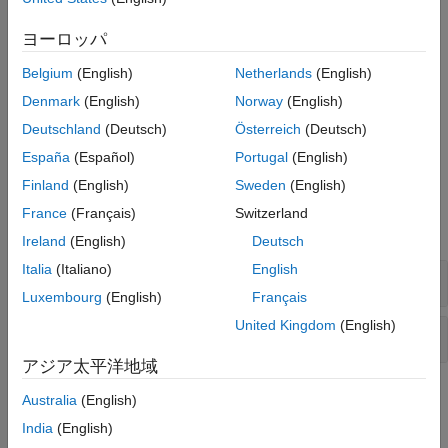
Digital Video Broadcasting Satellite Second Generation
extended (DVB-S2X)
ヨーロッパ
Digital Video Broadcasting Second Generation Return
Belgium
(English)
Netherlands
(English)
Channel over Satellite (DVB-RCS2)
Denmark
(English)
Norway
(English)
To explore the signal transmission aspects of standard-based
Deutschland
(Deutsch)
Österreich
(Deutsch)
waveforms, see the
Signal Transmission
category.
España
(Español)
Portugal
(English)
Finland
(English)
Sweden
(English)
Functions
France
(Français)
Switzerland
expand all
Ireland
(English)
Deutsch
Italia
(Italiano)
English
Signal Recovery
Luxembourg
(English)
Français
United Kingdom
(English)
Waveform Generation
アジア太平洋地域
Featured Examples
Australia
(English)
India
(English)
DVB-S2 Link Simulation with RF Impairments and