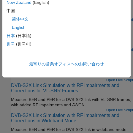
Corrections
New Zealand
(English)
Measure BER and PER for a pilot-aided DVB-S2 link with added
中国
RF impairments and AWGN.
简体中文
Open Live Script
DVB-S2 Link Simulation with RF Impairments and Non-
English
Pilot-Aided Corrections
日本
(日本語)
Measure BER and PER for a non-pilot-aided DVB-S2 link with
한국
(한국어)
added RF impairments and AWGN.
Since R2024b
Open Live Script
DVB-S2X Link Simulation with RF Impairments and
Corrections for Regular Frames
最寄りの営業オフィスへのお問い合わせ
Measure BER and PER for a DVB-S2X link with regular frames,
with added RF impairments and AWGN.
Open Live Script
DVB-S2X Link Simulation with RF Impairments and
Corrections for VL-SNR Frames
Measure BER and PER for a DVB-S2X link with VL-SNR frames,
with added RF impairments and AWGN.
Open Live Script
DVB-S2X Link Simulation with RF Impairments and
Corrections in Wideband Mode
Measure BER and PER for a DVB-S2X link in wideband mode