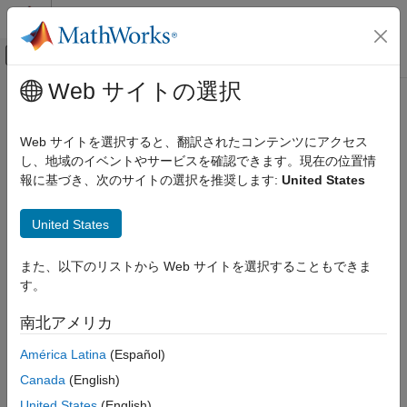
コンテンツへスキップ
MATLAB ヘルプ センター
オフキャンバス ナビゲーション メ
メインコンテンツ
Web サイトの選択
ドキュメンテーションのホーム
Satellite RF Signal Reception
無線通信
Web サイトを選択すると、翻訳されたコンテンツにアクセス
Demodulate and decode standard-based DVB-S2/S2X/RCS2
し、地域のイベントやサービスを確認できます。現在の位置情
Satellite Communications Toolbox
and CCSDS TC/TM waveforms
報に基づき、次のサイトの選択を推奨します:
United States
Link-Level Simulation
Model signal recovery functionality for these standard-based
satellites signals.
Satellite RF Signal Reception
United States
Consultative Committee for Space Data Systems (CCSDS)
また、以下のリストから Web サイトを選択することもできま
Telecommand (TC)
す。
CCSDS Telemetry (TM)
南北アメリカ
Digital Video Broadcasting Satellite Second Generation
América Latina
(Español)
(DVB-S2)
Canada
(English)
United States
(English)