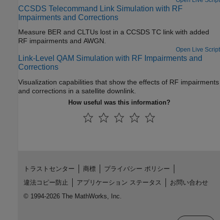
CCSDS Telecommand Link Simulation with RF
Impairments and Corrections
Measure BER and CLTUs lost in a CCSDS TC link with added
RF impairments and AWGN.
Open Live Script
Link-Level QAM Simulation with RF Impairments and
Corrections
Visualization capabilities that show the effects of RF impairments
and corrections in a satellite downlink.
How useful was this information?
トラストセンター
商標
プライバシー ポリシー
違法コピー防止
アプリケーション ステータス
お問い合わせ
© 1994-2026 The MathWorks, Inc.