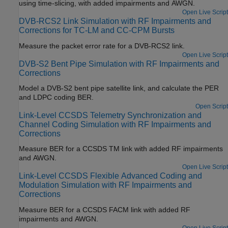
using time-slicing, with added impairments and AWGN.
Open Live Script
DVB-RCS2 Link Simulation with RF Impairments and
Corrections for TC-LM and CC-CPM Bursts
Measure the packet error rate for a DVB-RCS2 link.
Open Live Script
DVB-S2 Bent Pipe Simulation with RF Impairments and
Corrections
Model a DVB-S2 bent pipe satellite link, and calculate the PER
and LDPC coding BER.
Open Script
Link-Level CCSDS Telemetry Synchronization and
Channel Coding Simulation with RF Impairments and
Corrections
Measure BER for a CCSDS TM link with added RF impairments
and AWGN.
Open Live Script
Link-Level CCSDS Flexible Advanced Coding and
Modulation Simulation with RF Impairments and
Corrections
Measure BER for a CCSDS FACM link with added RF
impairments and AWGN.
Open Live Script