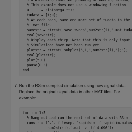
  % a windowing function (hamming or hanning window, 
  % This example does not use a windowing function.

  u      = sin(omega.*t);

  tudata = [t;u];

  % At each pass, save one more set of tudata to the n
  % .mat file.

  savestr = strcat('save sweep',num2str(i),'.mat tuda
  eval(savestr);

  % Display each chirp. Note that this is only input 
  % Simulations have not been run yet.

  plotstr = strcat('subplot(5,1,',num2str(i),');');

  eval(plotstr);

  plot(t,u)

  pause(0.3)

end
Run the RSim compiled simulation using new signal data.
Replace the original signal data in other MAT files. For
example:
for i = 1:5

  % Bang out and run the next set of data with RSim

  runstr = ['.', filesep, 'rapidsim -f rapidsim.mat=s
            num2str(i),'.mat -v -tf 4.096'];
