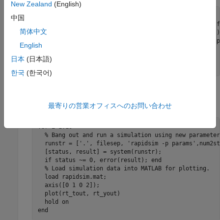
New Zealand
(English)
for i=1:10

中国
  % Extract current rtP structure using new damping f
简体中文
  [rtpstruct]=evalin('base','rsimgetrtp(''rapidsim'');
  savestr = strcat('save params',num2str(i),'.mat rtp
English
  eval(savestr);

  evalin('base','theta = theta - .1;');

日本
(日本語)
end
한국
(한국어)
Run RSim simulations, using the new parameter sets, and
plot the results. For example:
最寄りの営業オフィスへのお問い合わせ
for i=1:10

  % Bang out and run a simulation using new parameter
  runstr = ['.', filesep, 'rapidsim -p params',num2st
  [status, result] = system(runstr);

  if status ~= 0, error(result); end

  % Load simulation data into MATLAB for plotting.

  load rapidsim.mat;

  axis([0 1 0 2]);

  plot(rt_tout, rt_yout)

  hold on

end