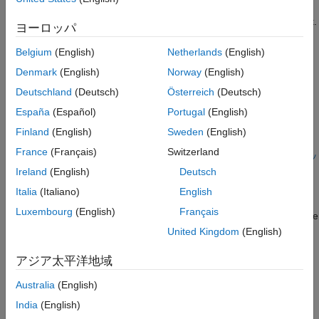
parts, the RSim executable runs the set of simulations and
creates output MAT-files containing the specific simulation result.
ヨーロッパ
®
Finally, a composite of runs appears in a MATLAB
figure.
Belgium
(English)
Netherlands
(English)
To quickly run multiple simulations in the Simulink environment,
Denmark
(English)
Norway
(English)
consider using rapid accelerator instead of RSim. See
アクセラ
Deutschland
(Deutsch)
Österreich
(Deutsch)
レーションとは
.
España
(Español)
Portugal
(English)
Open your model and configure it to use the RSim target.
Finland
(English)
Sweden
(English)
For more information on doing this graphically and setting
France
(Français)
Switzerland
up other RSim target related options, see
システム ターゲッ
ト ファイルの構成
.
Ireland
(English)
Deutsch
Italia
(Italiano)
English
Build the RSim executable program for the model. During
Luxembourg
(English)
Français
the build process, a structural checksum is calculated for the
model and embedded into the generated executable
United Kingdom
(English)
program. This checksum is used to check that a parameter
アジア太平洋地域
set passed to the executable is compatible with it.
Australia
(English)
Get the default parameter set and create parameter sets.
India
(English)
For example: