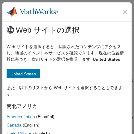
コンテンツへスキップ
MATLAB ヘルプ センター
オフキャンバス ナビゲーション メ
メインコンテンツ
Web サイトの選択
ドキュメンテーションのホーム
このページの内容は最新ではありません。最新版の英語を参照す
るには、ここをクリックします。
コード生成
Web サイトを選択すると、翻訳されたコンテンツにアクセス
し、地域のイベントやサービスを確認できます。現在の位置情
Run Batch Simulations Without
Simulink Coder
報に基づき、次のサイトの選択を推奨します:
United States
展開、統合、サポートされているハードウェア
Recompiling Generated Code
高速シミュレーション
United States
You can run batch simulations without recompiling the generated
Run Batch Simulations Without
Recompiling Generated Code
code. The example modifies input signal data and model
また、以下のリストから Web サイトを選択することもできま
parameters by reading data from a MAT-file. In the first part
す。
(steps 1-5), ten parameter sets are created from the model by
changing the transfer function damping factor. The ten
南北アメリカ
parameter sets are saved to a MAT-file, and the RSim
América Latina
(Español)
executable reads the specified parameter set from the file. In the
second part (step 6-7) of this example, five sets of signal data
Canada
(English)
chirps are created with increasingly high frequencies. In both
United States
(English)