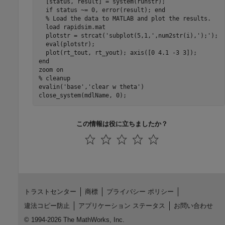
  [status, result] = system(runstr);

  if status ~= 0, error(result); end

  % Load the data to MATLAB and plot the results.

  load rapidsim.mat

  plotstr = strcat('subplot(5,1,',num2str(i),');');

  eval(plotstr);

  plot(rt_tout, rt_yout); axis([0 4.1 -3 3]);

end

zoom on

% cleanup

evalin('base','clear w theta')

close_system(mdlName, 0);
この情報は役に立ちましたか？
トラストセンター
商標
プライバシー ポリシー
違法コピー防止
アプリケーション ステータス
お問い合わせ
© 1994-2026 The MathWorks, Inc.