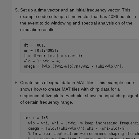
Set up a time vector and an initial frequency vector. This
example code sets up a time vector that has 4096 points in
the event to do windowing and spectral analysis on of the
simulation results.
dt = .001;

nn = [0:1:4095];

t = dt*nn; [m,n] = size(t);

wlo = 1; whi = 4;

omega = [wlo:((whi-wlo)/n):whi - (whi-wlo)/n];
Create sets of signal data in MAT files. This example code
shows how to create MAT files with chirp data for a
sequence of five plots. Each plot shows an input chirp signal
of certain frequency range.
for i = 1:5

  wlo = whi; whi = 3*whi; % keep increasing frequencie
  omega = [wlo:((whi-wlo)/n):whi - (whi-wlo)/n];

  % In a real application we recommend shaping the ch