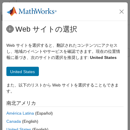
コンテンツへスキップ
MATLAB ヘルプ センター
オフキャンバス ナビゲーション メ
メインコンテンツ
Web サイトの選択
ドキュメンテーションのホーム
Custom Styled Word List
レポートとデータベース アクセス
Web サイトを選択すると、翻訳されたコンテンツにアクセス
し、地域のイベントやサービスを確認できます。現在の位置情
MATLAB Report Generator
報に基づき、次のサイトの選択を推奨します:
United States
Report Generator Development
This example shows how to style the following Word multilevel
list by defining a new style in a custom Word template.
Content Generation
United States
Lists
MATLAB Report Generator
また、以下のリストから Web サイトを選択することもできま
MATLAB Report Generator Task Examples
す。
Custom Styled Word List
南北アメリカ
ON THIS PAGE
América Latina
(Español)
Create Word Template
Canada
(English)
Create Document
United States
(English)