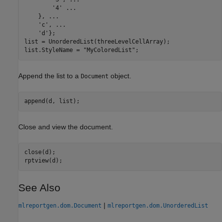
'4'
...
    }, 
...
'c'
, 
...
'd'
};

list = UnorderedList(threeLevelCellArray);

list.StyleName = 
"MyColoredList"
;
Append the list to a
object.
Document
append(d, list);
Close and view the document.
close(d);

rptview(d);
See Also
|
mlreportgen.dom.Document
mlreportgen.dom.UnorderedList