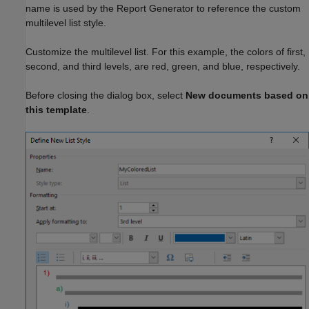
name is used by the Report Generator to reference the custom
multilevel list style.
Customize the multilevel list. For this example, the colors of first,
second, and third levels, are red, green, and blue, respectively.
Before closing the dialog box, select
New documents based on
this template
.