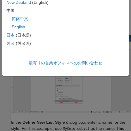
Word template. Do not double-click the
custom_list.dotx
New Zealand
(English)
custom_list.dotx template file. Double-clicking a template file
中国
creates a new Word document that is based on the template.
简体中文
Click the Multilevel List arrow. Then click Define New List Style.
English
日本
(日本語)
한국
(한국어)
最寄りの営業オフィスへのお問い合わせ
In the
Define New List Style
dialog box, enter a name for the
style. For this example, use
as the name. This
MyColoredList