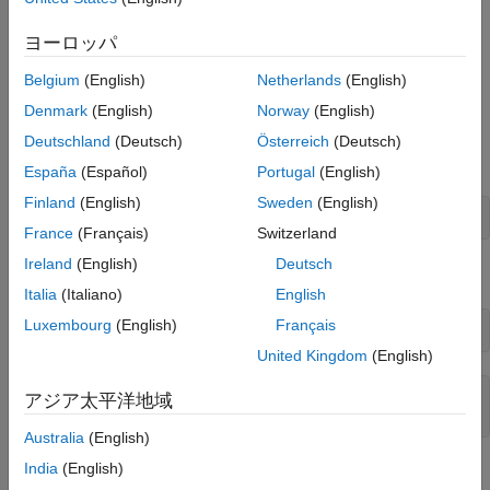
See Also
ヨーロッパ
Belgium
(English)
Netherlands
(English)
Create Word Template
Denmark
(English)
Norway
(English)
Import the DOM packages so that you do not have to use the
Deutschland
(Deutsch)
Österreich
(Deutsch)
fully qualified class names.
España
(Español)
Portugal
(English)
Finland
(English)
Sweden
(English)
import 
mlreportgen.dom.*
France
(Français)
Switzerland
Ireland
(English)
Deutsch
Create a copy of the default Report Generator Word template.
Italia
(Italiano)
English
Luxembourg
(English)
Français
Document.createTemplate(
"custom_list"
, 
"docx"
)
United Kingdom
(English)
ans = 

アジア太平洋地域
Australia
(English)
India
(English)
Start the Microsoft Word application and open the