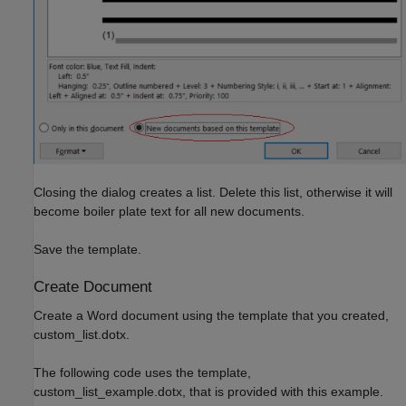
Closing the dialog creates a list. Delete this list, otherwise it will
become boiler plate text for all new documents.
Save the template.
Create Document
Create a Word document using the template that you created,
custom_list.dotx.
The following code uses the template,
custom_list_example.dotx, that is provided with this example.