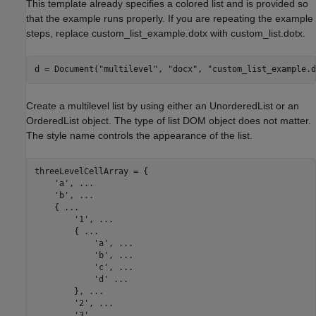
This template already specifies a colored list and is provided so
that the example runs properly. If you are repeating the example
steps, replace custom_list_example.dotx with custom_list.dotx.
d = Document(
"multilevel"
, 
"docx"
, 
"custom_list_example.d
Create a multilevel list by using either an UnorderedList or an
OrderedList object. The type of list DOM object does not matter.
The style name controls the appearance of the list.
threeLevelCellArray = {

'a'
, 
...
'b'
, 
...
    { 
...
'1'
, 
...
        { 
...
'a'
, 
...
'b'
, 
...
'c'
, 
...
'd'
...
        }, 
...
'2'
, 
...
'3'
, 
...