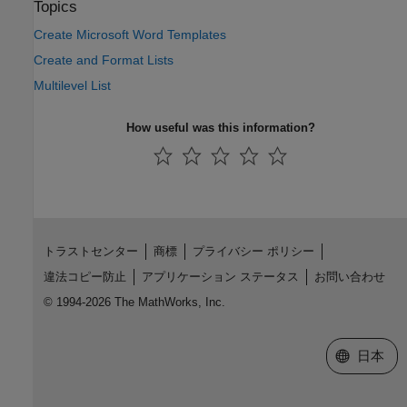
Topics
Create Microsoft Word Templates
Create and Format Lists
Multilevel List
How useful was this information?
トラストセンター
商標
プライバシー ポリシー
違法コピー防止
アプリケーション ステータス
お問い合わせ
© 1994-2026 The MathWorks, Inc.
Web サイ
日本