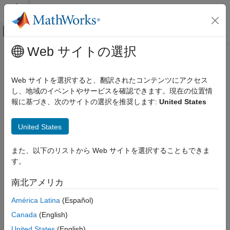
コンテンツへスキップ
MATLAB ヘルプ センター
オフキャンバス ナビゲーション メ
メインコンテンツ
Web サイトの選択
ドキュメンテーションのホーム
recordRobotState
ロボティクスおよび自律システム
Web サイトを選択すると、翻訳されたコンテンツにアクセス
Log the key robot state parameters during motion of robot
し、地域のイベントやサービスを確認できます。現在の位置情
Robotics System Toolbox
Since R2024a
報に基づき、次のサイトの選択を推奨します:
United States
Robotics System Toolbox Supported Hardware
collapse all in page
UR Series Manipulators
Syntax
United States
Get Started with Real-Time Data Exchange
(RTDE) Connectivity Interface
data = recordRobotState(ur,duration,rate)
また、以下のリストから Web サイトを選択することもできま
Description
recordRobotState
す。
records the
ON THIS PAGE
= recordRobotState(
,
,
)
data
ur
duration
rate
南北アメリカ
cobot's joint state over the specified time and rate.
Syntax
Description
América Latina
(Español)
Examples
Examples
Canada
(English)
Input Arguments
collapse all
United States
(English)