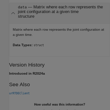
— Matrix where each row represents the
data
joint configuration at a given time
structure
Matrix where each row represents the joint configuration at
a given time.
Data Types:
struct
Version History
Introduced in R2024a
See Also
urRTDEClient
How useful was this information?