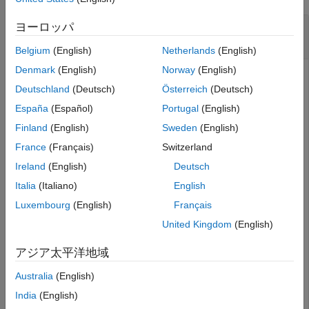
Output Arguments
Version History
Log the State Data from Simulated Cobot Using
ヨーロッパ
See Also
RTDE Interface
Belgium
(English)
Netherlands
(English)
Denmark
(English)
Norway
(English)
Connect to a physical or simulated cobot, using
Deutschland
(Deutsch)
Österreich
(Deutsch)
object.
urRTDEClient
España
(Español)
Portugal
(English)
ur = urRTDEClient(
'172.19.98.176'
);
Finland
(English)
Sweden
(English)
France
(Français)
Switzerland
Record the robot's joint configuration over a specified
Ireland
(English)
Deutsch
duration (in seconds) and rate (in Hz).
Italia
(Italiano)
English
Luxembourg
(English)
Français
duration = 20

rate = 5

United Kingdom
(English)
data = recordRobotState(ur, duration, rate)
アジア太平洋地域
Australia
(English)
data = 

    JointConfiguration: [100×6 double]

India
(English)
         JointVelocity: [100×6 double]
