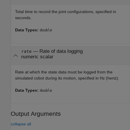
Total time to record the joint configurations, specified in
seconds.
Data Types:
double
—
Rate of data logging
rate
numeric scalar
Rate at which the state data must be logged from the
simulated cobot during its motion, specified in Hz (hertz).
Data Types:
double
Output Arguments
collapse all