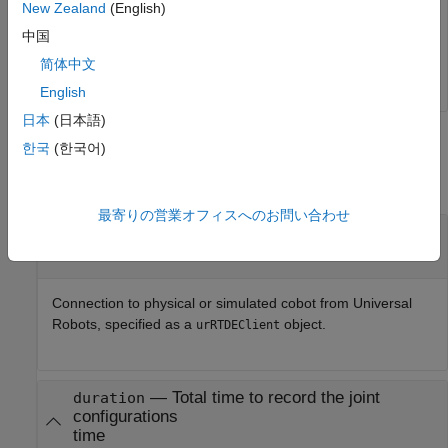
                  Pose: [100×6 double]

New Zealand
(English)
            EEVelocity: [100×6 double]

中国
     JointAcceleration: [100×6 double]

简体中文
English
日本
(日本語)
Input Arguments
한국
(한국어)
collapse all
最寄りの営業オフィスへのお問い合わせ
—
Connection to Universal Robots cobot
ur
object
Connection to physical or simulated cobot from Universal
Robots, specified as a
object.
urRTDEClient
—
Total time to record the joint
duration
configurations
time