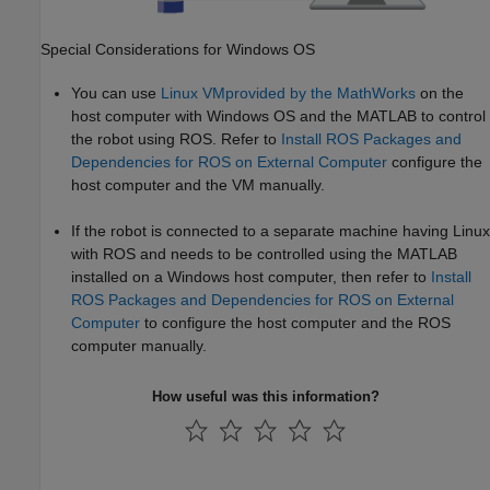
Special Considerations for
Windows
OS
You can use
Linux VM
provided by the MathWorks
on the
host computer with Windows OS and the MATLAB to control
the robot using ROS. Refer to
Install ROS Packages and
Dependencies for ROS on External Computer
configure the
host computer and the VM manually.
If the robot is connected to a separate machine having Linux
with ROS and needs to be controlled using the MATLAB
installed on a Windows host computer, then refer to
Install
ROS Packages and Dependencies for ROS on External
Computer
to configure the host computer and the ROS
computer manually.
How useful was this information?