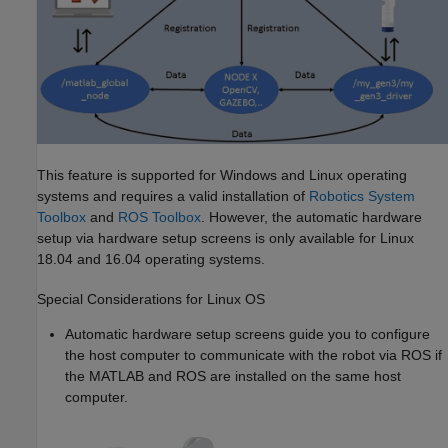
This feature is supported for Windows and Linux operating
systems and requires a valid installation of
Robotics System
Toolbox
and
ROS Toolbox
. However, the automatic hardware
setup via hardware setup screens is only available for Linux
18.04 and 16.04 operating systems.
Special Considerations for
Linux
OS
Automatic hardware setup screens guide you to configure
the host computer to communicate with the robot via ROS if
the MATLAB and ROS are installed on the same host
computer.