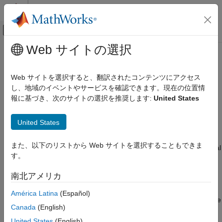
コンテンツへスキップ
MATLAB ヘルプ センター
オフキャンバス ナビゲーション メ
メインコンテンツ
Web サイトの選択
ドキュメンテーションのホーム
Select Interface for Connecting to
ロボティクスおよび自律システム
Kinova
Gen3 Robot
Web サイトを選択すると、翻訳されたコンテンツにアクセス
し、地域のイベントやサービスを確認できます。現在の位置情
Robotics System Toolbox
報に基づき、次のサイトの選択を推奨します:
United States
Use matlab_kortex API and
MATLAB
Robotics System Toolbox Supported Hardware
Kinova Gen3 Manipulators
®
This interface uses
matlab_kortex
API (provided by Kinova
United States
Get Started
®
Robotics) and MATLAB
to communicate with the robot.
Select Interface for Connecting to Kinova
また、以下のリストから Web サイトを選択することもできま
This interface is ideal for use-cases where the intended end goal
Gen3 Robot
す。
involves standalone manipulation of the Gen3 robot only. The
ON THIS PAGE
hardware support package lets you acquire various sensor data
南北アメリカ
Use matlab_kortex API and MATLAB
from the robot manipulator, control the robot manipulator,
connect with the robot hardware to test and validate your
Use ros_kortex ROS packages, MATLAB,
América Latina
(Español)
ROS, and ROS Toolbox
algorithms, prototype robot manipulator algorithms, and simulate
Canada
(English)
robot manipulators using rigid body tree models from
Robotics
System Toolbox
™
.
United States
(English)