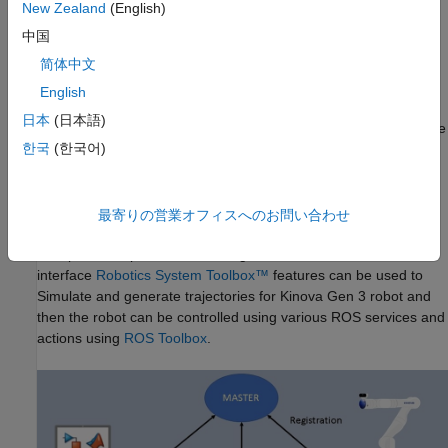
New Zealand
(English)
ROS Toolbox
中国
This interface uses
ros_kortex
ROS packages (provided by
简体中文
Kinova Robotics), MATLAB, ROS and
ROS Toolbox
to
communicate with the robot.
English
日本
(日本語)
In many robotics use-cases, the environment consists of multiple
한국
(한국어)
robots and sensors, and the standalone manipulation is
not common. In such scenarios,
ROS
is widely used due
to inherent advantages of hardware abstraction, device drivers,
libraries, visualizers, message-passing, package management,
最寄りの営業オフィスへのお問い合わせ
and more. This interface is ideal for use-cases where the
manipulator is part of the existing ROS network. With this
interface
Robotics System Toolbox
™
features can be used to
Simulate and generate trajectories for Kinova Gen 3 robot and
then the robot can be controlled using various ROS services and
actions using
ROS Toolbox
.