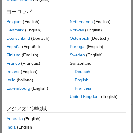
®
®
ヨーロッパ
This interface is supported on Windows
and Linux
operating
systems and requires a valid installation of
Robotics System
Belgium
(English)
Netherlands
(English)
Toolbox
. If you are planning to use vision sensors of the robot
Denmark
(English)
Norway
(English)
then a valid installation of
Image Acquisition Toolbox
is also
required. To know more about the capabilities and features of
Deutschland
(Deutsch)
Österreich
(Deutsch)
this interface, watch the video
Developing a Pick-And-Place
España
(Español)
Portugal
(English)
Application in MATLAB and Simulink
and refer the
examples
.
Finland
(English)
Sweden
(English)
France
(Français)
Switzerland
Ireland
(English)
Deutsch
Italia
(Italiano)
English
Luxembourg
(English)
Français
United Kingdom
(English)
アジア太平洋地域
Australia
(English)
India
(English)
Use ros_kortex ROS packages,
MATLAB
, ROS, and