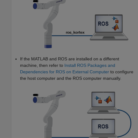
If the MATLAB and ROS are installed on a different
machine, then refer to
Install ROS Packages and
Dependencies for ROS on External Computer
to configure
the host computer and the ROS computer manually.