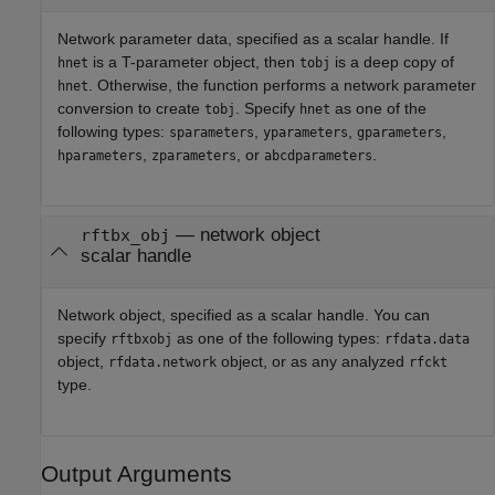
Network parameter data, specified as a scalar handle. If
is a T-parameter object, then
is a deep copy of
hnet
tobj
. Otherwise, the function performs a network parameter
hnet
conversion to create
. Specify
as one of the
tobj
hnet
following types:
,
,
,
sparameters
yparameters
gparameters
,
, or
.
hparameters
zparameters
abcdparameters
—
network object
rftbx_obj
scalar handle
Network object, specified as a scalar handle. You can
specify
as one of the following types:
rftbxobj
rfdata.data
object,
object, or as any analyzed
rfdata.network
rfckt
type.
Output Arguments