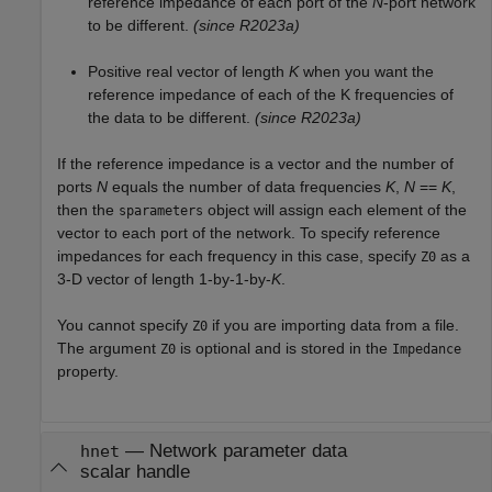
reference impedance of each port of the
N
-port network
to be different.
(since R2023a)
Positive real vector of length
K
when you want the
reference impedance of each of the K frequencies of
the data to be different.
(since R2023a)
If the reference impedance is a vector and the number of
ports
N
equals the number of data frequencies
K
,
N
==
K
,
then the
object will assign each element of the
sparameters
vector to each port of the network. To specify reference
impedances for each frequency in this case, specify
as a
Z0
3-D vector of length 1-by-1-by-
K
.
You cannot specify
if you are importing data from a file.
Z0
The argument
is optional and is stored in the
Z0
Impedance
property.
—
Network parameter data
hnet
scalar handle