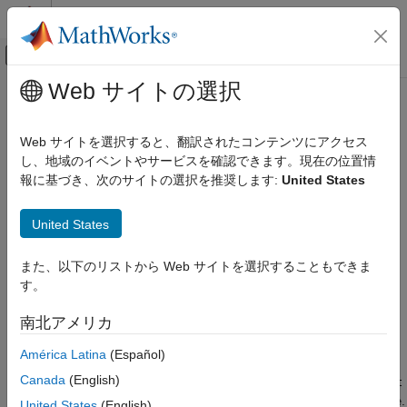
コンテンツへスキップ
MATLAB ヘルプ センター
オフキャンバス ナビゲーション メ
メインコンテンツ
Web サイトの選択
ドキュメンテーションのホーム
tparameters
RF and Mixed Signal
Web サイトを選択すると、翻訳されたコンテンツにアクセス
Create T-parameter object
し、地域のイベントやサービスを確認できます。現在の位置情
RF Toolbox
報に基づき、次のサイトの選択を推奨します:
United States
Data Import and Network Parameters
collapse all in page
Syntax
tparameters
United States
ON THIS PAGE
tobj = tparameters(filename)
また、以下のリストから Web サイトを選択することもできま
Syntax
tobj = tparameters(tobj_old,z0)
す。
Description
tobj = tparameters(rftbx_obj)
tobj = tparameters(hnet, z0)
Examples
南北アメリカ
tobj = tparameters(paramdata,freq,z0)
Input Arguments
Description
América Latina
(Español)
Output Arguments
Version History
Canada
(English)
creates a T-parameter object,
= tparameters(
)
ht
tobj
filename
See Also
by importing data from the Touchstone file specified by
.
filename
United States
(English)