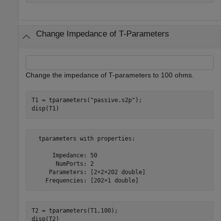
Change Impedance of T-Parameters
Change the impedance of T-parameters to 100 ohms.
T1 = tparameters(
"passive.s2p"
);

disp(T1)
  tparameters with properties:

      Impedance: 50

       NumPorts: 2

     Parameters: [2×2×202 double]

T2 = tparameters(T1,100); 

disp(T2)