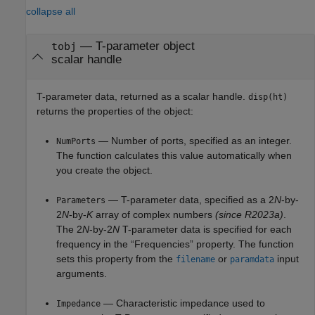
collapse all
— T-parameter object
tobj
scalar handle
T-parameter data, returned as a scalar handle.
disp(ht)
returns the properties of the object:
— Number of ports, specified as an integer.
NumPorts
The function calculates this value automatically when
you create the object.
— T-parameter data, specified as
a 2
N
-by-
Parameters
2
N
-by-
K
array of complex numbers
(since R2023a)
.
The 2
N
-by-2
N
T-parameter data is specified for each
frequency in the “Frequencies” property. The function
sets this property from the
or
input
filename
paramdata
arguments.
— Characteristic impedance used to
Impedance