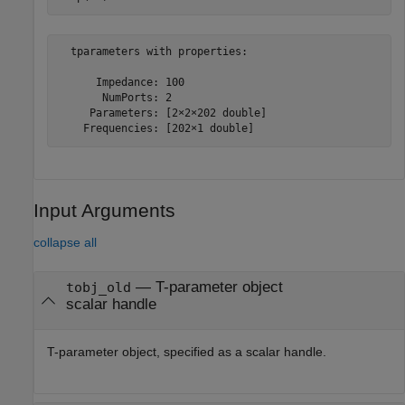
  tparameters with properties:

      Impedance: 100

       NumPorts: 2

     Parameters: [2×2×202 double]

Input Arguments
collapse all
—
T-parameter object
tobj_old
scalar handle
T-parameter object, specified as a scalar handle.