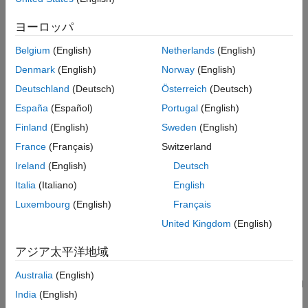
All data is stored in real/imag format.
ヨーロッパ
example
Belgium
(English)
Netherlands
(English)
converts a T-parameter data
= tparameters(
,
)
tobj
tobj_old
z0
Denmark
(English)
Norway
(English)
in
to the new impedance
.
is optional, and if not
tobj_old
z
z
0
0
Deutschland
(Deutsch)
Österreich
(Deutsch)
provided,
is copied instead of converted.
tparam_data
España
(Español)
Portugal
(English)
example
Finland
(English)
Sweden
(English)
France
(Français)
Switzerland
extracts S-parameter network
= tparameters(
)
tobj
rftbx_obj
Ireland
(English)
Deutsch
data from
object, an
object, or any
rfdata.network
rfdata.data
analyzed network object, and then converts the data to T-
Italia
(Italiano)
English
parameter data.
Luxembourg
(English)
Français
United Kingdom
(English)
converts the network parameter
= tparameters(
,
)
tobj
hnet
z0
data in
into T-parameter data.
hnet
アジア太平洋地域
creates T-parameter
= tparameters(
,
,
)
tobj
paramdata
freq
z0
Australia
(English)
object directly from the specified data,
using specified
paramdata
India
(English)
frequency and impedance.