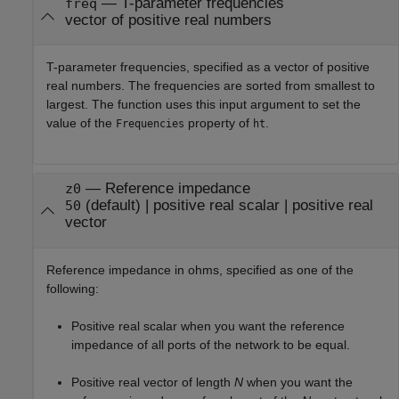
—
T-parameter frequencies
freq
vector of positive real numbers
T-parameter frequencies, specified as a vector of positive
real numbers. The frequencies are sorted from smallest to
largest. The function uses this input argument to set the
value of the
property of
.
Frequencies
ht
—
Reference impedance
z0
(default) |
positive real scalar
|
positive real
50
vector
Reference impedance in ohms, specified as one of the
following:
Positive real scalar when you want the reference
impedance of all ports of the network to be equal.
Positive real vector of length
N
when you want the