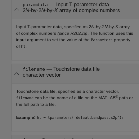
—
Input T-parameter data
paramdata
2
N
-by-2
N
-by-
K
array of complex numbers
Input T-parameter data, specified as
2
N
-by-2
N
-by-
K
array
of complex numbers
(since R2023a)
. The function uses this
input argument to set the value of the
property
Parameters
of
.
ht
—
Touchstone data file
filename
character vector
Touchstone data file, specified as a character vector.
®
can be the name of a file on the MATLAB
path or
filename
the full path to a file.
Example:
ht = tparameters('defaultbandpass.s2p');