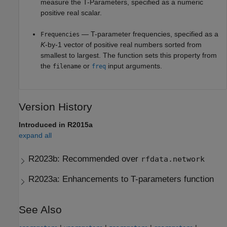
measure the T-Parameters, specified as a numeric
positive real scalar.
— T-parameter frequencies, specified as a
Frequencies
K
-by-1 vector of positive real numbers sorted from
smallest to largest. The function sets this property from
the
or
input arguments.
filename
freq
Version History
Introduced in R2015a
expand all
R2023b:
Recommended over
rfdata.network
R2023a:
Enhancements to T-parameters function
See Also