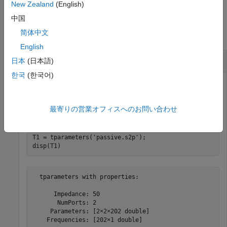
New Zealand
(English)
Examples
中国
简体中文
collapse all
English
Convert File to T-Parameters
日本
(日本語)
한국
(한국어)
Read S-parameter data from a Touchstone file and convert
最寄りの営業オフィスへのお問い合わせ
the data to T-parameters
T1 = tparameters(
'passive.s2p'
);

disp(T1)
  tparameters with properties:

      Impedance: 50

       NumPorts: 2

     Parameters: [2×2×202 double]
