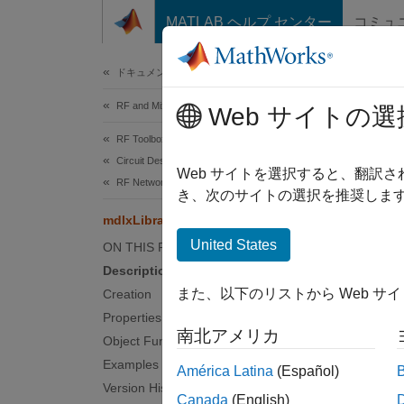
コンテンツへスキップ
MATLAB ヘルプ センター
コミュ
Document
ドキュメンテーションのホーム
RF and Mixed Signal
mdl
Web サイトの選
RF Toolbox
Circuit Design and Analysis
Create 
Web サイトを選択すると、翻訳
RF Network Construction
Since 
き、次のサイトの選択を推奨します
expand 
mdlxLibrary
United States
ON THIS PAGE
Desc
Description
また、以下のリストから Web サ
Creation
Use th
Properties
Before
南北アメリカ
Object Functions
Examples
América Latina
(Español)
N
Version History
Canada
(English)
T