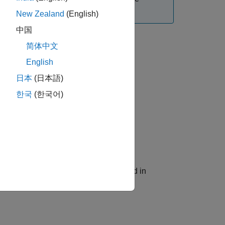
cs Support
.
New Zealand
(English)
中国
简体中文
English
日本
(日本語)
한국
(한국어)
he Modelithics library located specified in