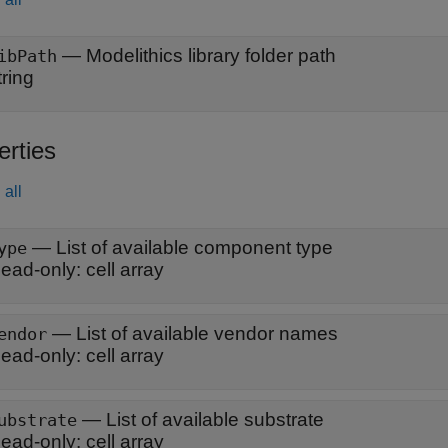
—
Modelithics library folder path
ibPath
tring
erties
all
—
List of available component type
ype
ead-only:
cell array
—
List of available vendor names
endor
ead-only:
cell array
—
List of available substrate
ubstrate
ead-only:
cell array