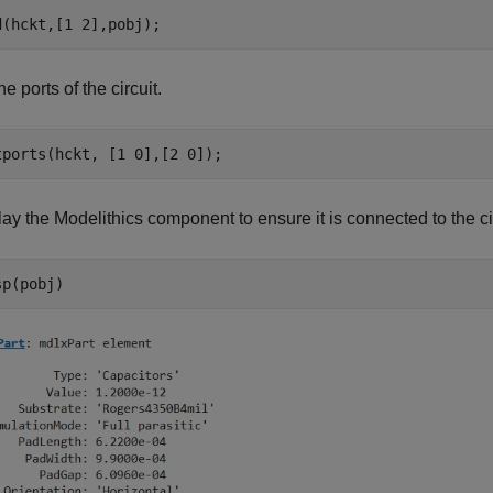
he ports of the circuit.
ay the Modelithics component to ensure it is connected to the cir