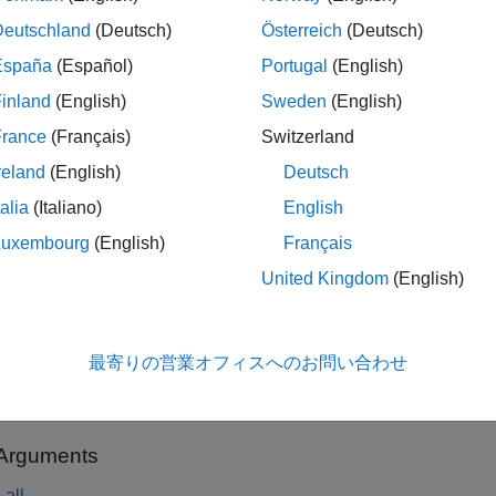
nformation, see
Modelithics Libraries for MATLAB
and
Modelithi
Deutschland
(Deutsch)
Österreich
(Deutsch)
España
(Español)
Portugal
(English)
tion
inland
(English)
Sweden
(English)
x
France
(Français)
Switzerland
reland
(English)
Deutsch
 mdlxLibrary
 mdlxLibrary(LibPath)
talia
(Italiano)
English
iption
Luxembourg
(English)
Français
creates a Modelithics library object.
 mdlxLibrary
United Kingdom
(English)
le
最寄りの営業オフィスへのお問い合わせ
creates a Modelithics library object with t
 mdlxLibrary(
)
LibPath
and sets the
LibraryPath
property.
h
 Arguments
all