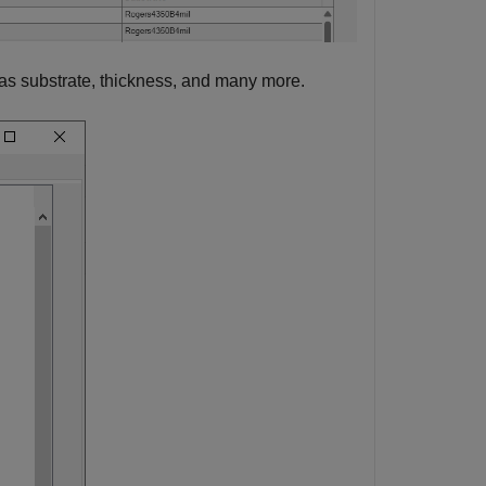
as substrate, thickness, and many more.