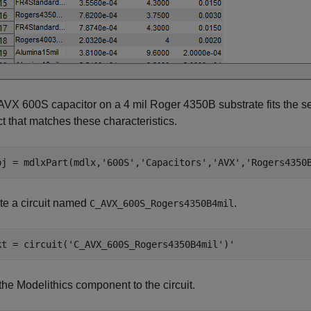
AVX 600S capacitor on a 4 mil Roger 4350B substrate fits the se
t that matches these characteristics.
bj = mdlxPart(mdlx,
'600S'
,
'Capacitors'
,
'AVX'
,
'Rogers4350
te a circuit named
.
C_AVX_600S_Rogers4350B4mil
kt = circuit(
'C_AVX_600S_Rogers4350B4mil'
the Modelithics component to the circuit.