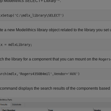
up Modelithics SELECT+ Library™.
lxSetup(
'C:\mdlx_library\SELECT'
e a new Modelithics library object related to the library you set 
ch the library for a component that you can mount on the
Rogers
arch(mdlx,
'Rogers4350B4mil'
,Vendor=
'AVX'
 command displays the search results of the components based o