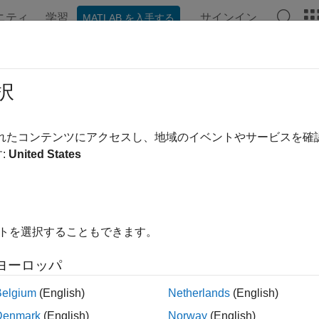
ニティ
学習
サインイン
MATLAB を入手する
ation
Examples
Functions
Apps
Videos
Answer
xLibrary
択
Modelithics library object
されたコンテンツにアクセスし、地域のイベントやサービスを
R2023a
:
United States
all in page
ription
イトを選択することもできます。
e
object to create an object that supports
Modelithi
mdlxLibrary
 you create a
object, you must set up the Modelithic
mdlxLibrary
ヨーロッパ
Belgium
(English)
Netherlands
(English)
ote
Denmark
(English)
Norway
(English)
his object requires a
Modelithics SELECT+ Library
or a Modelit