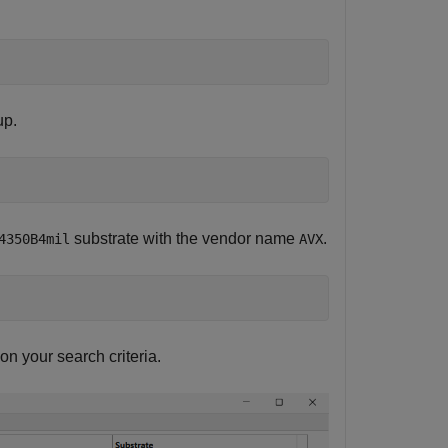
up.
substrate with the vendor name
.
4350B4mil
AVX
n your search criteria.