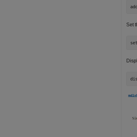
Set t
Displ