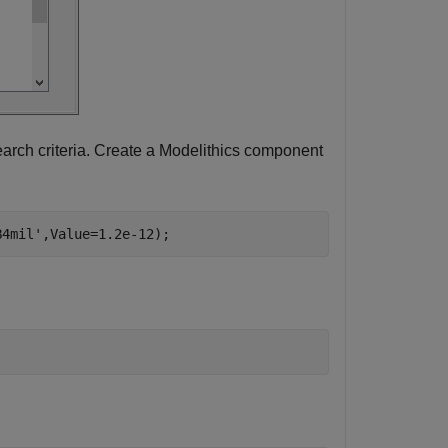
arch criteria. Create a Modelithics component
B4mil'