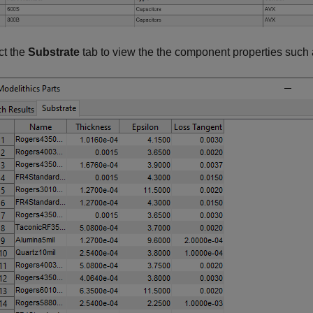
ct the
Substrate
tab to view the the component properties such 