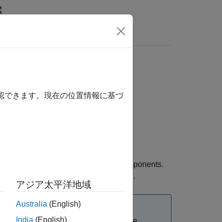
s
確認できます。現在の位置情報に基づ
cs SELECT+ Library™
for passive components.
®
s
library using the
function.
mdlxSetup
アジア太平洋地域
Australia
(English)
India
(English)
hics Exemplar Library license. For more