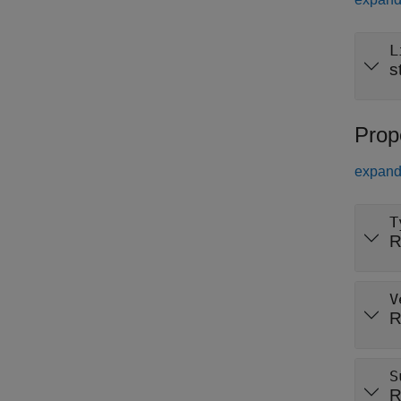
L
s
Prop
expand 
T
R
V
R
S
R