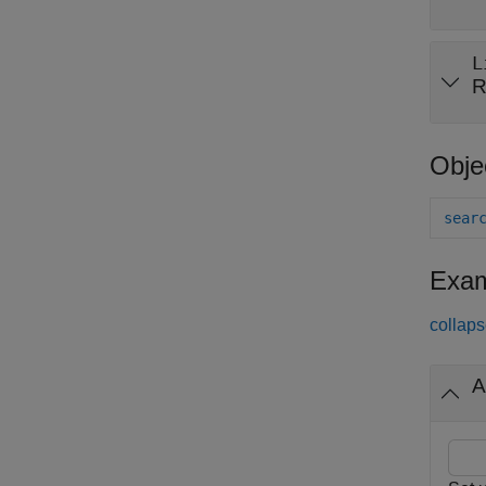
L
R
Obje
sear
Exam
collaps
A