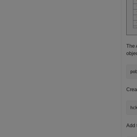
The 
objec
po
Crea
hc
Add 