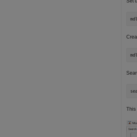
Set 
md
Creat
Sear
se
This