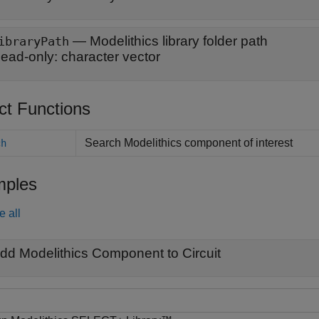
—
Modelithics library folder path
ibraryPath
ead-only:
character vector
ct Functions
Search Modelithics component of interest
ch
ples
e all
dd Modelithics Component to Circuit