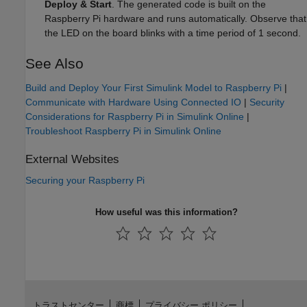
Deploy & Start
. The generated code is built on the
Raspberry Pi hardware and runs automatically. Observe that
the LED on the board blinks with a time period of 1 second.
See Also
Build and Deploy Your First Simulink Model to Raspberry Pi
|
Communicate with Hardware Using Connected IO
|
Security
Considerations for Raspberry Pi in Simulink Online
|
Troubleshoot Raspberry Pi in Simulink Online
External Websites
Securing your
Raspberry Pi
How useful was this information?
トラストセンター
商標
プライバシー ポリシー