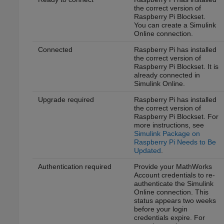
the correct version of
Raspberry Pi Blockset
.
You can create a
Simulink
Online
connection.
Connected
Raspberry Pi has installed
the correct version of
Raspberry Pi Blockset
. It is
already connected in
Simulink Online
.
Upgrade required
Raspberry Pi has installed
the correct version of
Raspberry Pi Blockset
. For
more instructions, see
Simulink Package on
Raspberry Pi Needs to Be
Updated
.
Authentication required
Provide your MathWorks
Account credentials to re-
authenticate the
Simulink
Online
connection. This
status appears two weeks
before your login
credentials expire. For