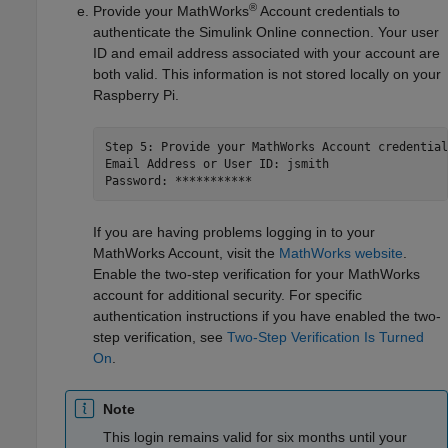
®
Provide your MathWorks
Account credentials to
authenticate the
Simulink Online
connection. Your user
ID and email address associated with your account are
both valid. This information is not stored locally on your
Raspberry Pi.
Step 5: Provide your MathWorks Account credentials
Email Address or User ID: jsmith 

Password: ***********
If you are having problems logging in to your
MathWorks Account, visit the
MathWorks
website
.
Enable the two-step verification for your MathWorks
account for additional security. For specific
authentication instructions if you have enabled the two-
step verification, see
Two-Step Verification Is Turned
On
.
Note
This login remains valid for six months until your