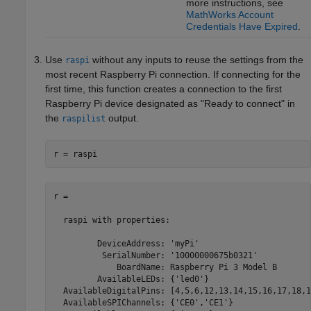
more instructions, see
MathWorks Account
Credentials Have Expired
.
Use
without any inputs to reuse the settings from the
raspi
most recent Raspberry Pi connection. If connecting for the
first time, this function creates a connection to the first
Raspberry Pi device designated as "Ready to connect" in
the
output.
raspilist
r = raspi
r =

  raspi with properties:

         DeviceAddress: 'myPi'

          SerialNumber: '10000000675b0321'

             BoardName: Raspberry Pi 3 Model B

         AvailableLEDs: {'led0'}

  AvailableDigitalPins: [4,5,6,12,13,14,15,16,17,18,1
  AvailableSPIChannels: {'CE0','CE1'}
