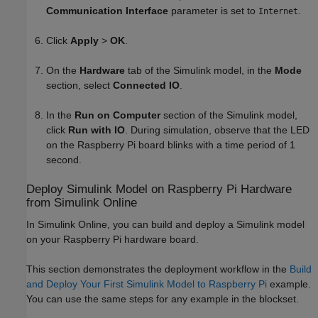
Communication Interface
parameter is set to
.
Internet
Click
Apply
>
OK
.
On the
Hardware
tab of the Simulink model, in the
Mode
section, select
Connected IO
.
In the
Run on Computer
section of the Simulink model,
click
Run with IO
. During simulation, observe that the LED
on the Raspberry Pi board blinks with a time period of 1
second.
Deploy
Simulink
Model on
Raspberry Pi
Hardware
from
Simulink
Online
In
Simulink Online
, you can build and deploy a Simulink model
on your Raspberry Pi hardware board.
This section demonstrates the deployment workflow in the
Build
and Deploy Your First Simulink Model to Raspberry Pi
example.
You can use the same steps for any example in the blockset.