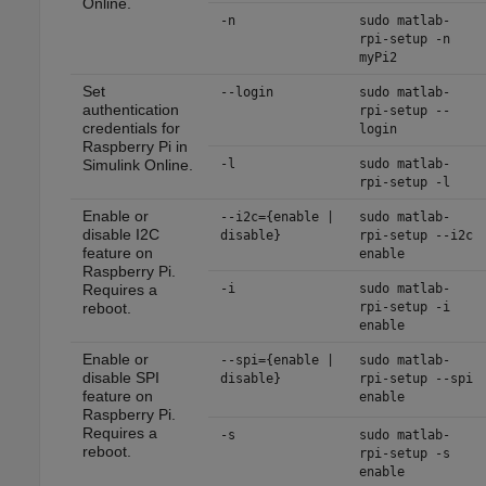
Online
.
-n
sudo matlab-
rpi-setup -n
myPi2
Set
--login
sudo matlab-
authentication
rpi-setup --
credentials for
login
Raspberry Pi in
Simulink Online
.
-l
sudo matlab-
rpi-setup -l
Enable or
--i2c={enable |
sudo matlab-
disable I2C
disable}
rpi-setup --i2c
feature on
enable
Raspberry Pi.
Requires a
-i
sudo matlab-
reboot.
rpi-setup -i
enable
Enable or
--spi={enable |
sudo matlab-
disable SPI
disable}
rpi-setup --spi
feature on
enable
Raspberry Pi.
Requires a
-s
sudo matlab-
reboot.
rpi-setup -s
enable