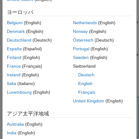
Hardware from Simulink Online
practice to implement the security measures outlined in
Securing your
Raspberry Pi
.
See Also
ヨーロッパ
Turn on your Raspberry Pi, and make sure it is connected to
Belgium
(English)
Netherlands
(English)
the Internet. Your device does not have to be connected to
Denmark
(English)
Norway
(English)
the same computer or the same network as the computer
Deutschland
(Deutsch)
Österreich
(Deutsch)
running
Simulink Online
.
España
(Español)
Portugal
(English)
If you are using a version of Raspberry Pi OS with a desktop
Finland
(English)
Sweden
(English)
environment, you can open a shell to enter the installation
France
(Français)
Switzerland
commands. If your device boots into the command line,
enter the installation commands there. You can also access
Ireland
(English)
Deutsch
your device via SSH or another remote access method, as
Italia
(Italiano)
English
described in
Remote Access
.
Luxembourg
(English)
Français
United Kingdom
(English)
Note
Use a full version of the Raspberry Pi OS with a
アジア太平洋地域
desktop environment when deploying Simulink
Australia
(English)
models on the Raspberry Pi hardware in
Simulink
Online
.
India
(English)