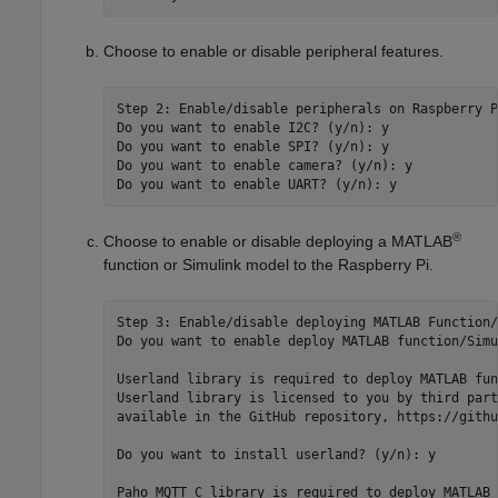
Choose to enable or disable peripheral features.
Step 2: Enable/disable peripherals on Raspberry Pi
Do you want to enable I2C? (y/n): y

Do you want to enable SPI? (y/n): y

Do you want to enable camera? (y/n): y

®
Choose to enable or disable deploying a MATLAB
function or Simulink model to the Raspberry Pi.
Step 3: Enable/disable deploying MATLAB Function/
Do you want to enable deploy MATLAB function/Simu
Userland library is required to deploy MATLAB fun
Userland library is licensed to you by third part
available in the GitHub repository, https://githu
Do you want to install userland? (y/n): y

Paho MQTT C library is required to deploy MATLAB 