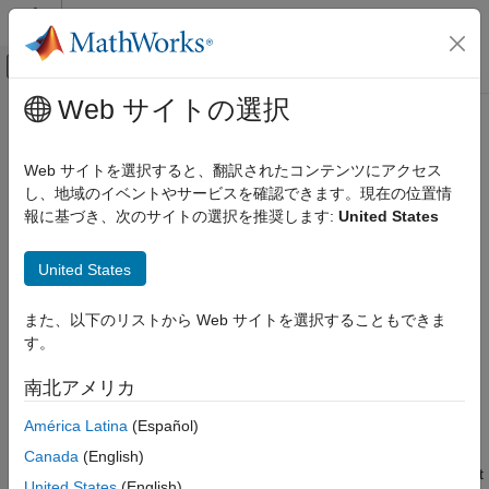
コンテンツへスキップ
MATLAB ヘルプ センター
オフキャンバス ナビゲーション メ
メインコンテンツ
Web サイトの選択
ドキュメンテーションのホーム
Connect to
Raspberry Pi
Hardware
Code Generation
Board in
Simulink
Online
Web サイトを選択すると、翻訳されたコンテンツにアクセス
Control Systems
し、地域のイベントやサービスを確認できます。現在の位置情
報に基づき、次のサイトの選択を推奨します:
United States
®
Raspberry Pi Blockset
Prepare your Raspberry Pi
hardware board to establish a
®
connection from
Simulink
Online™
.
Connect to Raspberry Pi Hardware Board
United States
in Simulink Online
Prerequisites
ON THIS PAGE
また、以下のリストから Web サイトを選択することもできま
Check that your board and operating system are supported
Prerequisites
す。
for a
Simulink Online
connection. You can set up your
Set Up Raspberry Pi Hardware Board
Raspberry Pi hardware using any 32-bit Raspberry Pi
南北アメリカ
Connect to Raspberry Pi from Simulink
operating system on your Raspberry Pi, namely Buster,
Online
América Latina
(Español)
Bullseye or Bookworm. The supported boards are the
Communicate with Raspberry Pi Hardware
Raspberry Pi 2 Model B, Raspberry Pi 3 Model B, 3 Model
Using Connected IO in Simulink Online
Canada
(English)
B+, Raspberry Pi 4 Model B, and Raspberry Pi 5. It is a best
Deploy Simulink Model on Raspberry Pi
United States
(English)