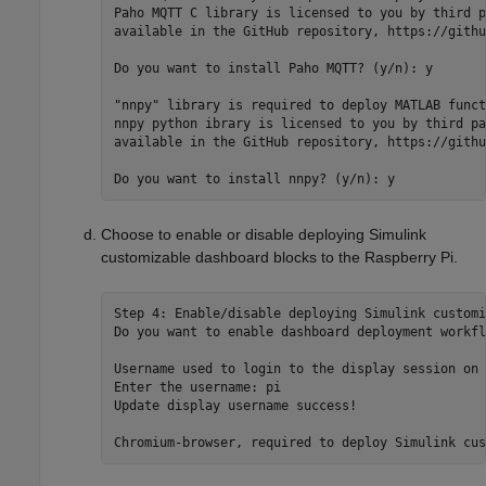
Paho MQTT C library is licensed to you by third p
available in the GitHub repository, https://githu
Do you want to install Paho MQTT? (y/n): y

"nnpy" library is required to deploy MATLAB funct
nnpy python ibrary is licensed to you by third pa
available in the GitHub repository, https://githu
Choose to enable or disable deploying Simulink
customizable dashboard blocks to the Raspberry Pi.
Step 4: Enable/disable deploying Simulink customi
Do you want to enable dashboard deployment workfl
Username used to login to the display session on 
Enter the username: pi

Update display username success!
