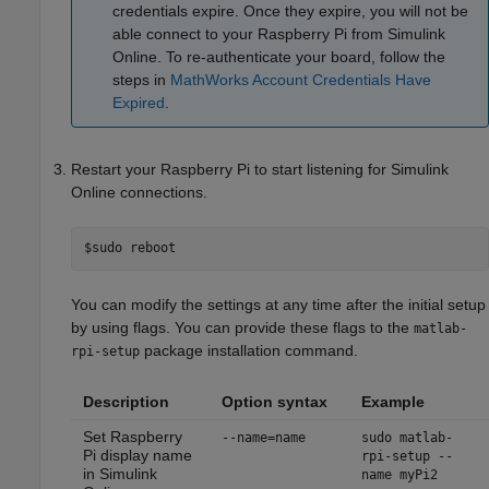
credentials expire. Once they expire, you will not be
able connect to your Raspberry Pi from
Simulink
Online
. To re-authenticate your board, follow the
steps in
MathWorks Account Credentials Have
Expired
.
Restart your Raspberry Pi to start listening for
Simulink
Online
connections.
$sudo reboot
You can modify the settings at any time after the initial setup
by using flags. You can provide these flags to the
matlab-
package installation command.
rpi-setup
Description
Option syntax
Example
Set Raspberry
--name=name
sudo matlab-
Pi display name
rpi-setup --
in
Simulink
name myPi2