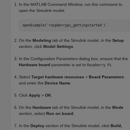
In the MATLAB Command Window, run this command to
open the Simulink model.
openExample('raspberrypi_gettingstarted')
On the
Modeling
tab of the Simulink model, in the
Setup
section, click
Model Settings
.
In the Configuration Parameters dialog box, ensure that the
Hardware board
parameter is set to
.
Raspberry Pi
Select
Target hardware resources
>
Board Parameters
and enter the
Device Name
.
Click
Apply
>
OK
.
On the
Hardware
tab of the Simulink model, in the
Mode
section, select
Run on board
.
In the
Deploy
section of the Simulink model, click
Build,