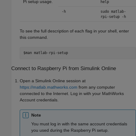
Pi setup usage.
help
-h
sudo matlab-
rpi-setup -h
To see the full description of each flag in your shell, enter
this command.
$man matlab-rpi-setup
Connect to
Raspberry Pi
from
Simulink
Online
Open a
Simulink Online
session at
https://matlab.mathworks.com
from any computer
connected to the Internet. Log in with your MathWorks
Account credentials.
Note
You must log in with the same account credentials
you used during the Raspberry Pi setup.