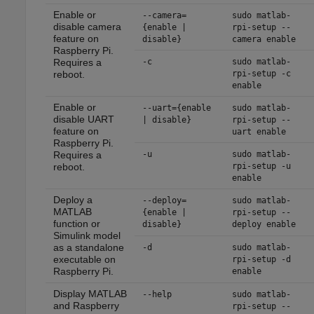
Enable or
--camera=
sudo matlab-
disable camera
{enable |
rpi-setup --
feature on
disable}
camera enable
Raspberry Pi.
Requires a
-c
sudo matlab-
reboot.
rpi-setup -c
enable
Enable or
--uart={enable
sudo matlab-
disable UART
| disable}
rpi-setup --
feature on
uart enable
Raspberry Pi.
Requires a
-u
sudo matlab-
reboot.
rpi-setup -u
enable
Deploy a
--deploy=
sudo matlab-
MATLAB
{enable |
rpi-setup --
function or
disable}
deploy enable
Simulink model
as a standalone
-d
sudo matlab-
executable on
rpi-setup -d
Raspberry Pi.
enable
Display MATLAB
--help
sudo matlab-
and Raspberry
rpi-setup --