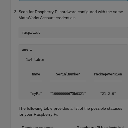
Scan for Raspberry Pi hardware configured with the same
MathWorks Account credentials.
raspilist
ans =

  1x4 table

     Name        SerialNumber       PackageVersion   
    ______    __________________    ______________   
    "myPi"    "10000000675b0321"       "21.2.0"      
The following table provides a list of the possible statuses
for your Raspberry Pi.
Ready to connect
Raspberry Pi has installed