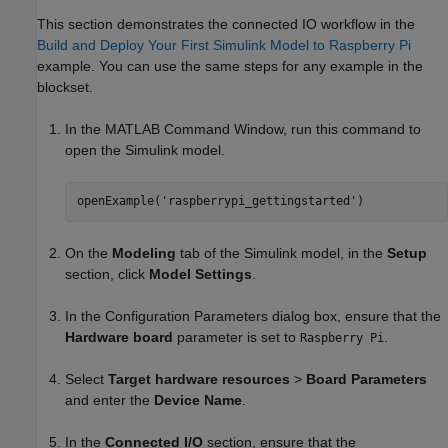
This section demonstrates the connected IO workflow in the
Build and Deploy Your First Simulink Model to Raspberry Pi
example. You can use the same steps for any example in the
blockset.
In the MATLAB Command Window, run this command to
open the Simulink model.
openExample('raspberrypi_gettingstarted')
On the
Modeling
tab of the Simulink model, in the
Setup
section, click
Model Settings
.
In the Configuration Parameters dialog box, ensure that the
Hardware board
parameter is set to
.
Raspberry Pi
Select
Target hardware resources
>
Board Parameters
and enter the
Device Name
.
In the
Connected I/O
section, ensure that the