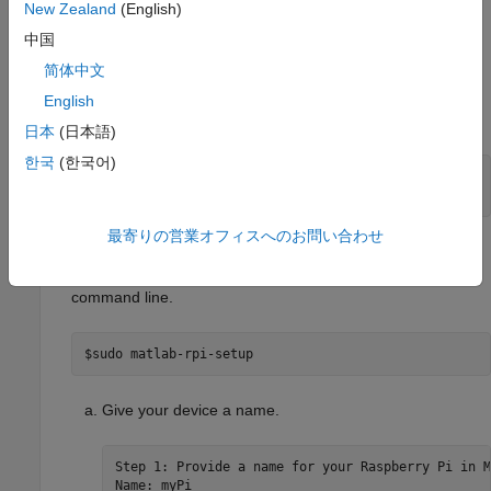
New Zealand
(English)
中国
Set Up
Raspberry Pi
Hardware Board
简体中文
Install the Simulink package for Raspberry Pi by entering
English
these commands in the Raspberry Pi shell.
日本
(日本語)
한국
(한국어)
$sudo apt-get update

$sudo apt-get install matlab-rpi
最寄りの営業オフィスへのお問い合わせ
Configure your Raspberry Pi to make it discoverable in
Simulink Online
. Follow the setup steps that appear in your
command line.
$sudo matlab-rpi-setup
Give your device a name.
Step 1: Provide a name for your Raspberry Pi in M