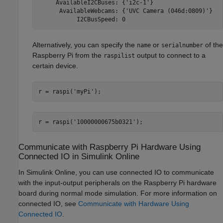
     AvailableI2CBuses: {'i2c-1'}

      AvailableWebcams: {'UVC Camera (046d:0809)'}

           I2CBusSpeed: 0
Alternatively, you can specify the
or
of the
name
serialnumber
Raspberry Pi from the
output to connect to a
raspilist
certain device.
r = raspi(
'myPi'
);
r = raspi(
'10000000675b0321'
);
Communicate with
Raspberry Pi
Hardware Using
Connected IO in
Simulink
Online
In
Simulink Online
, you can use connected IO to communicate
with the input-output peripherals on the Raspberry Pi hardware
board during normal mode simulation. For more information on
connected IO, see
Communicate with Hardware Using
Connected IO
.