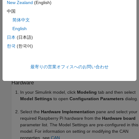
OBD (On-board diagnostics) Connector
New Zealand
(English)
中国
MCP2515-based CAN shield
简体中文
Configure CAN Hardware
English
日本
(日本語)
Connect the CAN Shield on the Raspberry Pi board.
한국
(한국어)
Connect the OBD Connector from the vehicle to the
MCP2515 based CAN shield. For more information on
MCP2515, see
MCP2515
.
最寄りの営業オフィスへのお問い合わせ
Configure Simulink Model for Supported Raspberry Pi
Hardware
In your Simulink model, click
Modeling
tab and then select
Model Settings
to open
Configuration Parameters
dialog.
Select the
Hardware Implementation
pane and select your
required Raspberry Pi hardware from the
Hardware board
parameter list. The Model Settings are pre-configured in this
model. For information on setting or modifying the CAN
properties, see
CAN
.