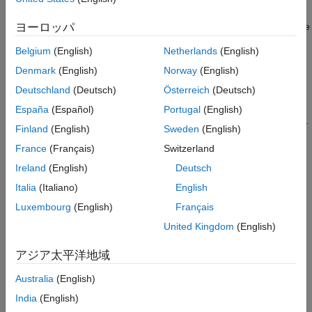
Configure CAN Hardware
CAN Transmit block is used to transmit data. The
Raspberry Pi
Configure Simulink Model for Supported
CAN Receive
model with a CAN Receive block is used to receive
ヨーロッパ
Raspberry Pi Hardware
data.
Transmit Data from Raspberry Pi Hardware
Belgium
(English)
Netherlands
(English)
Receive Data with Raspberry Pi Hardware
Prerequisites
Denmark
(English)
Norway
(English)
See Also
Deutschland
(Deutsch)
Österreich
(Deutsch)
For more information on how to use Raspberry Pi Blockset
to run a Simulink® model on Raspberry Pi hardware, see
España
(Español)
Portugal
(English)
Build and Deploy Your First Simulink Model to Raspberry Pi
.
Finland
(English)
Sweden
(English)
France
(Français)
Switzerland
For more information on how to enable and configure
Raspberry Pi for SPI and CAN communication using the
Ireland
(English)
Deutsch
MCP2515 CAN controller, see
Enable and Configure
Italia
(Italiano)
English
Raspberry Pi for SPI and CAN Communication Using
Luxembourg
(English)
Français
MCP2515 CAN Controller
.
United Kingdom
(English)
Required Hardware
アジア太平洋地域
Raspberry Pi Hardware
Australia
(English)
Connecting wires
India
(English)