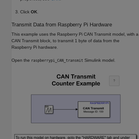
Click
OK
.
Transmit Data from Raspberry Pi Hardware
This example uses the Raspberry Pi CAN Transmit model, with a
CAN Transmit block, to transmit 1 byte of data from the
Raspberry Pi hardware.
Open the
Simulink model.
raspberrypi_CAN_transmit