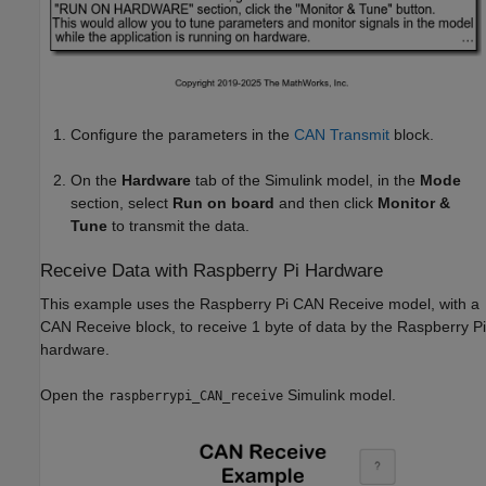
Configure the parameters in the
CAN Transmit
block.
On the
Hardware
tab of the Simulink model, in the
Mode
section, select
Run on board
and then click
Monitor &
Tune
to transmit the data.
Receive Data with Raspberry Pi Hardware
This example uses the Raspberry Pi CAN Receive model, with a
CAN Receive block, to receive 1 byte of data by the Raspberry Pi
hardware.
Open the
Simulink model.
raspberrypi_CAN_receive