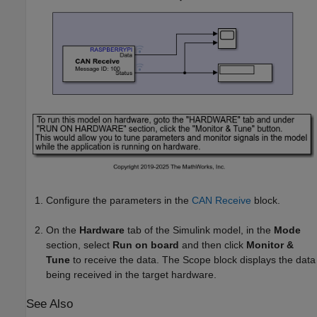
Configure the parameters in the
CAN Receive
block.
On the
Hardware
tab of the Simulink model, in the
Mode
section, select
Run on board
and then click
Monitor &
Tune
to receive the data. The Scope block displays the data
being received in the target hardware.
See Also