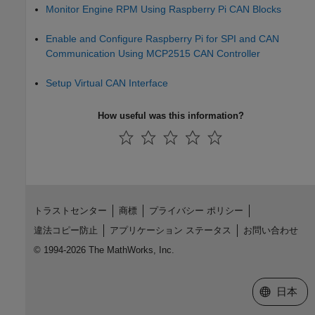
Monitor Engine RPM Using Raspberry Pi CAN Blocks
Enable and Configure Raspberry Pi for SPI and CAN
Communication Using MCP2515 CAN Controller
Setup Virtual CAN Interface
How useful was this information?
トラストセンター
商標
プライバシー ポリシー
違法コピー防止
アプリケーション ステータス
お問い合わせ
© 1994-2026 The MathWorks, Inc.
Web サイ
日本