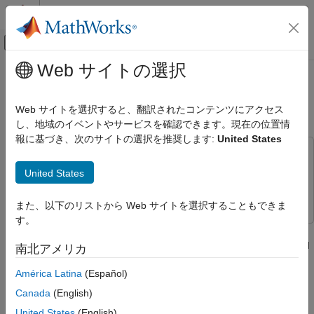
コンテンツへスキップ
MATLAB ヘルプ センター
オフキャンバス ナビゲーション メ
メインコンテンツ
Web サイトの選択
ドキュメンテーションのホーム
Transmit and Receive Data Using
Code Generation
Raspberry Pi CAN Blocks
Web サイトを選択すると、翻訳されたコンテンツにアクセス
Control Systems
し、地域のイベントやサービスを確認できます。現在の位置情
報に基づき、次のサイトの選択を推奨します:
United States
Raspberry Pi Blockset
This example uses:
Peripherals
Embedded Coder
Embedded Coder
United States
Communication
Raspberry Pi Blockset
Raspberry Pi Blockset
Controller Area Network
また、以下のリストから Web サイトを選択することもできま
す。
Transmit and Receive Data Using
This example shows to use Raspberry Pi® Blockset to transmit
Raspberry Pi CAN Blocks
and receive data from the CAN network using the specified CAN
南北アメリカ
ON THIS PAGE
device.
Introduction
América Latina
(Español)
Prerequisites
Introduction
Canada
(English)
Required Hardware
In this example, the
Raspberry Pi CAN Transmit
model with a
United States
(English)