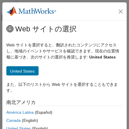
コンテンツへスキップ
MATLAB ヘルプ センター
オフキャンバス ナビゲーション メ
メインコンテンツ
Web サイトの選択
ドキュメンテーションのホーム
bmp280
Code Generation
Web サイトを選択すると、翻訳されたコンテンツにアクセス
Control Systems
Connect BMP280 sensor on
Raspberry Pi
hardware I2C bus
し、地域のイベントやサービスを確認できます。現在の位置情
Since R2023a
報に基づき、次のサイトの選択を推奨します:
United States
Raspberry Pi Blockset
expand all in page
Peripherals
Description
United States
Sensors
Environmental Sensors
The
object reads barometric air pressure and ambient
bmp280
また、以下のリストから Web サイトを選択することもできま
temperature using the BMP280 sensor.
す。
bmp280
The
object represents a connection to the sensor on the
bmp280
ON THIS PAGE
南北アメリカ
®
Raspberry Pi
hardware I2C bus. Attach an BMP280 sensor to
Description
the I2C pins on the Raspberry Pi hardware. You can read the
América Latina
(Español)
Creation
®
data from your sensor in MATLAB
using the object functions.
Usage
Canada
(English)
Object Functions
Before you use the
object, create an Raspberry Pi object
United States
(English)
bmp280