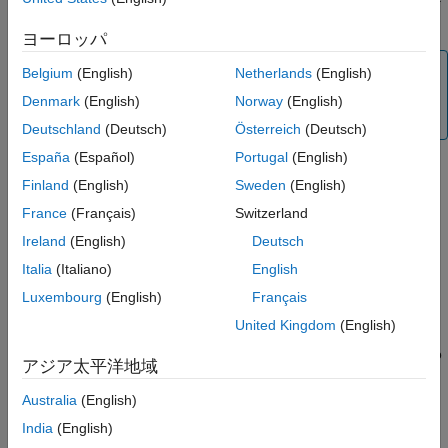
Extended Capabilities
using
and set its properties as mentioned in
.
raspi
raspi
ヨーロッパ
Version History
See Also
Note
Belgium
(English)
Netherlands
(English)
To generate C/C++ code for this object and its associated
Denmark
(English)
Norway
(English)
®
functions, you must have an Embedded Coder
license.
Deutschland
(Deutsch)
Österreich
(Deutsch)
España
(Español)
Portugal
(English)
Finland
(English)
Sweden
(English)
Creation
France
(Français)
Switzerland
Syntax
Ireland
(English)
Deutsch
pressureSensor = bmp280(mypi)
Italia
(Italiano)
English
pressureSensor = bmp280(mypi,Name,Value)
Luxembourg
(English)
Français
Description
United Kingdom
(English)
creates a sensor object with
= bmp280(
)
pressureSensor
mypi
default property values. The object represents the connection to
アジア太平洋地域
the sensor on the Raspberry Pi hardware,
.
mypi
Australia
(English)
creates a sensor
= bmp280(
,
)
pressureSensor
mypi
Name,Value
India
(English)
object with properties using one or more
pair
Name,Value