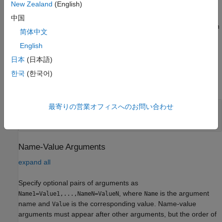
New Zealand
(English)
arguments.
中国
Example:
creates a connection
pressureSensor = bmp280(mypi)
简体中文
to the BMP280 sensor on the Raspberry Pi hardware
English
represented as an object,
.
mypi
日本
(日本語)
Input Arguments
한국
(한국어)
expand all
最寄りの営業オフィスへのお問い合わせ
—
Raspberry Pi hardware connection
mypi
object
raspi
Name-Value Arguments
expand all
Specify optional pairs of arguments as
, where
is the argument
Name1=Value1,...,NameN=ValueN
Name
name and
is the corresponding value. Name-value
Value
arguments must appear after other arguments, but the order of