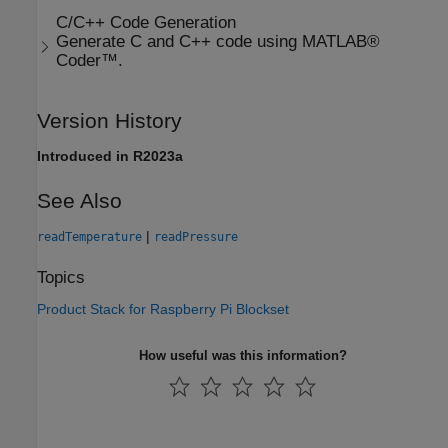
C/C++ Code Generation
Generate C and C++ code using MATLAB®
Coder™.
Version History
Introduced in R2023a
See Also
|
readTemperature
readPressure
Topics
Product Stack for Raspberry Pi Blockset
How useful was this information?