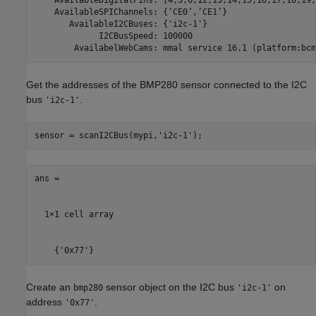
    AvailableDigitalPins: [4,5,6,12,13,14,15,16,17,18,19,
    AvailableSPIChannels: {‘CE0’,’CE1’}

       AvailableI2CBuses: {'i2c-1'}

             I2CBusSpeed: 100000

Get the addresses of the BMP280 sensor connected to the I2C
bus
.
'i2c-1'
sensor = scanI2CBus(mypi,
'i2c-1'
);
ans =

  1×1 cell array

    {'0x77'}
Create an
sensor object on the I2C bus
on
bmp280
'i2c-1'
address
.
'0x77'