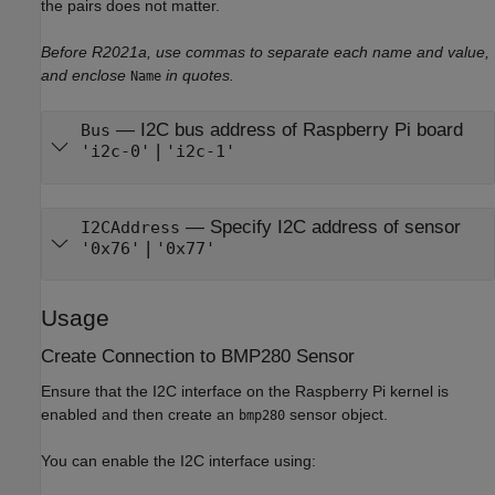
the pairs does not matter.
Before R2021a, use commas to separate each name and value,
and enclose
in quotes.
Name
—
I2C bus address of Raspberry Pi board
Bus
|
'i2c-0'
'i2c-1'
—
Specify I2C address of sensor
I2CAddress
|
'0x76'
'0x77'
Usage
Create Connection to BMP280 Sensor
Ensure that the I2C interface on the Raspberry Pi kernel is
enabled and then create an
sensor object.
bmp280
You can enable the I2C interface using: