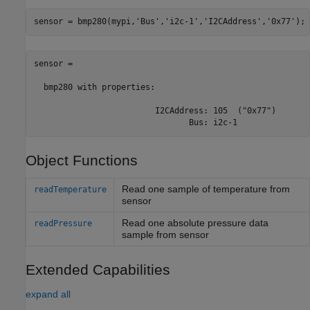
sensor = bmp280(mypi,
'Bus'
,
'i2c-1'
,
'I2CAddress'
,
'0x77'
);
sensor = 

  bmp280 with properties:

                         I2CAddress: 105  ("0x77")

                                Bus: i2c-1
Object Functions
Read one sample of temperature from
readTemperature
sensor
Read one absolute pressure data
readPressure
sample from sensor
Extended Capabilities
expand all