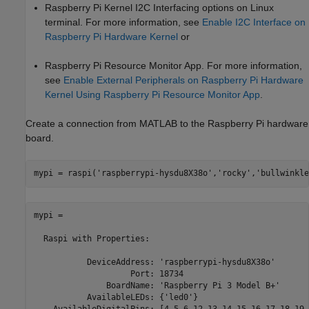
Raspberry Pi Kernel I2C Interfacing options on Linux
terminal. For more information, see
Enable I2C Interface on
Raspberry Pi Hardware Kernel
or
Raspberry Pi Resource Monitor App. For more information,
see
Enable External Peripherals on Raspberry Pi Hardware
Kernel Using Raspberry Pi Resource Monitor App
.
Create a connection from MATLAB to the Raspberry Pi hardware
board.
mypi = raspi(
'raspberrypi-hysdu8X38o'
,
'rocky'
,
'bullwinkle
mypi = 

  Raspi with Properties:

           DeviceAddress: 'raspberrypi-hysdu8X38o'

                    Port: 18734

               BoardName: 'Raspberry Pi 3 Model B+'

           AvailableLEDs: {'led0'}
