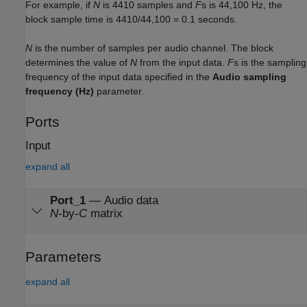
For example, if
N
is 4410 samples and
F
s is 44,100 Hz, the
block sample time is
4410/44,100 = 0.1
seconds.
N
is the number of samples per audio channel. The block
determines the value of
N
from the input data.
F
s is the sampling
frequency of the input data specified in the
Audio sampling
frequency (Hz)
parameter.
Ports
Input
expand all
Port_1
—
Audio data
N
-by-
C
matrix
Parameters
expand all