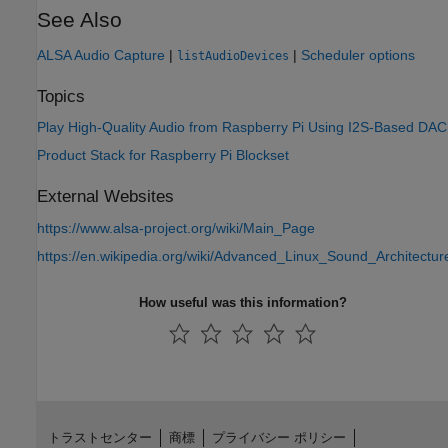
See Also
ALSA Audio Capture
|
|
Scheduler options
listAudioDevices
Topics
Play High-Quality Audio from Raspberry Pi Using I2S-Based DAC
Product Stack for Raspberry Pi Blockset
External Websites
https://www.alsa-project.org/wiki/Main_Page
https://en.wikipedia.org/wiki/Advanced_Linux_Sound_Architectur
How useful was this information?
トラストセンター
商標
プライバシー ポリシー