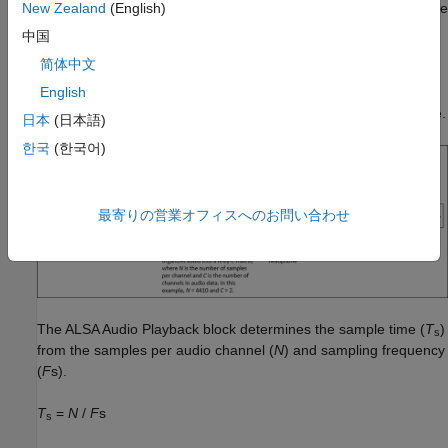
block and a
ALSA Audio Playback
block. The
ALSA Audio Capture
New Zealand
(English)
reads stereo audio data from the microphone connected to the
中国
audio input connector of the hardware. The block outputs data
简体中文
as a 3-by-2 matrix. At each sample time, the
ALSA Audio
Playback
block accepts the audio matrix and sends audio to the
English
headphones connected to the audio output jack of the hardware.
日本
(日本語)
한국
(한국어)
最寄りの営業オフィスへのお問い合わせ
The
ALSA Audio Playback
block determines the sample time (
T
)
s
from the samples per audio channel (
N
) and sampling frequency
(
F
s).
T
=
N
/
F
s
s