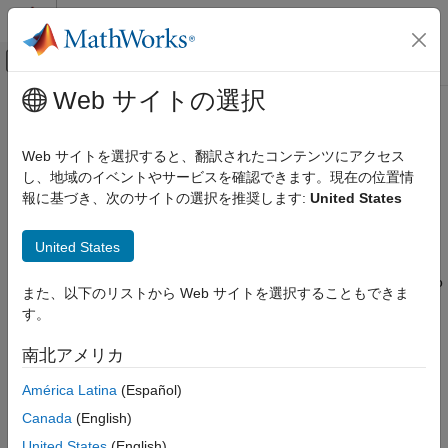
コンテンツへスキップ
MATLAB ヘルプ センター
オフキャンバス ナビゲーション メ
メインコンテンツ
Web サイトの選択
ドキュメンテーションのホーム
ALSA Audio Playback
Code Generation
Web サイトを選択すると、翻訳されたコンテンツにアクセス
Control Systems
Send audio to sound card for playback using ALSA
し、地域のイベントやサービスを確認できます。現在の位置情
報に基づき、次のサイトの選択を推奨します:
United States
Raspberry Pi Blockset
expand all in page
Peripherals
United States
Multimedia
Libraries:
Audio Processing
Raspberry Pi Blockset / Audio and Video
また、以下のリストから Web サイトを選択することもできま
す。
ALSA Audio Playback
ON THIS PAGE
Description
南北アメリカ
Description
The
ALSA Audio Playback
block sends audio data to the audio
América Latina
(Español)
Ports
output devices, such as speakers or headphones, connected to
Parameters
Canada
(English)
the hardware. The block uses an Advanced Linux Sound
Extended Capabilities
United States
(English)
Architecture (ALSA) driver framework to send audio data.