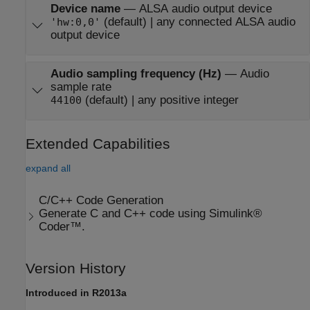
Device name
—
ALSA audio output device
(default) | any connected ALSA audio
'hw:0,0'
output device
Audio sampling frequency (Hz)
—
Audio
sample rate
(default) | any positive integer
44100
Extended Capabilities
expand all
C/C++ Code Generation
Generate C and C++ code using Simulink®
Coder™.
Version History
Introduced in R2013a