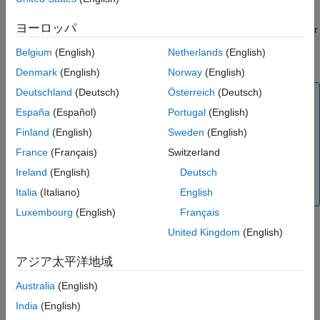
Version History
ヨーロッパ
See Also
The block accepts an
N
-by-
C
matrix, where
N
is the samples per
channel, and
C
is the number of channels supported by the
Belgium
(English)
Netherlands
(English)
audio. The block determines these values from the input signal.
Denmark
(English)
Norway
(English)
Deutschland
(Deutsch)
Österreich
(Deutsch)
Note
España
(Español)
Portugal
(English)
To use the
ALSA Audio Playback
block with audio
devices that support more than two channels, you
Finland
(English)
Sweden
(English)
must have an Audio Toolbox™ license.
France
(Français)
Switzerland
To generate code C/C++ code for this block, you
Ireland
(English)
Deutsch
®
must have an Embedded Coder
license.
Italia
(Italiano)
English
Luxembourg
(English)
Français
®
In the Simulink
model, you can set the
ALSA Audio Playback
United Kingdom
(English)
block as the source of the scheduler interrupt for the Raspberry
®
Pi
hardware. For more information, see
Scheduler options
.
アジア太平洋地域
Australia
(English)
Algorithm
India
(English)
Consider a Simulink model that includes a
ALSA Audio Capture