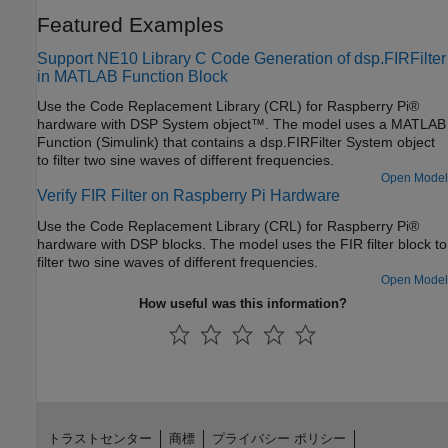
Featured Examples
Support NE10 Library C Code Generation of dsp.FIRFilter
in MATLAB Function Block
Use the Code Replacement Library (CRL) for Raspberry Pi®
hardware with DSP System object™. The model uses a MATLAB
Function (Simulink) that contains a dsp.FIRFilter System object
to filter two sine waves of different frequencies.
Open Model
Verify FIR Filter on Raspberry Pi Hardware
Use the Code Replacement Library (CRL) for Raspberry Pi®
hardware with DSP blocks. The model uses the FIR filter block to
filter two sine waves of different frequencies.
Open Model
How useful was this information?
トラストセンター
商標
プライバシー ポリシー