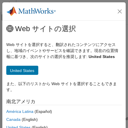
コンテンツへスキップ
MATLAB ヘルプ センター
オフキャンバス ナビゲーション メ
メインコンテンツ
Web サイトの選択
ドキュメンテーションのホーム
Profile and Optimize Execution
Code Generation
Performance
Web サイトを選択すると、翻訳されたコンテンツにアクセス
Control Systems
し、地域のイベントやサービスを確認できます。現在の位置情
報に基づき、次のサイトの選択を推奨します:
United States
Raspberry Pi Blockset
Analyze and optimize execution time of models deployed on
®
Raspberry Pi
hardware to make sure they meet real-time
Program Raspberry Pi Using Simulink
United States
requirements
カテゴリ
®
Analyze the execution time of the Simulink
model running on
Simulate and Test Models with Connected
Raspberry Pi hardware to determine if the generated code
また、以下のリストから Web サイトを選択することもできま
I/O
meets real-time performance requirements. Use execution
す。
Rapid Prototyping and Real Time
profiling results to identify bottlenecks and make informed
Simulation
improvements, thus optimizing the design for real-time and
南北アメリカ
Validate Generated Code with Processor-
resource-constrained scenarios.
in-the-Loop Simulation
América Latina
(Español)
Deploy Standalone Applications from
Also, improve performance and efficiency of code generated and
Canada
(English)
Models
deployed on your Raspberry Pi hardware to achieve faster
Profile and Optimize Execution
United States
(English)