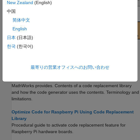
New Zealand
(English)
中国
简体中文
English
日本
(日本語)
한국
(한국어)
Topics
最寄りの営業オフィスへのお問い合わせ
What Is Code Replacement?
(Embedded Coder)
Why and how to replace code. Code replacement libraries that
MathWorks provides. Contents of a code replacement library
and how the code generator uses the contents. Terminology and
limitations.
Optimize Code for Raspberry Pi Using Code Replacement
Library
Procedural guide to activate code replacement feature for
Raspberry Pi hardware boards.