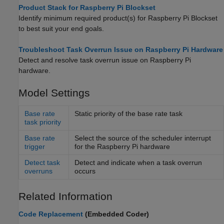
Product Stack for Raspberry Pi Blockset
Identify minimum required product(s) for
Raspberry Pi Blockset
to best suit your end goals.
Troubleshoot Task Overrun Issue on Raspberry Pi Hardware
Detect and resolve task overrun issue on Raspberry Pi
hardware.
Model Settings
Base rate
Static priority of the base rate task
task priority
Base rate
Select the source of the scheduler interrupt
trigger
for the
Raspberry Pi
hardware
Detect task
Detect and indicate when a task overrun
overruns
occurs
Related Information
Code Replacement
(Embedded Coder)