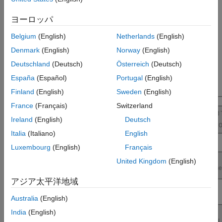
execution and better resource utilization for Raspberry Pi
Performance
applications.
ヨーロッパ
For more information on the product stack required for profile
Belgium
(English)
Netherlands
(English)
execution of Simulink models using
Raspberry Pi Blockset
, see
Denmark
(English)
Norway
(English)
Product Stack for Raspberry Pi Blockset
.
Deutschland
(Deutsch)
Österreich
(Deutsch)
España
(Español)
Portugal
(English)
Finland
(English)
Sweden
(English)
France
(Français)
Switzerland
Ireland
(English)
Deutsch
Italia
(Italiano)
English
Luxembourg
(English)
Français
United Kingdom
(English)
アジア太平洋地域
Australia
(English)
India
(English)