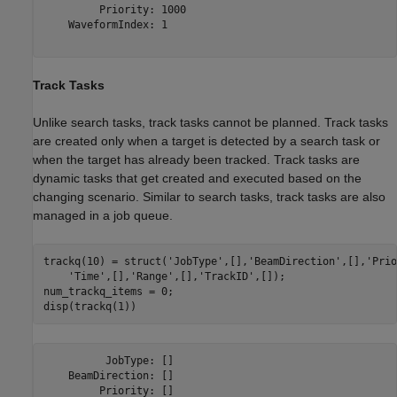
         Priority: 1000

    WaveformIndex: 1

Track Tasks
Unlike search tasks, track tasks cannot be planned. Track tasks
are created only when a target is detected by a search task or
when the target has already been tracked. Track tasks are
dynamic tasks that get created and executed based on the
changing scenario. Similar to search tasks, track tasks are also
managed in a job queue.
trackq(10) = struct(
'JobType'
,[],
'BeamDirection'
,[],
'Prio
'Time'
,[],
'Range'
,[],
'TrackID'
,[]);

num_trackq_items = 0;

          JobType: []

    BeamDirection: []

         Priority: []
