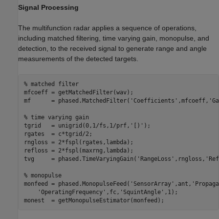
Signal Processing
The multifunction radar applies a sequence of operations,
including matched filtering, time varying gain, monopulse, and
detection, to the received signal to generate range and angle
measurements of the detected targets.
% matched filter
mfcoeff = getMatchedFilter(wav);

mf      = phased.MatchedFilter(
'Coefficients'
,mfcoeff,
'Ga
% time varying gain
tgrid   = unigrid(0,1/fs,1/prf,
'[)'
);

rgates  = c*tgrid/2;

rngloss = 2*fspl(rgates,lambda);

refloss = 2*fspl(maxrng,lambda);

tvg     = phased.TimeVaryingGain(
'RangeLoss'
,rngloss,
'Ref
% monopulse
monfeed = phased.MonopulseFeed(
'SensorArray'
,ant,
'Propaga
'OperatingFrequency'
,fc,
'SquintAngle'
,1);
