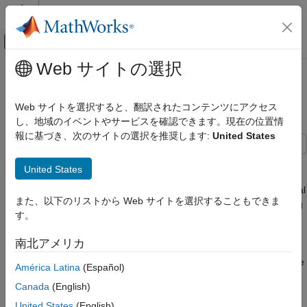
コンテンツへスキップ
MATLAB ヘルプ センター
オフキャンバス ナビゲーション メ
メインコンテンツ
Web サイトの選択
ドキュメンテーションのホーム
Search and Track Scheduling for
レーダー
Multifunction Phased Array Radar
Web サイトを選択すると、翻訳されたコンテンツにアクセス
し、地域のイベントやサービスを確認できます。現在の位置情
Radar Toolbox
報に基づき、次のサイトの選択を推奨します:
United States
Applications
Multifunction Radar
This example shows how to simulate a multifunction phased
United States
array radar system. A multifunction radar can perform jobs that
Radar Toolbox
usually require multiple traditional radars. Examples of traditional
Signal and Data Processing
また、以下のリストから Web サイトを選択することもできま
radars are scanning radars, which are responsible for searching
す。
targets, and tracking radars, which are responsible for tracking
Search and Track Scheduling for
targets. In this example, the multifunction phased array radar
Multifunction Phased Array Radar
南北アメリカ
performs both scanning (searching) and tracking tasks. Based
ON THIS PAGE
on the detections and tracks obtained from the current echo, the
América Latina
(Español)
Radar Configuration
radar decides what to do next to ensure that targets of interest
Canada
(English)
Target and Scene Definition
are tracked and the desired airspace is searched. The
Radar Resource Management
multifunction phased array radar works as a closed loop,
United States
(English)