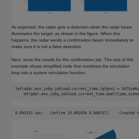
As expected, the radar gets a detection when the radar beam
illuminates the target, as shown in the figure. When this
happens, the radar sends a confirmation beam immediately to
make sure it is not a false detection.
Next, show the results for the confirmation job. The rest of this
example shows simplified code that combines the simulation
loop into a system simulation function.
[mfradar,env,jobq,jobload,current_time,tgtpos] = SATSimRu
0.093333 sec:	Confir