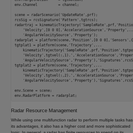
env.Channel          = channel;

scene = radarScenario(
'UpdateRate'
,prf);

rcsSig = rcsSignature(
'Pattern'
,tgtrcs);

radartraj = kinematicTrajectory(
'SampleRate'
,prf,
'Positio
'Velocity'
,[0 0 0],
'AccelerationSource'
,
'Property'
,
..
'AngularVelocitySource'
,
'Property'
);

radarplat = platform(scene,
'Position'
,[0 0 0],
'Sensors'
,{
tgtplat1 = platform(scene,
'Trajectory'
,
...
    kinematicTrajectory(
'SampleRate'
,prf,
'Position'
,tgtpo
'Velocity'
,tgtvel(:,1).',
'AccelerationSource'
,
'Proper
'AngularVelocitySource'
,
'Property'
),
'Signatures'
,rcsS
tgtplat2 = platform(scene,
'Trajectory'
,
...
    kinematicTrajectory(
'SampleRate'
,prf,
'Position'
,tgtpo
'Velocity'
,tgtvel(:,2).',
'AccelerationSource'
,
'Proper
'AngularVelocitySource'
,
'Property'
),
'Signatures'
,rcsS
env.Scene = scene;

Radar Resource Management
While using one multifunction radar to perform multiple tasks has
its advantages, it also has a higher cost and more sophisticated
logic. In general, a radar has finite resources to spend on its