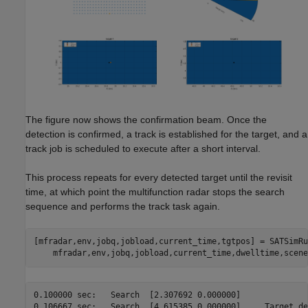
The figure now shows the confirmation beam. Once the
detection is confirmed, a track is established for the target, and a
track job is scheduled to execute after a short interval.
This process repeats for every detected target until the revisit
time, at which point the multifunction radar stops the search
sequence and performs the track task again.
[mfradar,env,jobq,jobload,current_time,tgtpos] = SATSimRu
0.100000 sec:	Search	[2.307692 0.000000]

0.106667 sec:	Search	[4.615385 0.000000]	Target detected at 49900.000000 m
