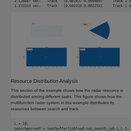
1.126667 sec:	Track	[0.002437 0.000469]	Track 1 at 29800.000000 m

1.233333 sec:	Track	[0.
Resource Distribution Analysis
This section of the example shows how the radar resource is
distributed among different tasks. This figure shows how the
multifunction radar system in this example distributes its
resources between search and track.
L = 10;

searchpercent = sum(buffer(jobload.num_search_job,L,L-1,
'