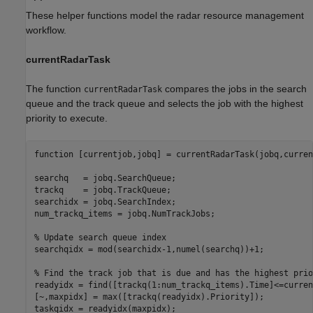
These helper functions model the radar resource management
workflow.
currentRadarTask
The function
compares the jobs in the search
currentRadarTask
queue and the track queue and selects the job with the highest
priority to execute.
function
 [currentjob,jobq] = currentRadarTask(jobq,curren
searchq   = jobq.SearchQueue;

trackq    = jobq.TrackQueue;

searchidx = jobq.SearchIndex;

num_trackq_items = jobq.NumTrackJobs;

% Update search queue index
searchqidx = mod(searchidx-1,numel(searchq))+1;

% Find the track job that is due and has the highest prio
readyidx = find([trackq(1:num_trackq_items).Time]<=curren
[~,maxpidx] = max([trackq(readyidx).Priority]);

taskqidx = readyidx(maxpidx);
