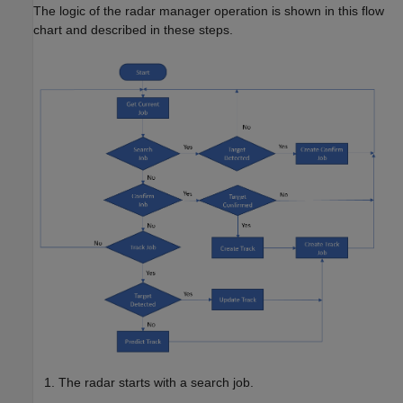
The logic of the radar manager operation is shown in this flow
chart and described in these steps.
The radar starts with a search job.