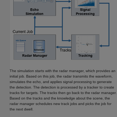
The simulation starts with the radar manager, which provides an
initial job. Based on this job, the radar transmits the waveform,
simulates the echo, and applies signal processing to generate
the detection. The detection is processed by a tracker to create
tracks for targets. The tracks then go back to the radar manager.
Based on the tracks and the knowledge about the scene, the
radar manager schedules new track jobs and picks the job for
the next dwell.