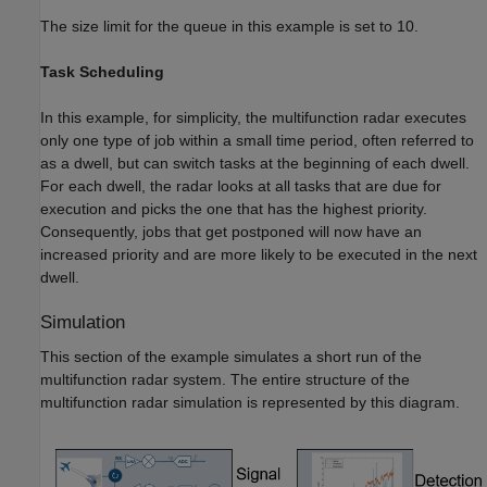
The size limit for the queue in this example is set to 10.
Task Scheduling
In this example, for simplicity, the multifunction radar executes
only one type of job within a small time period, often referred to
as a dwell, but can switch tasks at the beginning of each dwell.
For each dwell, the radar looks at all tasks that are due for
execution and picks the one that has the highest priority.
Consequently, jobs that get postponed will now have an
increased priority and are more likely to be executed in the next
dwell.
Simulation
This section of the example simulates a short run of the
multifunction radar system. The entire structure of the
multifunction radar simulation is represented by this diagram.