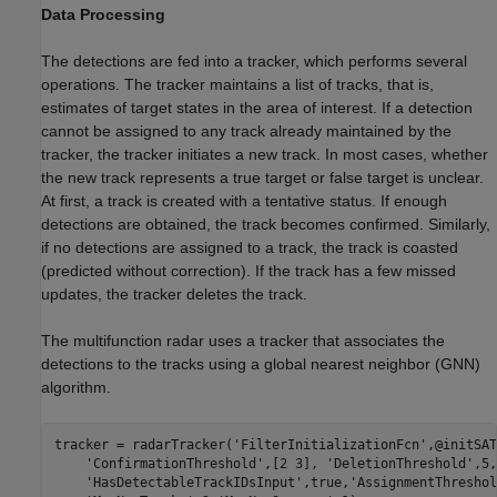
Data Processing
The detections are fed into a tracker, which performs several
operations. The tracker maintains a list of tracks, that is,
estimates of target states in the area of interest. If a detection
cannot be assigned to any track already maintained by the
tracker, the tracker initiates a new track. In most cases, whether
the new track represents a true target or false target is unclear.
At first, a track is created with a tentative status. If enough
detections are obtained, the track becomes confirmed. Similarly,
if no detections are assigned to a track, the track is coasted
(predicted without correction). If the track has a few missed
updates, the tracker deletes the track.
The multifunction radar uses a tracker that associates the
detections to the tracks using a global nearest neighbor (GNN)
algorithm.
tracker = radarTracker(
'FilterInitializationFcn'
,@initSAT
'ConfirmationThreshold'
,[2 3], 
'DeletionThreshold'
,5,
'HasDetectableTrackIDsInput'
,true,
'AssignmentThreshol