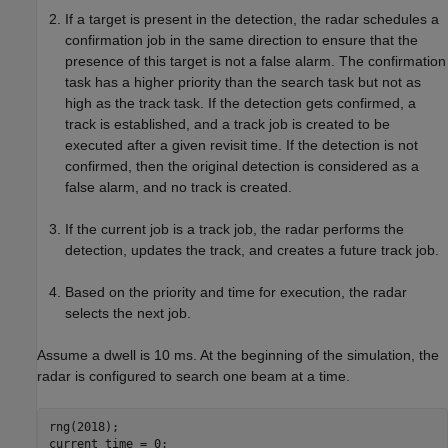
If a target is present in the detection, the radar schedules a
confirmation job in the same direction to ensure that the
presence of this target is not a false alarm. The confirmation
task has a higher priority than the search task but not as
high as the track task. If the detection gets confirmed, a
track is established, and a track job is created to be
executed after a given revisit time. If the detection is not
confirmed, then the original detection is considered as a
false alarm, and no track is created.
If the current job is a track job, the radar performs the
detection, updates the track, and creates a future track job.
Based on the priority and time for execution, the radar
selects the next job.
Assume a dwell is 10 ms. At the beginning of the simulation, the
radar is configured to search one beam at a time.
rng(2018);

current_time = 0;
