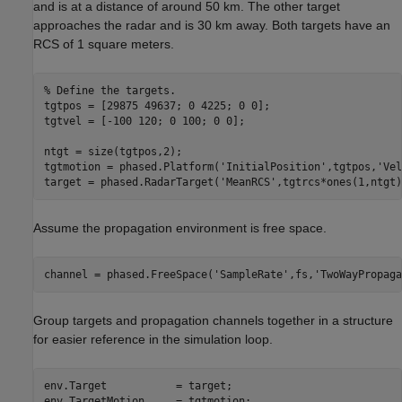
and is at a distance of around 50 km. The other target
approaches the radar and is 30 km away. Both targets have an
RCS of 1 square meters.
% Define the targets.
tgtpos = [29875 49637; 0 4225; 0 0];

tgtvel = [-100 120; 0 100; 0 0];

ntgt = size(tgtpos,2);

tgtmotion = phased.Platform(
'InitialPosition'
,tgtpos,
'Vel
target = phased.RadarTarget(
'MeanRCS'
,tgtrcs*ones(1,ntgt)
Assume the propagation environment is free space.
channel = phased.FreeSpace(
'SampleRate'
,fs,
'TwoWayPropaga
Group targets and propagation channels together in a structure
for easier reference in the simulation loop.
env.Target           = target;

env.TargetMotion     = tgtmotion;
