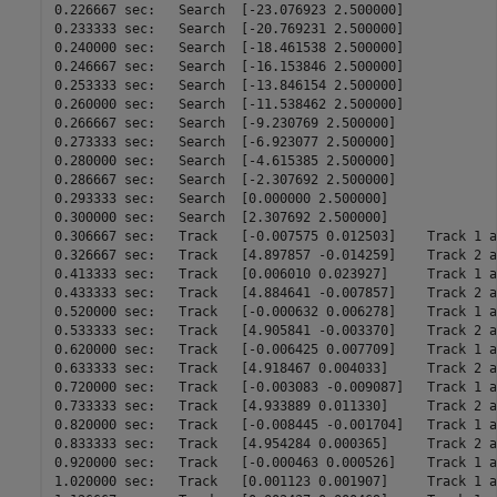
0.226667 sec:	Search	[-23.076923 2.500000]

0.233333 sec:	Search	[-20.769231 2.500000]

0.240000 sec:	Search	[-18.461538 2.500000]

0.246667 sec:	Search	[-16.153846 2.500000]

0.253333 sec:	Search	[-13.846154 2.500000]

0.260000 sec:	Search	[-11.538462 2.500000]

0.266667 sec:	Search	[-9.230769 2.500000]

0.273333 sec:	Search	[-6.923077 2.500000]

0.280000 sec:	Search	[-4.615385 2.500000]

0.286667 sec:	Search	[-2.307692 2.500000]

0.293333 sec:	Search	[0.000000 2.500000]

0.300000 sec:	Search	[2.307692 2.500000]

0.306667 sec:	Track	[-0.007575 0.012503]	Track 1 at 29900.000000 m

0.326667 sec:	Track	[4.897857 -0.014259]	Track 2 at 49900.000000 m

0.413333 sec:	Track	[0.006010 0.023927]	Track 1 at 29900.000000 m

0.433333 sec:	Track	[4.884641 -0.007857]	Track 2 at 49900.000000 m

0.520000 sec:	Track	[-0.000632 0.006278]	Track 1 at 29800.000000 m

0.533333 sec:	Track	[4.905841 -0.003370]	Track 2 at 49900.000000 m

0.620000 sec:	Track	[-0.006425 0.007709]	Track 1 at 29800.000000 m

0.633333 sec:	Track	[4.918467 0.004033]	Track 2 at 49900.000000 m

0.720000 sec:	Track	[-0.003083 -0.009087]	Track 1 at 29800.000000 m

0.733333 sec:	Track	[4.933889 0.011330]	Track 2 at 49900.000000 m

0.820000 sec:	Track	[-0.008445 -0.001704]	Track 1 at 29800.000000 m

0.833333 sec:	Track	[4.954284 0.000365]	Track 2 at 50000.000000 m

0.920000 sec:	Track	[-0.000463 0.000526]	Track 1 at 29800.000000 m

1.020000 sec:	Track	[0.001123 0.001907]	Track 1 at 29800.000000 m
