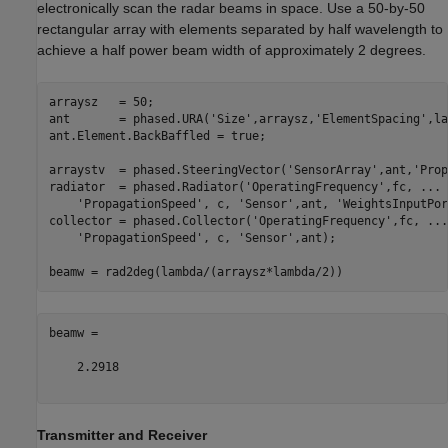
electronically scan the radar beams in space. Use a 50-by-50
rectangular array with elements separated by half wavelength to
achieve a half power beam width of approximately 2 degrees.
arraysz   = 50;

ant       = phased.URA(
'Size'
,arraysz,
'ElementSpacing'
,la
ant.Element.BackBaffled = true;

arraystv  = phased.SteeringVector(
'SensorArray'
,ant,
'Prop
radiator  = phased.Radiator(
'OperatingFrequency'
,fc, 
...
'PropagationSpeed'
, c, 
'Sensor'
,ant, 
'WeightsInputPor
collector = phased.Collector(
'OperatingFrequency'
,fc, 
...
'PropagationSpeed'
, c, 
'Sensor'
,ant);

beamw =

    2.2918

Transmitter and Receiver