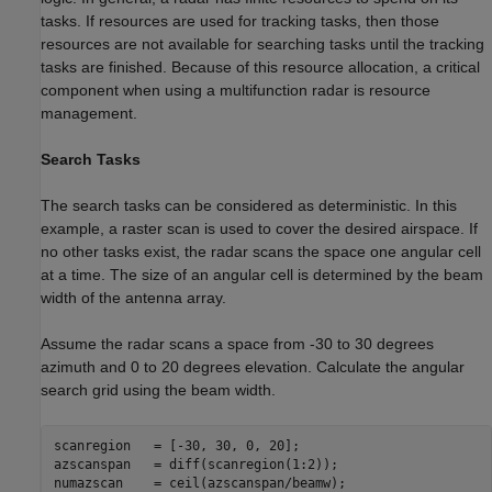
tasks. If resources are used for tracking tasks, then those
resources are not available for searching tasks until the tracking
tasks are finished. Because of this resource allocation, a critical
component when using a multifunction radar is resource
management.
Search Tasks
The search tasks can be considered as deterministic. In this
example, a raster scan is used to cover the desired airspace. If
no other tasks exist, the radar scans the space one angular cell
at a time. The size of an angular cell is determined by the beam
width of the antenna array.
Assume the radar scans a space from -30 to 30 degrees
azimuth and 0 to 20 degrees elevation. Calculate the angular
search grid using the beam width.
scanregion   = [-30, 30, 0, 20];

azscanspan   = diff(scanregion(1:2));

numazscan    = ceil(azscanspan/beamw);
