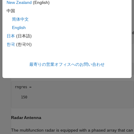
New Zealand
(English)
bw     = 1e6;

fs     = 1.5*bw;

中国
prf    = 1/range2time(maxrng,c);

dcycle = 0.1;

简体中文
English
wav = phased.LinearFMWaveform(
'SampleRate'
, fs, 
...
'DurationSpecification'
, 
'Duty cycle'
, 
'DutyCycle'
, d
日本
(日本語)
'PRF'
, prf, 
'SweepBandwidth'
한국
(한국어)
Calculate the range resolution achievable by the waveform.
最寄りの営業オフィスへのお問い合わせ
rngres =

   150

Radar Antenna
The multifunction radar is equipped with a phased array that can