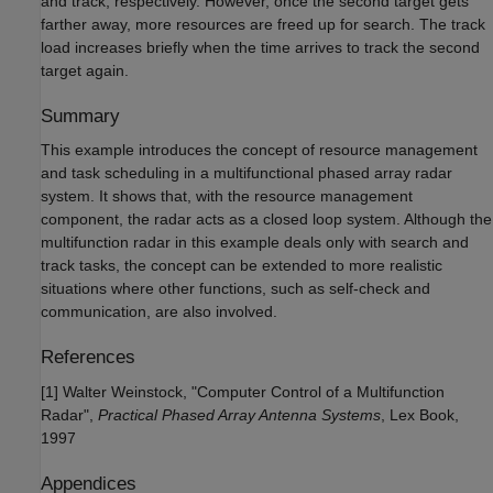
and track, respectively. However, once the second target gets
farther away, more resources are freed up for search. The track
load increases briefly when the time arrives to track the second
target again.
Summary
This example introduces the concept of resource management
and task scheduling in a multifunctional phased array radar
system. It shows that, with the resource management
component, the radar acts as a closed loop system. Although the
multifunction radar in this example deals only with search and
track tasks, the concept can be extended to more realistic
situations where other functions, such as self-check and
communication, are also involved.
References
[1] Walter Weinstock, "Computer Control of a Multifunction
Radar",
Practical Phased Array Antenna Systems
, Lex Book,
1997
Appendices