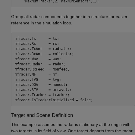
'MaxNumTracks'
,2,
'MaxNumSensors'
Group all radar components together in a structure for easier
reference in the simulation loop.
mfradar.Tx      = tx;

mfradar.Rx      = rx;

mfradar.TxAnt   = radiator;

mfradar.RxAnt   = collector;

mfradar.Wav     = wav;

mfradar.Radar   = radar;

mfradar.RxFeed  = monfeed;

mfradar.MF      = mf;

mfradar.TVG     = tvg;

mfradar.DOA     = monest;

mfradar.STV     = arraystv;

mfradar.Tracker = tracker;

Target and Scene Definition
This example assumes the radar is stationary at the origin with
two targets in its field of view. One target departs from the radar