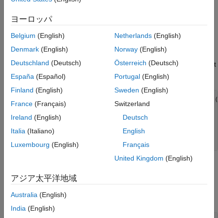
including features such as task scheduling, waveform selection,
Simulation
ヨーロッパ
detection generation, and target tracking.
Resource Distribution Analysis
Summary
Belgium
(English)
Netherlands
(English)
Radar Configuration
References
Denmark
(English)
Norway
(English)
Assume the multifunction radar operates at S band and must
Appendices
Deutschland
(Deutsch)
Österreich
(Deutsch)
detect targets between 2 km and 100 km, with a minimum target
radar cross section (RCS) of 1 square meters.
España
(Español)
Portugal
(English)
Finland
(English)
Sweden
(English)
fc     = 2e9;                 
% Radar carrier frequency (
France
(Français)
Switzerland
c      = 3e8;                 
% Propagation speed (m/s)
lambda = c/fc;                
% Radar wavelength (m)
Ireland
(English)
Deutsch
Italia
(Italiano)
English
maxrng = 100e3;               
% Maximum range (m)
minrng = 2e3;                 
% Minimum range (m)
Luxembourg
(English)
Français
United Kingdom
(English)
Waveform
アジア太平洋地域
To satisfy the range requirement, define and use a linear FM
Australia
(English)
waveform with a 1 MHz bandwidth.
India
(English)