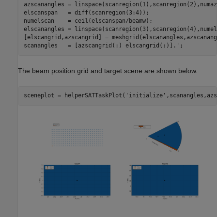
azscanangles = linspace(scanregion(1),scanregion(2),numaz
elscanspan   = diff(scanregion(3:4));

numelscan    = ceil(elscanspan/beamw);

elscanangles = linspace(scanregion(3),scanregion(4),numel
[elscangrid,azscangrid] = meshgrid(elscanangles,azscanang
The beam position grid and target scene are shown below.
sceneplot = helperSATTaskPlot(
'initialize'