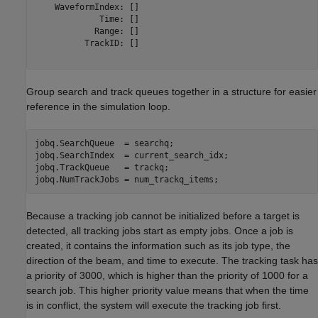
    WaveformIndex: []

             Time: []

            Range: []

          TrackID: []

Group search and track queues together in a structure for easier
reference in the simulation loop.
jobq.SearchQueue  = searchq;

jobq.SearchIndex  = current_search_idx;

jobq.TrackQueue   = trackq;

Because a tracking job cannot be initialized before a target is
detected, all tracking jobs start as empty jobs. Once a job is
created, it contains the information such as its job type, the
direction of the beam, and time to execute. The tracking task has
a priority of 3000, which is higher than the priority of 1000 for a
search job. This higher priority value means that when the time
is in conflict, the system will execute the tracking job first.