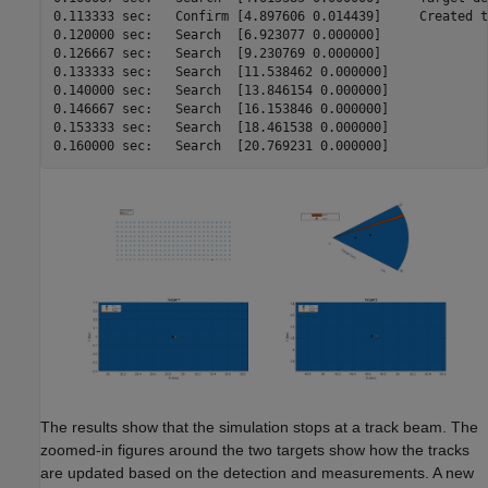
0.113333 sec:	Confirm	[4.897606 0.014439]	Created track 2 at 49900.000000 m

0.120000 sec:	Search	[6.923077 0.000000]

0.126667 sec:	Search	[9.230769 0.000000]

0.133333 sec:	Search	[11.538462 0.000000]

0.140000 sec:	Search	[13.846154 0.000000]

0.146667 sec:	Search	[16.153846 0.000000]

0.153333 sec:	Search	[18.461538 0.000000]

0.160000 sec:	Search	[20.769231 0.000000]
The results show that the simulation stops at a track beam. The
zoomed-in figures around the two targets show how the tracks
are updated based on the detection and measurements. A new