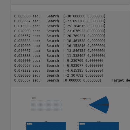
0.000000 sec:	Search	[-30.000000 0.000000]

0.006667 sec:	Search	[-27.692308 0.000000]

0.013333 sec:	Search	[-25.384615 0.000000]

0.020000 sec:	Search	[-23.076923 0.000000]

0.026667 sec:	Search	[-20.769231 0.000000]

0.033333 sec:	Search	[-18.461538 0.000000]

0.040000 sec:	Search	[-16.153846 0.000000]

0.046667 sec:	Search	[-13.846154 0.000000]

0.053333 sec:	Search	[-11.538462 0.000000]

0.060000 sec:	Search	[-9.230769 0.000000]

0.066667 sec:	Search	[-6.923077 0.000000]

0.073333 sec:	Search	[-4.615385 0.000000]

0.080000 sec:	Search	[-2.307692 0.000000]

0.086667 sec:	Search