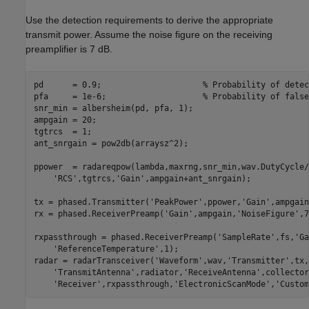
Use the detection requirements to derive the appropriate
transmit power. Assume the noise figure on the receiving
preamplifier is 7 dB.
pd      = 0.9;                     
% Probability of detec
pfa     = 1e-6;                    
% Probability of false
snr_min = albersheim(pd, pfa, 1);

ampgain = 20;

tgtrcs  = 1;

ant_snrgain = pow2db(arraysz^2);

ppower  = radareqpow(lambda,maxrng,snr_min,wav.DutyCycle/
'RCS'
,tgtrcs,
'Gain'
,ampgain+ant_snrgain);

tx = phased.Transmitter(
'PeakPower'
,ppower,
'Gain'
,ampgain
rx = phased.ReceiverPreamp(
'Gain'
,ampgain,
'NoiseFigure'
,7
rxpassthrough = phased.ReceiverPreamp(
'SampleRate'
,fs,
'Ga
'ReferenceTemperature'
,1);

radar = radarTransceiver(
'Waveform'
,wav,
'Transmitter'
,tx,
'TransmitAntenna'
,radiator,
'ReceiveAntenna'
,collector
'Receiver'
,rxpassthrough,
'ElectronicScanMode'
,
'Custom