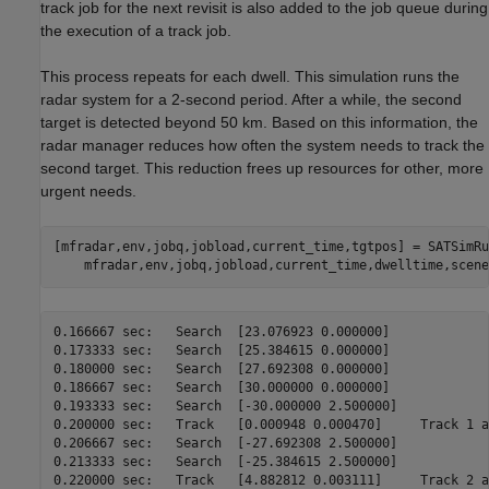
track job for the next revisit is also added to the job queue during
the execution of a track job.
This process repeats for each dwell. This simulation runs the
radar system for a 2-second period. After a while, the second
target is detected beyond 50 km. Based on this information, the
radar manager reduces how often the system needs to track the
second target. This reduction frees up resources for other, more
urgent needs.
[mfradar,env,jobq,jobload,current_time,tgtpos] = SATSimRu
0.166667 sec:	Search	[23.076923 0.000000]

0.173333 sec:	Search	[25.384615 0.000000]

0.180000 sec:	Search	[27.692308 0.000000]

0.186667 sec:	Search	[30.000000 0.000000]

0.193333 sec:	Search	[-30.000000 2.500000]

0.200000 sec:	Track	[0.000948 0.000470]	Track 1 at 29900.000000 m

0.206667 sec:	Search	[-27.692308 2.500000]

0.213333 sec:	Search	[-25.384615 2.500000]

0.220000 sec:	Track	[4.882812 0.003111]	Track 2 at 49900.000000 m
