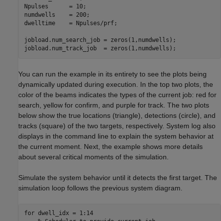
Npulses      = 10;

numdwells    = 200;

dwelltime    = Npulses/prf;

jobload.num_search_job = zeros(1,numdwells);

You can run the example in its entirety to see the plots being
dynamically updated during execution. In the top two plots, the
color of the beams indicates the types of the current job: red for
search, yellow for confirm, and purple for track. The two plots
below show the true locations (triangle), detections (circle), and
tracks (square) of the two targets, respectively. System log also
displays in the command line to explain the system behavior at
the current moment. Next, the example shows more details
about several critical moments of the simulation.
Simulate the system behavior until it detects the first target. The
simulation loop follows the previous system diagram.
for
 dwell_idx = 1:14
