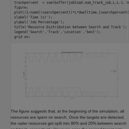
trackpercent  = sum(buffer(jobload.num_track_job,L,L-1,
'n
figure;

plot((1:numel(searchpercent))*L*dwelltime,[searchpercent(
xlabel(
'Time (s)'
);

ylabel(
'Job Percentage'
);

title(
'Resource Distribution between Search and Track'
);

legend(
'Search'
,
'Track'
,
'Location'
,
'best'
);

grid 
on
The figure suggests that, at the beginning of the simulation, all
resources are spent on search. Once the targets are detected,
the radar resources get split into 80% and 20% between search