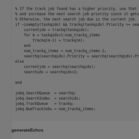
% If the track job found has a higher priority, use that 
% and increase the next search job priority since it gets
% Otherwise, the next search job due is the current job.
if
 ~isempty(taskqidx) && trackq(taskqidx).Priority >= sea
    currentjob = trackq(taskqidx);

for
 m = taskqidx+1:num_trackq_items

        trackq(m-1) = trackq(m);

end
    num_trackq_items = num_trackq_items-1;

else
    currentjob = searchq(searchqidx);

    searchidx = searchqidx+1;

end
jobq.SearchQueue  = searchq;

jobq.SearchIndex  = searchidx;

jobq.TrackQueue   = trackq;

jobq.NumTrackJobs = num_trackq_items;

generateEchos