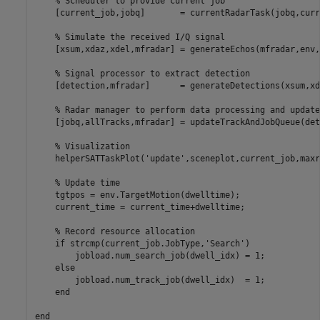
% Scheduler to provide current job
    [current_job,jobq]       = currentRadarTask(jobq,curr
% Simulate the received I/Q signal
    [xsum,xdaz,xdel,mfradar] = generateEchos(mfradar,env,
% Signal processor to extract detection
    [detection,mfradar]      = generateDetections(xsum,xd
% Radar manager to perform data processing and update
    [jobq,allTracks,mfradar] = updateTrackAndJobQueue(det
% Visualization
    helperSATTaskPlot(
'update'
,sceneplot,current_job,maxr
% Update time
    tgtpos = env.TargetMotion(dwelltime);

    current_time = current_time+dwelltime;

% Record resource allocation
if
 strcmp(current_job.JobType,
'Search'
)

        jobload.num_search_job(dwell_idx) = 1;

else
        jobload.num_track_job(dwell_idx)  = 1;

end
end