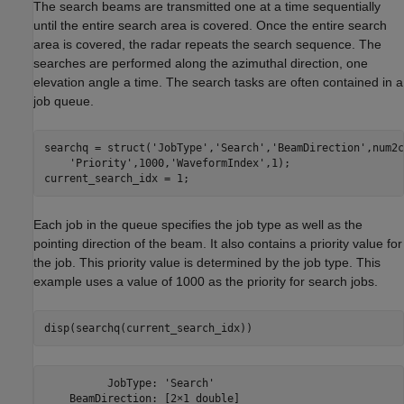
The search beams are transmitted one at a time sequentially
until the entire search area is covered. Once the entire search
area is covered, the radar repeats the search sequence. The
searches are performed along the azimuthal direction, one
elevation angle a time. The search tasks are often contained in a
job queue.
searchq = struct(
'JobType'
,
'Search'
,
'BeamDirection'
,num2c
'Priority'
,1000,
'WaveformIndex'
,1);

Each job in the queue specifies the job type as well as the
pointing direction of the beam. It also contains a priority value for
the job. This priority value is determined by the job type. This
example uses a value of 1000 as the priority for search jobs.
          JobType: 'Search'

    BeamDirection: [2×1 double]
