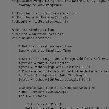
helperAutoDrivingRadarSigProc(
'Initialize Display'
,egoCar
    rxArray,fc,vMax,rangeMax);

tgtProfiles = actorProfiles(scenario);

tgtProfiles = tgtProfiles(2:end);

tgtHeight = [tgtProfiles.Height];

% Run the simulation loop
while
 advance(scenario)

% Get the current scenario time
    time = scenario.SimulationTime;

% Get current target poses in ego vehicle's reference
    tgtPoses = targetPoses(egoCar);

    tgtPos = reshape([tgtPoses.Position],3,[]);

% Position point targets at half of each target's hei
    tgtPos(3,:) = tgtPos(3,:)+0.5*tgtHeight; 

    tgtVel = reshape([tgtPoses.Velocity],3,[]);

% Assemble data cube at current scenario time
    Xcube = zeros(Nft,Ne,Nsweep);

for
 m = 1:Nsweep

        ntgt = size(tgtPos,2);

        tgtStruct = struct(
'Position'
,mat2cell(tgtPos(:).