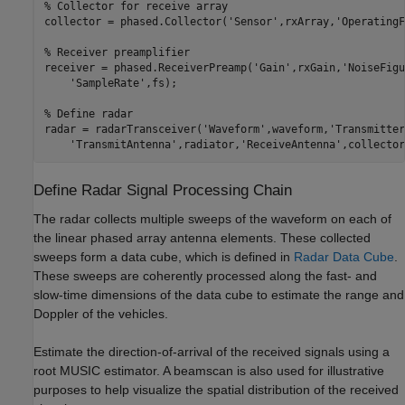
% Collector for receive array
collector = phased.Collector(
'Sensor'
,rxArray,
'OperatingF
% Receiver preamplifier
receiver = phased.ReceiverPreamp(
'Gain'
,rxGain,
'NoiseFigu
'SampleRate'
,fs);

% Define radar
radar = radarTransceiver(
'Waveform'
,waveform,
'Transmitter
'TransmitAntenna'
,radiator,
'ReceiveAntenna'
,collector
Define Radar Signal Processing Chain
The radar collects multiple sweeps of the waveform on each of
the linear phased array antenna elements. These collected
sweeps form a data cube, which is defined in
Radar Data Cube
.
These sweeps are coherently processed along the fast- and
slow-time dimensions of the data cube to estimate the range and
Doppler of the vehicles.
Estimate the direction-of-arrival of the received signals using a
root MUSIC estimator. A beamscan is also used for illustrative
purposes to help visualize the spatial distribution of the received