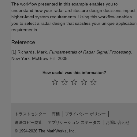
The workflow presented in this example enables you to
understand how your radar architecture design decisions impact
higher-level system requirements. Using this workflow enables
you to select a radar design that satisfies your unique application
requirements.
Reference
[1] Richards, Mark.
Fundamentals of Radar Signal Processing
.
New York: McGraw Hill, 2005.
How useful was this information?
トラストセンター
商標
プライバシー ポリシー
違法コピー防止
アプリケーション ステータス
お問い合わせ
© 1994-2026 The MathWorks, Inc.