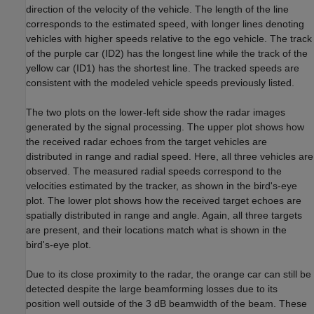
direction of the velocity of the vehicle. The length of the line
corresponds to the estimated speed, with longer lines denoting
vehicles with higher speeds relative to the ego vehicle. The track
of the purple car (ID2) has the longest line while the track of the
yellow car (ID1) has the shortest line. The tracked speeds are
consistent with the modeled vehicle speeds previously listed.
The two plots on the lower-left side show the radar images
generated by the signal processing. The upper plot shows how
the received radar echoes from the target vehicles are
distributed in range and radial speed. Here, all three vehicles are
observed. The measured radial speeds correspond to the
velocities estimated by the tracker, as shown in the bird's-eye
plot. The lower plot shows how the received target echoes are
spatially distributed in range and angle. Again, all three targets
are present, and their locations match what is shown in the
bird's-eye plot.
Due to its close proximity to the radar, the orange car can still be
detected despite the large beamforming losses due to its
position well outside of the 3 dB beamwidth of the beam. These