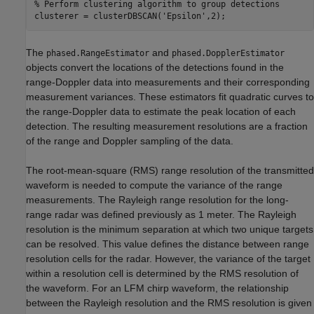
% Perform clustering algorithm to group detections
clusterer = clusterDBSCAN(
'Epsilon'
,2);
The
and
phased.RangeEstimator
phased.DopplerEstimator
objects convert the locations of the detections found in the
range-Doppler data into measurements and their corresponding
measurement variances. These estimators fit quadratic curves to
the range-Doppler data to estimate the peak location of each
detection. The resulting measurement resolutions are a fraction
of the range and Doppler sampling of the data.
The root-mean-square (RMS) range resolution of the transmitted
waveform is needed to compute the variance of the range
measurements. The Rayleigh range resolution for the long-
range radar was defined previously as 1 meter. The Rayleigh
resolution is the minimum separation at which two unique targets
can be resolved. This value defines the distance between range
resolution cells for the radar. However, the variance of the target
within a resolution cell is determined by the RMS resolution of
the waveform. For an LFM chirp waveform, the relationship
between the Rayleigh resolution and the RMS resolution is given