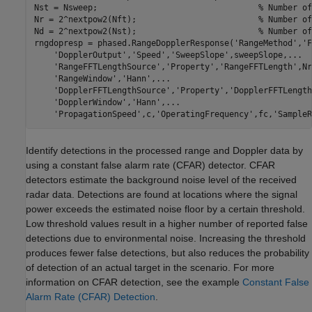
Nst = Nsweep;                                 
% Number of
Nr = 2^nextpow2(Nft);                         
% Number of
Nd = 2^nextpow2(Nst);                         
% Number of
rngdopresp = phased.RangeDopplerResponse(
'RangeMethod'
,
'F
'DopplerOutput'
,
'Speed'
,
'SweepSlope'
,sweepSlope,
...
'RangeFFTLengthSource'
,
'Property'
,
'RangeFFTLength'
,Nr
'RangeWindow'
,
'Hann'
,
...
'DopplerFFTLengthSource'
,
'Property'
,
'DopplerFFTLength
'DopplerWindow'
,
'Hann'
,
...
'PropagationSpeed'
,c,
'OperatingFrequency'
,fc,
'SampleR
Identify detections in the processed range and Doppler data by
using a constant false alarm rate (CFAR) detector. CFAR
detectors estimate the background noise level of the received
radar data. Detections are found at locations where the signal
power exceeds the estimated noise floor by a certain threshold.
Low threshold values result in a higher number of reported false
detections due to environmental noise. Increasing the threshold
produces fewer false detections, but also reduces the probability
of detection of an actual target in the scenario. For more
information on CFAR detection, see the example
Constant False
Alarm Rate (CFAR) Detection
.