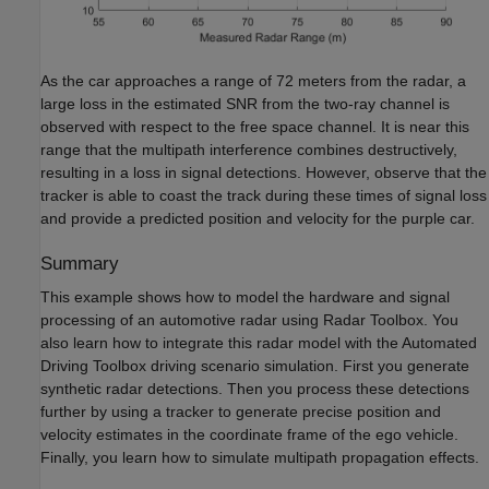
As the car approaches a range of 72 meters from the radar, a
large loss in the estimated SNR from the two-ray channel is
observed with respect to the free space channel. It is near this
range that the multipath interference combines destructively,
resulting in a loss in signal detections. However, observe that the
tracker is able to coast the track during these times of signal loss
and provide a predicted position and velocity for the purple car.
Summary
This example shows how to model the hardware and signal
processing of an automotive radar using Radar Toolbox. You
also learn how to integrate this radar model with the Automated
Driving Toolbox driving scenario simulation. First you generate
synthetic radar detections. Then you process these detections
further by using a tracker to generate precise position and
velocity estimates in the coordinate frame of the ego vehicle.
Finally, you learn how to simulate multipath propagation effects.