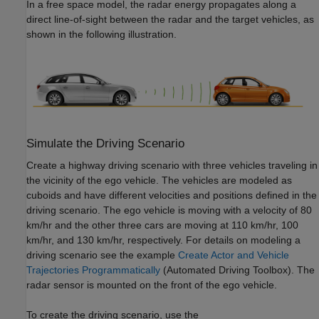
In a free space model, the radar energy propagates along a
direct line-of-sight between the radar and the target vehicles, as
shown in the following illustration.
Simulate the Driving Scenario
Create a highway driving scenario with three vehicles traveling in
the vicinity of the ego vehicle. The vehicles are modeled as
cuboids and have different velocities and positions defined in the
driving scenario. The ego vehicle is moving with a velocity of 80
km/hr and the other three cars are moving at 110 km/hr, 100
km/hr, and 130 km/hr, respectively. For details on modeling a
driving scenario see the example
Create Actor and Vehicle
Trajectories Programmatically
(Automated Driving Toolbox)
. The
radar sensor is mounted on the front of the ego vehicle.
To create the driving scenario, use the