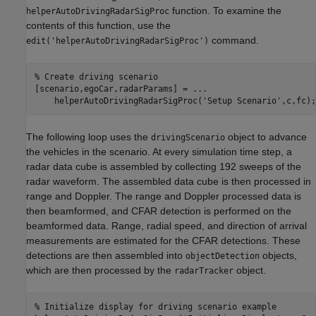
function. To examine the
helperAutoDrivingRadarSigProc
contents of this function, use the
command.
edit('helperAutoDrivingRadarSigProc')
% Create driving scenario
[scenario,egoCar,radarParams] = 
...
    helperAutoDrivingRadarSigProc(
'Setup Scenario'
,c,fc);
The following loop uses the
object to advance
drivingScenario
the vehicles in the scenario. At every simulation time step, a
radar data cube is assembled by collecting 192 sweeps of the
radar waveform. The assembled data cube is then processed in
range and Doppler. The range and Doppler processed data is
then beamformed, and CFAR detection is performed on the
beamformed data. Range, radial speed, and direction of arrival
measurements are estimated for the CFAR detections. These
detections are then assembled into
objects,
objectDetection
which are then processed by the
object.
radarTracker
% Initialize display for driving scenario example