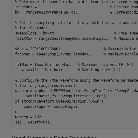
% Determine the waveform bandwidth from the required rang
rangeRes = 1;                               
% Desired ran
bw = rangeres2bw(rangeRes,c);               
% Correspondi
% Set the sampling rate to satisfy both the range and vel
% for the radar
sweepSlope = bw/tm;                           
% FMCW swee
fbeatMax = range2beat(rangeMax,sweepSlope,c); 
% Maximum b
vMax = 230*1000/3600;                    
% Maximum Veloci
fdopMax = speed2dop(2*vMax,lambda);      
% Maximum Dopple
fifMax = fbeatMax+fdopMax;   
% Maximum received IF (Hz)
fs = max(2*fifMax,bw);       
% Sampling rate (Hz)
% Configure the FMCW waveform using the waveform paramete
% the long-range requirements
waveform = phased.FMCWWaveform(
'SweepTime'
,tm,
'SweepBandw
'SampleRate'
,fs,
'SweepDirection'
,
'Up'
if
 strcmp(waveform.SweepDirection,
'Down'
)

end
Nsweep = 192;

sig = waveform();