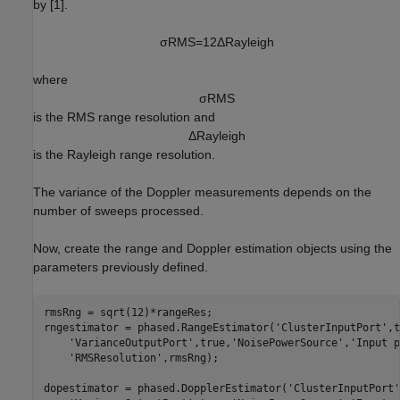
by [1].
σ
R
M
S
=
1
2
Δ
R
a
y
l
e
i
g
h
where
σ
R
M
S
is the RMS range resolution and
Δ
R
a
y
l
e
i
g
h
is the Rayleigh range resolution.
The variance of the Doppler measurements depends on the
number of sweeps processed.
Now, create the range and Doppler estimation objects using the
parameters previously defined.
rmsRng = sqrt(12)*rangeRes;

rngestimator = phased.RangeEstimator(
'ClusterInputPort'
,t
'VarianceOutputPort'
,true,
'NoisePowerSource'
,
'Input p
'RMSResolution'
,rmsRng);

dopestimator = phased.DopplerEstimator(
'ClusterInputPort'