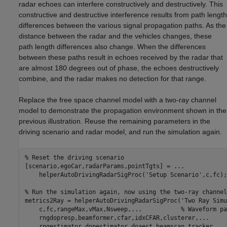
radar echoes can interfere constructively and destructively. This
constructive and destructive interference results from path length
differences between the various signal propagation paths. As the
distance between the radar and the vehicles changes, these
path length differences also change. When the differences
between these paths result in echoes received by the radar that
are almost 180 degrees out of phase, the echoes destructively
combine, and the radar makes no detection for that range.
Replace the free space channel model with a two-ray channel
model to demonstrate the propagation environment shown in the
previous illustration. Reuse the remaining parameters in the
driving scenario and radar model, and run the simulation again.
% Reset the driving scenario
[scenario,egoCar,radarParams,pointTgts] = 
...
    helperAutoDrivingRadarSigProc(
'Setup Scenario'
,c,fc);

% Run the simulation again, now using the two-ray channel
metrics2Ray = helperAutoDrivingRadarSigProc(
'Two Ray Simu
    c,fc,rangeMax,vMax,Nsweep,
...
           % Waveform pa
    rngdopresp,beamformer,cfar,idxCFAR,clusterer,
...
     
    rngestimator,dopestimator,doaest,beamscan,tracker,
...