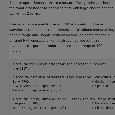
1 meter apart. Because this is a forward-facing radar application,
the radar also needs to handle targets with large closing speeds
as high as 230 km/hr.
The radar is designed to use an FMCW waveform. These
waveforms are common in automotive applications because they
enable range and Doppler estimation through computationally
efficient FFT operations. For illustration purpose, in this
example, configure the radar to a maximum range of 100
meters.
% Set random number generator for repeatable results
rng(2017);

% Compute hardware parameters from specified long-range r
fc = 77e9;                                  
% Center freq
c = physconst(
'LightSpeed'
);                
% Speed of li
lambda = freq2wavelen(fc,c);                             
% Set the chirp duration to be 5 times the max range requ
rangeMax = 100;                             
% Maximum ran
tm = 5*range2time(rangeMax,c);              
% Chirp durat