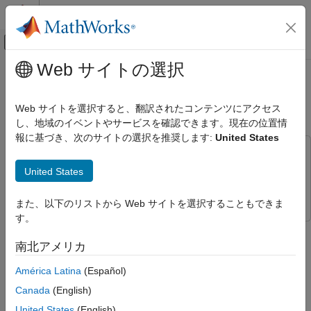
コンテンツへスキップ
MATLAB ヘルプ センター
オフキャンバス ナビゲーション メ
メインコンテンツ
Web サイトの選択
ドキュメンテーションのホーム
Radar Signal Simulation and
レーダー
Processing for Automated Driving
Web サイトを選択すると、翻訳されたコンテンツにアクセス
し、地域のイベントやサービスを確認できます。現在の位置情
Radar Toolbox
報に基づき、次のサイトの選択を推奨します:
United States
Applications
This example uses:
Automotive Radar
Automated Driving Toolbox
Automated Driving Toolbox
United States
Radar Signal Simulation and Processing
Radar Toolbox
Radar Toolbox
for Automated Driving
また、以下のリストから Web サイトを選択することもできま
ON THIS PAGE
す。
This example shows how to model the hardware, signal
Introduction
processing, and propagation environment of an automotive
南北アメリカ
Calculate Radar Parameters from Long-
radar. First you model a highway scenario using Automated
Range Radar Requirements
América Latina
(Español)
Driving Toolbox™. Then, you develop a model of the radar
Model Automotive Radar Transceiver
transmit and receive hardware, signal processing and tracker
Canada
(English)
Define Radar Signal Processing Chain
using Radar Toolbox™. Finally, you simulate multipath
United States
(English)
Model Free Space Propagation Channel