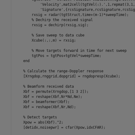
'Velocity'
,mat2cell(tgtVel(:).',1,repmat(3,1,
'Signature'
,{rcsSignature,rcsSignature,rcsSig
        rxsig = radar(tgtStruct,time+(m-1)*sweepTime);

% Dechirp the received signal
        rxsig = dechirp(rxsig,sig);

% Save sweep to data cube
        Xcube(:,:,m) = rxsig;

% Move targets forward in time for next sweep
        tgtPos = tgtPos+tgtVel*sweepTime;

end
% Calculate the range-Doppler response
    [Xrngdop,rnggrid,dopgrid] = rngdopresp(Xcube);

% Beamform received data
    Xbf = permute(Xrngdop,[1 3 2]);

    Xbf = reshape(Xbf,Nr*Nd,Ne);

    Xbf = beamformer(Xbf);

    Xbf = reshape(Xbf,Nr,Nd);

% Detect targets
    Xpow = abs(Xbf).^2;

    [detidx,noisepwr] = cfar(Xpow,idxCFAR);
