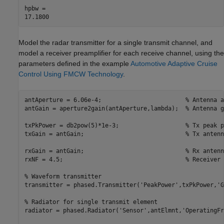
hpbw = 

Model the radar transmitter for a single transmit channel, and
model a receiver preamplifier for each receive channel, using the
parameters defined in the example
Automotive Adaptive Cruise
Control Using FMCW Technology
.
antAperture = 6.06e-4;                        
% Antenna a
antGain = aperture2gain(antAperture,lambda);  
% Antenna g
txPkPower = db2pow(5)*1e-3;                   
% Tx peak p
txGain = antGain;                             
% Tx antenn
rxGain = antGain;                             
% Rx antenn
rxNF = 4.5;                                   
% Receiver 
% Waveform transmitter
transmitter = phased.Transmitter(
'PeakPower'
,txPkPower,
'G
% Radiator for single transmit element
radiator = phased.Radiator(
'Sensor'
,antElmnt,
'OperatingFr