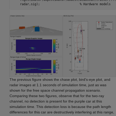
    radar,sig);                      
% Hardware models
The previous figure shows the chase plot, bird's-eye plot, and
radar images at 1.1 seconds of simulation time, just as was
shown for the free space channel propagation scenario.
Comparing these two figures, observe that for the two-ray
channel, no detection is present for the purple car at this
simulation time. This detection loss is because the path length
differences for this car are destructively interfering at this range,