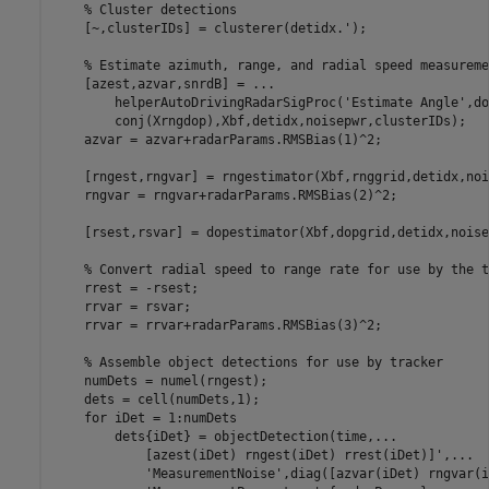
% Cluster detections
    [~,clusterIDs] = clusterer(detidx.');  

% Estimate azimuth, range, and radial speed measureme
    [azest,azvar,snrdB] = 
...
        helperAutoDrivingRadarSigProc(
'Estimate Angle'
,do
        conj(Xrngdop),Xbf,detidx,noisepwr,clusterIDs);

    azvar = azvar+radarParams.RMSBias(1)^2;

    [rngest,rngvar] = rngestimator(Xbf,rnggrid,detidx,noi
    rngvar = rngvar+radarParams.RMSBias(2)^2;

    [rsest,rsvar] = dopestimator(Xbf,dopgrid,detidx,noise
% Convert radial speed to range rate for use by the t
    rrest = -rsest;

    rrvar = rsvar;

    rrvar = rrvar+radarParams.RMSBias(3)^2;

% Assemble object detections for use by tracker
    numDets = numel(rngest);

    dets = cell(numDets,1);

for
 iDet = 1:numDets

        dets{iDet} = objectDetection(time,
...
            [azest(iDet) rngest(iDet) rrest(iDet)]',
...
'MeasurementNoise'
,diag([azvar(iDet) rngvar(i