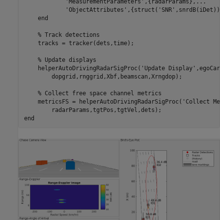
'MeasurementParameters'
,{radarParams},
...
'ObjectAttributes'
,{struct(
'SNR'
,snrdB(iDet))
end
% Track detections
    tracks = tracker(dets,time);

% Update displays
    helperAutoDrivingRadarSigProc(
'Update Display'
,egoCar
        dopgrid,rnggrid,Xbf,beamscan,Xrngdop);

% Collect free space channel metrics
    metricsFS = helperAutoDrivingRadarSigProc(
'Collect Me
end