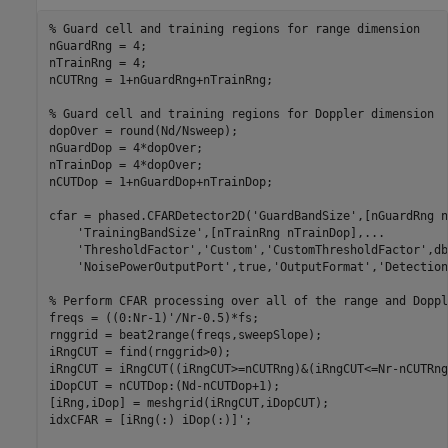
% Guard cell and training regions for range dimension
nGuardRng = 4;

nTrainRng = 4;

nCUTRng = 1+nGuardRng+nTrainRng;

% Guard cell and training regions for Doppler dimension
dopOver = round(Nd/Nsweep);

nGuardDop = 4*dopOver;

nTrainDop = 4*dopOver;

nCUTDop = 1+nGuardDop+nTrainDop;

cfar = phased.CFARDetector2D(
'GuardBandSize'
,[nGuardRng n
'TrainingBandSize'
,[nTrainRng nTrainDop],
...
'ThresholdFactor'
,
'Custom'
,
'CustomThresholdFactor'
,db
'NoisePowerOutputPort'
,true,
'OutputFormat'
,
'Detection
% Perform CFAR processing over all of the range and Doppl
freqs = ((0:Nr-1)'/Nr-0.5)*fs;

rnggrid = beat2range(freqs,sweepSlope);

iRngCUT = find(rnggrid>0);

iRngCUT = iRngCUT((iRngCUT>=nCUTRng)&(iRngCUT<=Nr-nCUTRng
iDopCUT = nCUTDop:(Nd-nCUTDop+1);

[iRng,iDop] = meshgrid(iRngCUT,iDopCUT);

idxCFAR = [iRng(:) iDop(:)]';
