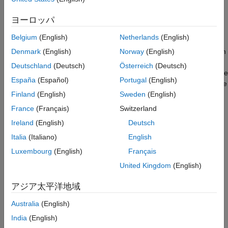
propagation effects on the radar model.
Simulate the Driving Scenario
ヨーロッパ
Model a Multipath Channel
Introduction
Summary
Belgium
(English)
Netherlands
(English)
You can model vehicle motion by using the
drivingScenario
Reference
object from Automated Driving Toolbox. The vehicle ground truth
Denmark
(English)
Norway
(English)
can then be used as an input to the radar model to generate
Deutschland
(Deutsch)
Österreich
(Deutsch)
synthetic sensor detections. For an example of this workflow, see
España
(Español)
Portugal
(English)
Simulate Radar Ghosts Due to Multipath Return
. The automotive
radar used in this example uses a statistical model that is
Finland
(English)
Sweden
(English)
parameterized according to high-level radar specifications. The
France
(Français)
Switzerland
generic radar architecture modeled in this example does not
Ireland
(English)
Deutsch
include specific antenna configurations, waveforms, or unique
channel propagation characteristics. When designing an
Italia
(Italiano)
English
automotive radar, or when the specific architecture of a radar is
Luxembourg
(English)
Français
known, use a radar model that includes this additional
United Kingdom
(English)
information.
アジア太平洋地域
Radar Toolbox enables you to evaluate different radar
architectures. You can explore different transmit and receive
Australia
(English)
array configurations, waveforms, and signal processing chains.
India
(English)
You can also evaluate your designs against different channel