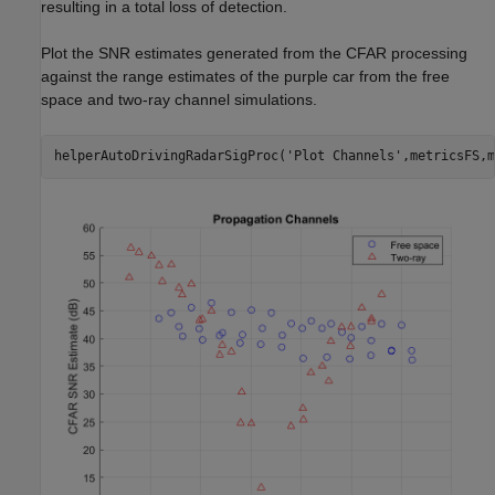
resulting in a total loss of detection.
Plot the SNR estimates generated from the CFAR processing
against the range estimates of the purple car from the free
space and two-ray channel simulations.
helperAutoDrivingRadarSigProc(
'Plot Channels'
,metricsFS,m