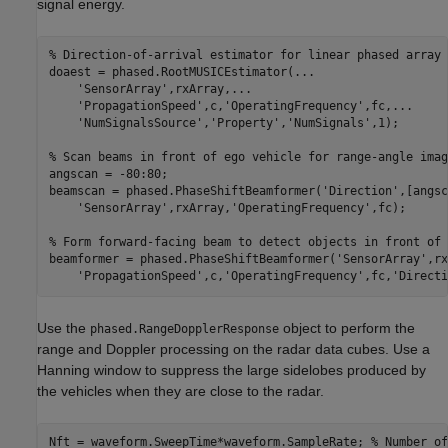
signal energy.
% Direction-of-arrival estimator for linear phased array 
doaest = phased.RootMUSICEstimator(
...
'SensorArray'
,rxArray,
...
'PropagationSpeed'
,c,
'OperatingFrequency'
,fc,
...
'NumSignalsSource'
,
'Property'
,
'NumSignals'
,1);

% Scan beams in front of ego vehicle for range-angle imag
angscan = -80:80;

beamscan = phased.PhaseShiftBeamformer(
'Direction'
,[angsc
'SensorArray'
,rxArray,
'OperatingFrequency'
,fc);

% Form forward-facing beam to detect objects in front of 
beamformer = phased.PhaseShiftBeamformer(
'SensorArray'
,rx
'PropagationSpeed'
,c,
'OperatingFrequency'
,fc,
'Directi
Use the
object to perform the
phased.RangeDopplerResponse
range and Doppler processing on the radar data cubes. Use a
Hanning window to suppress the large sidelobes produced by
the vehicles when they are close to the radar.
Nft = waveform.SweepTime*waveform.SampleRate; 
% Number of