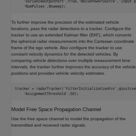
'VarianceOutputPort'
,true,
'NoisePowerSource'
,
'Input p
'NumPulses'
,Nsweep);
To further improve the precision of the estimated vehicle
locations, pass the radar detections to a tracker. Configure the
tracker to use an extended Kalman filter (EKF), which converts
the spherical radar measurements into the Cartesian coordinate
frame of the ego vehicle. Also configure the tracker to use
constant velocity dynamics for the detected vehicles. By
comparing vehicle detections over multiple measurement time
intervals, the tracker further improves the accuracy of the vehicle
positions and provides vehicle velocity estimates.
tracker = radarTracker(
'FilterInitializationFcn'
,@initcve
'AssignmentThreshold'
,50);
Model Free Space Propagation Channel
Use the free space channel to model the propagation of the
transmitted and received radar signals.