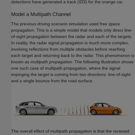
detections have generated a track (ID3) for the orange car.
Model a Multipath Channel
The previous driving scenario simulation used free space
propagation. This is a simple model that models only direct line-
of-sight propagation between the radar and each of the targets.
In reality, the radar signal propagation is much more complex,
involving reflections from multiple obstacles before reaching
each target and returning back to the radar. This phenomenon is
known as
multipath propagation
. The following illustration shows
one such case of multipath propagation, where the signal
impinging the target is coming from two directions: line-of-sight
and a single bounce from the road surface.
The overall effect of multipath propagation is that the received