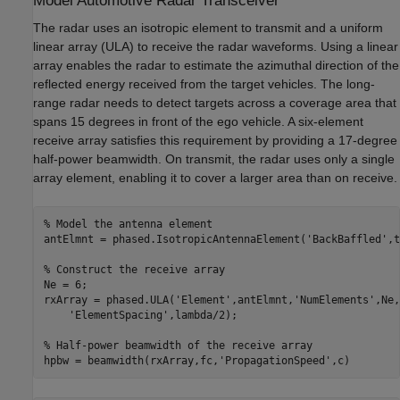
Model Automotive Radar Transceiver
The radar uses an isotropic element to transmit and a uniform
linear array (ULA) to receive the radar waveforms. Using a linear
array enables the radar to estimate the azimuthal direction of the
reflected energy received from the target vehicles. The long-
range radar needs to detect targets across a coverage area that
spans 15 degrees in front of the ego vehicle. A six-element
receive array satisfies this requirement by providing a 17-degree
half-power beamwidth. On transmit, the radar uses only a single
array element, enabling it to cover a larger area than on receive.
% Model the antenna element
antElmnt = phased.IsotropicAntennaElement(
'BackBaffled'
,t
% Construct the receive array
Ne = 6;

rxArray = phased.ULA(
'Element'
,antElmnt,
'NumElements'
,Ne,
'ElementSpacing'
,lambda/2);

% Half-power beamwidth of the receive array
hpbw = beamwidth(rxArray,fc,
'PropagationSpeed'
,c)