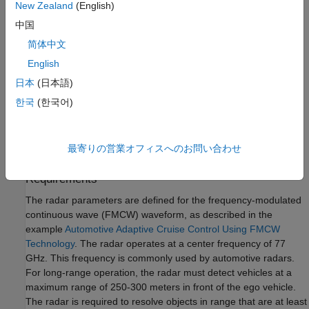
New Zealand
(English)
models to assess their robustness to different environmental
conditions. This modeling helps you to identify the specific
中国
design that best fits your application requirements.
简体中文
English
In this example, you learn how to define a radar model from a
set of system requirements for a long-range radar. You then
日本
(日本語)
simulate a driving scenario to generate detections from your
한국
(한국어)
radar model. A tracker is used to process these detections to
generate precise estimates of the position and velocity of the
vehicles detected by your automotive radar.
最寄りの営業オフィスへのお問い合わせ
Calculate Radar Parameters from Long-Range Radar
Requirements
The radar parameters are defined for the frequency-modulated
continuous wave (FMCW) waveform, as described in the
example
Automotive Adaptive Cruise Control Using FMCW
Technology
. The radar operates at a center frequency of 77
GHz. This frequency is commonly used by automotive radars.
For long-range operation, the radar must detect vehicles at a
maximum range of 250-300 meters in front of the ego vehicle.
The radar is required to resolve objects in range that are at least