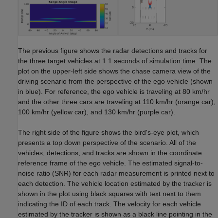
The previous figure shows the radar detections and tracks for
the three target vehicles at 1.1 seconds of simulation time. The
plot on the upper-left side shows the chase camera view of the
driving scenario from the perspective of the ego vehicle (shown
in blue). For reference, the ego vehicle is traveling at 80 km/hr
and the other three cars are traveling at 110 km/hr (orange car),
100 km/hr (yellow car), and 130 km/hr (purple car).
The right side of the figure shows the bird's-eye plot, which
presents a top down perspective of the scenario. All of the
vehicles, detections, and tracks are shown in the coordinate
reference frame of the ego vehicle. The estimated signal-to-
noise ratio (SNR) for each radar measurement is printed next to
each detection. The vehicle location estimated by the tracker is
shown in the plot using black squares with text next to them
indicating the ID of each track. The velocity for each vehicle
estimated by the tracker is shown as a black line pointing in the