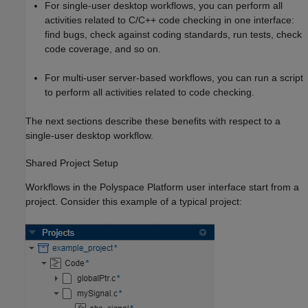
For single-user desktop workflows, you can perform all
activities related to C/C++ code checking in one interface:
find bugs, check against coding standards, run tests, check
code coverage, and so on.
For multi-user server-based workflows, you can run a script
to perform all activities related to code checking.
The next sections describe these benefits with respect to a
single-user desktop workflow.
Shared Project Setup
Workflows in the Polyspace Platform user interface start from a
project. Consider this example of a typical project: