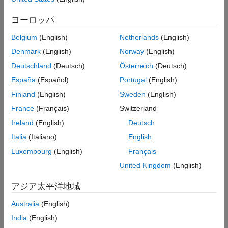
Test™
.
ヨーロッパ
Using these products, you can cover most C/C++ code analysis
Belgium
(English)
Netherlands
(English)
and testing requirements and view the analysis and test results
in a unified user interface. For instance:
Denmark
(English)
Norway
(English)
Deutschland
(Deutsch)
Österreich
(Deutsch)
You can find bugs, check for run-time errors, write and run
España
(Español)
Portugal
(English)
unit tests, and perform other activities related to C/C++
development.
Finland
(English)
Sweden
(English)
France
(Français)
Switzerland
You can see an overview of results from all Polyspace
Ireland
(English)
Deutsch
products on a common dashboard. You can use the
dashboard as a common starting point to drill down to
Italia
(Italiano)
English
further details of the results.
Luxembourg
(English)
Français
United Kingdom
(English)
Desktop and Server Workflows Using
Polyspace
Platform
アジア太平洋地域
You can run the products covered by Polyspace Platform on a
Australia
(English)
single desktop or perform automated runs on a server.
India
(English)
Desktop