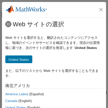
コンテンツへスキップ
MATLAB ヘルプ センター
オフキャンバス ナビゲーション メ
メインコンテンツ
Web サイトの選択
ドキュメンテーションのホーム
Polyspace
Platform: A Unified
Verification, Validation, and Test
Platform for Static Analysis and
Web サイトを選択すると、翻訳されたコンテンツにアクセス
Code Verification
Dynamic Testing
し、地域のイベントやサービスを確認できます。現在の位置情
報に基づき、次のサイトの選択を推奨します:
United States
Polyspace Test
Get Started with Polyspace Test
®
Polyspace
Platform is an integrated environment that supports
United States
static analysis and dynamic testing of C/C++ code with
Polyspace Platform: A Unified Platform for
Polyspace products.
Static Analysis and Dynamic Testing
また、以下のリストから Web サイトを選択することもできま
ON THIS PAGE
す。
The term
Polyspace Platform
is an umbrella term that covers
Desktop and Server Workflows Using
several Polyspace products:
Polyspace Platform
南北アメリカ
Benefits of Polyspace Platform
Products that support static analysis such as
Polyspace Bug
América Latina
(Español)
See Also
Finder™
and
Polyspace Code Prover™
.
Canada
(English)
Products that support dynamic testing such as
Polyspace
United States
(English)