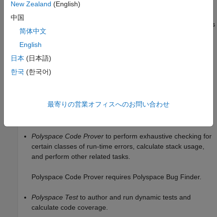
New Zealand
(English)
On a desktop, Polyspace Platform comes with a user interface
中国
that supports project setup, configuration, running static analysis
简体中文
or tests, and reviewing results. You can also run a previously
®
®
configured analysis using Windows
or Linux
scripts.
English
日本
(日本語)
To run on a single desktop, you need one or more of these
한국
(한국어)
products:
Polyspace Bug Finder
to find bugs, check for coding
最寄りの営業オフィスへのお問い合わせ
standard violations, compute code complexity metrics, and
perform other related tasks.
Polyspace Code Prover
to perform exhaustive checking for
certain classes of run-time errors, calculate stack usage,
and perform other related tasks.
Polyspace Code Prover
requires
Polyspace Bug Finder
.
Polyspace Test
to author and run dynamic tests and
calculate code coverage.