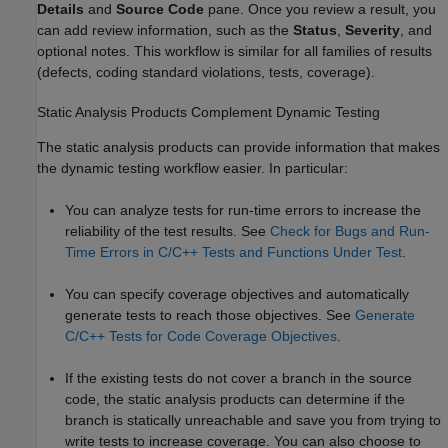
Details
and
Source Code
pane. Once you review a result, you
can add review information, such as the
Status
,
Severity
, and
optional notes. This workflow is similar for all families of results
(defects, coding standard violations, tests, coverage).
Static Analysis Products Complement Dynamic Testing
The static analysis products can provide information that makes
the dynamic testing workflow easier. In particular:
You can analyze tests for run-time errors to increase the
reliability of the test results. See
Check for Bugs and Run-
Time Errors in C/C++ Tests and Functions Under Test
.
You can specify coverage objectives and automatically
generate tests to reach those objectives. See
Generate
C/C++ Tests for Code Coverage Objectives
.
If the existing tests do not cover a branch in the source
code, the static analysis products can determine if the
branch is statically unreachable and save you from trying to
write tests to increase coverage. You can also choose to