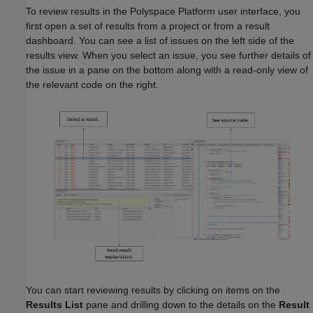
To review results in the Polyspace Platform user interface, you
first open a set of results from a project or from a result
dashboard. You can see a list of issues on the left side of the
results view. When you select an issue, you see further details of
the issue in a pane on the bottom along with a read-only view of
the relevant code on the right.
You can start reviewing results by clicking on items on the
Results List
pane and drilling down to the details on the
Result