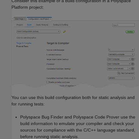
Consider this example of a build configuration in a Polyspace
Platform project:
You can use this build configuration both for static analysis and
for running tests:
Polyspace Bug Finder
and
Polyspace Code Prover
use the
build information to emulate your compiler and check your
sources for compliance with the C/C++ language standard,
before running static analysis.