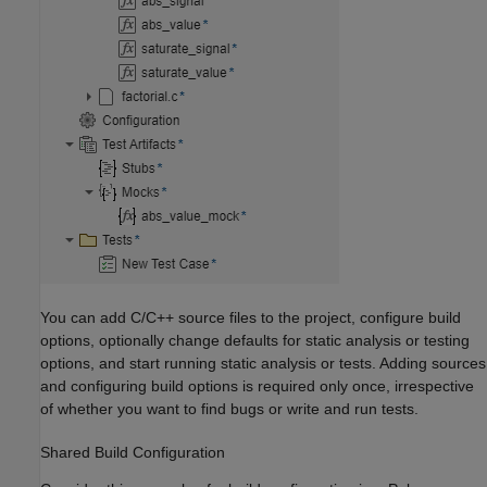
You can add C/C++ source files to the project, configure build
options, optionally change defaults for static analysis or testing
options, and start running static analysis or tests. Adding sources
and configuring build options is required only once, irrespective
of whether you want to find bugs or write and run tests.
Shared Build Configuration