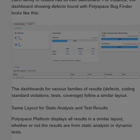
dashboard showing defects found with
Polyspace Bug Finder
looks like this:
The dashboards for various families of results (defects, coding
standard violations, tests, coverage) follow a similar layout.
Same Layout for Static Analysis and Test Results
Polyspace Platform displays all results in a similar layout,
whether or not the results are from static analysis or dynamic
tests.