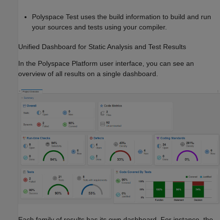
Polyspace Test
uses the build information to build and run
your sources and tests using your compiler.
Unified Dashboard for Static Analysis and Test Results
In the Polyspace Platform user interface, you can see an
overview of all results on a single dashboard.
Each family of results has its own dashboard. For instance, the