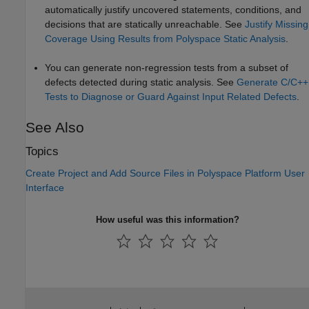
automatically justify uncovered statements, conditions, and
decisions that are statically unreachable. See
Justify Missing
Coverage Using Results from Polyspace Static Analysis
.
You can generate non-regression tests from a subset of
defects detected during static analysis. See
Generate C/C++
Tests to Diagnose or Guard Against Input Related Defects
.
See Also
Topics
Create Project and Add Source Files in Polyspace Platform User
Interface
How useful was this information?