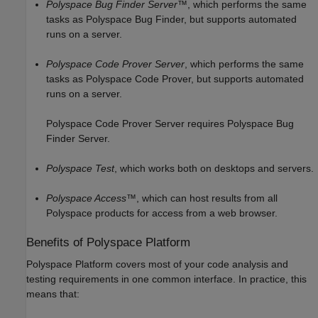
Polyspace Bug Finder Server™
, which performs the same
tasks as
Polyspace Bug Finder
, but supports automated
runs on a server.
Polyspace Code Prover Server
, which performs the same
tasks as
Polyspace Code Prover
, but supports automated
runs on a server.
Polyspace Code Prover Server
requires
Polyspace Bug
Finder Server
.
Polyspace Test
, which works both on desktops and servers.
Polyspace Access™
, which can host results from all
Polyspace products for access from a web browser.
Benefits of
Polyspace
Platform
Polyspace Platform covers most of your code analysis and
testing requirements in one common interface. In practice, this
means that: