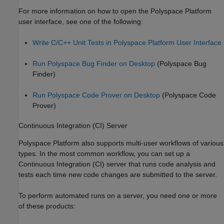
For more information on how to open the Polyspace Platform
user interface, see one of the following:
Write C/C++ Unit Tests in Polyspace Platform User Interface
Run Polyspace Bug Finder on Desktop
(Polyspace Bug
Finder)
Run Polyspace Code Prover on Desktop
(Polyspace Code
Prover)
Continuous Integration (CI) Server
Polyspace Platform also supports multi-user workflows of various
types. In the most common workflow, you can set up a
Continuous Integration (CI) server that runs code analysis and
tests each time new code changes are submitted to the server.
To perform automated runs on a server, you need one or more
of these products: