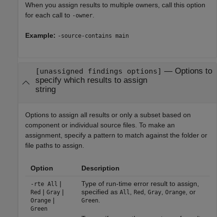
When you assign results to multiple owners, call this option
for each call to
.
-owner
Example:
-source-contains main
—
Options to
[unassigned findings options]
specify which results to assign
string
Options to assign all results or only a subset based on
component or individual source files. To make an
assignment, specify a pattern to match against the folder or
file paths to assign.
Option
Description
|
Type of run-time error result to assign,
-rte All
|
|
specified as
,
,
,
, or
Red
Gray
All
Red
Gray
Orange
|
.
Orange
Green
Green