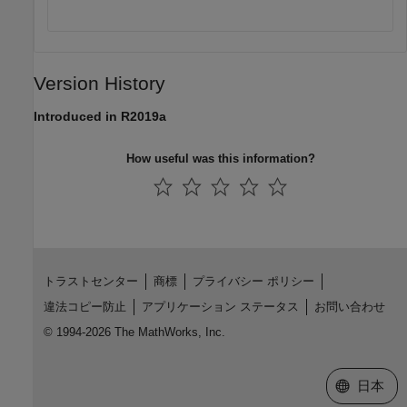
Version History
Introduced in R2019a
How useful was this information?
トラストセンター
商標
プライバシー ポリシー
違法コピー防止
アプリケーション ステータス
お問い合わせ
© 1994-2026 The MathWorks, Inc.
Web サイ
日本