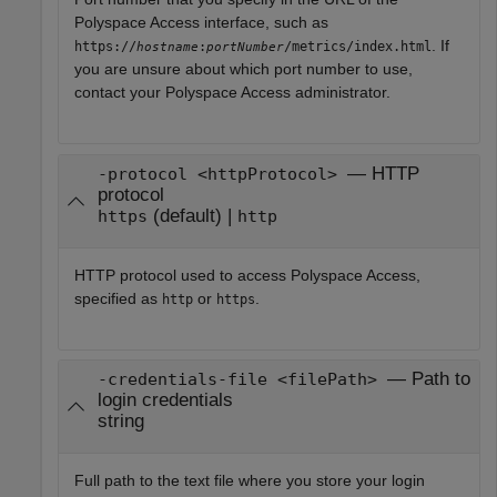
Polyspace Access
interface, such as
. If
https://
:
/metrics/index.html
hostname
portNumber
you are unsure about which port number to use,
contact your
Polyspace Access
administrator.
— HTTP
-protocol <httpProtocol>
protocol
(default) |
https
http
HTTP protocol used to access
Polyspace Access
,
specified as
or
.
http
https
— Path to
-credentials-file <filePath>
login credentials
string
Full path to the text file where you store your login