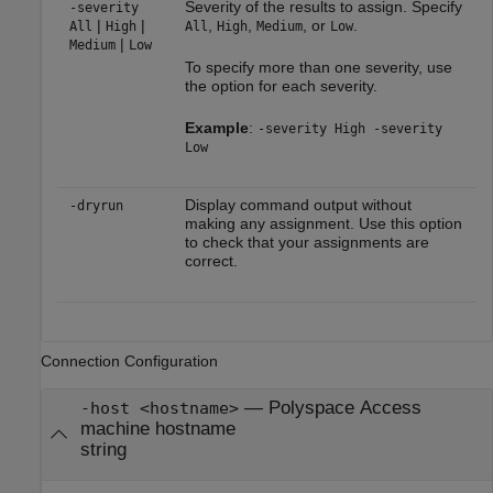
Severity of the results to assign. Specify
-severity
|
|
,
,
, or
.
All
High
All
High
Medium
Low
|
Medium
Low
To specify more than one severity, use
the option for each severity.
Example
:
-severity High -severity
Low
Display command output without
-dryrun
making any assignment. Use this option
to check that your assignments are
correct.
Connection Configuration
—
Polyspace Access
-host <hostname>
machine hostname
string