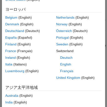
The system command
polyspace-access -set-unassigned-
Description
assigns owners to unassigned results in the specified
findings
ヨーロッパ
®
Polyspace
Access™
project.
Examples
Input Arguments
Belgium
(English)
Netherlands
(English)
polyspace-access -set-unassigned-findings
<results>
-owner
Version History
Denmark
(English)
Norway
(English)
... -owner <userN> -
<user>
-source-contains <pattern>
source-contains <patternN>
Deutschland
(Deutsch)
Österreich
(Deutsch)
[unassigned findings options]
-
assigns
[
] [
]
host <hostname>
login options
output options
España
(Español)
Portugal
(English)
owners to unassigned results in a project in the
Polyspace
Finland
(English)
Sweden
(English)
Access
database. You specify the project results using either the
full path in
Polyspace Access
or the run ID. Use the
unassigned
France
(Français)
Switzerland
to assign results from different source files or
findings options
Ireland
(English)
Deutsch
different groups of source files to different owners. To get the
Italia
(Italiano)
English
paths to projects and their last run IDs, use the
polyspace-
command.
access -list-project
Luxembourg
(English)
Français
United Kingdom
(English)
example
アジア太平洋地域
Examples
Australia
(English)
collapse all
India
(English)