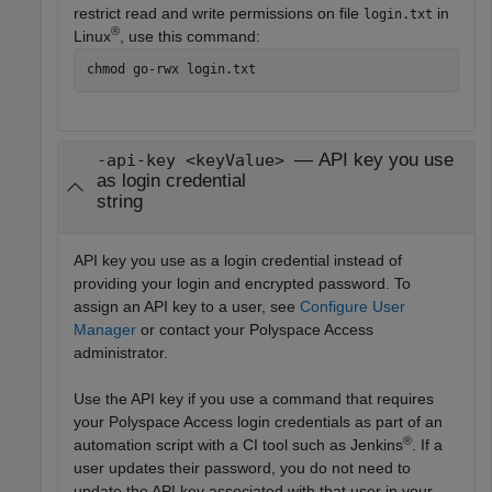
restrict read and write permissions on file
in
login.txt
®
Linux
, use this command:
chmod go-rwx login.txt
— API key you use
-api-key <keyValue>
as login credential
string
API key you use as a login credential instead of
providing your login and encrypted password. To
assign an API key to a user, see
Configure User
Manager
or contact your Polyspace Access
administrator.
Use the API key if you use a command that requires
your Polyspace Access login credentials as part of an
®
automation script with a CI tool such as Jenkins
. If a
user updates their password, you do not need to
update the API key associated with that user in your