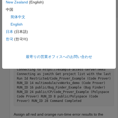
New Zealand
(English)
Assign Results to Component Owners and
Export Assigned Results
中国
简体中文
If you follow a component-based development approach,
English
you can assign analysis results by component to their
日本
(日本語)
respective owners.
한국
(한국어)
Get a list of projects currently stored on the
Polyspace
Access
database.
最寄りの営業オフィスへのお問い合わせ
polyspace-access -list-project -host myAccessServer
Connecting to https://example-access-server:9443
Connecting as jsmith Get project list with the last
Run Id Restricted/Code_Prover_Example (Code Prover)
RUN_ID 14 multimodule/vxWorks_demo (Code Prover)
RUN_ID 16 public/Bug_Finder_Example (Bug Finder)
RUN_ID 24 public/CP/Code_Prover_Example (Polyspace
Code Prover) RUN_ID 8 public/Polyspace (Code
Prover) RUN_ID 28 Command Completed
Assign all red and orange run-time error results to the