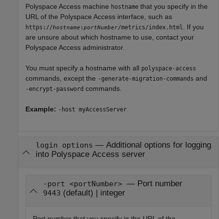
Polyspace Access machine
that you specify in the
hostname
URL of the
Polyspace Access
interface, such as
. If you
https://
:
/metrics/index.html
hostname
portNumber
are unsure about which hostname to use, contact your
Polyspace Access
administrator.
You must specify a hostname with all
polyspace-access
commands, except the
and
-generate-migration-commands
commands.
-encrypt-password
Example:
-host myAccessServer
—
Additional options for logging
login options
into Polyspace Access server
— Port number
-port <portNumber>
(default) | integer
9443
Port number that you specify in the URL of the