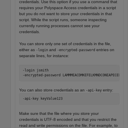
credentials. Use this option if you use a command that
requires your
Polyspace Access
credentials in a script
but you do not want to store your credentials in that
script. While the script runs, someone inspecting
currently running processes cannot see your
credentials.
You can store only one set of credentials in the file,
either as
and
entries on
-login
-encrypted-password
separate lines, for instance:
-login jsmith

-encrypted-password LAMMMEACDMKEFELKMNDCONEAPECEEKPL
You can also store credentials as an
entry:
-api-key
-api-key keyValue123
Make sure that the file where you store your
credentials is UTF-8 encoded and that you restrict the
read and write permissions on the file. For example, to