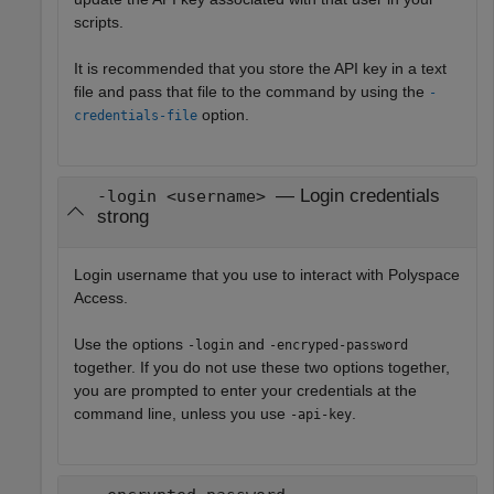
scripts.
It is recommended that you store the API key in a text
file and pass that file to the command by using the
-
option.
credentials-file
— Login credentials
-login <username>
strong
Login username that you use to interact with
Polyspace
Access
.
Use the options
and
-login
-encryped-password
together. If you do not use these two options together,
you are prompted to enter your credentials at the
command line, unless you use
.
-api-key