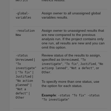
metrics results.
metrics
Assign owner to all unassigned global
-global-
variables results.
variables
Assign owner to unassigned results that
-resolution
are new compared to the previous
New
analysis run. If the project contains only
one run, all results are new and you can
omit this option.
Review status of the results to assign,
-status
|
specified as
,
Unreviewed
Unreviewed
"To
,
,
,
"To
investigate"
"To fix"
Justified
"No
,
, or
investigate"
actionp lanned"
"Not a defect"
|
|
.
"To fix"
Other
|
Justified
"No action
To specify more than one status, use
|
planned"
the option for each status.
"Not a
|
defect"
Example
:
-status "To fix" -status
Other
"To investigate"