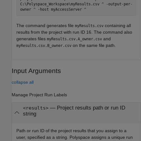
C:\Polyspace_Workspace\myResults.csv ^ -output-per-
owner ^ -host myAccessServer ^
The command generates file
containing all
myResults.csv
results from the project with run ID 16. The command also
generates files
and
myResults.csv.A_owner.csv
on the same file path.
myResults.csv.B_owner.csv
Input Arguments
collapse all
Manage Project Run Labels
—
Project results path or run ID
<results>
string
Path or run ID of the project results that you assign to a
user, specified as a string. Polyspace assigns a unique run