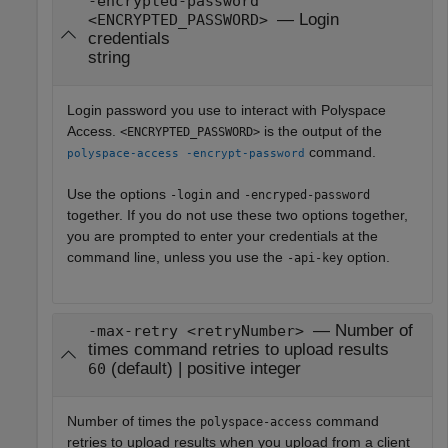
-encrypted-password
— Login
<ENCRYPTED_PASSWORD>
credentials
string
Login password you use to interact with
Polyspace
Access
.
is the output of the
<ENCRYPTED_PASSWORD>
command.
polyspace-access -encrypt-password
Use the options
and
-login
-encryped-password
together. If you do not use these two options together,
you are prompted to enter your credentials at the
command line, unless you use the
option.
-api-key
— Number of
-max-retry <retryNumber>
times command retries to upload results
(default) | positive integer
60
Number of times the
command
polyspace-access
retries to upload results when you upload from a client