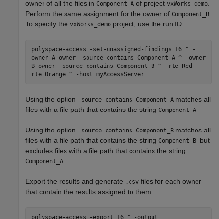
owner of all the files in
of project
.
Component_A
vxWorks_demo
Perform the same assignment for the owner of
.
Component_B
To specify the
project, use the run ID.
vxWorks_demo
polyspace-access -set-unassigned-findings 16 ^ -
owner A_owner -source-contains Component_A ^ -owner
B_owner -source-contains Component_B ^ -rte Red -
rte Orange ^ -host myAccessServer
Using the option
matches all
-source-contains Component_A
files with a file path that contains the string
.
Component_A
Using the option
matches all
-source-contains Component_B
files with a file path that contains the string
, but
Component_B
excludes files with a file path that contains the string
.
Component_A
Export the results and generate
files for each owner
.csv
that contain the results assigned to them.
polyspace-access -export 16 ^ -output