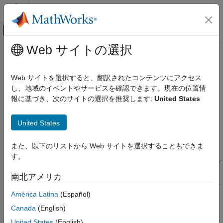
コンテンツへスキップ
MATLAB ヘルプ センター
オフキャンバス ナビゲーション メ
メインコンテンツ
Web サイトの選択
ドキュメンテーションのホーム
polyspace-access -set-unassigned-
検証、妥当性確認、テスト
findings
Web サイトを選択すると、翻訳されたコンテンツにアクセス
コード検証
し、地域のイベントやサービスを確認できます。現在の位置情
報に基づき、次のサイトの選択を推奨します:
United States
Polyspace Access
(System Command) Assign owners to unassigned results
Review Bug Finder Results
United States
collapse all in page
Add Review Information to Results
Syntax
Polyspace Access
また、以下のリストから Web サイトを選択することもできま
Review Code Prover Results
す。
polyspace-access -set-unassigned-findings <results> -owner
Add Review Information to Results
<user> -source-contains <pattern>... -owner <userN> -
南北アメリカ
source-contains <patternN> [unassigned findings options] -
polyspace-access -set-unassigned-
América Latina
(Español)
host <hostname> [login options] [output options]
findings
Description
Canada
(English)
ON THIS PAGE
Syntax
United States
(English)