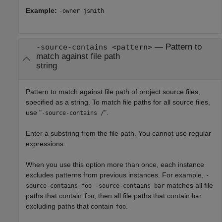
Example:
-owner jsmith
—
Pattern to
-source-contains <pattern>
match against file path
string
Pattern to match against file path of project source files,
specified as a string. To match file paths for all source files,
use "
".
-source-contains /
Enter a substring from the file path. You cannot use regular
expressions.
When you use this option more than once, each instance
excludes patterns from previous instances. For example,
-
matches all file
source-contains foo -source-contains bar
paths that contain
, then all file paths that contain
foo
bar
excluding paths that contain
.
foo