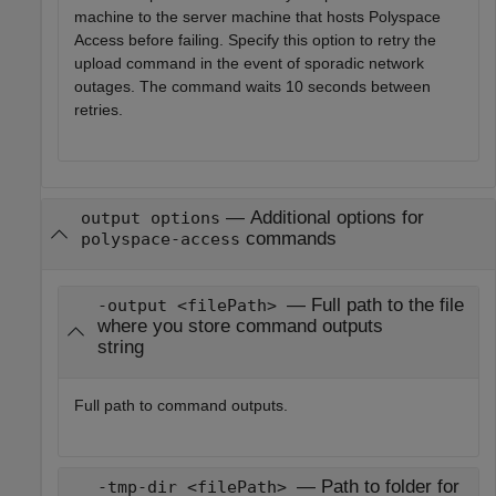
machine to the server machine that hosts
Polyspace
Access
before failing. Specify this option to retry the
upload command in the event of sporadic network
outages. The command waits 10 seconds between
retries.
—
Additional options for
output options
commands
polyspace-access
— Full path to the file
-output <filePath>
where you store command outputs
string
Full path to command outputs.
— Path to folder for
-tmp-dir <filePath>