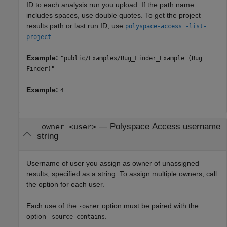
ID to each analysis run you upload. If the path name
includes spaces, use double quotes. To get the project
results path or last run ID, use
polyspace-access -list-
.
project
Example:
"public/Examples/Bug_Finder_Example (Bug
Finder)"
Example:
4
—
Polyspace Access username
-owner <user>
string
Username of user you assign as owner of unassigned
results, specified as a string. To assign multiple owners, call
the option for each user.
Each use of the
option must be paired with the
-owner
option
.
-source-contains