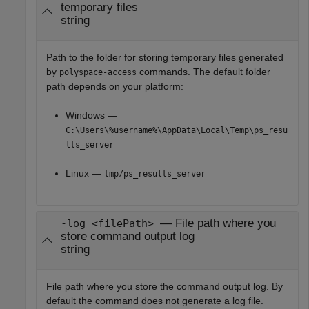
temporary files
string
Path to the folder for storing temporary files generated
by
commands. The default folder
polyspace-access
path depends on your platform:
Windows —
C:\Users\%username%\AppData\Local\Temp\ps_resu
lts_server
Linux —
tmp/ps_results_server
— File path where you
-log <filePath>
store command output log
string
File path where you store the command output log. By
default the command does not generate a log file.