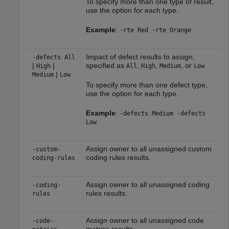
To specify more than one type of result,
use the option for each type.
Example
:
-rte Red -rte Orange
Impact of defect results to assign,
-defects All
|
|
specified as
,
,
, or
.
High
All
High
Medium
Low
|
Medium
Low
To specify more than one defect type,
use the option for each type.
Example
:
-defects Medium -defects
Low
Assign owner to all unassigned custom
-custom-
coding rules results.
coding-rules
Assign owner to all unassigned coding
-coding-
rules results.
rules
Assign owner to all unassigned code
-code-