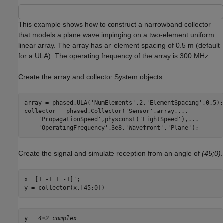
This example shows how to construct a narrowband collector
that models a plane wave impinging on a two-element uniform
linear array. The array has an element spacing of 0.5 m (default
for a ULA). The operating frequency of the array is 300 MHz.
Create the array and collector System objects.
array = phased.ULA(
'NumElements'
,2,
'ElementSpacing'
,0.5);

collector = phased.Collector(
'Sensor'
,array,
...
'PropagationSpeed'
,physconst(
'LightSpeed'
),
...
'OperatingFrequency'
,3e8,
'Wavefront'
,
'Plane'
);
Create the signal and simulate reception from an angle of
(45;0)
.
x =[1 -1 1 -1]';

y = collector(x,[45;0])
y = 
4×2 complex