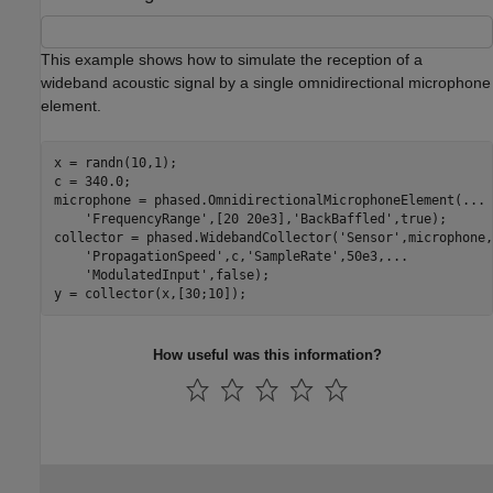
This example shows how to simulate the reception of a
wideband acoustic signal by a single omnidirectional microphone
element.
x = randn(10,1);

c = 340.0;

microphone = phased.OmnidirectionalMicrophoneElement(
...
'FrequencyRange'
,[20 20e3],
'BackBaffled'
,true);

collector = phased.WidebandCollector(
'Sensor'
,microphone,
'PropagationSpeed'
,c,
'SampleRate'
,50e3,
...
'ModulatedInput'
,false);

y = collector(x,[30;10]);
How useful was this information?