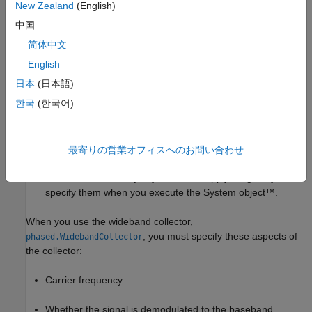
Propagation speed of the wave
New Zealand
(English)
中国
Sensor (single element) or sensor array
简体中文
Type of incoming wave. Choices are
and
'Plane'
English
. If you select
, the input signals are
'Unspecified'
'Plane'
日本
(日本語)
multiple plane waves impinging on the entire array. Each
한국
(한국어)
plane wave is received by all collecting elements. If you
select
, the input signal are individual waves
'Unspecified'
impinging on individual sensors.
最寄りの営業オフィスへのお問い合わせ
Whether to apply weights to signals collected by different
elements in the array. If you want to apply weights, you
specify them when you execute the System object™.
When you use the wideband collector,
, you must specify these aspects of
phased.WidebandCollector
the collector:
Carrier frequency
Whether the signal is demodulated to the baseband