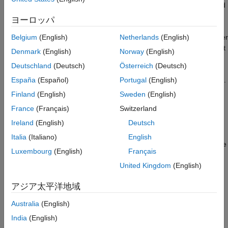
include radar applications where a pulse waveform is modulated
by a carrier frequency in the microwave range. These are
ヨーロッパ
narrowband
signals. For narrowband signals, you can express
the steering vector as a function of a single frequency, the carrier
Belgium
(English)
Netherlands
(English)
frequency. For narrowband signals, the
object
phased.Collector
Denmark
(English)
Norway
(English)
is appropriate.
Deutschland
(Deutsch)
Österreich
(Deutsch)
In other applications, the narrowband assumption is not justified.
España
(Español)
Portugal
(English)
In many acoustic and sonar applications, the wave impinging on
Finland
(English)
Sweden
(English)
the array is a pressure wave that is unmodulated. It is not
France
(Français)
Switzerland
possible to express the steering vector as a function of a single
frequency. In these cases, the subband approach implemented
Ireland
(English)
Deutsch
in
is appropriate. The wideband
phased.WidebandCollector
Italia
(Italiano)
English
collector decomposes the input into subbands and computes the
Luxembourg
(English)
Français
steering vector for each subband.
United Kingdom
(English)
When you use the narrowband collector,
, you
phased.Collector
アジア太平洋地域
must specify these aspects of the collector:
Australia
(English)
Operating frequency of the array
India
(English)