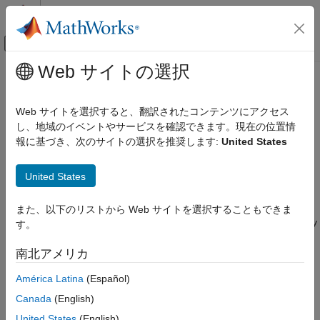
コンテンツへスキップ
MATLAB ヘルプ センター
オフキャンバス ナビゲーション メ
メインコンテンツ
Web サイトの選択
ドキュメンテーションのホーム
Signal Collection
レーダー
Web サイトを選択すると、翻訳されたコンテンツにアクセス
Support for Modeling Signal Collection
し、地域のイベントやサービスを確認できます。現在の位置情
Phased Array System Toolbox
報に基づき、次のサイトの選択を推奨します:
United States
Phased Array Design and Analysis
To model the collection of a signal with a sensor element or
sensor array, you can use the
or
Signal Radiation, Collection, and Reflection
phased.Collector
United States
. Both collector objects assume that
phased.WidebandCollector
Signal Collection
incident signals have propagated to the location of the array
elements, but have not been received by the array. In other
また、以下のリストから Web サイトを選択することもできま
ON THIS PAGE
words, the collector objects do not model the actual reception by
す。
Support for Modeling Signal Collection
the array. See
Receiver Preamp
for signal effects related to the
Narrowband Collector for Uniform Linear
gain and internal noise of the array’s receiver.
南北アメリカ
Array
Narrowband Collector for a Single Antenna
América Latina
(Español)
In many array processing applications, the ratio of the signal’s
Element
bandwidth to the carrier frequency is small. Expressed as a
Canada
(English)
Wideband Signal Collection
percentage, this ratio does not exceed a few percent. Examples
United States
(English)