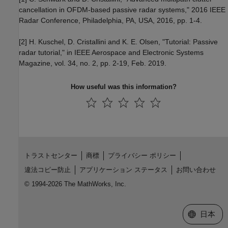
cancellation in OFDM-based passive radar systems," 2016 IEEE
Radar Conference, Philadelphia, PA, USA, 2016, pp. 1-4.
[2] H. Kuschel, D. Cristallini and K. E. Olsen, "Tutorial: Passive
radar tutorial," in IEEE Aerospace and Electronic Systems
Magazine, vol. 34, no. 2, pp. 2-19, Feb. 2019.
How useful was this information?
トラストセンター
商標
プライバシー ポリシー
違法コピー防止
アプリケーション ステータス
お問い合わせ
© 1994-2026 The MathWorks, Inc.
Web サイ
日本