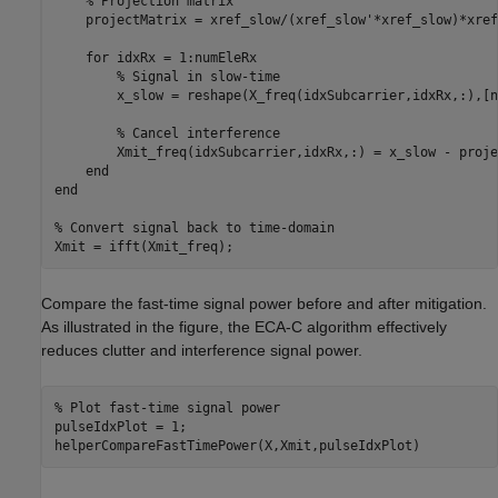
% Projection matrix
    projectMatrix = xref_slow/(xref_slow'*xref_slow)*xref
for
 idxRx = 1:numEleRx

% Signal in slow-time
        x_slow = reshape(X_freq(idxSubcarrier,idxRx,:),[n
% Cancel interference 
        Xmit_freq(idxSubcarrier,idxRx,:) = x_slow - proje
end
end
% Convert signal back to time-domain
Xmit = ifft(Xmit_freq);
Compare the fast-time signal power before and after mitigation.
As illustrated in the figure, the ECA-C algorithm effectively
reduces clutter and interference signal power.
% Plot fast-time signal power
pulseIdxPlot = 1;

helperCompareFastTimePower(X,Xmit,pulseIdxPlot)