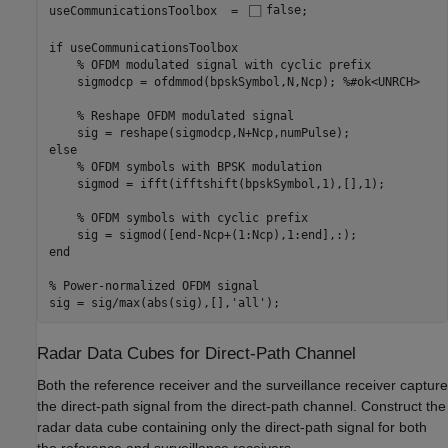
useCommunicationsToolbox  = 
false
;

if
 useCommunicationsToolbox

% OFDM modulated signal with cyclic prefix
    sigmodcp = ofdmmod(bpskSymbol,N,Ncp); 
%#ok<UNRCH>
% Reshape OFDM modulated signal
else
% OFDM symbols with BPSK modulation
    sigmod = ifft(ifftshift(bpskSymbol,1),[],1);

% OFDM symbols with cyclic prefix
end
% Power-normalized OFDM signal
sig = sig/max(abs(sig),[],
'all'
);
Radar Data Cubes for Direct-Path Channel
Both the reference receiver and the surveillance receiver capture
the direct-path signal from the direct-path channel. Construct the
radar data cube containing only the direct-path signal for both
the reference and surveillance receivers.