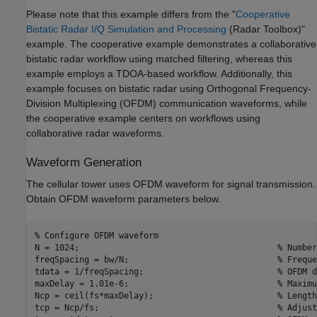
Please note that this example differs from the "
Cooperative
Bistatic Radar I/Q Simulation and Processing
(Radar Toolbox)
"
example. The cooperative example demonstrates a collaborative
bistatic radar workflow using matched filtering, whereas this
example employs a TDOA-based workflow. Additionally, this
example focuses on bistatic radar using Orthogonal Frequency-
Division Multiplexing (OFDM) communication waveforms, while
the cooperative example centers on workflows using
collaborative radar waveforms.
Waveform Generation
The cellular tower uses OFDM waveform for signal transmission.
Obtain OFDM waveform parameters below.
% Configure OFDM waveform
N = 1024;                                        
% Number
freqSpacing = bw/N;                              
% Freque
tdata = 1/freqSpacing;                           
% OFDM d
maxDelay = 1.01e-6;                              
% Maximu
Ncp = ceil(fs*maxDelay);                         
% Length
tcp = Ncp/fs;                                    
% Adjust