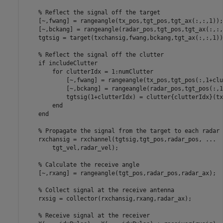
% Reflect the signal off the target
    [~,fwang] = rangeangle(tx_pos,tgt_pos,tgt_ax(:,:,1));

    [~,bckang] = rangeangle(radar_pos,tgt_pos,tgt_ax(:,:,1
    tgtsig = target(txchansig,fwang,bckang,tgt_ax(:,:,1));
% Reflect the signal off the clutter
if
 includeClutter

for
 clutterIdx = 1:numClutter

            [~,fwang] = rangeangle(tx_pos,tgt_pos(:,1+clu
            [~,bckang] = rangeangle(radar_pos,tgt_pos(:,1
            tgtsig(1+clutterIdx) = clutter{clutterIdx}(tx
end
end
% Propagate the signal from the target to each radar
    rxchansig = rxchannel(tgtsig,tgt_pos,radar_pos, 
...
        tgt_vel,radar_vel);

% Calculate the receive angle
    [~,rxang] = rangeangle(tgt_pos,radar_pos,radar_ax);

% Collect signal at the receive antenna
    rxsig = collector(rxchansig,rxang,radar_ax);

% Receive signal at the receiver