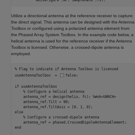
'NoiseFigure'
,NF,
'SampleRate'
,fs);
Utilize a directional antenna at the reference receiver to capture
the direct signal. This antenna can be designed with the Antenna
Toolbox or configured using a polarized antenna element from
the Phased Array System Toolbox. In the example code below, a
helical antenna is used for the reference receiver if the Antenna
Toolbox is licensed. Otherwise, a crossed-dipole antenna is
employed.
% Flag to indicate if Antenna Toolbox is licensed
useAntennaToolbox  = 
false
;

if
 useAntennaToolbox 

% Configure a helical antenna
    antenna_ref = design(helix, fc); 
%#ok<UNRCH>
    antenna_ref.Tilt = 90;

else
% Configure a crossed-dipole antenna
end