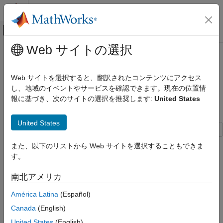
コンテンツへスキップ
MATLAB ヘルプ センター
オフキャンバス ナビゲーション メ
メインコンテンツ
Web サイトの選択
ドキュメンテーションのホーム
Passive Bistatic Radar Localization
レーダー
Using OFDM Communication
Web サイトを選択すると、翻訳されたコンテンツにアクセス
Signals
し、地域のイベントやサービスを確認できます。現在の位置情
Phased Array System Toolbox
報に基づき、次のサイトの選択を推奨します:
United States
Applications
Localization
Since R2025a
United States
Passive Bistatic Radar Localization Using
OFDM Communication Signals
This example demonstrates a passive bistatic radar system that
また、以下のリストから Web サイトを選択することもできま
utilizes a cellular tower as a separate signal source for three-
ON THIS PAGE
す。
dimensional target localization.
Introduction
南北アメリカ
Passive Bistatic Radar System Configuration
Introduction
Platform Configuration
América Latina
(Español)
A passive bistatic radar system comprises a separate signal
Channel Configuration
Canada
(English)
source with a known position, such as a cellular tower, and a
Overview of Signal Processing Chain
passive radar. To accurately localize a target in three-
United States
(English)