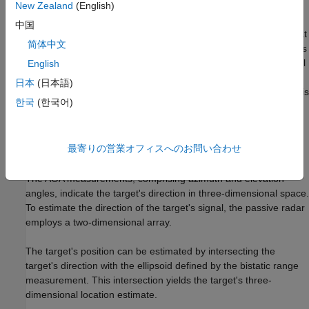
The bistatic range measurement can be obtained through the
New Zealand
(English)
Time Difference of Arrival (TDOA) between the direct signal and
中国
the target-reflected signal. Typically, two receivers are needed at
简体中文
the passive radar to estimate the TDOA. One receiver, known as
the reference receiver, is dedicated to capturing the direct signal
English
and often uses a directional antenna pointed directly at the
日本
(日本語)
transmitter. The other receiver, called the surveillance receiver, is
한국
(한국어)
tasked with collecting the target-reflected signal. The TDOA is
determined by performing cross-correlation between the
reflected signal received by the surveillance receiver and the
最寄りの営業オフィスへのお問い合わせ
direct signal received by the reference receiver.
The AOA measurements, comprising azimuth and elevation
angles, indicate the target's direction in three-dimensional space.
To estimate the direction of the target's signal, the passive radar
employs a two-dimensional array.
The target's position can be estimated by intersecting the
target's direction with the ellipsoid defined by the bistatic range
measurement. This intersection yields the target's three-
dimensional location estimate.