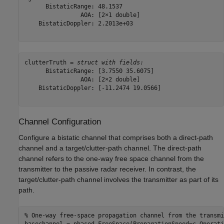
      BistaticRange: 48.1537

                AOA: [2×1 double]

    BistaticDoppler: 2.2013e+03

clutterTruth = 
struct with fields:
      BistaticRange: [3.7550 35.6075]

                AOA: [2×2 double]

    BistaticDoppler: [-11.2474 19.0566]

Channel Configuration
Configure a bistatic channel that comprises both a direct-path
channel and a target/clutter-path channel. The direct-path
channel refers to the one-way free space channel from the
transmitter to the passive radar receiver. In contrast, the
target/clutter-path channel involves the transmitter as part of its
path.
% One-way free-space propagation channel from the transmi