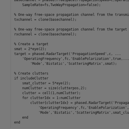
basechannel = phased.FreeSpace(PropagationSpeed=c,Operati
    SampleRate=fs,TwoWayPropagation=false);

% One-way free-space propagation channel from the transmi
txchannel = clone(basechannel);

% One-way free-space propagation channel from the target 
rxchannel = clone(basechannel);

% Create a target
smat = 2*eye(2);

target = phased.RadarTarget(
'PropagationSpeed'
,c, 
...
'OperatingFrequency'
,fc,
'EnablePolarization'
,true,
...
'Mode'
,
'Bistatic'
,
'ScatteringMatrix'
,smat);

% Create clutters
if
 includeClutter

    smat_clutter = 5*eye(2);

    numClutter = size(clutterpos,2);

    clutter = cell(1,numClutter);

for
 clutterIdx = 1:numClutter

        clutter{clutterIdx} = phased.RadarTarget(
'Propaga
'OperatingFrequency'
,fc,
'EnablePolarization'
,
'Mode'
,
'Bistatic'
,
'ScatteringMatrix'
,smat_clu
end
end