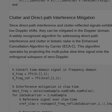
end
Clutter and Direct-path Interference Mitigation
Since direct-path interference and clutter-reflected signals exhibit
low Doppler shifts, they can be mitigated in the Doppler domain.
A widely recognized algorithm for addressing direct-path
interference and clutter in bistatic radar is the Enhanced
Cancellation Algorithm by Carrier (ECA-C). This algorithm
operates by projecting the multi-pulse slow-time signal onto the
orthogonal subspace of zero-Doppler.
% Convert time-domain signal in frequency domain
X_freq = fft(X,[],1);

X_freq_ref = fft(Xref,[],1);

% Interference mitigation in slow-time
for
 idxSubcarrier = 1:numSample

% Reference signal over slow-time
    xref_slow = reshape(X_freq_ref(idxSubcarrier,1,:),[nu