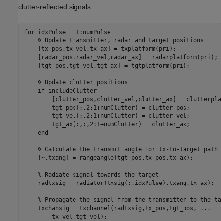
clutter-reflected signals.
for
 idxPulse = 1:numPulse

% Update transmitter, radar and target positions
    [tx_pos,tx_vel,tx_ax] = txplatform(pri);

    [radar_pos,radar_vel,radar_ax] = radarplatform(pri);

    [tgt_pos,tgt_vel,tgt_ax] = tgtplatform(pri);

% Update clutter positions
if
 includeClutter

        [clutter_pos,clutter_vel,clutter_ax] = clutterpla
        tgt_pos(:,2:1+numClutter) = clutter_pos;

        tgt_vel(:,2:1+numClutter) = clutter_vel;

        tgt_ax(:,:,2:1+numClutter) = clutter_ax;

end
% Calculate the transmit angle for tx-to-target path
    [~,txang] = rangeangle(tgt_pos,tx_pos,tx_ax);

% Radiate signal towards the target
    radtxsig = radiator(txsig(:,idxPulse),txang,tx_ax);

% Propagate the signal from the transmitter to the ta
    txchansig = txchannel(radtxsig,tx_pos,tgt_pos, 
...
        tx_vel,tgt_vel);
