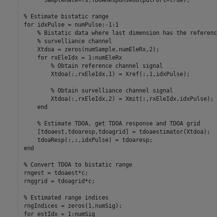
% Estimate bistatic range
for
 idxPulse = numPulse:-1:1

% Bistatic data where last dimension has the referenc
% survelliance channel
    Xtdoa = zeros(numSample,numEleRx,2); 

for
 rxEleIdx = 1:numEleRx

% Obtain reference channel signal
        Xtdoa(:,rxEleIdx,1) = Xref(:,1,idxPulse);

% Obtain survelliance channel signal
        Xtdoa(:,rxEleIdx,2) = Xmit(:,rxEleIdx,idxPulse);

end
% Estimate TDOA, get TDOA response and TDOA grid
    [tdoaest,tdoaresp,tdoagrid] = tdoaestimator(Xtdoa);

end
% Convert TDOA to bistatic range
rngest = tdoaest*c;

rnggrid = tdoagrid*c;

% Estimated range indices
for
 estIdx = 1:numSig
