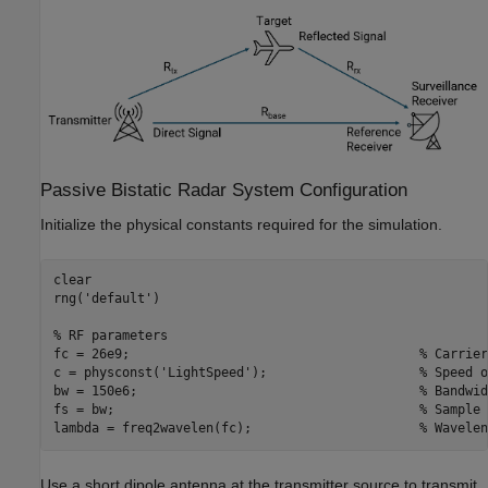
Passive Bistatic Radar System Configuration
Initialize the physical constants required for the simulation.
clear

rng(
'default'
)

% RF parameters
fc = 26e9;                                      
% Carrier
c = physconst(
'LightSpeed'
);                    
% Speed o
bw = 150e6;                                     
% Bandwid
fs = bw;                                        
% Sample 
lambda = freq2wavelen(fc);                      
% Wavelen
Use a short dipole antenna at the transmitter source to transmit