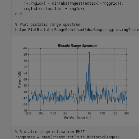
    [~,rngIdx] = min(abs(rngest(estIdx)-rnggrid));

end
% Plot bistatic range spectrum
helperPlotBistaticRangeSpectrum(tdoaResp,rnggrid,rngIndic
% Bistatic range estimation RMSE
rangermse = rmse(rngest,tgtTruth.BistaticRange);
