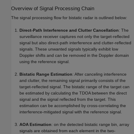
Overview of Signal Processing Chain
The signal processing flow for bistatic radar is outlined below:
Direct-Path Interference and Clutter Cancellation
: The
surveillance receiver captures not only the target-reflected
signal but also direct-path interference and clutter-reflected
signals. These unwanted signals typically exhibit low
Doppler shifts and can be removed in the Doppler domain
using the reference signal.
Bistatic Range Estimation
: After canceling interference
and clutter, the remaining signal primarily consists of the
target-reflected signal. The bistatic range of the target can
be estimated by calculating the TDOA between the direct
signal and the signal reflected from the target. This
estimation can be accomplished by cross-correlating the
interference-mitigated signal with the reference signal.
AOA Estimation
: on the detected bistatic range bin, array
signals are obtained from each element in the two-