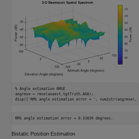
% Angle estimation RMSE
angrmse = rmse(aoaest,tgtTruth.AOA);

disp([
'RMS angle estimation error = '
, num2str(angrmse), 
Bistatic Position Estimation