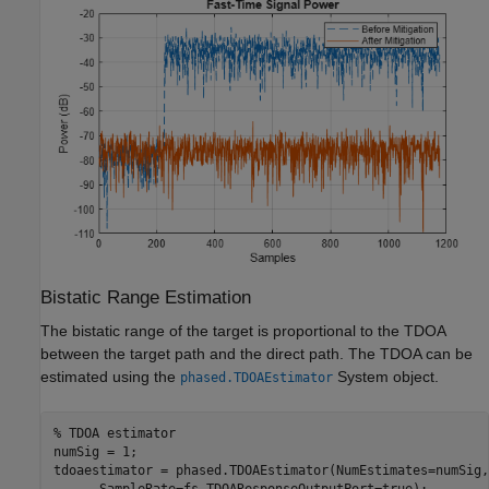
Bistatic Range Estimation
The bistatic range of the target is proportional to the TDOA
between the target path and the direct path. The TDOA can be
estimated using the
System object.
phased.TDOAEstimator
% TDOA estimator
numSig = 1;

tdoaestimator = phased.TDOAEstimator(NumEstimates=numSig,
      SampleRate=fs,TDOAResponseOutputPort=true);
