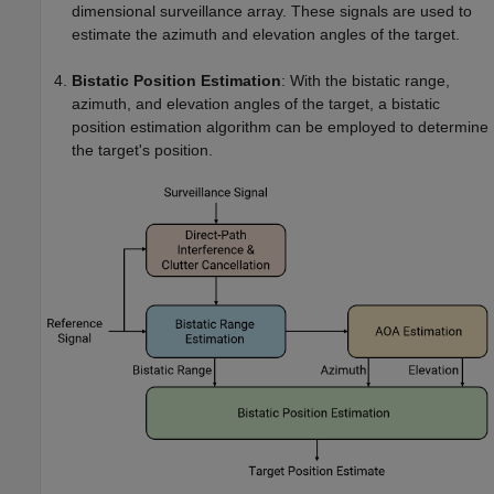
dimensional surveillance array. These signals are used to
estimate the azimuth and elevation angles of the target.
Bistatic Position Estimation
: With the bistatic range,
azimuth, and elevation angles of the target, a bistatic
position estimation algorithm can be employed to determine
the target's position.