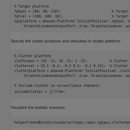
% Target platform
tgtpos = [80; 40; 110];                         
% Target 
tgtvel = [100; 240; 10];                        
% Target 
tgtplatform = phased.Platform(
'InitialPosition'
,tgtpos,
'V
'OrientationAxesOutputPort'
,true,
'OrientationAxes'
,az
Specify the clutter positions and velocities in clutter platform.
% Clutter platform
clutterpos = [42 -11; 33 -21; 2 -5];           
% Clutter 
cluttervel = [0.1 -0.2; -0.5 0.3; -0.1 0.15];  
% Clutter 
clutterplatform = phased.Platform(
'InitialPosition'
,clutt
'OrientationAxesOutputPort'
,true,
'OrientationAxes'
,az
% Include clutter in surveillance channels
includeClutter = 
true
;
Visualize the bistatic scenario.
helperCreateBistaticScenario(txpos,rxpos,tgtpos,clutterpo