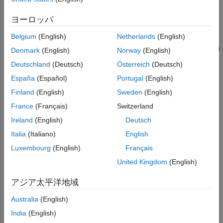
Waveform Generation
dimensional space, the system requires:
Radar Data Cubes for Direct-Path Channel
ヨーロッパ
Radar Data Cube for Target/Clutter-Path
Bistatic Range Measurement
: This measurement,
Channel
Belgium
(English)
Netherlands
(English)
R
tx
+
R
rx
-
R
base
Clutter and Direct-path Interference
, positions the target on an ellipsoid with the transmitter and
Denmark
(English)
Norway
(English)
Mitigation
radar serving as its foci. The range sum
Deutschland
(Deutsch)
Österreich
(Deutsch)
Bistatic Range Estimation
R
tx
+
R
rx
Angle of Arrival Estimation
España
(Español)
Portugal
(English)
represents twice the semi-major axis of this ellipsoid.
Bistatic Position Estimation
Because the baseline range
Finland
(English)
Sweden
(English)
R
base
Conclusion
France
(Français)
Switzerland
—the distance between the transmitter and radar—is
References
Ireland
(English)
Deutsch
known, the range sum can be derived from the bistatic
range measurement.
Italia
(Italiano)
English
Luxembourg
(English)
Français
Angle of Arrival (AOA) Measurements
: The azimuth and
United Kingdom
(English)
elevation angles of the target's signal observed at the
passive radar.
アジア太平洋地域
Anchor Positions
: The known locations of both the
Australia
(English)
transmitter and the passive radar.
India
(English)