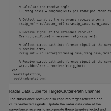
% Calculate the receive angle
    [~,rxang_base] = rangeangle(tx_pos,radar_pos,radar_ax)
% Collect signal at the reference receive antenna
    rxsig_ref = collector_ref(rxchansig_base,rxang_base,r
% Receive signal at the reference receiver
    Xref(:,:,idxPulse) = receiver_ref(rxsig_ref);

% Collect direct-path interference signal at the surv
% receive array
    rxsig_int = collector(rxchansig_base,rxang_base,radar
% Receive direct-path interference signal at the surv
end
reset(txplatform)

reset(radarplatform)
Radar Data Cube for Target/Clutter-Path Channel
The surveillance receiver also captures target-reflected and
clutter-reflected signals. Update the radar data cube at the
surveillance receiver to incorporate these target-reflected and