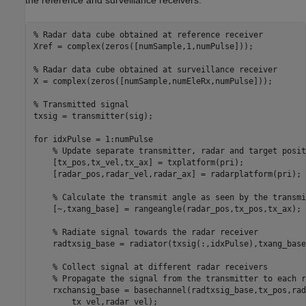
% Radar data cube obtained at reference receiver
Xref = complex(zeros([numSample,1,numPulse])); 

% Radar data cube obtained at surveillance receiver
X = complex(zeros([numSample,numEleRx,numPulse]));

% Transmitted signal
txsig = transmitter(sig);

for
 idxPulse = 1:numPulse

% Update separate transmitter, radar and target posit
    [tx_pos,tx_vel,tx_ax] = txplatform(pri);

    [radar_pos,radar_vel,radar_ax] = radarplatform(pri);

% Calculate the transmit angle as seen by the transmi
    [~,txang_base] = rangeangle(radar_pos,tx_pos,tx_ax);

% Radiate signal towards the radar receiver
    radtxsig_base = radiator(txsig(:,idxPulse),txang_base
% Collect signal at different radar receivers
% Propagate the signal from the transmitter to each r
    rxchansig_base = basechannel(radtxsig_base,tx_pos,rad
        tx_vel,radar_vel);
