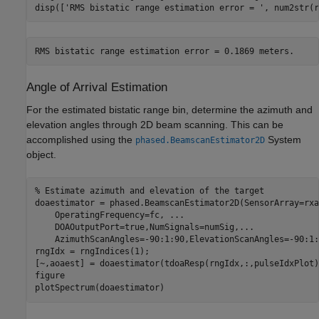
disp([
'RMS bistatic range estimation error = '
, num2str(r
Angle of Arrival Estimation
For the estimated bistatic range bin, determine the azimuth and
elevation angles through 2D beam scanning. This can be
accomplished using the
System
phased.BeamscanEstimator2D
object.
% Estimate azimuth and elevation of the target
doaestimator = phased.BeamscanEstimator2D(SensorArray=rxa
    OperatingFrequency=fc, 
...
    DOAOutputPort=true,NumSignals=numSig,
...
    AzimuthScanAngles=-90:1:90,ElevationScanAngles=-90:1:9
rngIdx = rngIndices(1);

[~,aoaest] = doaestimator(tdoaResp(rngIdx,:,pulseIdxPlot))
figure

plotSpectrum(doaestimator)