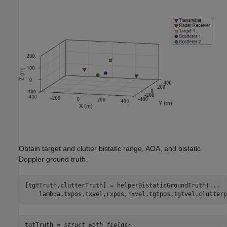
Obtain target and clutter bistatic range, AOA, and bistatic
Doppler ground truth.
[tgtTruth,clutterTruth] = helperBistaticGroundTruth(
...
    lambda,txpos,txvel,rxpos,rxvel,tgtpos,tgtvel,clutterp
tgtTruth = 
struct with fields: