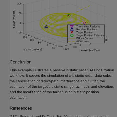
Conclusion
This example illustrates a passive bistatic radar 3-D localization
workflow. It covers the simulation of a bistatic radar data cube,
the cancellation of direct-path interference and clutter, the
estimation of the target's bistatic range, azimuth, and elevation,
and the localization of the target using bistatic position
estimation.
References
[1] C. Schwark and D. Cristallini, "Advanced multipath clutter