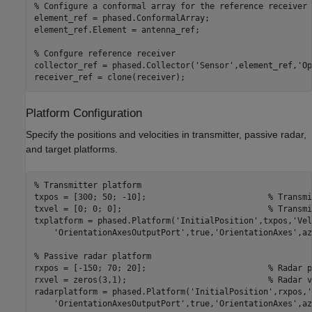
% Configure a conformal array for the reference receiver
element_ref = phased.ConformalArray;

element_ref.Element = antenna_ref;

% Confgure reference receiver
collector_ref = phased.Collector(
'Sensor'
,element_ref,
'Op
receiver_ref = clone(receiver);
Platform Configuration
Specify the positions and velocities in transmitter, passive radar,
and target platforms.
% Transmitter platform
txpos = [300; 50; -10];                         
% Transmi
txvel = [0; 0; 0];                              
% Transmi
txplatform = phased.Platform(
'InitialPosition'
,txpos,
'Vel
'OrientationAxesOutputPort'
,true,
'OrientationAxes'
,az
% Passive radar platform
rxpos = [-150; 70; 20];                         
% Radar p
rxvel = zeros(3,1);                             
% Radar v
radarplatform = phased.Platform(
'InitialPosition'
,rxpos,
'
'OrientationAxesOutputPort'
,true,
'OrientationAxes'
,az