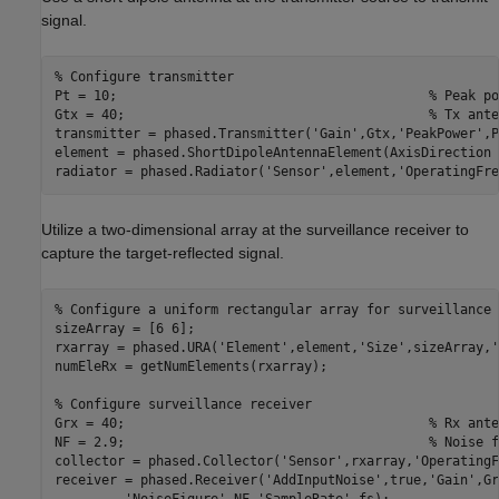
signal.
% Configure transmitter
Pt = 10;                                        
% Peak po
Gtx = 40;                                       
% Tx ante
transmitter = phased.Transmitter(
'Gain'
,Gtx,
'PeakPower'
,P
element = phased.ShortDipoleAntennaElement(AxisDirection 
radiator = phased.Radiator(
'Sensor'
,element,
'OperatingFre
Utilize a two-dimensional array at the surveillance receiver to
capture the target-reflected signal.
% Configure a uniform rectangular array for surveillance 
sizeArray = [6 6]; 

rxarray = phased.URA(
'Element'
,element,
'Size'
,sizeArray,
'
numEleRx = getNumElements(rxarray);

% Configure surveillance receiver
Grx = 40;                                       
% Rx ante
NF = 2.9;                                       
% Noise f
collector = phased.Collector(
'Sensor'
,rxarray,
'OperatingF
receiver = phased.Receiver(
'AddInputNoise'
,true,
'Gain'
,Gr