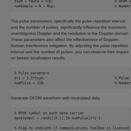
tsym = tdata + tcp;                              
% OFDM s
numSample = N + Ncp;                             
% Number
The pulse parameters, specifically the pulse repetition interval
and the number of pulses, significantly influence the maximum
unambiguous Doppler and the resolution in the Doppler domain.
These parameters also affect the effectiveness of Doppler-
domain interference mitigation. By adjusting the pulse repetition
interval and the number of pulses, you can observe their impact
on bistatic localization results.
% Pulse paramters
pri = 1.5*tsym;                                  
% Pulse 
numPulse = 128;                                  
% Number
Generate OFDM waveform with modulated data.
% BPSK symbol on each data carrier
bpskSymbol = randi([0,1],[N numPulse])*2-1;

% Flag to indicate if Communications Toolbox is licensed