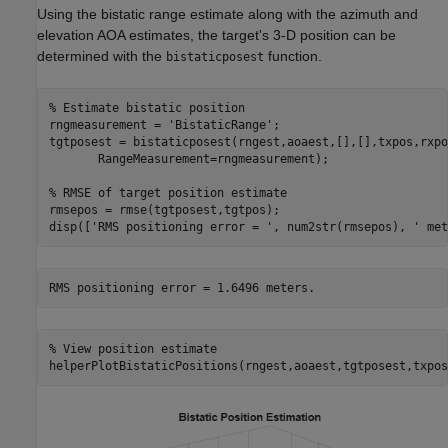
Using the bistatic range estimate along with the azimuth and
elevation AOA estimates, the target's 3-D position can be
determined with the
function.
bistaticposest
% Estimate bistatic position
rngmeasurement = 
'BistaticRange'
;

tgtposest = bistaticposest(rngest,aoaest,[],[],txpos,rxpo
       RangeMeasurement=rngmeasurement);

% RMSE of target position estimate
rmsepos = rmse(tgtposest,tgtpos);

disp([
'RMS positioning error = '
, num2str(rmsepos), 
' met
% View position estimate
helperPlotBistaticPositions(rngest,aoaest,tgtposest,txpos