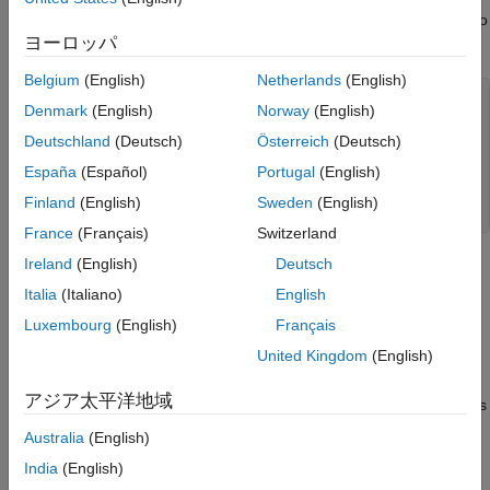
independent Gaussian noise. The resulting CRLB is visualized to
ヨーロッパ
highlight regions of high and low estimation accuracy.
Belgium
(English)
Netherlands
(English)
% ROI
Denmark
(English)
Norway
(English)
x_ROI = -40:40; 
% m
y_ROI = -40:40; 
% m
Deutschland
(Deutsch)
Österreich
(Deutsch)
España
(Español)
Portugal
(English)
% Bistatic transmitter and receiver positions
txpos = [-20.1;3.5]; 
% m
Finland
(English)
Sweden
(English)
rxpos = [20.5;-1.2]; 
% m
France
(Français)
Switzerland
Ireland
(English)
Deutsch
Let
p
=
[
x
;
y
]
Italia
(Italiano)
English
be the target position, let
Luxembourg
(English)
Français
p
t
x
United Kingdom
(English)
be the bistatic transmitter position, and let
p
r
x
アジア太平洋地域
be the bistatic receiver position. A bistatic measurement contains
the following two pieces of information:
Australia
(English)
India
(English)
Bistatic range: