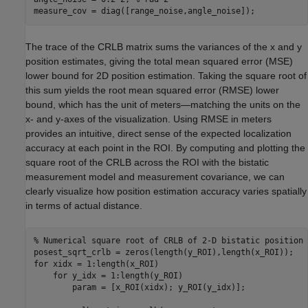
measure_cov = diag([range_noise,angle_noise]);
The trace of the CRLB matrix sums the variances of the x and y
position estimates, giving the total mean squared error (MSE)
lower bound for 2D position estimation. Taking the square root of
this sum yields the root mean squared error (RMSE) lower
bound, which has the unit of meters—matching the units on the
x- and y-axes of the visualization. Using RMSE in meters
provides an intuitive, direct sense of the expected localization
accuracy at each point in the ROI. By computing and plotting the
square root of the CRLB across the ROI with the bistatic
measurement model and measurement covariance, we can
clearly visualize how position estimation accuracy varies spatially
in terms of actual distance.
% Numerical square root of CRLB of 2-D bistatic position 
for
 xidx = 1:length(x_ROI)

for
 y_idx = 1:length(y_ROI)

        param = [x_ROI(xidx); y_ROI(y_idx)];
