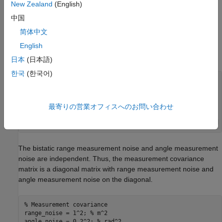
|
|
p
-
p
t
x
|
|
+
|
|
p
-
p
r
x
|
|
-
|
|
p
t
x
-
p
r
x
|
|
New Zealand
(English)
.
中国
简体中文
Angle from the target to the bistatic receiver:
tan
-
1
(
p
(
2
)
-
p
r
x
(
2
)
p
(
1
)
-
p
r
x
(
1
)
)
English
.
日本
(日本語)
한국
(한국어)
% Bistatic measurement model
measurement = @(tgtpos) [
...
% Bistatic range
    norm(tgtpos-txpos)+ norm(tgtpos-rxpos)- norm(txpos - 
最寄りの営業オフィスへのお問い合わせ
% Angle from target to receiver
    atan2(tgtpos(2)-rxpos(2),tgtpos(1)-rxpos(1))]; 
% rad
The bistatic range measurement noise and angle measurement
noise are independent. Thus, the measurement covariance
matrix is a diagonal matrix with range measurement noise and
angle measurement noise on the diagonal.
% Measurement covariance
range_noise = 1^2; 
% m^2
angle_noise = 0.2^2; 
% rad^2