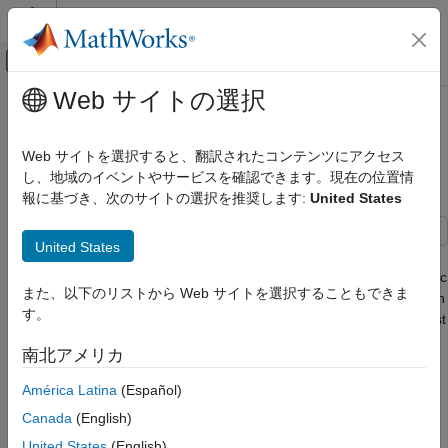
コンテンツへスキップ
MATLAB ヘルプ センター
オフキャンバス ナビゲーション メ
メインコンテンツ
Web サイトの選択
ドキュメンテーションのホーム
CRLB for Bistatic Position
レーダー
Estimation
Web サイトを選択すると、翻訳されたコンテンツにアクセス
し、地域のイベントやサービスを確認できます。現在の位置情
Phased Array System Toolbox
報に基づき、次のサイトの選択を推奨します:
United States
Detection, Range and Doppler Estimation
Since R2026a
CRLB for Bistatic Position Estimation
United States
This example demonstrates how to compute the Cramer-Rao
lower bound (CRLB) for target position estimation in a 2D bistatic
また、以下のリストから Web サイトを選択することもできま
radar scenario. The CRLB provides a theoretical lower bound on
す。
the variance of unbiased estimators, offering insight into the best
achievable accuracy for a given measurement model.
南北アメリカ
In this example, a single transmitter and receiver are placed at
América Latina
(Español)
specified locations, and the CRLB is evaluated across a grid of
Canada
(English)
target positions (the region of interest, ROI). The measurement
model includes bistatic range and angle, each corrupted by
United States
(English)