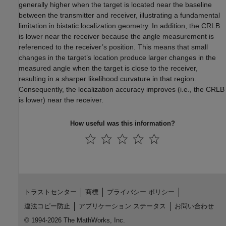
generally higher when the target is located near the baseline
between the transmitter and receiver, illustrating a fundamental
limitation in bistatic localization geometry. In addition, the CRLB
is lower near the receiver because the angle measurement is
referenced to the receiver’s position. This means that small
changes in the target’s location produce larger changes in the
measured angle when the target is close to the receiver,
resulting in a sharper likelihood curvature in that region.
Consequently, the localization accuracy improves (i.e., the CRLB
is lower) near the receiver.
How useful was this information?
トラストセンター
商標
プライバシー ポリシー
違法コピー防止
アプリケーション ステータス
お問い合わせ
© 1994-2026 The MathWorks, Inc.