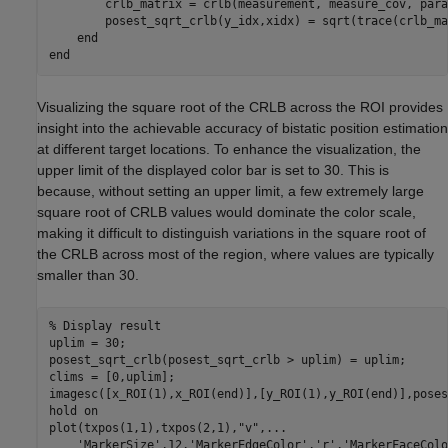
        crlb_matrix = crlb(measurement, measure_cov, para
        posest_sqrt_crlb(y_idx,xidx) = sqrt(trace(crlb_ma
end
end
Visualizing the square root of the CRLB across the ROI provides
insight into the achievable accuracy of bistatic position estimation
at different target locations. To enhance the visualization, the
upper limit of the displayed color bar is set to 30. This is
because, without setting an upper limit, a few extremely large
square root of CRLB values would dominate the color scale,
making it difficult to distinguish variations in the square root of
the CRLB across most of the region, where values are typically
smaller than 30.
% Display result
uplim = 30;

posest_sqrt_crlb(posest_sqrt_crlb > uplim) = uplim;

clims = [0,uplim];

imagesc([x_ROI(1),x_ROI(end)],[y_ROI(1),y_ROI(end)],poses
hold 
on
plot(txpos(1,1),txpos(2,1),
"v"
,
...
'MarkerSize'
,12,
'MarkerEdgeColor'
,
'r'
,
'MarkerFaceColo