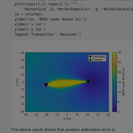
plot(rxpos(1,1),rxpos(2,1),
"^"
,
...
'MarkerSize'
,12,
'MarkerEdgeColor'
,
'g'
,
'MarkerFaceColo
cb = colorbar;

ylabel(cb, 
'RMSE Lower Bound (m)'
);

xlabel(
'x (m)'
)

ylabel(
'y (m)'
)

legend(
'Transmitter'
,
'Receiver'
)
The above result shows that position estimation error is