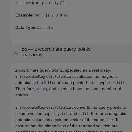
.
reshape(Aintrp,size(yq))
Example:
yq = [1 2 0 0.5]
Data Types:
double
—
z
-coordinate query points
zq
real array
z
-coordinate query points, specified as a real array.
evaluates the magnetic
interpolateMagneticPotential
potential at the 3-D coordinate points
.
[xq(i) yq(i) zq(i)]
Therefore,
,
, and
must have the same number of
xq
yq
zq
entries.
converts the query points to
interpolateMagneticPotential
column vectors
,
, and
. It returns magnetic
xq(:)
yq(:)
zq(:)
potential values as a column vector of the same size. To
ensure that the dimensions of the returned solution are
consistent with the dimensions of the original query points,