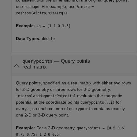
use
. For example, use
reshape
Aintrp =
.
reshape(Aintrp,size(zq))
Example:
zq = [1 1 0 1.5]
Data Types:
double
—
Query points
querypoints
real matrix
Query points, specified as a real matrix with either two rows
for 2-D geometry or three rows for 3-D geometry.
evaluates the magnetic
interpolateMagneticPotential
potential at the coordinate points
for
querypoints(:,i)
every
, so each column of
contains exactly
i
querypoints
one 2-D or 3-D query point.
Example:
For a 2-D geometry,
querypoints = [0.5 0.5
0.75 0.75; 1 2 0 0.5]