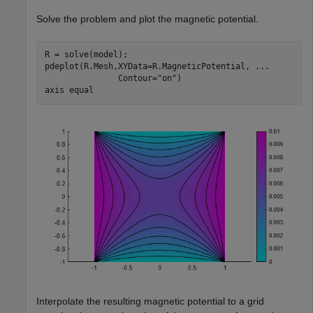
Solve the problem and plot the magnetic potential.
R = solve(model);

pdeplot(R.Mesh,XYData=R.MagneticPotential, 
...
               Contour=
"on"
)

axis 
equal
Interpolate the resulting magnetic potential to a grid