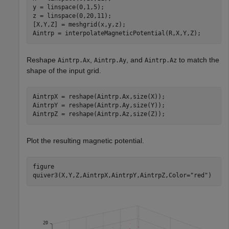
y = linspace(0,1,5);

z = linspace(0,20,11);

[X,Y,Z] = meshgrid(x,y,z);

Aintrp = interpolateMagneticPotential(R,X,Y,Z);
Reshape
,
, and
to match the
Aintrp.Ax
Aintrp.Ay
Aintrp.Az
shape of the input grid.
AintrpX = reshape(Aintrp.Ax,size(X));

AintrpY = reshape(Aintrp.Ay,size(Y));

AintrpZ = reshape(Aintrp.Az,size(Z));
Plot the resulting magnetic potential.
figure

quiver3(X,Y,Z,AintrpX,AintrpY,AintrpZ,Color=
"red"
)