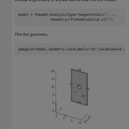
model = femodel(AnalysisType=
"magnetostatic"
, 
...
                Geometry=
"PlateHoleSolid.stl"
);
Plot the geometry.
pdegplot(model.Geometry,FaceLabels=
"on"
,FaceAlpha=0.3)