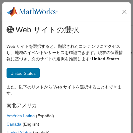
コンテンツへスキップ
MATLAB ヘルプ センター
オフキャンバス ナビゲーション メ
メインコンテンツ
Web サイトの選択
ドキュメンテーションのホーム
interpolateMagneticPotential
Mathematics and Optimization
Web サイトを選択すると、翻訳されたコンテンツにアクセス
Interpolate magnetic potential in magnetostatic result at arbitrary
し、地域のイベントやサービスを確認できます。現在の位置情
Partial Differential Equation Toolbox
spatial locations
報に基づき、次のサイトの選択を推奨します:
United States
Unified Modeling
Electromagnetics
collapse all in page
United States
Partial Differential Equation Toolbox
Syntax
Domain-Specific Modeling
また、以下のリストから Web サイトを選択することもできま
Electromagnetics
す。
Aintrp =
interpolateMagneticPotential(magnetostaticresults,xq,yq)
interpolateMagneticPotential
南北アメリカ
Aintrp =
ON THIS PAGE
interpolateMagneticPotential(magnetostaticresults,xq,yq,zq
América Latina
(Español)
)
Syntax
Canada
(English)
Aintrp =
Description
United States
(English)
interpolateMagneticPotential(magnetostaticresults,querypoi