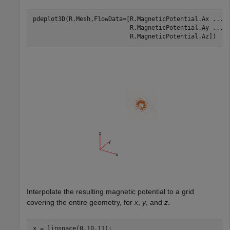
pdeplot3D(R.Mesh,FlowData=[R.MagneticPotential.Ax 
...
                           R.MagneticPotential.Ay 
...
                           R.MagneticPotential.Az])
Interpolate the resulting magnetic potential to a grid
covering the entire geometry, for
x
,
y
, and
z
.
x = linspace(0,10,11);
