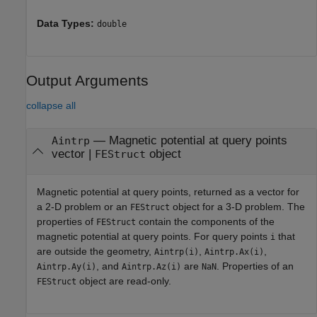
Data Types:
double
Output Arguments
collapse all
— Magnetic potential at query points
Aintrp
vector |
object
FEStruct
Magnetic potential at query points, returned as a vector for
a 2-D problem or an
object for a 3-D problem. The
FEStruct
properties of
contain the components of the
FEStruct
magnetic potential at query points. For query points
that
i
are outside the geometry,
,
,
Aintrp(i)
Aintrp.Ax(i)
, and
are
. Properties of an
Aintrp.Ay(i)
Aintrp.Az(i)
NaN
object are read-only.
FEStruct