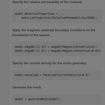
Specify the relative permeability of the material.
model.MaterialProperties = 
...
    materialProperties(RelativePermeability=5000);
Apply the magnetic potential boundary conditions on the
boundaries of the square.
model.EdgeBC([1 3]) = edgeBC(MagneticPotential=0);

model.EdgeBC([2 4]) = edgeBC(MagneticPotential=0.01);
Specify the current density for the entire geometry.
model.FaceLoad = faceLoad(CurrentDensity=0.5);
Generate the mesh.
model = generateMesh(model);