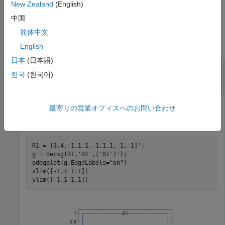
example
New Zealand
(English)
中国
Examples
简体中文
collapse all
English
日本
(日本語)
Interpolate Magnetic Potential in 2-D
한국
(한국어)
Magnetostatic Analysis
最寄りの営業オフィスへのお問い合わせ
Create a square geometry and plot it with the edge labels.
R1 = [3,4,-1,1,1,-1,1,1,-1,-1]';

g = decsg(R1,
'R1'
,(
'R1'
)');

pdegplot(g,EdgeLabels=
"on"
)

xlim([-1.1 1.1])

ylim([-1.1 1.1])