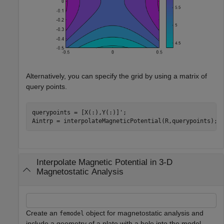
Alternatively, you can specify the grid by using a matrix of
query points.
querypoints = [X(:),Y(:)]';

Aintrp = interpolateMagneticPotential(R,querypoints);
Interpolate Magnetic Potential in 3-D
Magnetostatic Analysis
Create an
object for magnetostatic analysis and
femodel
include a geometry of a plate with a hole into the model.