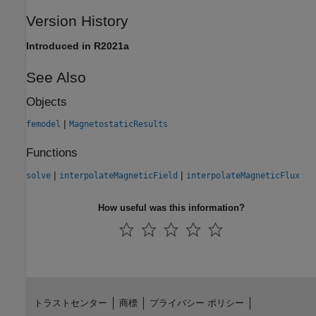
Version History
Introduced in R2021a
See Also
Objects
|
femodel
MagnetostaticResults
Functions
|
|
solve
interpolateMagneticField
interpolateMagneticFlux
How useful was this information?
トラストセンター
商標
プライバシー ポリシー