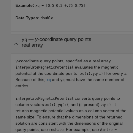
Example:
xq = [0.5 0.5 0.75 0.75]
Data Types:
double
—
y
-coordinate query points
yq
real array
y
-coordinate query points, specified as a real array.
evaluates the magnetic
interpolateMagneticPotential
potential at the coordinate points
for every
.
[xq(i),yq(i)]
i
Because of this,
and
must have the same number of
xq
yq
entries.
converts query points to
interpolateMagneticPotential
column vectors
,
, and (if present)
. It
xq(:)
yq(:)
zq(:)
returns magnetic potential values as a column vector of the
same size. To ensure that the dimensions of the returned
solution are consistent with the dimensions of the original
query points, use
. For example, use
reshape
Aintrp =