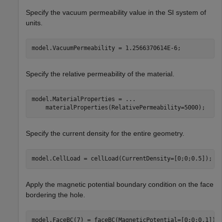
Specify the vacuum permeability value in the SI system of
units.
model.VacuumPermeability = 1.2566370614E-6;
Specify the relative permeability of the material.
model.MaterialProperties = 
...
    materialProperties(RelativePermeability=5000);
Specify the current density for the entire geometry.
model.CellLoad = cellLoad(CurrentDensity=[0;0;0.5]);
Apply the magnetic potential boundary condition on the face
bordering the hole.
model.FaceBC(7) = faceBC(MagneticPotential=[0;0;0.1]);