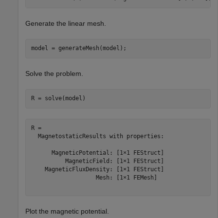
Generate the linear mesh.
model = generateMesh(model);
Solve the problem.
R = solve(model)
R = 

  MagnetostaticResults with properties:

      MagneticPotential: [1×1 FEStruct]

          MagneticField: [1×1 FEStruct]

    MagneticFluxDensity: [1×1 FEStruct]

                   Mesh: [1×1 FEMesh]

Plot the magnetic potential.