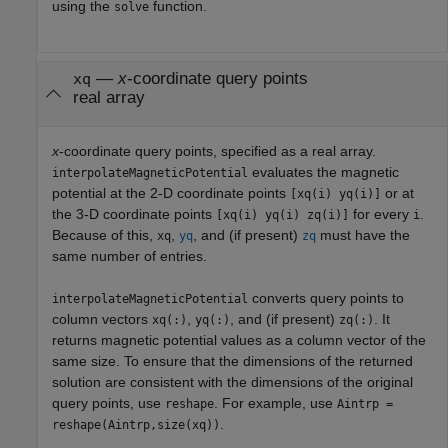
using the
function.
solve
—
x
-coordinate query points
xq
real array
x
-coordinate query points, specified as a real array.
evaluates the magnetic
interpolateMagneticPotential
potential at the 2-D coordinate points
or at
[xq(i) yq(i)]
the 3-D coordinate points
for every
.
[xq(i) yq(i) zq(i)]
i
Because of this,
,
, and (if present)
must have the
xq
yq
zq
same number of entries.
converts query points to
interpolateMagneticPotential
column vectors
,
, and (if present)
. It
xq(:)
yq(:)
zq(:)
returns magnetic potential values as a column vector of the
same size. To ensure that the dimensions of the returned
solution are consistent with the dimensions of the original
query points, use
. For example, use
reshape
Aintrp =
.
reshape(Aintrp,size(xq))