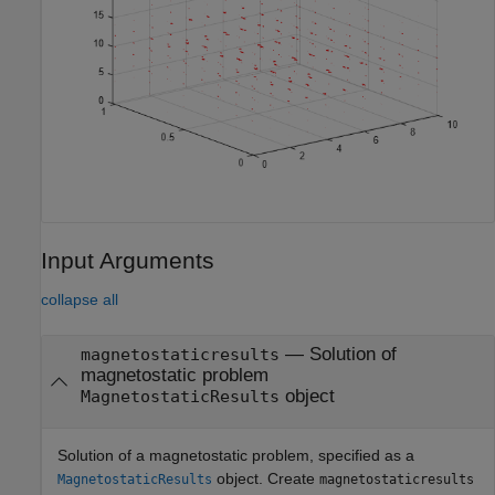
Input Arguments
collapse all
—
Solution of
magnetostaticresults
magnetostatic problem
object
MagnetostaticResults
Solution of a magnetostatic problem, specified as a
object. Create
MagnetostaticResults
magnetostaticresults