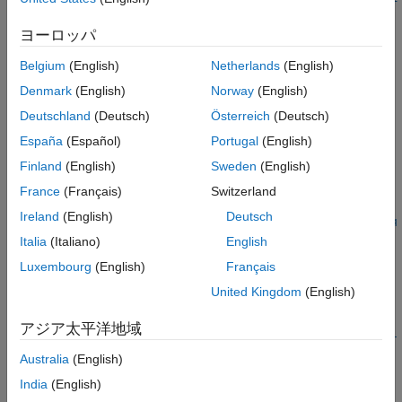
Examples
nts)
Input Arguments
ヨーロッパ
Description
Output Arguments
Belgium
(English)
Netherlands
(English)
Version History
=
Aintrp
interpolateMagneticPotential(
,
,
)
magnetostaticresults
xq
yq
See Also
Denmark
(English)
Norway
(English)
returns the interpolated magnetic potential values at the 2-D
Deutschland
(Deutsch)
Österreich
(Deutsch)
points specified in
and
.
xq
yq
España
(Español)
Portugal
(English)
example
Finland
(English)
Sweden
(English)
France
(Français)
Switzerland
=
Aintrp
Ireland
(English)
Deutsch
interpolateMagneticPotential(
,
,
,
magnetostaticresults
xq
yq
zq
uses 3-D points specified in
,
, and
.
)
xq
yq
zq
Italia
(Italiano)
English
Luxembourg
(English)
Français
example
United Kingdom
(English)
=
Aintrp
アジア太平洋地域
interpolateMagneticPotential(
,
magnetostaticresults
querypoi
returns the interpolated magnetic potential values at the
)
nts
Australia
(English)
points specified in
.
querypoints
India
(English)