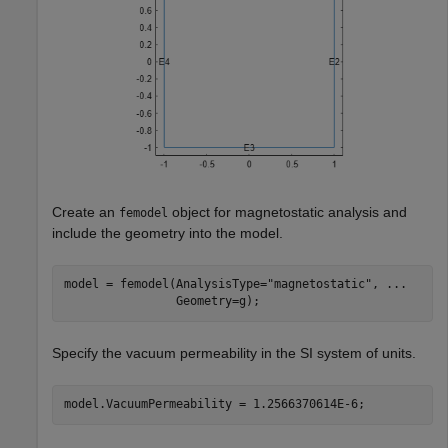
Create an
object for magnetostatic analysis and
femodel
include the geometry into the model.
model = femodel(AnalysisType=
"magnetostatic"
, 
...
                Geometry=g);
Specify the vacuum permeability in the SI system of units.
model.VacuumPermeability = 1.2566370614E-6;