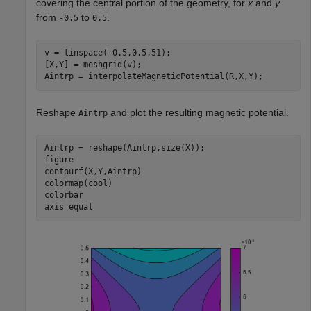
covering the central portion of the geometry, for
x
and
y
from
to
.
-0.5
0.5
v = linspace(-0.5,0.5,51);

[X,Y] = meshgrid(v);

Aintrp = interpolateMagneticPotential(R,X,Y);
Reshape
and plot the resulting magnetic potential.
Aintrp
Aintrp = reshape(Aintrp,size(X));

figure

contourf(X,Y,Aintrp)

colormap(cool)

colorbar

axis 
equal