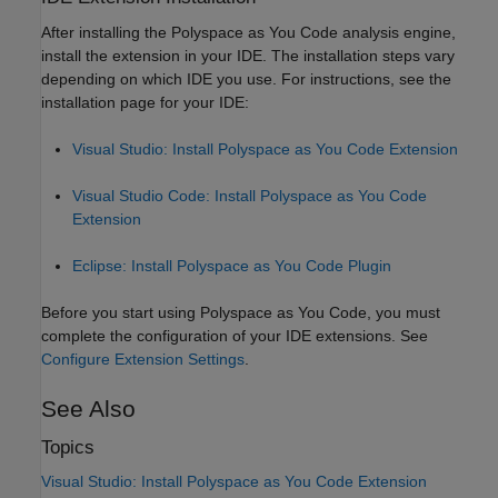
After installing the
Polyspace as You Code
analysis engine,
install the extension in your IDE. The installation steps vary
depending on which IDE you use. For instructions, see the
installation page for your IDE:
Visual Studio: Install Polyspace as You Code Extension
Visual Studio Code: Install Polyspace as You Code
Extension
Eclipse: Install Polyspace as You Code Plugin
Before you start using
Polyspace as You Code
, you must
complete the configuration of your IDE extensions. See
Configure Extension Settings
.
See Also
Topics
Visual Studio: Install Polyspace as You Code Extension