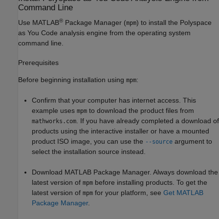
Command Line
®
Use MATLAB
Package Manager (
) to install the
Polyspace
mpm
as You Code
analysis engine from the operating system
command line.
Prerequisites
Before beginning installation using
:
mpm
Confirm that your computer has internet access. This
example uses
to download the product files from
mpm
. If you have already completed a download of
mathworks.com
products using the interactive installer or have a mounted
product ISO image, you can use the
argument to
--source
select the installation source instead.
Download MATLAB Package Manager. Always download the
latest version of
before installing products. To get the
mpm
latest version of
for your platform, see
Get MATLAB
mpm
Package Manager
.