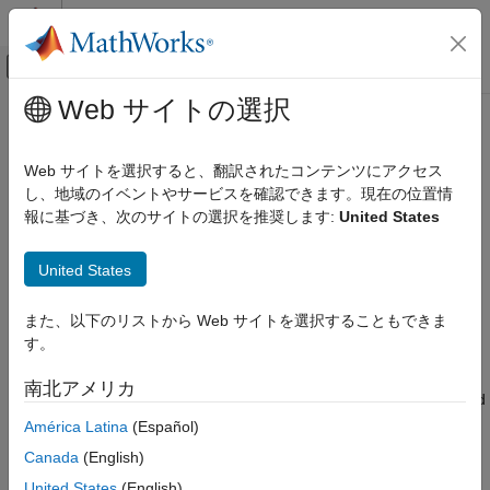
コンテンツへスキップ
MATLAB ヘルプ センター
オフキャンバス ナビゲーション メ
メインコンテンツ
Web サイトの選択
ドキュメンテーションのホーム
Install
Polyspace
as You Code
Verification, Validation, and Test
Web サイトを選択すると、翻訳されたコンテンツにアクセス
Code Verification
®
Polyspace
as You Code™
checks your code for bugs and
し、地域のイベントやサービスを確認できます。現在の位置情
coding standard violations while you work in a code editor or in
報に基づき、次のサイトの選択を推奨します:
United States
Polyspace as You Code
these supported IDEs:
Installation and Deployment
United States
®
Visual Studio
2019 (versions 16.11.0 and later) and 2022
Polyspace as You Code
(versions 17.2.0 and later).
Get Started with Polyspace as You Code
また、以下のリストから Web サイトを選択することもできま
す。
1
,
2
Visual Studio Code
(versions 1.62 to 1.105.0).
Install Polyspace as You Code
南北アメリカ
ON THIS PAGE
Eclipse™ (versions 2019-09 to 2025-03). For Eclipse-based
Install Polyspace as You Code Analysis
IDEs support, see
Polyspace as You Code Support on
América Latina
(Español)
Engine Using Installer
Eclipse-Based IDEs
.
Canada
(English)
Install Polyspace as You Code Analysis
Engine from Command Line
United States
(English)