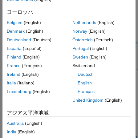
The installation of
Polyspace as You Code
consists of two
Confirm Polyspace Engine Installation
separate installations: an analysis engine and the IDE extension.
IDE Extension Installation
ヨーロッパ
First, install the Polyspace analysis engine by using the
See Also
®
MathWorks
installer or the
command at your system
mpm
Belgium
(English)
Netherlands
(English)
command line. Then, install the
Polyspace as You Code
IDE
Denmark
(English)
Norway
(English)
extension in your preferred IDE.
Deutschland
(Deutsch)
Österreich
(Deutsch)
Note
España
(Español)
Portugal
(English)
Before you install the
Polyspace as You Code
extension,
Finland
(English)
Sweden
(English)
uninstall any previous version of the extension.
France
(Français)
Switzerland
Ireland
(English)
Deutsch
Install
Polyspace
as You Code
Analysis Engine Using
Italia
(Italiano)
English
Installer
Luxembourg
(English)
Français
Install the
Polyspace as You Code
engine by using the
United Kingdom
(English)
MathWorks installer. Download the installer from
.
https://www.mathworks.com/downloads/
アジア太平洋地域
Installation
Australia
(English)
Run the MathWorks installer. Choose a license for
Polyspace as
India
(English)
You Code
. For additional details on licenses, see
Installation and