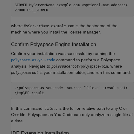
SERVER MyServerName.example.com <optional-mac-address>
27000 USE_SERVER
where
is the hostname of the
MyServerName.example.com
machine where you install the license manager.
Confirm Polyspace Engine Installation
Confirm your installation was successful by running the
command to perform a Polyspace
polyspace-as-you-code
analysis. Navigate to
, where
polyspaceroot
/polyspace/bin
is your installation folder, and run this command:
polyspaceroot
.\polyspace-as-you-code -sources "file.c" -results-dir
\tmp\BF_result
In this command,
is the full or relative path to any C or
file.c
C++ file.
Polyspace as You Code
can only analyze a single file at
a time.
IDE Extension Installation