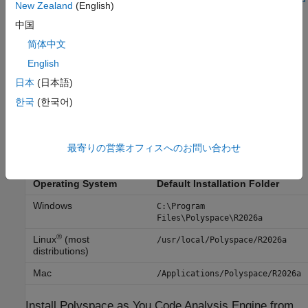
New Zealand
(English)
Licensing
.
中国
Installation Folder
简体中文
English
A default installation folder is used based on your operating
system and the release version. During installation, you can
日本
(日本語)
change this default folder if needed. When installing on
한국
(한국어)
®
Windows
, the installer adds an environment variable for
installation folder.
最寄りの営業オフィスへのお問い合わせ
These are the default installation folders for release
R2026a
:
Operating System
Default Installation Folder
Windows
C:\Program
Files\Polyspace\
R2026a
®
Linux
(most
/usr/local/Polyspace/
R2026a
distributions)
Mac
/Applications/Polyspace/
R2026a
Install
Polyspace
as You Code
Analysis Engine from