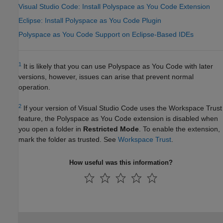
Visual Studio Code: Install Polyspace as You Code Extension
Eclipse: Install Polyspace as You Code Plugin
Polyspace as You Code Support on Eclipse-Based IDEs
1
It is likely that you can use
Polyspace as You Code
with later
versions, however, issues can arise that prevent normal
operation.
2
If your version of
Visual Studio Code
uses the Workspace Trust
feature, the
Polyspace as You Code
extension is disabled when
you open a folder in
Restricted Mode
. To enable the extension,
mark the folder as trusted. See
Workspace Trust
.
How useful was this information?