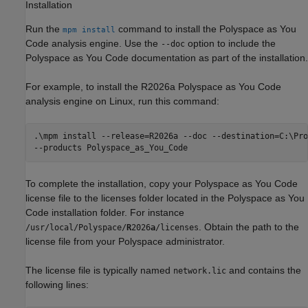
Installation
Run the
command to install the
Polyspace as You
mpm install
Code
analysis engine. Use the
option to include the
--doc
Polyspace as You Code documentation as part of the installation.
For example, to install the
R2026a
Polyspace as You Code
analysis engine on Linux, run this command:
.\mpm install --release=
R2026a
 --doc --destination=C:\Pro
--products Polyspace_as_You_Code
To complete the installation, copy your
Polyspace as You Code
license file to the licenses folder located in the
Polyspace as You
Code
installation folder. For instance
. Obtain the path to the
/usr/local/Polyspace/
R
2026
a
/licenses
license file from your Polyspace administrator.
The license file is typically named
and contains the
network.lic
following lines: