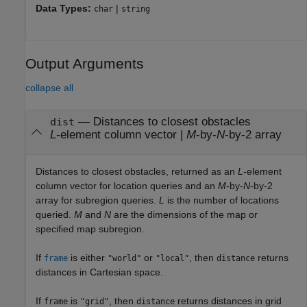
Data Types:
|
char
string
Output Arguments
collapse all
— Distances to closest obstacles
dist
L
-element column vector |
M
-by-
N
-by-2 array
Distances to closest obstacles, returned as an
L
-element
column vector for location queries and an
M
-by-
N
-by-2
array for subregion queries.
L
is the number of locations
queried.
M
and
N
are the dimensions of the map or
specified map subregion.
If
is either
or
, then
returns
frame
"world"
"local"
distance
distances in Cartesian space.
If
is
, then
returns distances in grid
frame
"grid"
distance