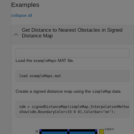
Examples
collapse all
Get Distance to Nearest Obstacles in Signed
Distance Map
Load the
MAT file.
exampleMaps
load 
exampleMaps.mat
Create a signed distance map using the
data.
simpleMap
sdm = signedDistanceMap(simpleMap,InterpolationMethod=
show(sdm,BoundaryColor=[0 0 0],Colorbar=
"on"
);