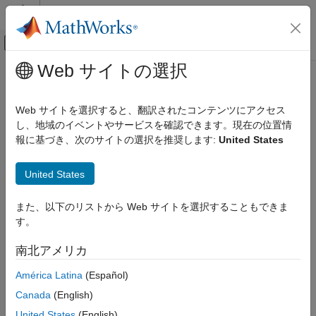
コンテンツへスキップ
MATLAB ヘルプ センター
オフキャンバス ナビゲーション メ
メインコンテンツ
Web サイトの選択
ドキュメンテーションのホーム
distance
ロボティクスおよび自律システム
Web サイトを選択すると、翻訳されたコンテンツにアクセス
Get distance at locations
し、地域のイベントやサービスを確認できます。現在の位置情
Navigation Toolbox
Since R2023a
報に基づき、次のサイトの選択を推奨します:
United States
Mapping
collapse all in page
distance
United States
Syntax
ON THIS PAGE
また、以下のリストから Web サイトを選択することもできま
Syntax
dist = distance(map)
す。
Description
dist = distance(map,location)
dist = distance(map,location,frame)
Examples
南北アメリカ
[dist,isValid] = distance(map,location,
___
)
Input Arguments
dist = distance(map,cornerLocation,mapSize)
América Latina
(Español)
Output Arguments
dist = distance(map,cornerLocation,mapSize,frame)
Extended Capabilities
Canada
(English)
Description
Version History
United States
(English)