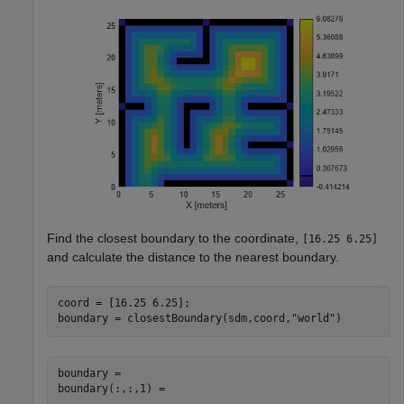
Find the closest boundary to the coordinate,
[16.25 6.25]
and calculate the distance to the nearest boundary.
coord = [16.25 6.25];

boundary = closestBoundary(sdm,coord,
"world"
)
boundary = 

boundary(:,:,1) =
