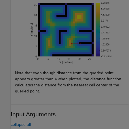
Note that even though distance from the queried point
appears greater than
when plotted, the distance function
4
calculates the distance from the nearest cell center of the
queried point.
Input Arguments
collapse all