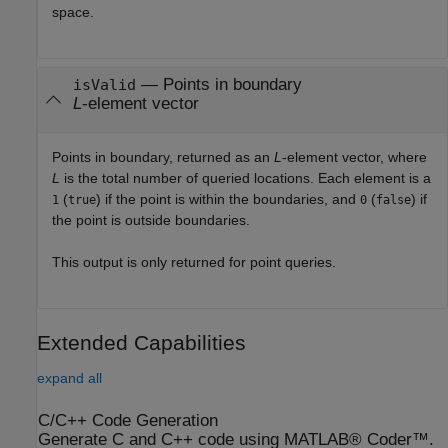
space.
— Points in boundary
isValid
L
-element vector
Points in boundary, returned as an
L
-element vector, where
L
is the total number of queried locations. Each element is a
(
) if the point is within the boundaries, and
(
) if
1
true
0
false
the point is outside boundaries.
This output is only returned for point queries.
Extended Capabilities
expand all
C/C++ Code Generation
Generate C and C++ code using MATLAB® Coder™.