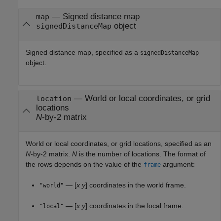
—
Signed distance map
map
object
signedDistanceMap
Signed distance map, specified as a
signedDistanceMap
object.
—
World or local coordinates, or grid
location
locations
N
-by-2 matrix
World or local coordinates, or grid locations, specified as an
N
-by-2 matrix.
N
is the number of locations. The format of
the rows depends on the value of the
argument:
frame
— [
x
y
] coordinates in the world frame.
"world"
— [
x
y
] coordinates in the local frame.
"local"