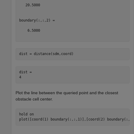
   20.5000

boundary(:,:,2) =

    6.5000

dist = distance(sdm,coord)
dist = 

Plot the line between the queried point and the closest
obstacle cell center.
hold 
on
plot([coord(1) boundary(:,:,1)],[coord(2) boundary(:,: