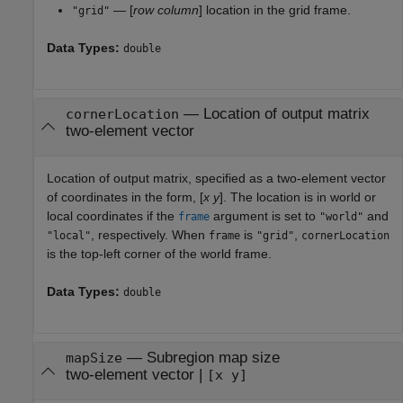
— [
row
column
] location in the grid frame.
"grid"
Data Types:
double
—
Location of output matrix
cornerLocation
two-element vector
Location of output matrix, specified as a two-element vector
of coordinates in the form, [
x
y
]. The location is in world or
local coordinates if the
argument is set to
and
frame
"world"
, respectively. When
is
,
"local"
frame
"grid"
cornerLocation
is the top-left corner of the world frame.
Data Types:
double
—
Subregion map size
mapSize
two-element vector
|
[x y]