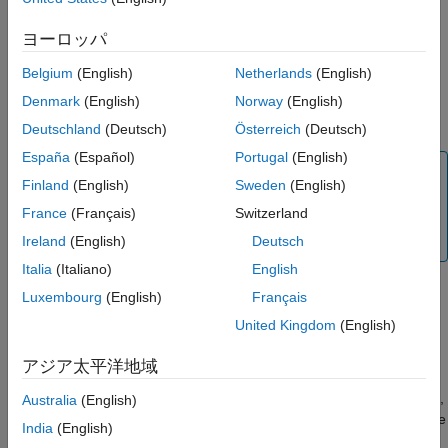
returns the signed distances
to the
= distance(
)
dist
See Also
dist
map
closest obstacle for all cells in the map
.
map
ヨーロッパ
Belgium
(English)
Netherlands
(English)
returns the signed distances to
= distance(
,
)
dist
map
location
the closest boundaries for the specified
xy
-locations
in
location
Denmark
(English)
Norway
(English)
world coordinates.
Deutschland
(Deutsch)
Österreich
(Deutsch)
España
(Español)
Portugal
(English)
Note
Finland
(English)
Sweden
(English)
Note that the
function determines the distance
distance
France
(Français)
Switzerland
using the interpolation method specified in
property of
.
Ireland
(English)
Deutsch
InterpolationMethod
map
Italia
(Italiano)
English
Luxembourg
(English)
Français
returns distances to the
= distance(
,
,
)
dist
map
location
frame
United Kingdom
(English)
closest boundaries for the specified locations
in the
location
coordinate frame
.
frame
アジア太平洋地域
returns
,
[
,
] = distance(
,
,
___
)
isValid
Australia
(English)
dist
isValid
map
location
indicating which of the specified locations
are within the
location
India
(English)
map bounds.