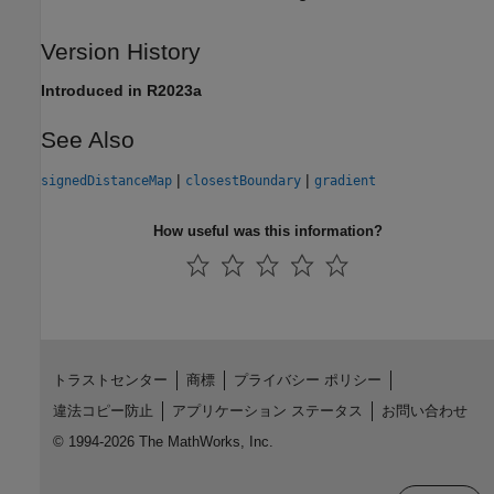
Version History
Introduced in R2023a
See Also
|
|
signedDistanceMap
closestBoundary
gradient
How useful was this information?
トラストセンター
商標
プライバシー ポリシー
違法コピー防止
アプリケーション ステータス
お問い合わせ
© 1994-2026 The MathWorks, Inc.