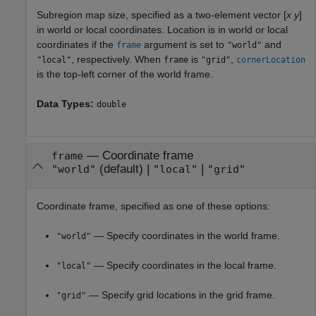
Subregion map size, specified as a two-element vector [
x
y
]
in world or local coordinates. Location is in world or local
coordinates if the
argument is set to
and
frame
"world"
, respectively. When
is
,
"local"
frame
"grid"
cornerLocation
is the top-left corner of the world frame.
Data Types:
double
—
Coordinate frame
frame
(default) |
|
"world"
"local"
"grid"
Coordinate frame, specified as one of these options:
— Specify coordinates in the world frame.
"world"
— Specify coordinates in the local frame.
"local"
— Specify grid locations in the grid frame.
"grid"