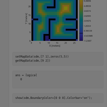
setMapData(sdm,[7 1],zeros(5,5))

getMapData(sdm,[9 2])
ans = 
logical
   0

show(sdm,BoundaryColor=[0 0 0],Colorbar=
"on"
);