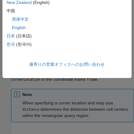
New Zealand
(English)
example
中国
简体中文
returns the
= distance(
,
,
)
dist
map
cornerLocation
mapSize
English
distances to the closest boundaries for a subregion of the map
layer,
. The subregion starts in the corner location
map
日本
(日本語)
in the world coordinate frame with a given map
cornerLocation
한국
(한국어)
size
.
mapSize
returns
= distance(
,
,
,
)
dist
map
cornerLocation
mapSize
frame
最寄りの営業オフィスへのお問い合わせ
the distances to the closest boundaries for a subregion of the
map layer,
. The subregion starts in the corner location
map
in the coordinate frame
.
cornerLocation
frame
Note
When specifying a corner location and map size,
determines the distances between cell centers
distance
within the rectangular query region.