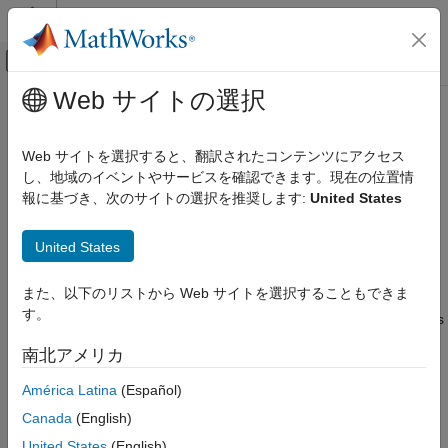
コンテンツへスキップ
MATLAB ヘルプ センター
オフキャンバス ナビゲーション メ
メインコンテンツ
Web サイトの選択
ドキュメンテーションのホーム
Data Conversion with
Java
and
アプリケーションのデプロイ
MATLAB
Types
Web サイトを選択すると、翻訳されたコンテンツにアクセス
し、地域のイベントやサービスを確認できます。現在の位置情
MATLAB Production Server
報に基づき、次のサイトの選択を推奨します:
United States
Working with
MATLAB
Data Types
Client Programming
Java Client Programming
®
There are many data types that you can work with in MATLAB
.
United States
Each of these data types is in the form of a matrix or array. You
Data Conversion with Java and MATLAB
can build matrices and arrays of floating-point and integer data,
Types
また、以下のリストから Web サイトを選択することもできま
characters and strings, and logical true and false states.
ON THIS PAGE
す。
Structures and cell arrays provide a way to store dissimilar types
Working with MATLAB Data Types
of data in the same array.
南北アメリカ
Scalar Numeric Type Coercion
All of the fundamental MATLAB classes are circled in the
Dimensionality in Java and MATLAB Data
América Latina
(Español)
Types
diagram
Fundamental MATLAB Data Types
.
Canada
(English)
Empty (Zero) Dimensions
®
The Java
client follows
Java-MATLAB-Interface
(JMI) rules for
United States
(English)
Boxed Types