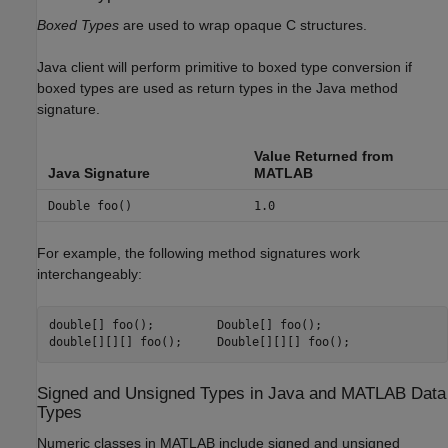
Boxed Types
are used to wrap opaque C structures.
Java client will perform primitive to boxed type conversion if
boxed types are used as return types in the Java method
signature.
Value Returned from
Java Signature
MATLAB
Double foo()
1.0
For example, the following method signatures work
interchangeably:
double[] foo();         Double[] foo();

Signed and Unsigned Types in
Java
and
MATLAB
Data
Types
Numeric classes in MATLAB include signed and unsigned