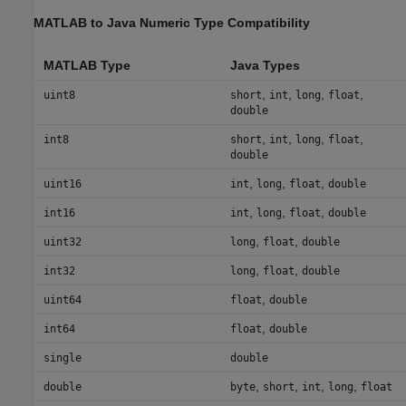
MATLAB
to
Java
Numeric Type Compatibility
MATLAB Type
Java Types
,
,
,
,
uint8
short
int
long
float
double
,
,
,
,
int8
short
int
long
float
double
,
,
,
uint16
int
long
float
double
,
,
,
int16
int
long
float
double
,
,
uint32
long
float
double
,
,
int32
long
float
double
,
uint64
float
double
,
int64
float
double
single
double
,
,
,
,
double
byte
short
int
long
float