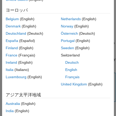
ヨーロッパ
Data associated with the array
Belgium
(English)
Netherlands
(English)
If numeric, whether the variable is real or complex
Denmark
(English)
Norway
(English)
If sparse, its indices and nonzero maximum elements
Deutschland
(Deutsch)
Österreich
(Deutsch)
España
(Español)
Portugal
(English)
If a structure or object, the number of fields and field names
Finland
(English)
Sweden
(English)
To access the
structure, use the
API
mpsArray
mpsArray
France
(Français)
Switzerland
functions. These functions enable you to create, read, and query
Ireland
(English)
Deutsch
information about the MATLAB data used by the client.
Italia
(Italiano)
English
Luxembourg
(English)
Français
Note
United Kingdom
(English)
The
API mirrors the
API used by
mpsArray
mxArray
MATLAB Compiler SDK™
and MATLAB external
アジア太平洋地域
interfaces.
Australia
(English)
Data Storage
India
(English)