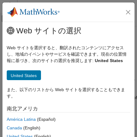
コンテンツへスキップ
MATLAB ヘルプ センター
オフキャンバス ナビゲーション メ
メインコンテンツ
Web サイトの選択
ドキュメンテーションのホーム
Manage
MATLAB
Data in C/C++
アプリケーションのデプロイ
Clients
Web サイトを選択すると、翻訳されたコンテンツにアクセス
し、地域のイベントやサービスを確認できます。現在の位置情
MATLAB Production Server
報に基づき、次のサイトの選択を推奨します:
United States
MATLAB
Array
Client Programming
C Client Programming
®
The
MATLAB
Runtime
works with a single object type: the
United States
MATLAB array. All MATLAB variables (including scalars, vectors,
Manage MATLAB Data in C/C++ Clients
matrices, character arrays, cell arrays, structures, and objects)
また、以下のリストから Web サイトを選択することもできま
ON THIS PAGE
are stored as MATLAB arrays. In the
MATLAB Production
す。
Server™
C/C++ client API, the MATLAB array is declared to be of
MATLAB Array
type
. The
structure contains the following
mpsArray
mpsArray
Data Storage
南北アメリカ
information about the array:
MATLAB Types
América Latina
(Español)
Using Data Types
Type
Canada
(English)
Dimensions
United States
(English)