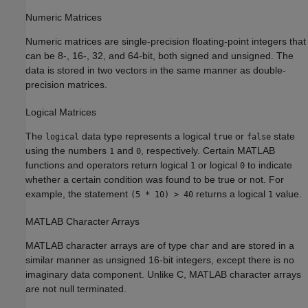
Numeric Matrices
Numeric matrices are single-precision floating-point integers that
can be 8-, 16-, 32, and 64-bit, both signed and unsigned. The
data is stored in two vectors in the same manner as double-
precision matrices.
Logical Matrices
The
data type represents a logical
or
state
logical
true
false
using the numbers
and
, respectively. Certain MATLAB
1
0
functions and operators return logical
or logical
to indicate
1
0
whether a certain condition was found to be true or not. For
example, the statement
returns a logical
value.
(5 * 10) > 40
1
MATLAB
Character Arrays
MATLAB character arrays are of type
and are stored in a
char
similar manner as unsigned 16-bit integers, except there is no
imaginary data component. Unlike C, MATLAB character arrays
are not null terminated.