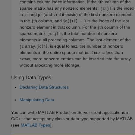
contains column index information. If the
th column of the
j
sparse matrix has any nonzero elements,
is the index
jc[j]
in
and
(and
if it exists) of the first nonzero element
ir
pr
pi
in the
th column, and
is the index of the last
j
jc[j+1] - 1
nonzero element in that column. For the
th column of the
j
sparse matrix,
is the total number of nonzero
jc[j]
elements in all preceding columns. The last element of the
array,
, is equal to
, the number of nonzero
jc
jc[n]
nnz
elements in the entire sparse matrix. If
is less than
nnz
, more nonzero entries can be inserted into the array
nzmax
without allocating more storage.
Using Data Types
Declaring Data Structures
Manipulating Data
You can write
MATLAB Production Server
client applications in
C/C++ that accept any class or data type supported by MATLAB
(see
MATLAB Types
).