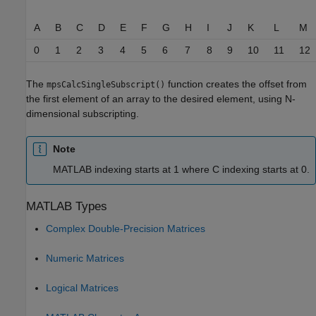
A
B
C
D
E
F
G
H
I
J
K
L
M
0
1
2
3
4
5
6
7
8
9
10
11
12
The
function creates the offset from
mpsCalcSingleSubscript()
the first element of an array to the desired element, using N-
dimensional subscripting.
Note
MATLAB indexing starts at 1 where C indexing starts at 0.
MATLAB
Types
Complex Double-Precision Matrices
Numeric Matrices
Logical Matrices