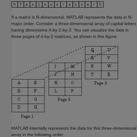
If a matrix is N-dimensional, MATLAB represents the data in N-
major order. Consider a three-dimensional array of capital letters
having dimensions 4-by-2-by-3. You can visualize the data in
three pages of 4-by-2 matrices, as shown in this figure:
MATLAB internally represents the data for this three-dimensional
array in the following order: