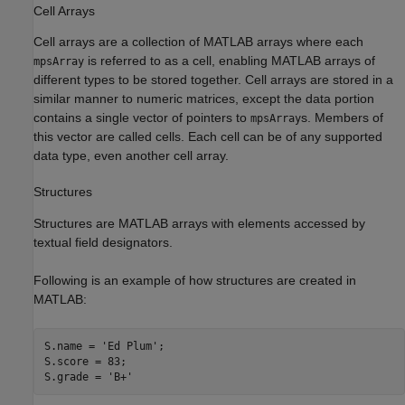
Cell Arrays
Cell arrays are a collection of MATLAB arrays where each
is referred to as a cell, enabling MATLAB arrays of
mpsArray
different types to be stored together. Cell arrays are stored in a
similar manner to numeric matrices, except the data portion
contains a single vector of pointers to
s. Members of
mpsArray
this vector are called cells. Each cell can be of any supported
data type, even another cell array.
Structures
Structures are MATLAB arrays with elements accessed by
textual field designators.
Following is an example of how structures are created in
MATLAB:
S.name = 
'Ed Plum'
;

S.score = 83;

S.grade = 
'B+'