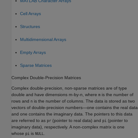
MATLAB
Character Arrays
Cell Arrays
Structures
Multidimensional Arrays
Empty Arrays
Sparse Matrices
Complex Double-Precision Matrices
Complex double-precision, non-sparse matrices are of type
double and have dimensions m-by-n, where
is the number of
m
rows and
is the number of columns. The data is stored as two
n
vectors of double-precision numbers—one contains the real data
and one contains the imaginary data. The pointers to this data
are referred to as
(pointer to real data) and
(pointer to
pr
pi
imaginary data), respectively. A non-complex matrix is one
whose
is
.
pi
NULL