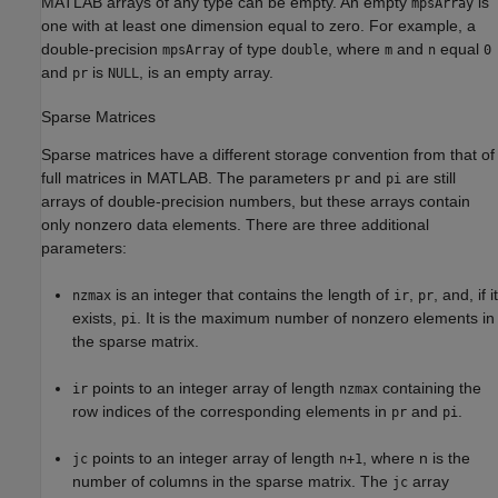
MATLAB arrays of any type can be empty. An empty
is
mpsArray
one with at least one dimension equal to zero. For example, a
double-precision
of type
, where
and
equal
mpsArray
double
m
n
0
and
is
, is an empty array.
pr
NULL
Sparse Matrices
Sparse matrices have a different storage convention from that of
full matrices in MATLAB. The parameters
and
are still
pr
pi
arrays of double-precision numbers, but these arrays contain
only nonzero data elements. There are three additional
parameters:
is an integer that contains the length of
,
, and, if it
nzmax
ir
pr
exists,
. It is the maximum number of nonzero elements in
pi
the sparse matrix.
points to an integer array of length
containing the
ir
nzmax
row indices of the corresponding elements in
and
.
pr
pi
points to an integer array of length
, where n is the
jc
n+1
number of columns in the sparse matrix. The
array
jc