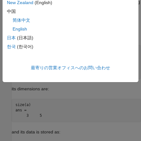
MATLAB stores data in a column-major (columnwise) numbering
New Zealand
(English)
scheme. MATLAB internally stores data elements from the first
中国
column first, then data elements from the second column
简体中文
second, and so on, through the last column.
English
For example, given the matrix:
日本
(日本語)
한국
(한국어)
a=['house'; 'floor'; 'porch']

a =

   house

   floor

最寄りの営業オフィスへのお問い合わせ
   porch
its dimensions are:
size(a)

ans =

     3     5
and its data is stored as: