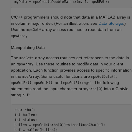
myData = mpsCreateDoubleMatrix(m, 1, mpsREAL);
C/C++ programmers should note that data in a MATLAB array is
in column-major order. (For an illustration, see
Data Storage
.)
Use the
array access routines to read data from an
mpsGet*
.
mpsArray
Manipulating Data
The
array access routines get references to the data in
mpsGet*
an
. Use these routines to modify data in your client
mpsArray
application. Each function provides access to specific information
in the
. Some useful functions are
,
mpsArray
mpsGetData()
,
, and
. The following
mpsGetPr()
mpsGetM()
mpsGetString()
statements read the input character array
into a C-style
prhs[0]
string
:
buf
char *buf;

int buflen;

int status;

buflen = mpsGetN(prhs[0])*sizeof(mpsChar)+1;

buf = malloc(buflen);
