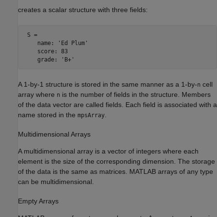
creates a scalar structure with three fields:
 S = 

    name: 'Ed Plum'

    score: 83

A 1-by-1 structure is stored in the same manner as a 1-by-
cell
n
array where
is the number of fields in the structure. Members
n
of the data vector are called fields. Each field is associated with a
name stored in the
.
mpsArray
Multidimensional Arrays
A multidimensional array is a vector of integers where each
element is the size of the corresponding dimension. The storage
of the data is the same as matrices. MATLAB arrays of any type
can be multidimensional.
Empty Arrays