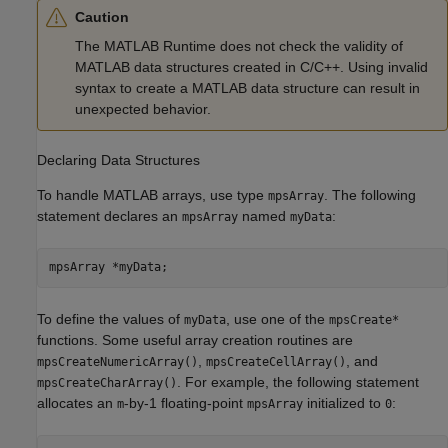
Caution
The
MATLAB Runtime
does not check the validity of
MATLAB data structures created in C/C++. Using invalid
syntax to create a MATLAB data structure can result in
unexpected behavior.
Declaring Data Structures
To handle MATLAB arrays, use type
. The following
mpsArray
statement declares an
named
:
mpsArray
myData
To define the values of
, use one of the
myData
mpsCreate*
functions. Some useful array creation routines are
,
, and
mpsCreateNumericArray()
mpsCreateCellArray()
. For example, the following statement
mpsCreateCharArray()
allocates an
-by-1 floating-point
initialized to
:
m
mpsArray
0