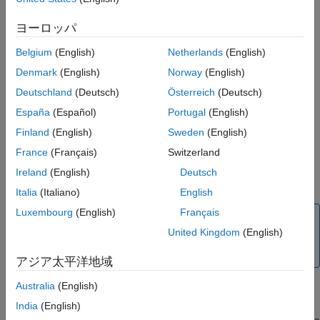
Temperature sensors
ヨーロッパ
Digital compasses
Belgium
(English)
Netherlands
(English)
Memory chips
Denmark
(English)
Norway
(English)
FM radio circuits
Deutschland
(Deutsch)
Österreich
(Deutsch)
España
(Español)
Portugal
(English)
Input/output expanders
Finland
(English)
Sweden
(English)
LCD controllers
France
(Français)
Switzerland
Ireland
(English)
Deutsch
Amplifiers
Italia
(Italiano)
English
Luxembourg
(English)
Français
Note
United Kingdom
(English)
To create a custom I2C code, see
Create Custom
Arduino Add-On Library
アジア太平洋地域
Australia
(English)
Arduino devices have one or two I2C buses. Each bus has an
I2C Central connected to two bidirectional lines, serial data line
India
(English)