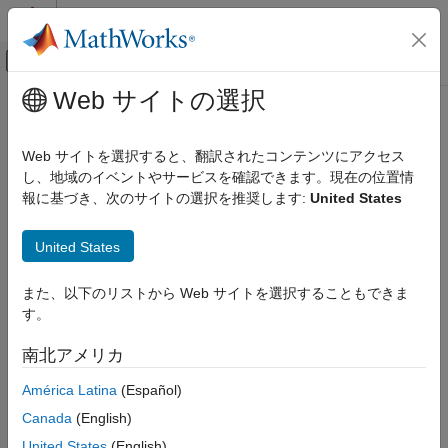
コンテンツへスキップ
MATLAB ヘルプ センター
オフキャンバス ナビゲーション メ
メインコンテンツ
Web サイトの選択
ドキュメンテーションのホーム
Arduino
I2C Interface
MATLAB
Web サイトを選択すると、翻訳されたコンテンツにアクセス
Data Import and Analysis
I2C, or Inter-Integrated Circuit, is a chip-to-chip protocol for
し、地域のイベントやサービスを確認できます。現在の位置情
Data Import and Export
®
communicating with low-speed peripherals.
MATLAB
Support
報に基づき、次のサイトの選択を推奨します:
United States
Hardware and Network Communication
®
Package for Arduino
Hardware
includes the I2C library, which
creates an interface to communicate with I2C devices. Each
Hardware Boards and Kits
United States
Arduino board has specific pins for the I2C interface. Refer to
Arduino Hardware
your hardware specifications to locate the correct pins.
Peripherals and Protocols
また、以下のリストから Web サイトを選択することもできま
Communication Devices and Protocols
す。
You can use I2C devices in many applications, including:
I2C Devices
南北アメリカ
Real-time clocks
Arduino I2C Interface
América Latina
(Español)
ON THIS PAGE
Digital potentiometers
Canada
(English)
See Also
United States
(English)