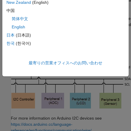
(SDA) and serial clock (SCL). These two lines are connected to a
New Zealand
(English)
pair of pins on the hardware. You can connect multiple I2C
中国
devices, such as ADCs, LCDs, and sensors, to the I2C pins on
the Arduino hardware. Each I2C device on an I2C bus must have
简体中文
a unique address. Most devices have a default address assigned
English
by the manufacturer. If the address is not unique, refer to the
日本
(日本語)
device data sheet and reconfigure the address. Often, you can
reconfigure the address using a pair of jumpers on the device.
한국
(한국어)
MATLAB Support Package for Arduino Hardware
supports only
7-bit addressing.
最寄りの営業オフィスへのお問い合わせ
For more information on Arduino I2C devices see
https://docs.arduino.cc/language-
reference/en/functions/communication/wire/