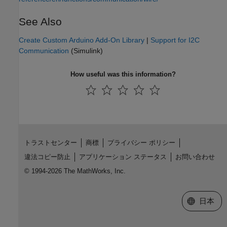
See Also
Create Custom Arduino Add-On Library
|
Support for I2C
Communication
(Simulink)
How useful was this information?
トラストセンター
商標
プライバシー ポリシー
違法コピー防止
アプリケーション ステータス
お問い合わせ
© 1994-2026 The MathWorks, Inc.
Web サイ
日本