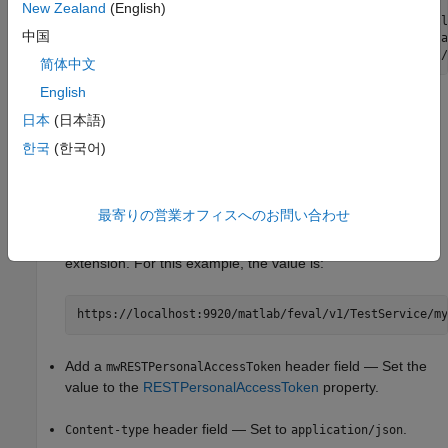
           ClientAccessMode: local

New Zealand
(English)
                 RequestUrl: "https://localhost:9920/matl
中国
        CertificateLocation: "C:\Users\<username>\AppData
简体中文
English
Set Up Call from Client Program
日本
(日本語)
In your application, create a request using the POST method.
한국
(한국어)
Use the data from your
object to complete
ClientRequestInfo
these arguments in the request:
最寄りの営業オフィスへのお問い合わせ
URL — Set the URL value to the
RequestUrl
property with
the function name appended. Do not include the .m file
extension. For this example, the value is:
https://localhost:9920/matlab/feval/v1/TestService/my
Add a
header field — Set the
mwRESTPersonalAccessToken
value to the
RESTPersonalAccessToken
property.
header field — Set to
.
Content-type
application/json