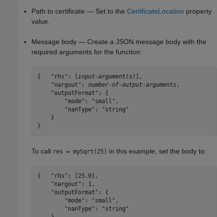
Path to certificate — Set to the
CertificateLocation
property
value.
Message body — Create a JSON message body with the
required arguments for the function:
{   "rhs": [
input-argument(s)
],

    "nargout": 
number-of-output-arguments
,

    "outputFormat": {

        "mode": "small",

        "nanType": "string"

    }

}
To call
in this example, set the body to:
res = mySqrt(25)
{   "rhs": [25.0],

    "nargout": 1,

    "outputFormat": {

        "mode": "small",

        "nanType": "string"
