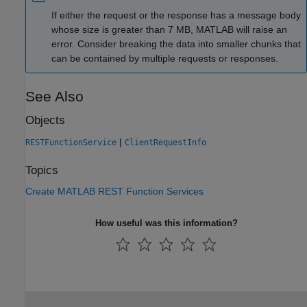
If either the request or the response has a message body
whose size is greater than 7 MB, MATLAB will raise an
error. Consider breaking the data into smaller chunks that
can be contained by multiple requests or responses.
See Also
Objects
|
RESTFunctionService
ClientRequestInfo
Topics
Create MATLAB REST Function Services
How useful was this information?