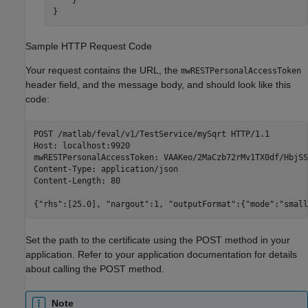
    }

}
Sample HTTP Request Code
Your request contains the URL, the
mwRESTPersonalAccessToken
header field, and the message body, and should look like this
code:
POST /matlab/feval/v1/TestService/mySqrt HTTP/1.1

Host: localhost:9920

mwRESTPersonalAccessToken: VAAKeo/2MaCzb72rMv1TX0df/HbjSS
Content-Type: application/json

Content-Length: 80

{"rhs":[25.0], "nargout":1, "outputFormat":{"mode":"small
Set the path to the certificate using the POST method in your
application. Refer to your application documentation for details
about calling the POST method.
Note