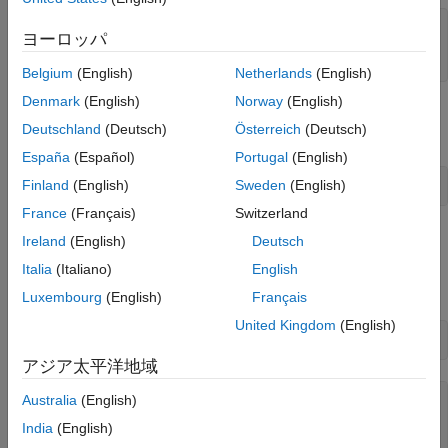
function
 result = mySqrt(x)

ヨーロッパ
end
Belgium
(English)
Netherlands
(English)
Denmark
(English)
Norway
(English)
Create a service
to call
from your
TestService
mySqrt
Deutschland
(Deutsch)
Österreich
(Deutsch)
application.
España
(Español)
Portugal
(English)
Finland
(English)
Sweden
(English)
myService = restFunctionService(
"TestService"
,
"mySqrt"
France
(Français)
Switzerland
Start Service
Ireland
(English)
Deutsch
Create a
object which contains the
Italia
(Italiano)
English
ClientRequestInfo
information your application needs to make RESTful calls.
Luxembourg
(English)
Français
United Kingdom
(English)
info = myService.start
アジア太平洋地域
Australia
(English)
info = 

  ClientRequestInfo with properties:

India
(English)