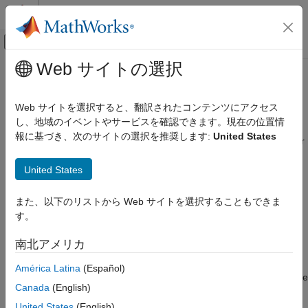
コンテンツへスキップ
MATLAB ヘルプ センター
オフキャンバス ナビゲーション メ
メインコンテンツ
Web サイトの選択
ドキュメンテーションのホーム
Call User-Defined Function with
MATLAB
MATLAB
REST Function Services
Web サイトを選択すると、翻訳されたコンテンツにアクセス
External Language Interfaces
し、地域のイベントやサービスを確認できます。現在の位置情
Web Services with MATLAB
報に基づき、次のサイトの選択を推奨します:
United States
®
A MATLAB
REST function service enables you to evaluate your
Call MATLAB Functions Using REST Function
own MATLAB functions, classes, or scripts, on local or remote
Service
United States
servers using JSON representation of MATLAB data types. You
can use any HTTPS supported programming language such as
Call User-Defined Function with MATLAB
REST Function Services
®
®
Java
, Python
, C++, or .NET to develop client applications.
また、以下のリストから Web サイトを選択することもできま
ON THIS PAGE
す。
Create Service to Call
mySqrt.m
Create Service to Call mySqrt.m
南北アメリカ
This example shows how to configure your application to call a
Start Service
MATLAB function that calculates a square root. Do not directly
Set Up Call from Client Program
América Latina
(Español)
call the MATLAB
function. Instead, create this function, save
sqrt
See Also
Canada
(English)
it to a file named
, and add it to the MATLAB path:
mySqrt.m
United States
(English)