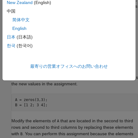
A(J,K,…) = C(M,N,
New Zealand
(English)
for existing arrays
and
. First, MATLAB resolves the indices
…)
A
C
中国
,
, and so on, to access the elements of
, following the rules
M
N
C
discussed in
Array Indexing
and
Detailed Rules for Array
简体中文
Indexing
. Then, MATLAB performs the indexed assignment
English
using the same rules as for
,
A(J,K,…) = C(M,N,…)
A(J,K,…) = B
日本
(日本語)
where the order and length of all nonscalar subscripts specified
for
must match the order and length of nonscalar subscripts
A
한국
(한국어)
specified for
.
C
The following examples demonstrate these rules.
最寄りの営業オフィスへのお問い合わせ
Create a 3-by-3 matrix of zeros. Create a 2-by-2 matrix to use as
the new values in the assignment.
A = zeros(3,3);

B = [1 2; 3 4];
Modify the elements of
that are located in the second to third
A
rows and second to third columns by replacing these elements
with
. You can perform this assignment because the elements
B