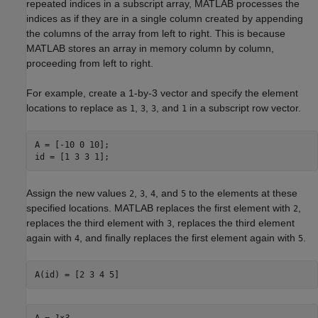
repeated indices in a subscript array, MATLAB processes the
indices as if they are in a single column created by appending
the columns of the array from left to right. This is because
MATLAB stores an array in memory column by column,
proceeding from left to right.
For example, create a 1-by-3 vector and specify the element
locations to replace as
,
,
, and
in a subscript row vector.
1
3
3
1
A = [-10 0 10];

id = [1 3 3 1];
Assign the new values
,
,
, and
to the elements at these
2
3
4
5
specified locations. MATLAB replaces the first element with
,
2
replaces the third element with
, replaces the third element
3
again with
, and finally replaces the first element again with
.
4
5
A(id) = [2 3 4 5]
A = 
1×3