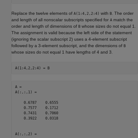
Replace the twelve elements of
with
. The order
A(1:4,2,2:4)
B
and length of all nonscalar subscripts specified for
match the
A
order and length of dimensions of
whose sizes do not equal 1.
B
The assignment is valid because the left side of the statement
(ignoring the scalar subscript 2) uses a 4-element subscript
followed by a 3-element subscript, and the dimensions of
B
whose sizes do not equal 1 have lengths of 4 and 3.
A(1:4,2,2:4) = B
A = 

A(:,:,1) =

    0.6787    0.6555

    0.7577    0.1712

    0.7431    0.7060

    0.3922    0.0318

A(:,:,2) =
