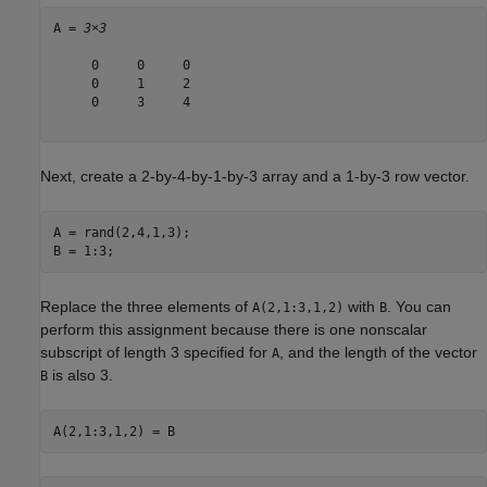
A = 
3×3
     0     0     0

     0     1     2

     0     3     4

Next, create a 2-by-4-by-1-by-3 array and a 1-by-3 row vector.
A = rand(2,4,1,3);

B = 1:3;
Replace the three elements of
with
. You can
A(2,1:3,1,2)
B
perform this assignment because there is one nonscalar
subscript of length 3 specified for
, and the length of the vector
A
is also 3.
B
A(2,1:3,1,2) = B