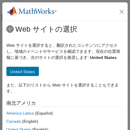
コンテンツへスキップ
MATLAB ヘルプ センター
オフキャンバス ナビゲーション メ
メインコンテンツ
Web サイトの選択
ドキュメンテーションのホーム
Detailed Rules for Indexed
MATLAB
Assignment
Web サイトを選択すると、翻訳されたコンテンツにアクセス
Language Fundamentals
し、地域のイベントやサービスを確認できます。現在の位置情
Matrices and Arrays
報に基づき、次のサイトの選択を推奨します:
United States
Detailed Rules for Indexed Assignment
In MATLAB®, indexed assignment allows you to modify specific
United States
elements of an array, perform scalar expansion, and enable
ON THIS PAGE
array growth, as discussed in
Indexed Assignment
.
Rules for Indexed Assignment
また、以下のリストから Web サイトを選択することもできま
Indexed Assignment with Repeated Indices
す。
This topic discusses how MATLAB handles indexed assignment
See Also
when modifying numeric arrays, including how MATLAB
南北アメリカ
processes repeated indices in indexed assignment. To perform
an indexed assignment, such as
, MATLAB follows
A(J,K,…) = B
América Latina
(Español)
specific rules to ensure compatibility between the dimensions of
Canada
(English)
the source and target arrays.
United States
(English)