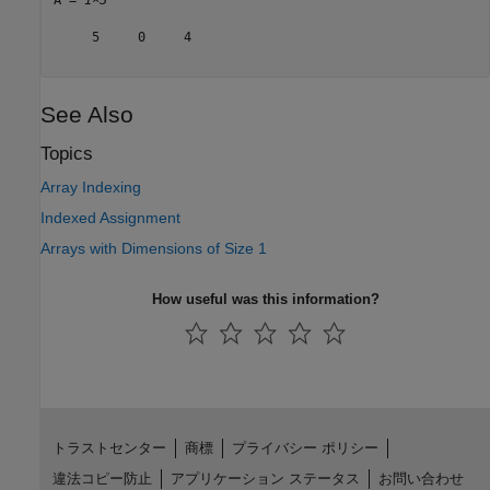
     5     0     4

See Also
Topics
Array Indexing
Indexed Assignment
Arrays with Dimensions of Size 1
How useful was this information?
トラストセンター
商標
プライバシー ポリシー
違法コピー防止
アプリケーション ステータス
お問い合わせ