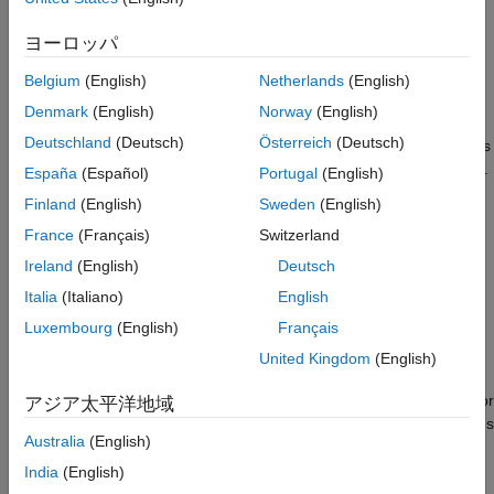
Rules for Indexed Assignment
ヨーロッパ
When you perform an indexed assignment
to
A(J,K,…) = B
modify the elements of an existing array
, MATLAB follows
A
Belgium
(English)
Netherlands
(English)
specific rules. Here, the subscripts
,
, and so on, are indexing
J
K
Denmark
(English)
Norway
(English)
expressions that can be scalars, vectors, or arrays. If you use
Deutschland
(Deutsch)
Österreich
(Deutsch)
colon operators as subscripts, then each single colon represents
all elements in the dimension indicated by the subscript location.
España
(Español)
Portugal
(English)
The colon is equivalent to using
for that dimension. Each
1:end
Finland
(English)
Sweden
(English)
colon is treated as a scalar or vector depending on the
France
(Français)
Switzerland
dimension size.
Ireland
(English)
Deutsch
The rules for the indexed assignment
are:
A(J,K,…) = B
Italia
(Italiano)
English
Luxembourg
(English)
Français
The number of nonscalar subscripts specified for
equals
A
the number of dimensions of
whose sizes do not equal 1.
B
United Kingdom
(English)
The order and length of all nonscalar subscripts specified for
アジア太平洋地域
match the order and length of dimensions of
whose sizes
A
B
Australia
(English)
do not equal 1.
India
(English)
You can also perform an indexed assignment