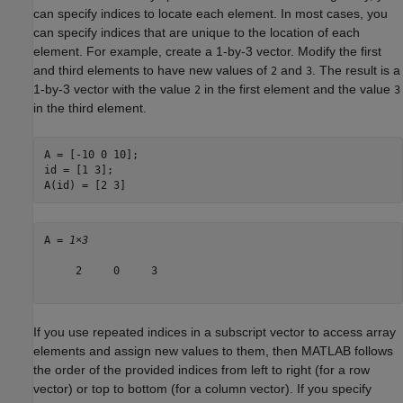
can specify indices to locate each element. In most cases, you
can specify indices that are unique to the location of each
element. For example, create a 1-by-3 vector. Modify the first
and third elements to have new values of
and
. The result is a
2
3
1-by-3 vector with the value
in the first element and the value
2
3
in the third element.
A = [-10 0 10];

id = [1 3];

A(id) = [2 3]
A = 
1×3
     2     0     3

If you use repeated indices in a subscript vector to access array
elements and assign new values to them, then MATLAB follows
the order of the provided indices from left to right (for a row
vector) or top to bottom (for a column vector). If you specify