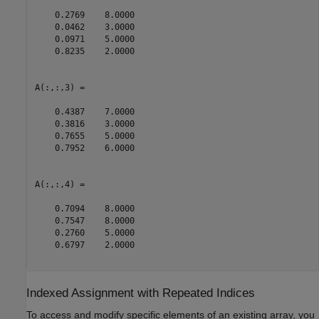
    0.2769    8.0000

    0.0462    3.0000

    0.0971    5.0000

    0.8235    2.0000

A(:,:,3) =

    0.4387    7.0000

    0.3816    3.0000

    0.7655    5.0000

    0.7952    6.0000

A(:,:,4) =

    0.7094    8.0000

    0.7547    8.0000

    0.2760    5.0000

    0.6797    2.0000

Indexed Assignment with Repeated Indices
To access and modify specific elements of an existing array, you