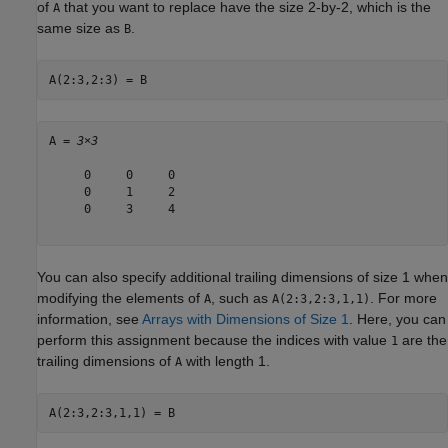
of
that you want to replace have the size 2-by-2, which is the
A
same size as
.
B
A(2:3,2:3) = B
A = 
3×3
     0     0     0

     0     1     2

     0     3     4

You can also specify additional trailing dimensions of size 1 when
modifying the elements of
, such as
. For more
A
A(2:3,2:3,1,1)
information, see
Arrays with Dimensions of Size 1
. Here, you can
perform this assignment because the indices with value
are the
1
trailing dimensions of
with length 1.
A
A(2:3,2:3,1,1) = B