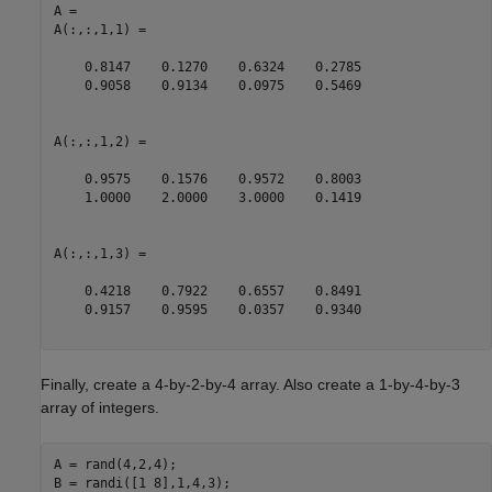
A = 

A(:,:,1,1) =

    0.8147    0.1270    0.6324    0.2785

    0.9058    0.9134    0.0975    0.5469

A(:,:,1,2) =

    0.9575    0.1576    0.9572    0.8003

    1.0000    2.0000    3.0000    0.1419

A(:,:,1,3) =

    0.4218    0.7922    0.6557    0.8491

    0.9157    0.9595    0.0357    0.9340

Finally, create a 4-by-2-by-4 array. Also create a 1-by-4-by-3
array of integers.
A = rand(4,2,4);

B = randi([1 8],1,4,3);