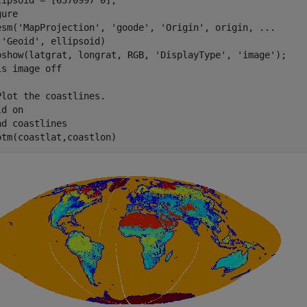
lipsoid = [6370997 0];

ure

esm(
'MapProjection'
, 
'goode'
, 
'Origin'
, origin, 
...
'Geoid'
, ellipsoid)

oshow(latgrat, longrat, RGB, 
'DisplayType'
, 
'image'
); 

is 
image
off
Plot the coastlines.
ld 
on
ad 
coastlines