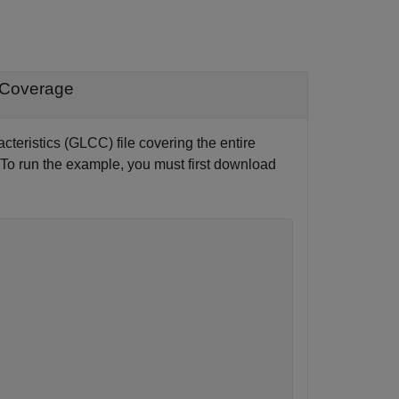
 Coverage
teristics (GLCC) file covering the entire
 (To run the example, you must first download
 