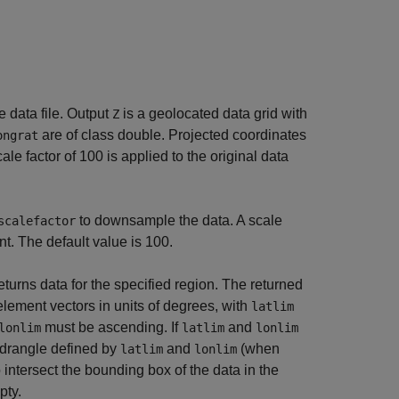
e data file. Output
is a geolocated data grid with
Z
are of class double. Projected coordinates
ongrat
cale factor of 100 is applied to the original data
to downsample the data. A scale
scalefactor
nt. The default value is 100.
eturns data for the specified region. The returned
ement vectors in units of degrees, with
latlim
must be ascending. If
and
lonlim
latlim
lonlim
uadrangle defined by
and
(when
latlim
lonlim
 intersect the bounding box of the data in the
pty.