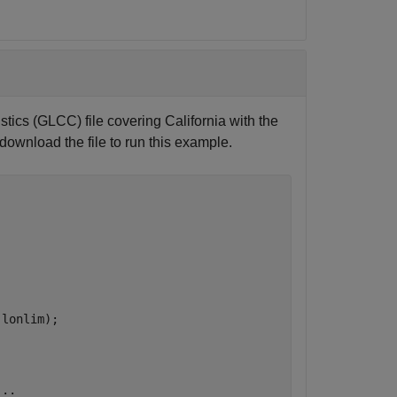
tics (GLCC) file covering California with the
 download the file to run this example.
lonlim);



...