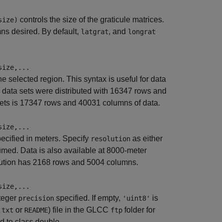
controls the size of the graticule matrices.
size)
ns desired. By default,
, and
latgrat
longrat
size,...
he selected region. This syntax is useful for data
data sets were distributed with 16347 rows and
ets is 17347 rows and 40031 columns of data.
size,...
pecified in meters. Specify
as either
resolution
sumed. Data is also available at 8000-meter
olution has 2168 rows and 5004 columns.
size,...
nteger
specified. If empty,
is
precision
'uint8'
or
) file in the GLCC
folder for
.txt
README
ftp
d to class double.