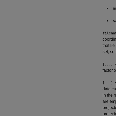
'n
's
filena
coordi
that li
set, so
[...] 
factor 
[...] 
data ca
in the 
are emp
project
project