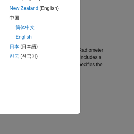
size,...
New Zealand
(English)
size,...
中国
简体中文
English
日本
(日本語)
m an Advanced Very High Resolution Radiometer
한국
(한국어)
 Goode projection. Data in this format includes a
cteristics (GLCC) data sets.
specifies the
region