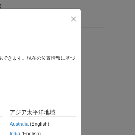
確認できます。現在の位置情報に基づ
アジア太平洋地域
size)
size,...
Australia
(English)
India
(English)