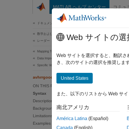
コンテンツへスキップ
MATLAB ヘルプ センター
コミュ
ドキュメ
ドキュメンテーションのホーム
数学および最適化
avh
Web サイトの選
レーダー
Mapping Toolbox
Read A
Web サイトを選択すると、翻訳
Data Import and Export
き、次のサイトの選択を推奨します
Specific Vector and Gridded Data Products
collaps
Synt
avhrrgoode
United States
ON THIS PAGE
[latgr
Syntax
また、以下のリストから Web サ
[...] 
Description
[...] 
南北アメリカ
Background
[...] 
Limitations
[...] 
América Latina
(Español)
Examples
nrows,
Canada
(English)