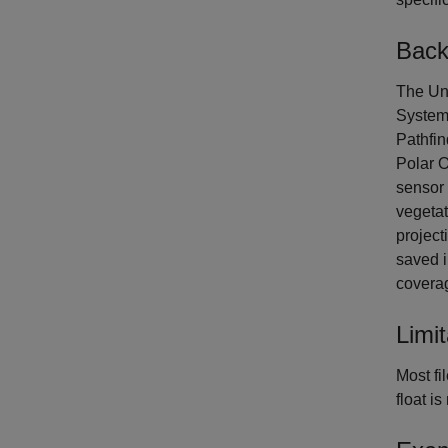
Back
The Uni
System
Pathfi
Polar O
sensor 
vegetat
project
saved i
covera
Limit
Most fi
float i