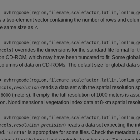
= avhrrgoode(region,filename,scalefactor,latlim,lonlim,g
s a two-element vector containing the number of rows and colum
he same size as
.
Z
= avhrrgoode(region,filename,scalefactor,latlim,lonlim,g
overrides the dimensions for the standard file format for t
ncols)
on CD-ROM, which may have been truncated to fit. Some global 
olumns of data on CD-ROMs. The default size for global data s
= avhrrgoode(region,filename,scalefactor,latlim,lonlim,g
reads a data set with the spatial resolution s
ncols,
resolution
)
r
(meters). If empty, the full resolution of 1000 meters is as
8000
ion. Nondimensional vegetation index data at 8-km spatial res
= avhrrgoode(region,filename,scalefactor,latlim,lonlim,g
reads a data set expecting the i
ncols,
resolution
,
precision
)
ed.
is appropriate for some files. Check the metadata (
'uint16'
cation of the file format and contents. In either case,
is converte