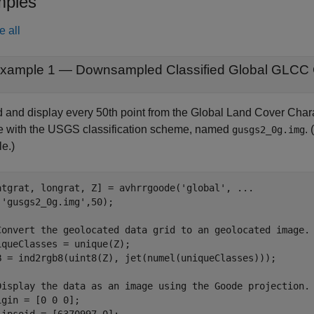
ples
e all
xample 1 — Downsampled Classified Global GLCC
 and display every 50th point from the Global Land Cover Charac
e with the USGS classification scheme, named
.
gusgs2_0g.img
le.)
atgrat, longrat, Z] = avhrrgoode(
'global'
, 
...
'gusgs2_0g.img'
,50);

Convert the geolocated data grid to an geolocated image.
iqueClasses = unique(Z);

B = ind2rgb8(uint8(Z), jet(numel(uniqueClasses)));

Display the data as an image using the Goode projection.
igin = [0 0 0]; 
