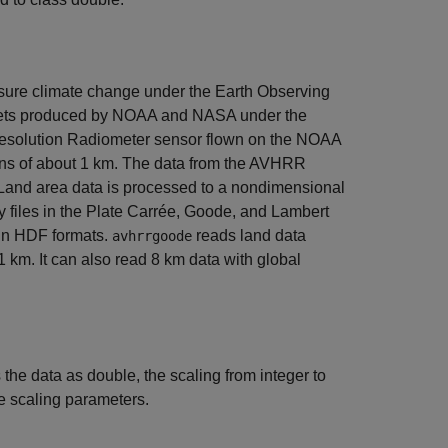
asure climate change under the Earth Observing
 sets produced by NOAA and NASA under the
Resolution Radiometer sensor flown on the NOAA
tions of about 1 km. The data from the AVHRR
 Land area data is processed to a nondimensional
ry files in the Plate Carrée, Goode, and Lambert
 in HDF formats.
reads land data
avhrrgoode
 km. It can also read 8 km data with global
s the data as double, the scaling from integer to
te scaling parameters.