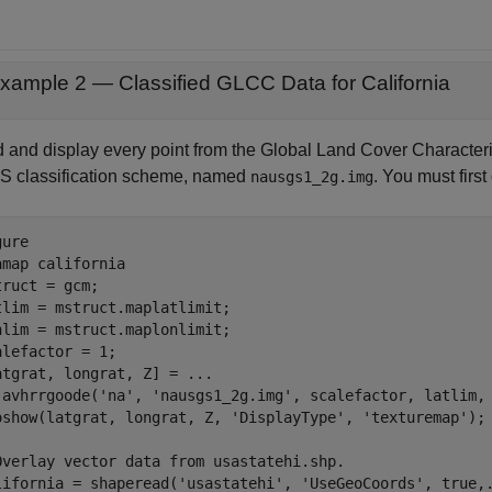
xample 2 — Classified GLCC Data for California
 and display every point from the Global Land Cover Characteris
 classification scheme, named
. You must first
nausgs1_2g.img
ure

amap 
california
truct = gcm;

tlim = mstruct.maplatlimit;

nlim = mstruct.maplonlimit;

alefactor = 1;

atgrat, longrat, Z] = 
...
 avhrrgoode(
'na'
, 
'nausgs1_2g.img'
, scalefactor, latlim, 
oshow(latgrat, longrat, Z, 
'DisplayType'
, 
'texturemap'
); 
Overlay vector data from usastatehi.shp.
lifornia = shaperead(
'usastatehi'
, 
'UseGeoCoords'
, true,