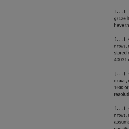
[...] 
i
gsize
have t
[...] 
nrows,
stored 
40031 c
[...] 
nrows,
o
1000
resolut
[...] 
nrows,
assum
specifi