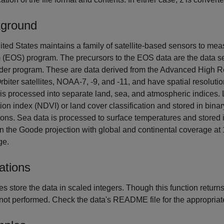
Z
ground
ted States maintains a family of satellite-based sensors to me
 (EOS) program. The precursors to the EOS data are the data
nder program. These are data derived from the Advanced High 
rbiter satellites, NOAA-7, -9, and -11, and have spatial resolu
is processed into separate land, sea, and atmospheric indices.
ion index (NDVI) or land cover classification and stored in bina
ions. Sea data is processed to surface temperatures and stored
n the Goode projection with global and continental coverage at 1
ge.
ations
les store the data in scaled integers. Though this function return
s not performed. Check the data's README file for the appropria