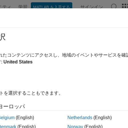
ニティ
学習
サインイン
MATLAB を入手する
ンテーション
例
関数
Videos
Answers
rrgoode
択
VHRR data product stored in Goode Projection
されたコンテンツにアクセスし、地域のイベントやサービスを
:
United States
e all in page
ax
at,longrat,z] = avhrrgoode(region,filename)
イトを選択することもできます。
= avhrrgoode(region,filename,scalefactor)
= avhrrgoode(region,filename,scalefactor,latlim,lonlim)
ヨーロッパ
= avhrrgoode(region,filename,scalefactor,latlim,lonlim,g
= avhrrgoode(region,filename,scalefactor,latlim,lonlim,g
Belgium
(English)
Netherlands
(English)
ncols)
Denmark
(English)
Norway
(English)