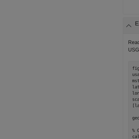
E
Read
USGS
fig
us
ms
la
lo
sc
[l
  
ge
% 
ca