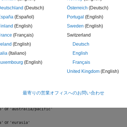
= avhrrgoode(region,filename,scalefactor,latlim,lonlim,g
Deutschland
(Deutsch)
Österreich
(Deutsch)
ncols,
resolution
)
= avhrrgoode(region,filename,scalefactor,latlim,lonlim,g
España
(Español)
Portugal
(English)
ncols,
resolution
,
precision
)
inland
(English)
Sweden
(English)
ription
France
(Français)
Switzerland
reland
(English)
Deutsch
reads data fro
at,longrat,z] = avhrrgoode(region,filename)
talia
(Italiano)
English
 data set with a nominal resolution of 1 km that is stored in the
ensional vegetation index (NDVI) and Global Land Cover Chara
Luxembourg
(English)
Français
hic coverage of the file, using the following values:
United Kingdom
(English)
or
'
'global'
最寄りの営業オフィスへのお問い合わせ
or
f'
'africa'
or
p'
'australia/pacific'
or
a'
'eurasia'