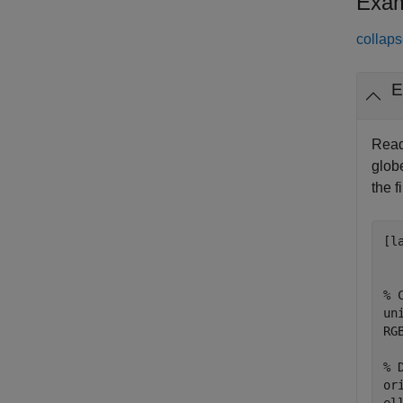
Exam
collaps
E
Read
glob
the fi
[l
% 
un
RG
% 
or