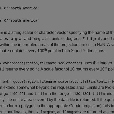
or
a'
'north america'
or
a'
'south america'
is a string scalar or character vector specifying the name of th
me
nates
and
in units of degrees.
,
, and
latgrat
longrat
Z
latgrat
l
e within the interrupted areas of the projection are set to NaN. A s
th
 that
contains every 100
point in both X and Y directions.
Z
uses the integer
= avhrrgoode(region,filename,scalefactor)
th
of 1 returns every point. A scale factor of 10 returns every 10
poi
r
= avhrrgoode(region,filename,scalefactor,latlim,lonlim)
n extend somewhat beyond the requested area. Limits are two-el
range
and
in the range
.
and
[-90 90]
lonlim
[-180 180]
latlim
ty, the entire area covered by the data file is returned. If the q
ed to form a polygon in the appropriate Goode projection) fails to
ed coordinates, then
,
, and
are returned as em
Z
latgrat
longrat