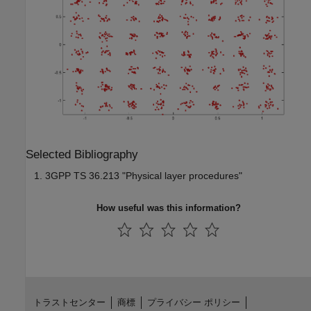
Selected Bibliography
3GPP TS 36.213 "Physical layer procedures"
How useful was this information?
トラストセンター
商標
プライバシー ポリシー