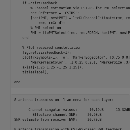
if
 ~csirsFeedback

% Channel estimation via CSI-RS for PMI selection
        cec.Reference = 
'CSIRS'
;

        [hestPMI, nestPMI] = lteDLChannelEstimate(rmc, rm
            cec, rxGrid);

% PMI selection
        PMI = ltePMISelect(rmc, rmc.PDSCH, hestPMI, nestPM
end
% Plot received constellation
    figure(csirsFeedback+1);

    plot(rxSymbols{1}, 
'o'
, 
'MarkerEdgeColor'
, [0.75 0 0]
'MarkerFaceColor'
, [1 0.25 0.25], 
'MarkerSize'
,3)
    axis([-1.25 1.25 -1.25 1.25]);

    title(label);

end
8 antenna transmission, 1 antenna for each layer:

       Channel singular values:     -10.19dB     -15.32dB

         Effective channel SNR:     20.98dB

SNR estimate from receiver EVM:     20.73dB

8 antenna transmission with CSI-RS-based PMI feedback:
