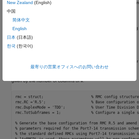
Generate Reference Measurement Channel (RMC) configuration
New Zealand
(English)
structure for RMC R.5; amended to create only one subframe
中国
and 5 Resource Blocks (RBs), and use 8 antennas.
简体中文
Release 10 UE-specific beamforming capability is parameterized
English
within the LTE Toolbox as
in conjunction
TxScheme = 'Port7-14'
日本
(日本語)
with the appropriate choice of the number of layers
.
NLayers
한국
(한국어)
There are a number of standard defined RMCs using Port7-14
transmission scheme supported by LTE Toolbox. Examples are
R.43, R.44, R.45, R.45-1, R.48, R.50 and R.51. See
for
lteRMCDL
最寄りの営業オフィスへのお問い合わせ
details. The beamforming matrix is represented by the PDSCH
configuration field
; the number of transmission antennas is
W
given by the number of columns of
.
W
rmc = struct;                      
% RMC config structure
rmc.RC =
'R.5'
;                     
% Base configuration o
rmc.DuplexMode = 
'TDD'
;            
% User Time Division D
rmc.TotSubframes = 1;              
% Configure a single s
% Generate the base configuration from RMC R.5 and amend 
% parameters required for the Port7-14 transmission schem
% the standard defined RMCs using Port7-14 transmission s
% lteRMCDL is used, these parameters will be pre-configur