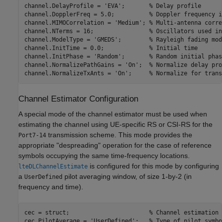
channel.DelayProfile = 
'EVA'
;       
% Delay profile
channel.DopplerFreq = 5.0;          
% Doppler frequency i
channel.MIMOCorrelation = 
'Medium'
; 
% Multi-antenna corre
channel.NTerms = 16;                
% Oscillators used in
channel.ModelType = 
'GMEDS'
;        
% Rayleigh fading mod
channel.InitTime = 0.0;             
% Initial time
channel.InitPhase = 
'Random'
;       
% Random initial phas
channel.NormalizePathGains = 
'On'
;  
% Normalize delay pro
channel.NormalizeTxAnts = 
'On'
;     
% Normalize for trans
Channel Estimator Configuration
A special mode of the channel estimator must be used when
estimating the channel using UE-specific RS or CSI-RS for the
transmission scheme. This mode provides the
Port7-14
appropriate "despreading" operation for the case of reference
symbols occupying the same time-frequency locations.
is configured for this mode by configuring
lteDLChannelEstimate
a
pilot averaging window, of size 1-by-2 (in
UserDefined
frequency and time).
cec = struct;                       
% Channel estimation 
cec.PilotAverage = 
'UserDefined'
;   
% Type of pilot symbo