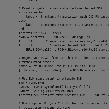
    d = svd(H);

% Print singular values and effective channel SNR
if
 csirsFeedback

        label = 
'8 antenna transmission with CSI-RS-based
else
        label = 
'8 antenna transmission, 1 antenna for ea
end
    fprintf(
'%s:\n\n'
, label);

    svdb = sprintf(
'     %0.2fdB'
, 20*log10(d));

    fprintf(
'       Channel singular values:%s\n'
, svdb);

    fprintf(
'         Effective channel SNR:     %0.2fdB\
        SNRdB+10*log10(rmc.PDSCH.NLayers)+10*log10(sum(d.
% Regenerate PDSCH from hard bit decisions and demodu
% transmitted symbols
    remod = ltePDSCH(rmc, rmc.PDSCH, rxBits{1}>0);

    [rxBitsRef, rxSymbolsRef] = ltePDSCHDecode(rmc, rmc.P
% Use EVM measurement to estimate SNR
    EVM = comm.EVM;

    evmRMS = EVM(rxSymbolsRef{1},rxSymbols{1});

    SNRest = 20*log10(1/(evmRMS/100));

    fprintf(
'SNR estimate from receiver EVM:     %0.2fdB\
% Now compute PMI (via CSI-RS) for use in second iter
% realization remains the same