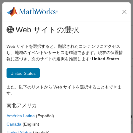
コンテンツへスキップ
MATLAB ヘルプ センター
オフキャンバス ナビゲーション メ
メインコンテンツ
Web サイトの選択
ドキュメンテーションのホーム
Release 10 PDSCH Enhanced UE-
Wireless Communications
Specific Beamforming
Web サイトを選択すると、翻訳されたコンテンツにアクセス
し、地域のイベントやサービスを確認できます。現在の位置情
LTE Toolbox
報に基づき、次のサイトの選択を推奨します:
United States
Modeling Basics
This example demonstrates the Release 10 UE-specific
LTE Toolbox
United States
beamforming capability of the LTE Toolbox™ and shows how an
Downlink Channels
appropriate choice of beamforming matrix leads to better
Physical Signals
また、以下のリストから Web サイトを選択することもできま
performance.
す。
LTE Toolbox
Introduction
Downlink Channels
南北アメリカ
Release 10 allows for transmission of up to 8 layers on antenna
Physical Channels
América Latina
(Español)
ports 7-14 (TS36.213, Section 7.1.5B [
1
]). Transmissions in this
scheme are made on one or more layers with a reference signal
Release 10 PDSCH Enhanced UE-Specific
Canada
(English)
Beamforming
(port) for each layer, and can be beamformed onto any number
United States
(English)