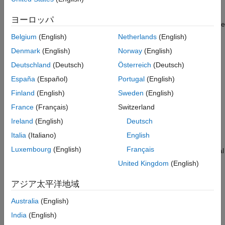
of transmission antennas using any appropriately-dimensioned
ON THIS PAGE
beamforming matrix; the choice of the number of transmission
Introduction
ヨーロッパ
antennas and beamforming matrix values are not specified in the
Reference Measurement Channel
standard.
Configuration
Belgium
(English)
Netherlands
(English)
Channel Configuration
Denmark
(English)
Norway
(English)
This example shows the Error Vector Magnitude (EVM)
Channel Estimator Configuration
Deutschland
(Deutsch)
Österreich
(Deutsch)
improvement achieved when using Precoding Matrix Indicator
Simulation Loop
(PMI) feedback based on channel state information reference
España
(Español)
Portugal
(English)
Selected Bibliography
signal. A waveform with Physical Downlink Shared Channel
Finland
(English)
Sweden
(English)
(PDSCH) information is created and passed through a noisy
France
(Français)
Switzerland
fading channel. The received waveform is demodulated,
resulting in a received resource grid for each receive antenna.
Ireland
(English)
Deutsch
An estimate of the channel is then used to decode the PDSCH,
Italia
(Italiano)
English
calculate the SNR and singular values of the channel and select
Luxembourg
(English)
Français
an appropriate precoding matrix. The EVM of the received signal
is calculated and used to estimate the effective channel SNR.
United Kingdom
(English)
This process is carried out with and without Channel State
Information (CSI) and Reference Signal (RS) based PMI
アジア太平洋地域
feedback to demonstrate the impact on performance.
Australia
(English)
Reference Measurement Channel Configuration
India
(English)