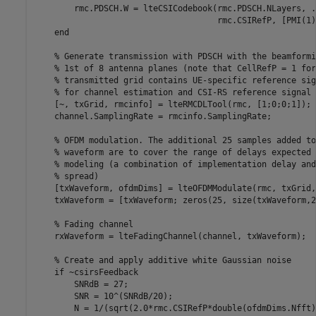
        rmc.PDSCH.W = lteCSICodebook(rmc.PDSCH.NLayers, 
.
                                     rmc.CSIRefP, [PMI(1)
end
% Generate transmission with PDSCH with the beamformi
% 1st of 8 antenna planes (note that CellRefP = 1 for
% transmitted grid contains UE-specific reference sig
% for channel estimation and CSI-RS reference signal 
    [~, txGrid, rmcinfo] = lteRMCDLTool(rmc, [1;0;0;1]);

    channel.SamplingRate = rmcinfo.SamplingRate;

% OFDM modulation. The additional 25 samples added to
% waveform are to cover the range of delays expected 
% modeling (a combination of implementation delay and
% spread)
    [txWaveform, ofdmDims] = lteOFDMModulate(rmc, txGrid, 
    txWaveform = [txWaveform; zeros(25, size(txWaveform,2
% Fading channel
    rxWaveform = lteFadingChannel(channel, txWaveform);

% Create and apply additive white Gaussian noise
if
 ~csirsFeedback

        SNRdB = 27;

        SNR = 10^(SNRdB/20);

        N = 1/(sqrt(2.0*rmc.CSIRefP*double(ofdmDims.Nfft)