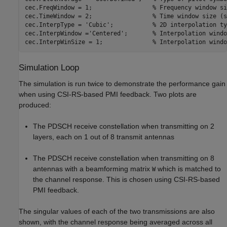
cec.FreqWindow = 1;                 
% Frequency window si
cec.TimeWindow = 2;                 
% Time window size (s
cec.InterpType = 
'Cubic'
;           
% 2D interpolation ty
cec.InterpWindow =
'Centered'
;       
% Interpolation windo
cec.InterpWinSize = 1;              
% Interpolation windo
Simulation Loop
The simulation is run twice to demonstrate the performance gain
when using CSI-RS-based PMI feedback. Two plots are
produced:
The PDSCH receive constellation when transmitting on 2
layers, each on 1 out of 8 transmit antennas
The PDSCH receive constellation when transmitting on 8
antennas with a beamforming matrix
which is matched to
W
the channel response. This is chosen using CSI-RS-based
PMI feedback.
The singular values of each of the two transmissions are also
shown, with the channel response being averaged across all