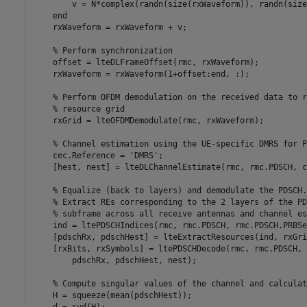
        v = N*complex(randn(size(rxWaveform)), randn(size
end
    rxWaveform = rxWaveform + v;

% Perform synchronization
    offset = lteDLFrameOffset(rmc, rxWaveform);

    rxWaveform = rxWaveform(1+offset:end, :);

% Perform OFDM demodulation on the received data to r
% resource grid
    rxGrid = lteOFDMDemodulate(rmc, rxWaveform);

% Channel estimation using the UE-specific DMRS for P
    cec.Reference = 
'DMRS'
;

    [hest, nest] = lteDLChannelEstimate(rmc, rmc.PDSCH, c
% Equalize (back to layers) and demodulate the PDSCH.
% Extract REs corresponding to the 2 layers of the PD
% subframe across all receive antennas and channel es
    ind = ltePDSCHIndices(rmc, rmc.PDSCH, rmc.PDSCH.PRBSet
    [pdschRx, pdschHest] = lteExtractResources(ind, rxGri
    [rxBits, rxSymbols] = ltePDSCHDecode(rmc, rmc.PDSCH, 
        pdschRx, pdschHest, nest);

% Compute singular values of the channel and calculat
    H = squeeze(mean(pdschHest));
