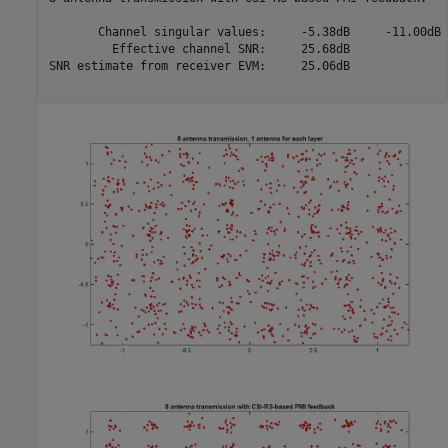
       Channel singular values:     -5.38dB     -11.00dB

         Effective channel SNR:     25.68dB

SNR estimate from receiver EVM:     25.06dB
