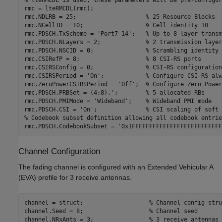
rmc = lteRMCDL(rmc);

rmc.NDLRB = 25;                    
% 25 Resource Blocks
rmc.NCellID = 10;                  
% Cell identity 10
rmc.PDSCH.TxScheme = 
'Port7-14'
;   
% Up to 8 layer transm
rmc.PDSCH.NLayers = 2;             
% 2 transmission layer
rmc.PDSCH.NSCID = 0;               
% Scrambling identity 
rmc.CSIRefP = 8;                   
% 8 CSI-RS ports
rmc.CSIRSConfig = 0;               
% CSI-RS configuration
rmc.CSIRSPeriod = 
'On'
;            
% Configure CSI-RS alw
rmc.ZeroPowerCSIRSPeriod = 
'Off'
;  
% Configure Zero Power
rmc.PDSCH.PRBSet = (4:8).';        
% 5 allocated RBs
rmc.PDSCH.PMIMode = 
'Wideband'
;    
% Wideband PMI mode
rmc.PDSCH.CSI = 
'On'
;              
% CSI scaling of soft 
% Codebook subset definition allowing all codebook entrie
rmc.PDSCH.CodebookSubset = 
'0x1FFFFFFFFFFFFFFFFFFFFFFFFFF
Channel Configuration
The fading channel is configured with an Extended Vehicular A
(EVA) profile for 3 receive antennas.
channel = struct;                   
% Channel config stru
channel.Seed = 8;                   
% Channel seed
channel.NRxAnts = 3;                
% 3 receive antennas