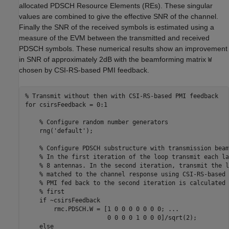
allocated PDSCH Resource Elements (REs). These singular
values are combined to give the effective SNR of the channel.
Finally the SNR of the received symbols is estimated using a
measure of the EVM between the transmitted and received
PDSCH symbols. These numerical results show an improvement
in SNR of approximately 2dB with the beamforming matrix
W
chosen by CSI-RS-based PMI feedback.
% Transmit without then with CSI-RS-based PMI feedback
for
 csirsFeedback = 0:1

% Configure random number generators
    rng(
'default'
);

% Configure PDSCH substructure with transmission beam
% In the first iteration of the loop transmit each la
% 8 antennas. In the second iteration, transmit the l
% matched to the channel response using CSI-RS-based 
% PMI fed back to the second iteration is calculated 
% first
if
 ~csirsFeedback

        rmc.PDSCH.W = [1 0 0 0 0 0 0 0; 
...
                       0 0 0 0 1 0 0 0]/sqrt(2);

else